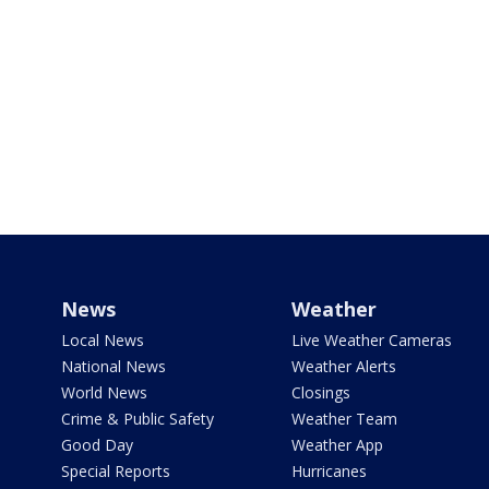
News
Weather
Local News
Live Weather Cameras
National News
Weather Alerts
World News
Closings
Crime & Public Safety
Weather Team
Good Day
Weather App
Special Reports
Hurricanes