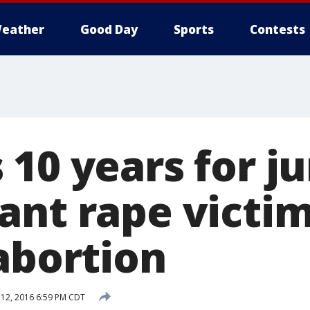
eather
Good Day
Sports
Contests
 10 years for j
nt rape victim
abortion
12, 2016 6:59 PM CDT