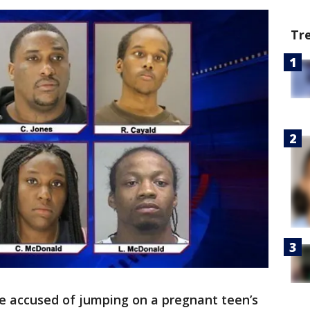
Tr
e accused of jumping on a pregnant teen’s