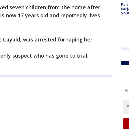
Pair
oved seven children from the home after
carj
Sout
 is now 17 years old and reportedly lives
t Cayald, was arrested for raping her.
only suspect who has gone to trial.
Al