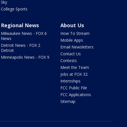
Sky
College Sports
Regional News
About Us
Milwaukee News - FOX 6
How To Stream
News
Mobile Apps
Detroit News - FOX 2
Email Newsletters
Detroit
Contact Us
Minneapolis News - FOX 9
Contests
Meet the Team
Jobs at FOX 32
Internships
FCC Public File
FCC Applications
Sitemap