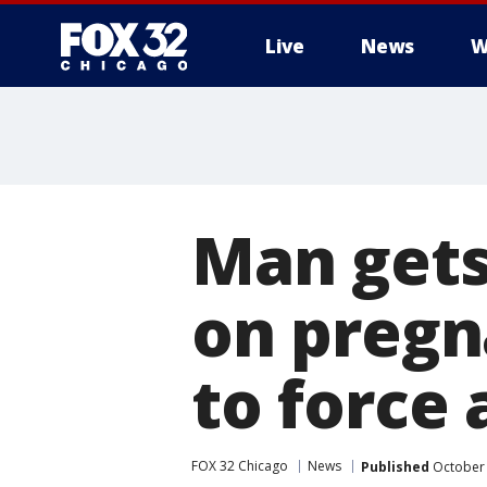
Live
News
W
Man gets
on pregna
to force 
FOX 32 Chicago
News
Published
October 