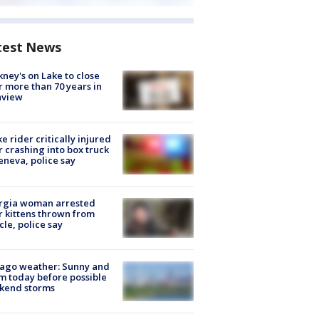
test News
ney's on Lake to close
r more than 70 years in
nview
ke rider critically injured
r crashing into box truck
eneva, police say
rgia woman arrested
r kittens thrown from
cle, police say
ago weather: Sunny and
 today before possible
kend storms