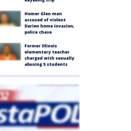
Homer Glen man
accused of violent
Darien home invasion,
police chase
Former Illinois
elementary teacher
charged with sexually
abusing 5 students