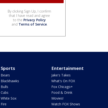
By clicking Sign Up, I confirm
that I have read and agree
to the
Privacy Policy
and
Terms of Service
.
Sports
Entertainment
Bears
Jake's Takes
Blackhawks
What's On FOX
Bulls
Fox Chicago+
Cubs
Food & Drink
White Sox
Movies!
Fire
Watch FOX Shows