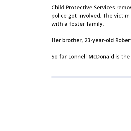
Child Protective Services rem
police got involved. The victim
with a foster family.
Her brother, 23-year-old Rober
So far Lonnell McDonald is the 