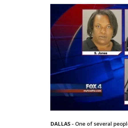
DALLAS
-
One of several peopl