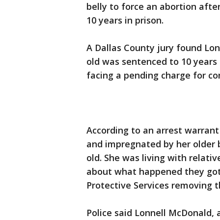
belly to force an abortion af
10 years in prison.
A Dallas County jury found Lon
old was sentenced to 10 years i
facing a pending charge for co
According to an arrest warrant 
and impregnated by her older 
old. She was living with relat
about what happened they got 
Protective Services removing th
Police said Lonnell McDonald, 