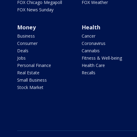
FOX Chicago Megapoll
FOX Weather
FOX News Sunday
Money
Health
Business
Cancer
Consumer
Coronavirus
Deals
Cannabis
Jobs
Fitness & Well-being
Personal Finance
Health Care
Real Estate
Recalls
Small Business
Stock Market