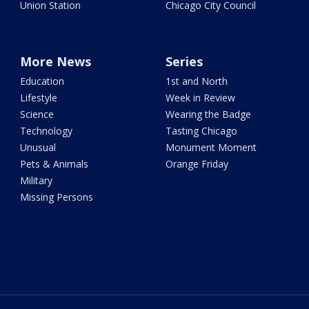
Union Station
Chicago City Council
More News
Series
Education
1st and North
Lifestyle
Week in Review
Science
Wearing the Badge
Technology
Tasting Chicago
Unusual
Monument Moment
Pets & Animals
Orange Friday
Military
Missing Persons