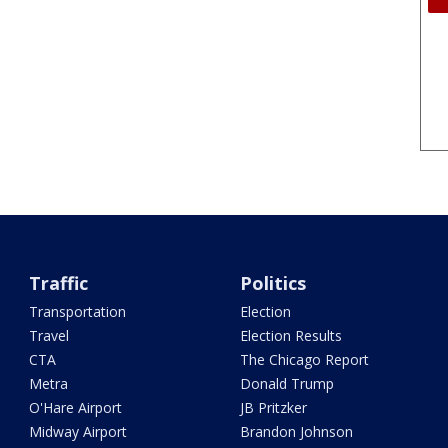
Traffic
Politics
Transportation
Election
Travel
Election Results
CTA
The Chicago Report
Metra
Donald Trump
O'Hare Airport
JB Pritzker
Midway Airport
Brandon Johnson