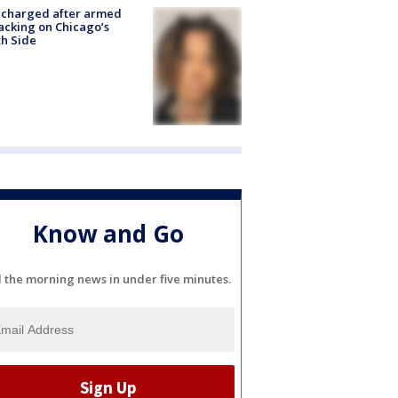
 charged after armed
acking on Chicago’s
h Side
Know and Go
l the morning news in under five minutes.