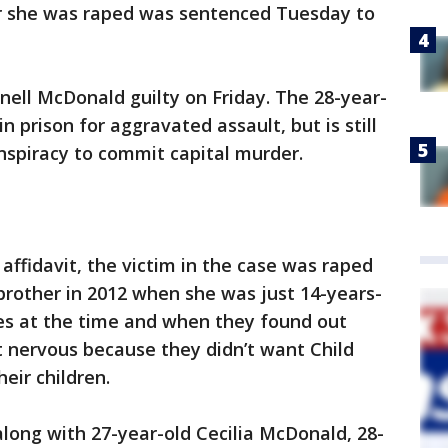
ter she was raped was sentenced Tuesday to
nell McDonald guilty on Friday. The 28-year-
n prison for aggravated assault, but is still
nspiracy to commit capital murder.
affidavit, the victim in the case was raped
brother in 2012 when she was just 14-years-
ives at the time and when they found out
nervous because they didn’t want Child
eir children.
along with 27-year-old Cecilia McDonald, 28-