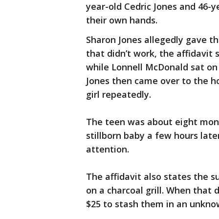
year-old Cedric Jones and 46-y
their own hands.
Sharon Jones allegedly gave th
that didn’t work, the affidavit
while Lonnell McDonald sat on
Jones then came over to the h
girl repeatedly.
The teen was about eight mont
stillborn baby a few hours lat
attention.
The affidavit also states the s
on a charcoal grill. When that 
$25 to stash them in an unkno