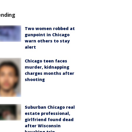
ending
Two women robbed at
gunpoint in Chicago
warn others to stay
alert
Chicago teen faces
murder, kidnapping
charges months after
shooting
Suburban Chicago real
estate professional,
girlfriend found dead
after Wisconsin
kayaking trip