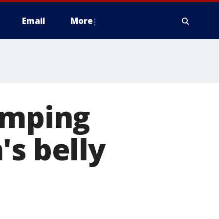
Email
More
umping
's belly