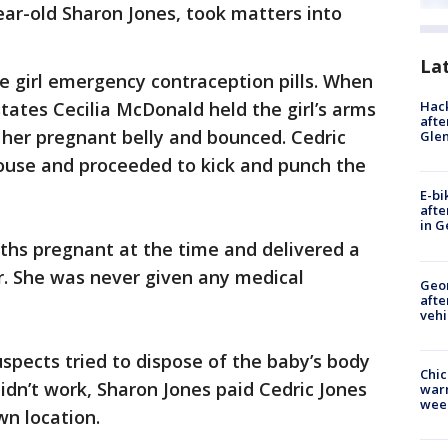
ear-old Sharon Jones, took matters into
La
e girl emergency contraception pills. When
Hack
 states Cecilia McDonald held the girl’s arms
afte
 her pregnant belly and bounced. Cedric
Gle
ouse and proceeded to kick and punch the
E-bi
afte
in G
hs pregnant at the time and delivered a
er. She was never given any medical
Geo
afte
vehi
uspects tried to dispose of the baby’s body
Chic
didn’t work, Sharon Jones paid Cedric Jones
warm
wee
wn location.