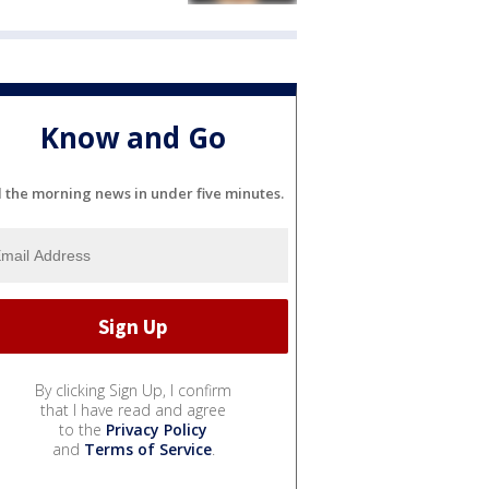
Know and Go
l the morning news in under five minutes.
By clicking Sign Up, I confirm
that I have read and agree
to the
Privacy Policy
and
Terms of Service
.