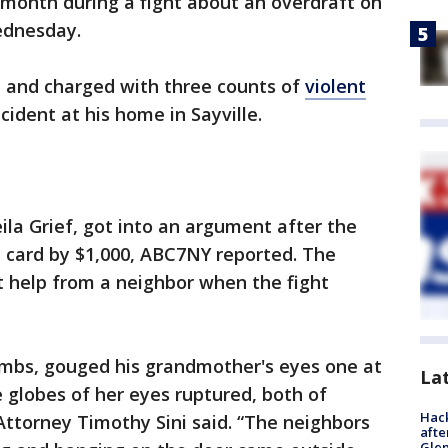
t month during a fight about an overdraft on
Wednesday.
d and charged with three counts of
violent
cident at his home in Sayville.
ila Grief, got into an argument after the
t card by $1,000, ABC7NY reported. The
 help from a neighbor when the fight
humbs, gouged his grandmother's eyes one at
La
e globes of her eyes ruptured, both of
Hack
 Attorney Timothy Sini said. “The neighbors
afte
Gle