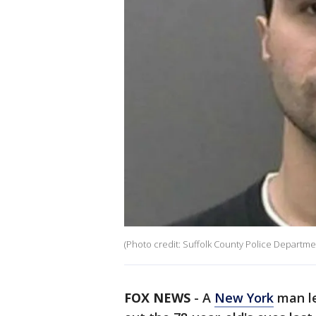
(Photo credit: Suffolk County Police Departme
FOX NEWS
-
A
New York
man le