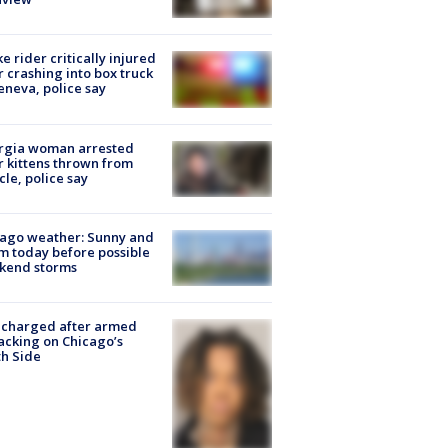
ke rider critically injured
r crashing into box truck
eneva, police say
rgia woman arrested
r kittens thrown from
cle, police say
ago weather: Sunny and
 today before possible
kend storms
 charged after armed
acking on Chicago’s
h Side