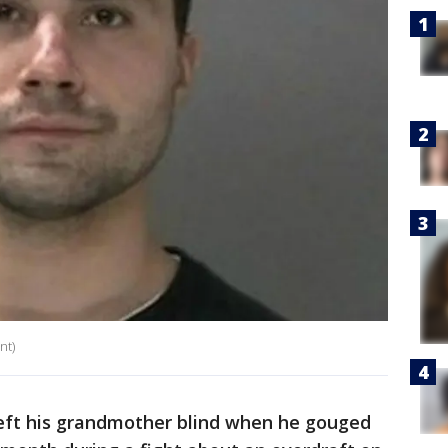
nt)
ft his grandmother blind when he gouged