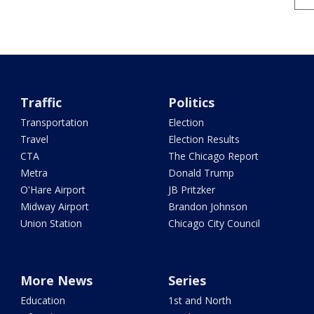
Traffic
Politics
Transportation
Election
Travel
Election Results
CTA
The Chicago Report
Metra
Donald Trump
O'Hare Airport
JB Pritzker
Midway Airport
Brandon Johnson
Union Station
Chicago City Council
More News
Series
Education
1st and North