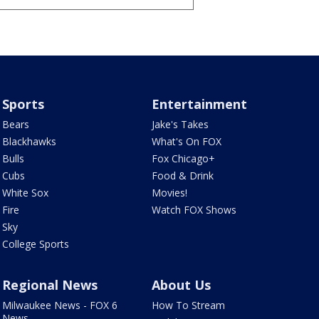
Sports
Entertainment
Bears
Jake's Takes
Blackhawks
What's On FOX
Bulls
Fox Chicago+
Cubs
Food & Drink
White Sox
Movies!
Fire
Watch FOX Shows
Sky
College Sports
Regional News
About Us
Milwaukee News - FOX 6
How To Stream
News