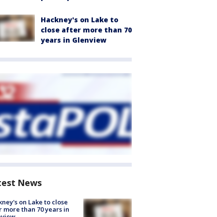
Hackney's on Lake to
close after more than 70
years in Glenview
test News
ney's on Lake to close
r more than 70 years in
nview