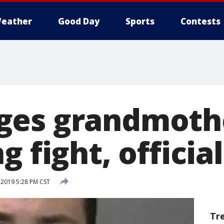
eather
Good Day
Sports
Contests
es grandmothe
g fight, officia
 2019 5:28 PM CST
Tr