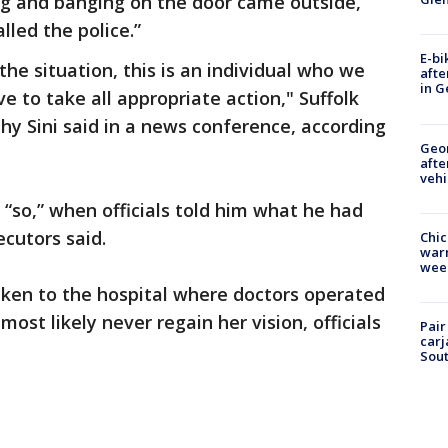
g and banging on the door came outside,
lled the police.”
E-bi
e situation, this is an individual who we
afte
in G
 to take all appropriate action," Suffolk
hy Sini said in a news conference, according
Geo
afte
vehi
“so,” when officials told him what he had
cutors said.
Chic
warm
wee
ken to the hospital where doctors operated
 most likely never regain her vision, officials
Pair
carj
Sout