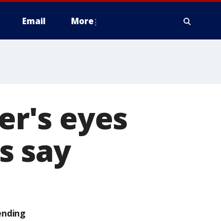
Email
More
r's eyes
ls say
ending