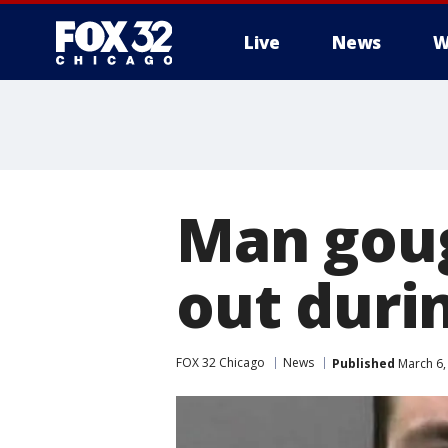
Live
News
W
Man goug
out durin
FOX 32 Chicago
News
Published
March 6,