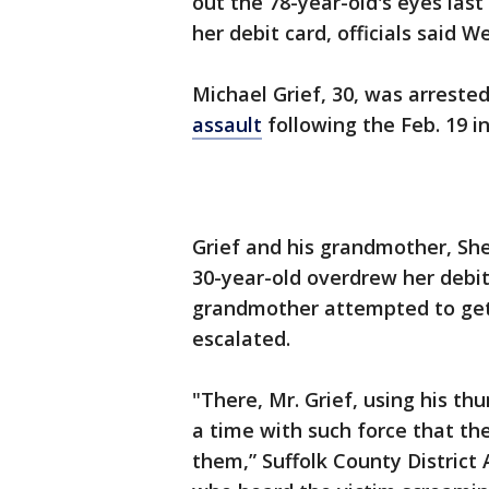
out the 78-year-old's eyes las
her debit card, officials said 
Michael Grief, 30, was arreste
assault
following the Feb. 19 in
Grief and his grandmother, She
30-year-old overdrew her debi
grandmother attempted to get
escalated.
"There, Mr. Grief, using his t
a time with such force that th
them,” Suffolk County District