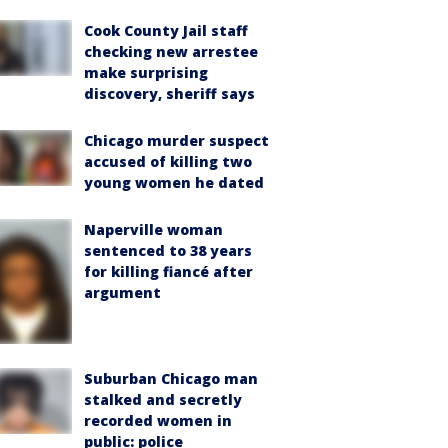
Cook County Jail staff
checking new arrestee
make surprising
discovery, sheriff says
Chicago murder suspect
accused of killing two
young women he dated
Naperville woman
sentenced to 38 years
for killing fiancé after
argument
Suburban Chicago man
stalked and secretly
recorded women in
public: police