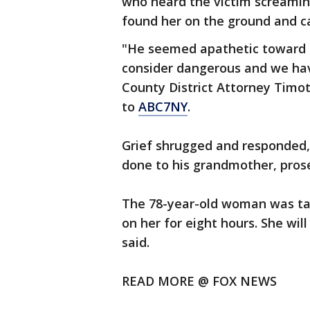
who heard the victim screamin
found her on the ground and ca
"He seemed apathetic toward th
consider dangerous and we have
County District Attorney Timot
to
ABC7NY
.
Grief shrugged and responded, 
done to his grandmother, prose
The 78-year-old woman was ta
on her for eight hours. She will
said.
READ MORE @ FOX NEWS