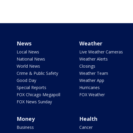
News
Weather
Local News
Live Weather Cameras
National News
Weather Alerts
World News
Closings
Crime & Public Safety
Weather Team
Good Day
Weather App
Special Reports
Hurricanes
FOX Chicago Megapoll
FOX Weather
FOX News Sunday
Money
Health
Business
Cancer