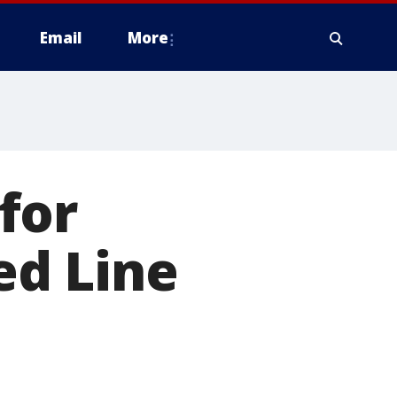
Email
More
for
ed Line