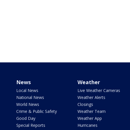
News
Weather
Local News
Live Weather Cameras
National News
Weather Alerts
World News
Closings
Crime & Public Safety
Weather Team
Good Day
Weather App
Special Reports
Hurricanes