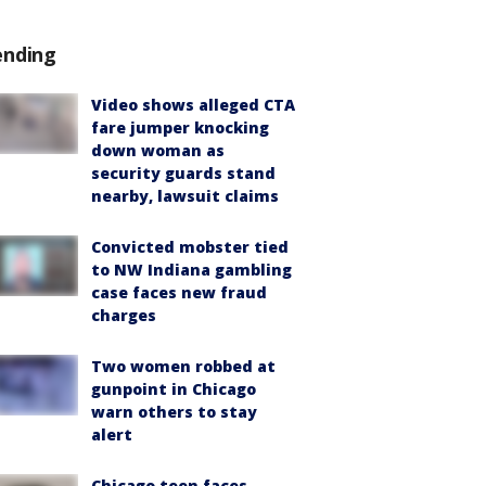
ending
Video shows alleged CTA
fare jumper knocking
down woman as
security guards stand
nearby, lawsuit claims
Convicted mobster tied
to NW Indiana gambling
case faces new fraud
charges
Two women robbed at
gunpoint in Chicago
warn others to stay
alert
Chicago teen faces