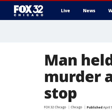
Live
News
W
Man held
murder a
stop
FOX 32 Chicago
Chicago
Published
April 