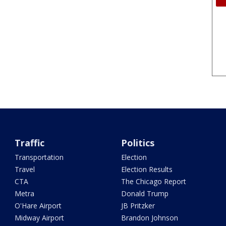
Traffic
Politics
Transportation
Election
Travel
Election Results
CTA
The Chicago Report
Metra
Donald Trump
O'Hare Airport
JB Pritzker
Midway Airport
Brandon Johnson