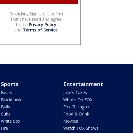
By clicking Sign Up, I confirm
that I have read and agree
to the
Privacy Policy
and
Terms of Service
.
Sports
Entertainment
Bears
Jake's Takes
Blackhawks
What's On FOX
Bulls
Fox Chicago+
Cubs
Food & Drink
White Sox
Movies!
Fire
Watch FOX Shows