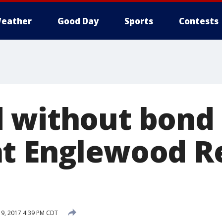
eather
Good Day
Sports
Contests
 without bond 
t Englewood R
19, 2017 4:39 PM CDT