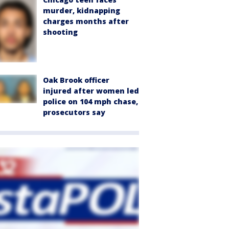
murder, kidnapping
charges months after
shooting
Oak Brook officer
injured after women led
police on 104 mph chase,
prosecutors say