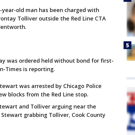
3-year-old man has been charged with
ontay Tolliver outside the Red Line CTA
Wentworth.
y was ordered held without bond for first-
n-Times is reporting.
tewart was arrested by Chicago Police
 few blocks from the Red Line stop.
tewart and Tolliver arguing near the
d Stewart grabbing Tolliver, Cook County