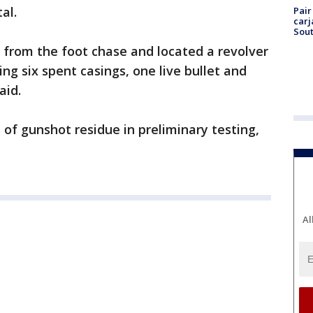
al.
Pair
carj
Sout
h from the foot chase and located a revolver
ing six spent casings, one live bullet and
aid.
of gunshot residue in preliminary testing,
Al