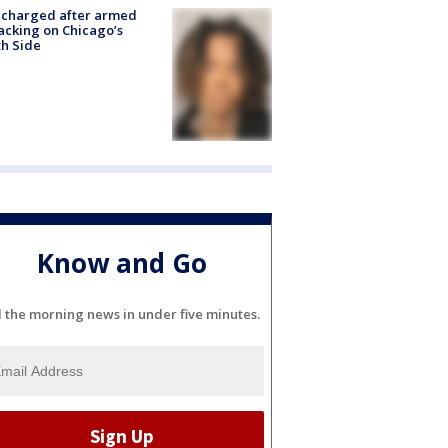
 charged after armed
acking on Chicago’s
h Side
Know and Go
l the morning news in under five minutes.