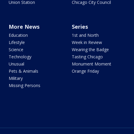
Union Station
Chicago City Council
More News
Series
Education
1st and North
Lifestyle
Week in Review
Science
Wearing the Badge
Technology
Tasting Chicago
Unusual
Monument Moment
Pets & Animals
Orange Friday
Military
Missing Persons