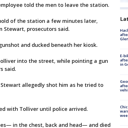
mployee told the men to leave the station.
La
old of the station a few minutes later,
 Stewart, prosecutors said.
Hack
afte
Gle
gunshot and ducked beneath her kiosk.
E-bi
lliver into the street, while pointing a gun
afte
in G
s said.
Geo
d Stewart allegedly shot him as he tried to
afte
vehi
Chic
d with Tolliver until police arrived.
warm
wee
imes— in the chest, back and head— and died