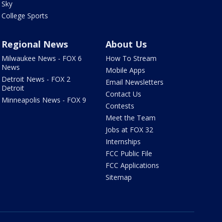
Sky
College Sports
Regional News
About Us
Milwaukee News - FOX 6
How To Stream
News
Mobile Apps
Detroit News - FOX 2
Email Newsletters
Detroit
Contact Us
Minneapolis News - FOX 9
Contests
Meet the Team
Jobs at FOX 32
Internships
FCC Public File
FCC Applications
Sitemap