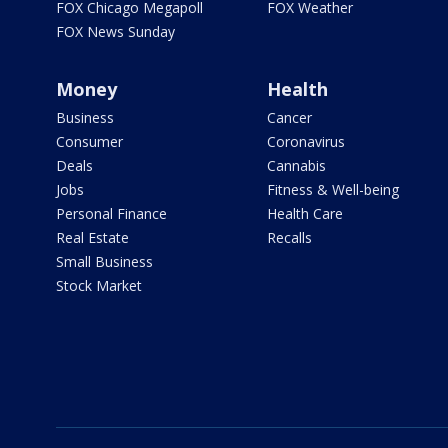
FOX Chicago Megapoll
FOX Weather
FOX News Sunday
Money
Health
Business
Cancer
Consumer
Coronavirus
Deals
Cannabis
Jobs
Fitness & Well-being
Personal Finance
Health Care
Real Estate
Recalls
Small Business
Stock Market