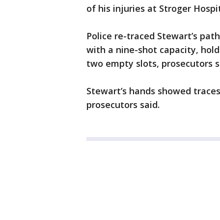
of his injuries at Stroger Hospit
Police re-traced Stewart’s pat
with a nine-shot capacity, hold
two empty slots, prosecutors s
Stewart’s hands showed traces 
prosecutors said.