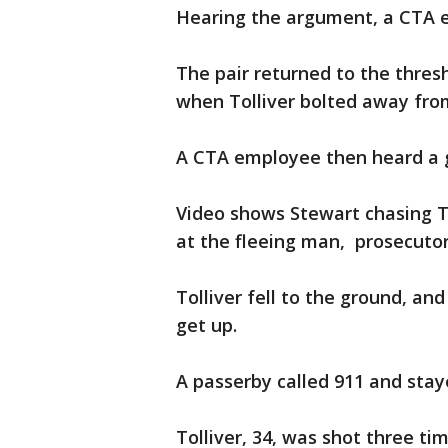
Hearing the argument, a CTA e
The pair returned to the thresh
when Tolliver bolted away from
A CTA employee then heard a 
Video shows Stewart chasing To
at the fleeing man, prosecutor
Tolliver fell to the ground, an
get up.
A passerby called 911 and staye
Tolliver, 34, was shot three t