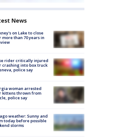
test News
ney's on Lake to close
r more than 70 years in
nview
ke rider critically injured
r crashing into box truck
eneva, police say
rgia woman arrested
r kittens thrown from
cle, police say
ago weather: Sunny and
 today before possible
kend storms