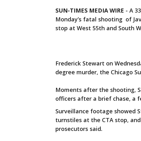
SUN-TIMES MEDIA WIRE
- A 3
Monday’s fatal shooting of Jav
stop at West 55th and South 
Frederick Stewart on Wednesda
degree murder, the Chicago Su
Moments after the shooting, S
officers after a brief chase, a
Surveillance footage showed S
turnstiles at the CTA stop, an
prosecutors said.