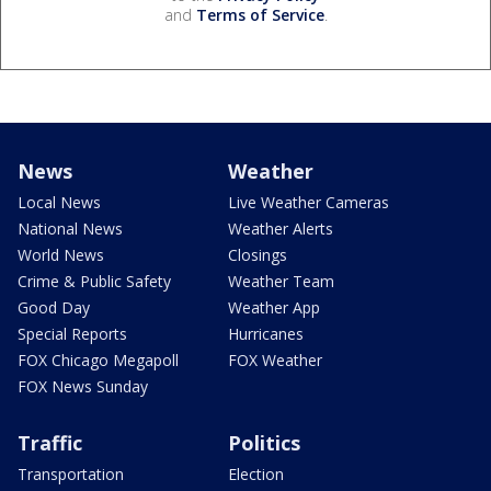
and
Terms of Service
.
News
Weather
Local News
Live Weather Cameras
National News
Weather Alerts
World News
Closings
Crime & Public Safety
Weather Team
Good Day
Weather App
Special Reports
Hurricanes
FOX Chicago Megapoll
FOX Weather
FOX News Sunday
Traffic
Politics
Transportation
Election