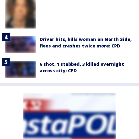
Driver hits, kills woman on North Side,
flees and crashes twice more: CPD
6 shot, 1 stabbed, 3 killed overnight
across city: CPD