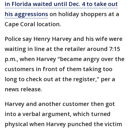
in Florida waited until Dec. 4 to take out
his aggressions
on holiday shoppers at a
Cape Coral location.
Police say Henry Harvey and his wife were
waiting in line at the retailer around 7:15
p.m., when Harvey “became angry over the
customers in front of them taking too
long to check out at the register," per a
news release.
Harvey and another customer then got
into a verbal argument, which turned
physical when Harvey punched the victim