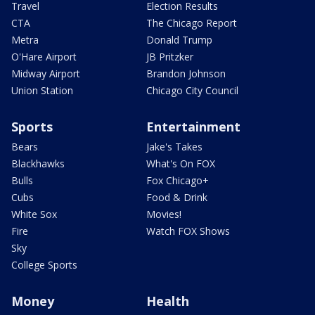
Travel
Election Results
CTA
The Chicago Report
Metra
Donald Trump
O'Hare Airport
JB Pritzker
Midway Airport
Brandon Johnson
Union Station
Chicago City Council
Sports
Entertainment
Bears
Jake's Takes
Blackhawks
What's On FOX
Bulls
Fox Chicago+
Cubs
Food & Drink
White Sox
Movies!
Fire
Watch FOX Shows
Sky
College Sports
Money
Health