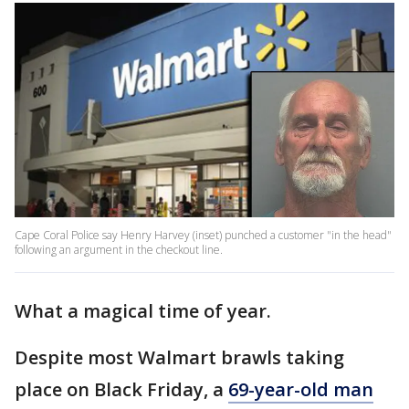
Cape Coral Police say Henry Harvey (inset) punched a customer "in the head"
following an argument in the checkout line.​​​​​
What a magical time of year.
Despite most Walmart brawls taking
place on Black Friday, a
69-year-old man