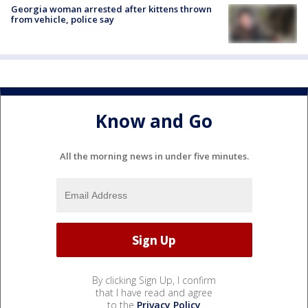
Georgia woman arrested after kittens thrown
from vehicle, police say
Know and Go
All the morning news in under five minutes.
By clicking Sign Up, I confirm
that I have read and agree
to the
Privacy Policy