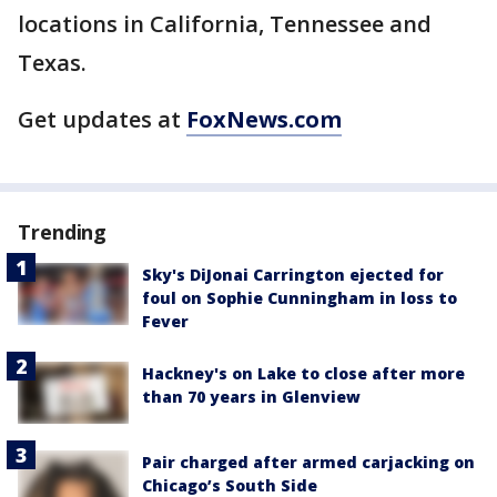
locations in California, Tennessee and
Texas.
Get updates at
FoxNews.com
Trending
Sky's DiJonai Carrington ejected for
foul on Sophie Cunningham in loss to
Fever
Hackney's on Lake to close after more
than 70 years in Glenview
Pair charged after armed carjacking on
Chicago’s South Side