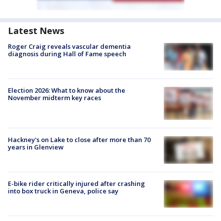
Latest News
Roger Craig reveals vascular dementia
diagnosis during Hall of Fame speech
Election 2026: What to know about the
November midterm key races
Hackney's on Lake to close after more than 70
years in Glenview
E-bike rider critically injured after crashing
into box truck in Geneva, police say