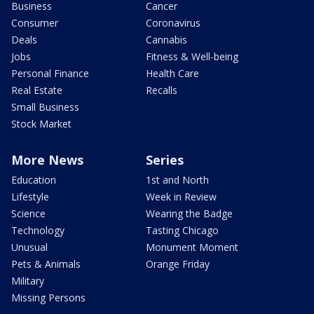
Business
Cancer
Consumer
Coronavirus
Deals
Cannabis
Jobs
Fitness & Well-being
Personal Finance
Health Care
Real Estate
Recalls
Small Business
Stock Market
More News
Series
Education
1st and North
Lifestyle
Week in Review
Science
Wearing the Badge
Technology
Tasting Chicago
Unusual
Monument Moment
Pets & Animals
Orange Friday
Military
Missing Persons