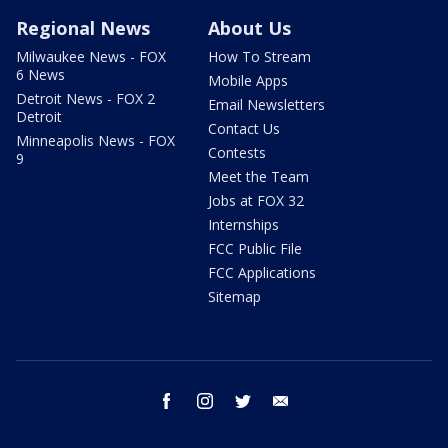
Regional News
About Us
Milwaukee News - FOX
How To Stream
6 News
Mobile Apps
Detroit News - FOX 2
Email Newsletters
Detroit
Contact Us
Minneapolis News - FOX
Contests
9
Meet the Team
Jobs at FOX 32
Internships
FCC Public File
FCC Applications
Sitemap
facebook
instagram
twitter
email