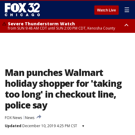
☰
Watch Live
Severe Thunderstorm Watch
from SUN 9:48 AM CDT until SUN 2:00 PM CDT, Kenosha County
Severe Thunderstorm Watch
from SUN 9:46 AM CDT until SUN 2:00 PM CDT, Lake County, Mchenry
County
Man punches Walmart
holiday shopper for 'taking
too long' in checkout line,
police say
FOX News
News
Updated
December 10, 2019 4:25 PM CST
▾