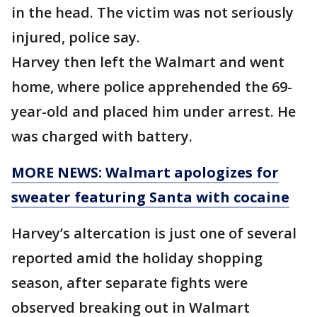
in the head. The victim was not seriously
injured, police say.
Harvey then left the Walmart and went
home, where police apprehended the 69-
year-old and placed him under arrest. He
was charged with battery.
MORE NEWS: Walmart apologizes for
sweater featuring Santa with cocaine
Harvey’s altercation is just one of several
reported amid the holiday shopping
season, after separate fights were
observed breaking out in Walmart