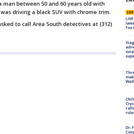
a man between 50 and 60 years old with
He was driving a black SUV with chrome trim.
LIV
LIVE
laws
ked to call Area South detectives at (312)
Fox 
Viag
adve
surp
sup
Thre
maki
Well
Chil
Crys
call
rule
Dr. 
Cong