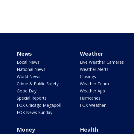
News
Weather
Local News
Live Weather Cameras
National News
Weather Alerts
World News
Closings
Crime & Public Safety
Weather Team
Good Day
Weather App
Special Reports
Hurricanes
FOX Chicago Megapoll
FOX Weather
FOX News Sunday
Money
Health