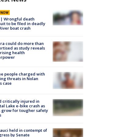
E NOW
 | Wrongful death
uit to be filed in deadly
River boat crash
ra could do more than
rtised as study reveals
rising health
erpower
e people charged with
ng threats in Nolan
s case
d critically injured in
tal Lake e-bike crash as
s grow for tougher safety
s
Fauci held in contempt of
ress by Senate