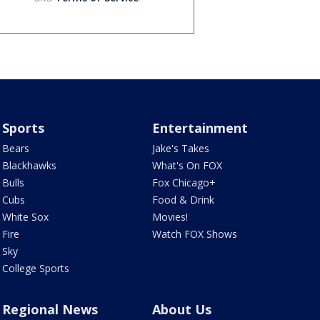
Sports
Entertainment
Bears
Jake's Takes
Blackhawks
What's On FOX
Bulls
Fox Chicago+
Cubs
Food & Drink
White Sox
Movies!
Fire
Watch FOX Shows
Sky
College Sports
Regional News
About Us