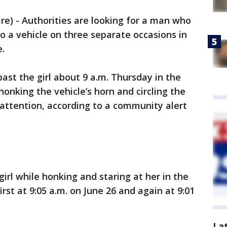
) - Authorities are looking for a man who
 to a vehicle on three separate occasions in
e.
ast the girl about 9 a.m. Thursday in the
onking the vehicle’s horn and circling the
 attention, according to a community alert
rl while honking and staring at her in the
irst at 9:05 a.m. on June 26 and again at 9:01
La