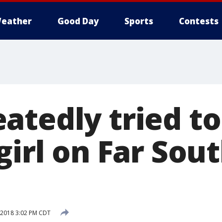
eather
Good Day
Sports
Contests
tedly tried to 
girl on Far Sout
, 2018 3:02 PM CDT