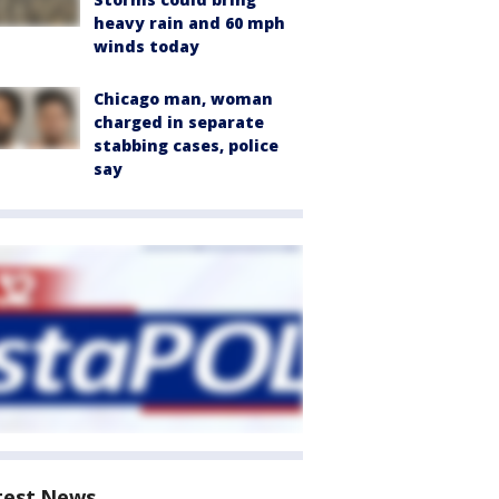
heavy rain and 60 mph
winds today
Chicago man, woman
charged in separate
stabbing cases, police
say
test News