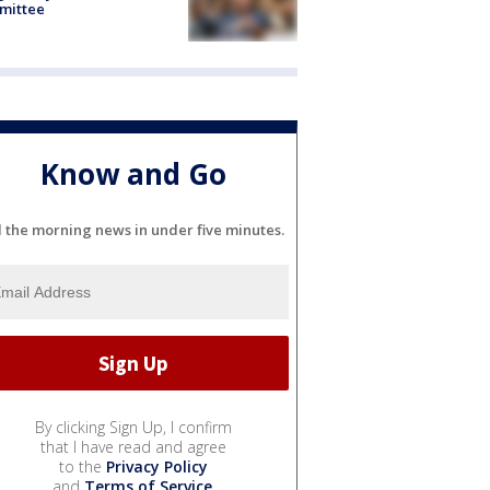
mittee
Know and Go
l the morning news in under five minutes.
By clicking Sign Up, I confirm
that I have read and agree
to the
Privacy Policy
and
Terms of Service
.