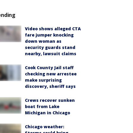
ending
Video shows alleged CTA
fare jumper knocking
down woman as
security guards stand
nearby, lawsuit claims
Cook County Jail staff
checking new arrestee
make surprising
discovery, sheriff says
Crews recover sunken
boat from Lake
Michigan in Chicago
Chicago weather:
Storms could bring