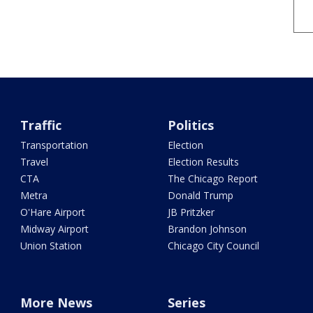
Traffic
Politics
Transportation
Election
Travel
Election Results
CTA
The Chicago Report
Metra
Donald Trump
O'Hare Airport
JB Pritzker
Midway Airport
Brandon Johnson
Union Station
Chicago City Council
More News
Series