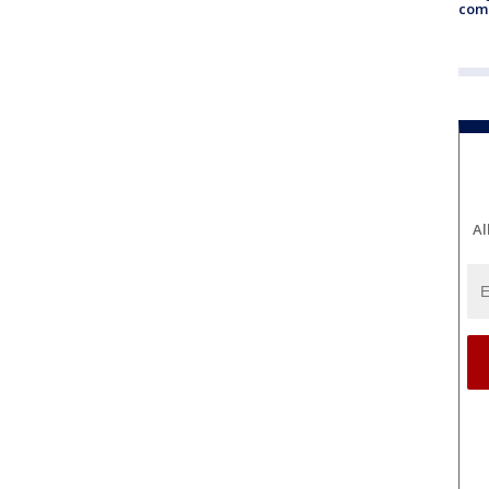
com
Al