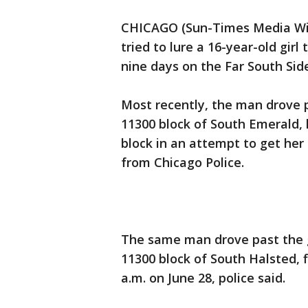
CHICAGO (Sun-Times Media Wire
tried to lure a 16-year-old girl
nine days on the Far South Sid
Most recently, the man drove p
11300 block of South Emerald, h
block in an attempt to get her
from Chicago Police.
The same man drove past the gi
11300 block of South Halsted, f
a.m. on June 28, police said.