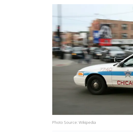
Photo Source: Wikipedia