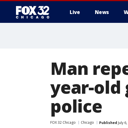
Live
News
W
Man repea
year-old 
police
FOX 32 Chicago
Chicago
Published
July 6