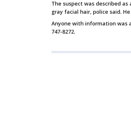
The suspect was described as 
gray facial hair, police said. 
Anyone with information was as
747-8272.