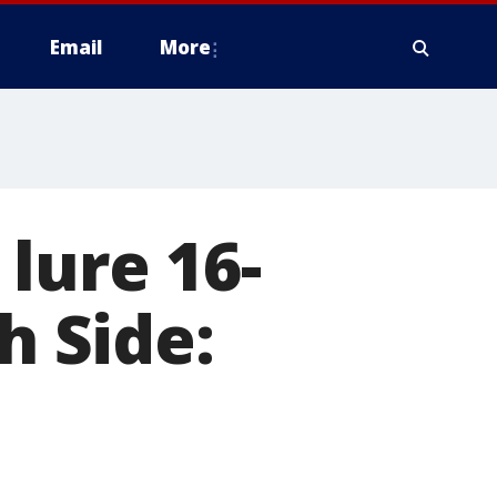
Email
More
lure 16-
h Side: