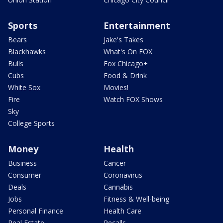
Sports
Entertainment
Bears
Jake's Takes
Blackhawks
What's On FOX
Bulls
Fox Chicago+
Cubs
Food & Drink
White Sox
Movies!
Fire
Watch FOX Shows
Sky
College Sports
Money
Health
Business
Cancer
Consumer
Coronavirus
Deals
Cannabis
Jobs
Fitness & Well-being
Personal Finance
Health Care
Real Estate
Recalls