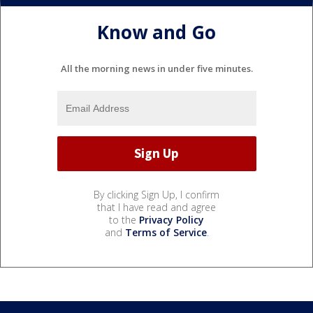
Know and Go
All the morning news in under five minutes.
By clicking Sign Up, I confirm
that I have read and agree
to the
Privacy Policy
and
Terms of Service
.