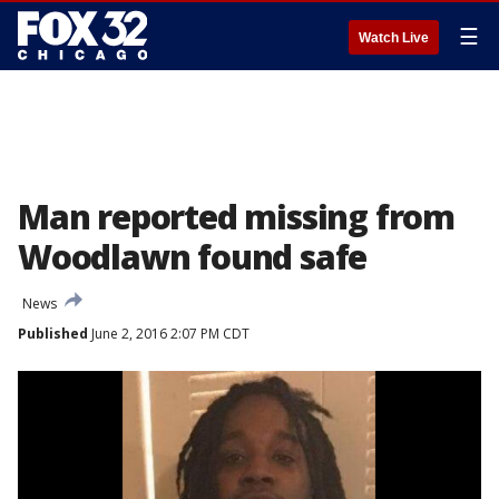
☰
Watch Live
Man reported missing from
Woodlawn found safe
News
Published
June 2, 2016 2:07 PM CDT