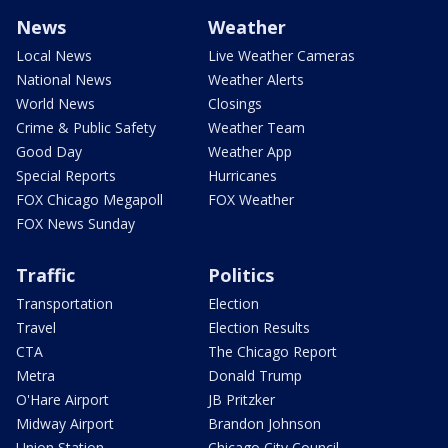
News
Weather
Local News
Live Weather Cameras
National News
Weather Alerts
World News
Closings
Crime & Public Safety
Weather Team
Good Day
Weather App
Special Reports
Hurricanes
FOX Chicago Megapoll
FOX Weather
FOX News Sunday
Traffic
Politics
Transportation
Election
Travel
Election Results
CTA
The Chicago Report
Metra
Donald Trump
O'Hare Airport
JB Pritzker
Midway Airport
Brandon Johnson
Union Station
Chicago City Council