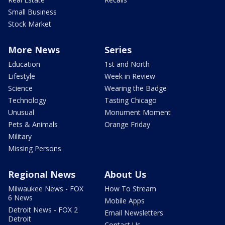
Small Business
Stock Market
More News
Series
Education
1st and North
Lifestyle
Week in Review
Science
Wearing the Badge
Technology
Tasting Chicago
Unusual
Monument Moment
Pets & Animals
Orange Friday
Military
Missing Persons
Regional News
About Us
Milwaukee News - FOX
How To Stream
6 News
Mobile Apps
Detroit News - FOX 2
Email Newsletters
Detroit
Contact Us