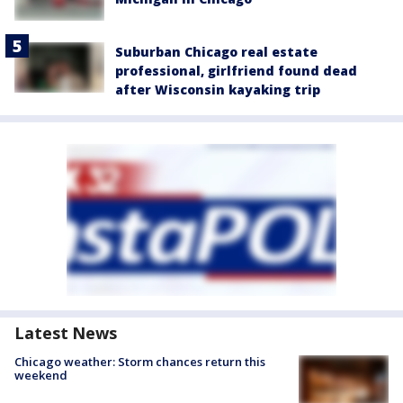
Suburban Chicago real estate
professional, girlfriend found dead
after Wisconsin kayaking trip
Latest News
Chicago weather: Storm chances return this
weekend