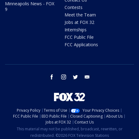
Minneapolis News - FOX
Contests
9
Meet the Team
Jobs at FOX 32
Internships
FCC Public File
FCC Applications
facebook
instagram
twitter
email
Privacy Policy
Terms of Use
Your Privacy Choices
FCC Public File
EEO Public File
Closed Captioning
About Us
Jobs at FOX 32
Contact Us
This material may not be published, broadcast, rewritten, or
redistributed. ©2026 FOX Television Stations