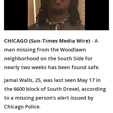
CHICAGO (Sun-Times Media Wire)
-
A
man missing from the Woodlawn
neighborhood on the South Side for
nearly two weeks has been found safe.
Jamal Walls, 25, was last seen May 17 in
the 6600 block of South Drexel, according
to a missing person’s alert issued by
Chicago Police.