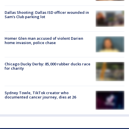
Dallas Shooting: Dallas ISD officer wounded in
Sam's Club parking lot
Homer Glen man accused of violent Darien
home invasion, police chase
Chicago Ducky Derby: 85,000 rubber ducks race
for charity
Sydney Towle, TikTok creator who
documented cancer journey, dies at 26