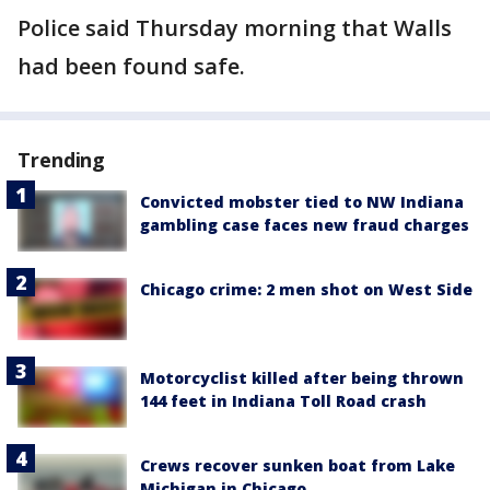
Police said Thursday morning that Walls
had been found safe.
Trending
Convicted mobster tied to NW Indiana
gambling case faces new fraud charges
Chicago crime: 2 men shot on West Side
Motorcyclist killed after being thrown
144 feet in Indiana Toll Road crash
Crews recover sunken boat from Lake
Michigan in Chicago