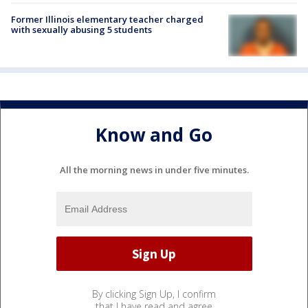
Former Illinois elementary teacher charged
with sexually abusing 5 students
Know and Go
All the morning news in under five minutes.
By clicking Sign Up, I confirm
that I have read and agree