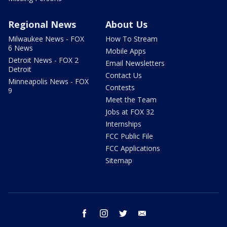
Regional News
About Us
Milwaukee News - FOX
How To Stream
6 News
Mobile Apps
Detroit News - FOX 2
Email Newsletters
Detroit
Contact Us
Minneapolis News - FOX
Contests
9
Meet the Team
Jobs at FOX 32
Internships
FCC Public File
FCC Applications
Sitemap
facebook
instagram
twitter
email