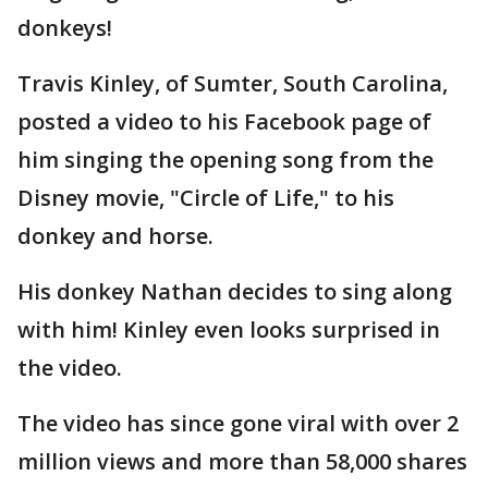
donkeys!
Travis Kinley, of Sumter, South Carolina,
posted a video to his Facebook page of
him singing the opening song from the
Disney movie, "Circle of Life," to his
donkey and horse.
His donkey Nathan decides to sing along
with him! Kinley even looks surprised in
the video.
The video has since gone viral with over 2
million views and more than 58,000 shares