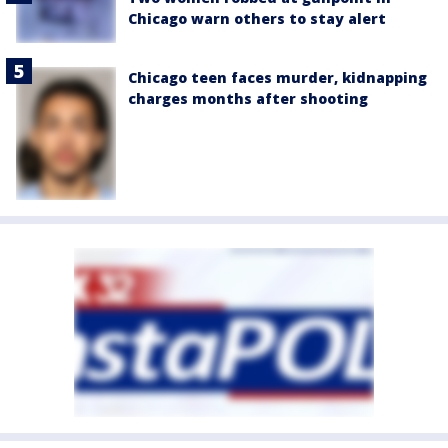
Chicago warn others to stay alert
Chicago teen faces murder, kidnapping
charges months after shooting