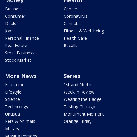
Money
Health
Business
Cancer
Consumer
Coronavirus
Deals
Cannabis
Jobs
Fitness & Well-being
Personal Finance
Health Care
Real Estate
Recalls
Small Business
Stock Market
More News
Series
Education
1st and North
Lifestyle
Week in Review
Science
Wearing the Badge
Technology
Tasting Chicago
Unusual
Monument Moment
Pets & Animals
Orange Friday
Military
Missing Persons