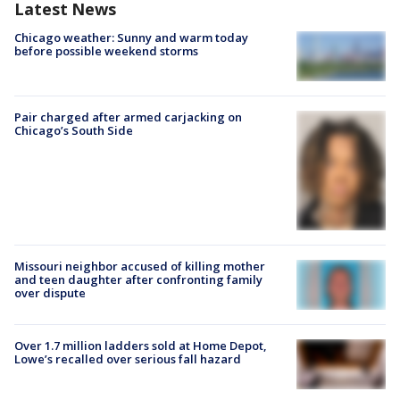
Latest News
Chicago weather: Sunny and warm today
before possible weekend storms
Pair charged after armed carjacking on
Chicago’s South Side
Missouri neighbor accused of killing mother
and teen daughter after confronting family
over dispute
Over 1.7 million ladders sold at Home Depot,
Lowe’s recalled over serious fall hazard