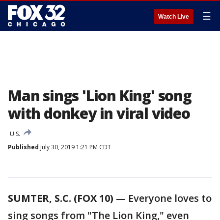
☰
Watch Live
Man sings 'Lion King' song
with donkey in viral video
U.S.
Published
July 30, 2019 1:21 PM CDT
SUMTER, S.C. (FOX 10)
— Everyone loves to
sing songs from "The Lion King," even