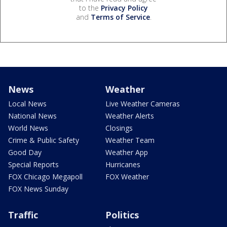
to the
Privacy Policy
and
Terms of Service
.
News
Weather
Local News
Live Weather Cameras
National News
Weather Alerts
World News
Closings
Crime & Public Safety
Weather Team
Good Day
Weather App
Special Reports
Hurricanes
FOX Chicago Megapoll
FOX Weather
FOX News Sunday
Traffic
Politics