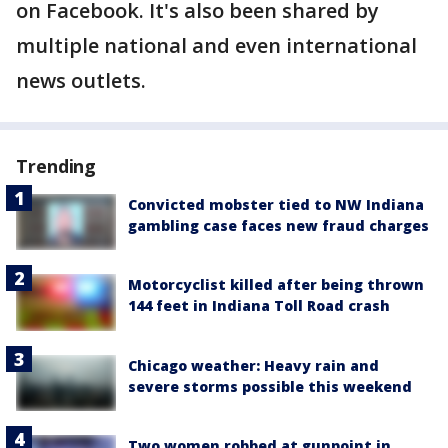
on Facebook. It's also been shared by
multiple national and even international
news outlets.
Trending
Convicted mobster tied to NW Indiana
gambling case faces new fraud charges
Motorcyclist killed after being thrown
144 feet in Indiana Toll Road crash
Chicago weather: Heavy rain and
severe storms possible this weekend
Two women robbed at gunpoint in