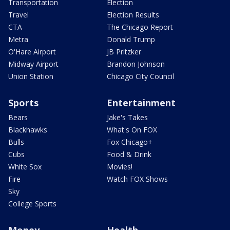
Transportation
Election
Travel
Election Results
CTA
The Chicago Report
Metra
Donald Trump
O'Hare Airport
JB Pritzker
Midway Airport
Brandon Johnson
Union Station
Chicago City Council
Sports
Entertainment
Bears
Jake's Takes
Blackhawks
What's On FOX
Bulls
Fox Chicago+
Cubs
Food & Drink
White Sox
Movies!
Fire
Watch FOX Shows
Sky
College Sports