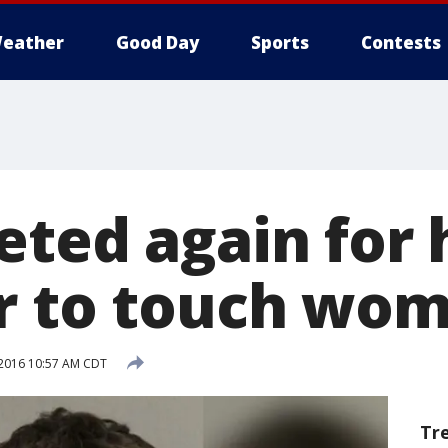
eather
Good Day
Sports
Contests
eted again for 
r to touch wom
 2016 10:57 AM CDT
Tr