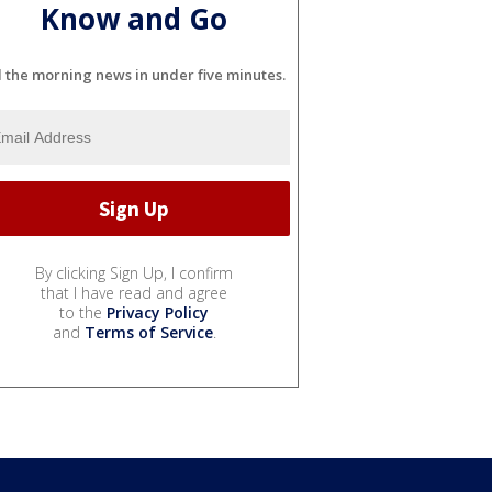
Know and Go
l the morning news in under five minutes.
By clicking Sign Up, I confirm
that I have read and agree
to the
Privacy Policy
and
Terms of Service
.