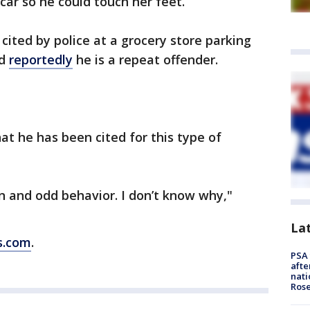
car so he could touch her feet.
cited by police at a grocery store parking
nd
reportedly
he is a repeat offender.
hat he has been cited for this type of
on and odd behavior. I don’t know why,"
La
s.com
.
PSA 
afte
nati
Ros