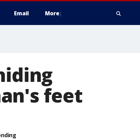
Email
More
hiding
an's feet
ending