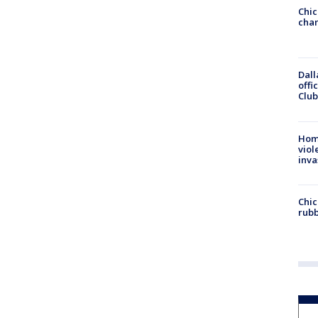
Chic
chan
Dall
offi
Club
Hom
viol
inva
Chic
rubb