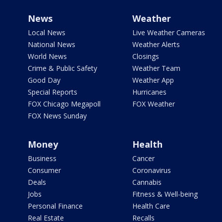
News
Weather
Local News
Live Weather Cameras
National News
Weather Alerts
World News
Closings
Crime & Public Safety
Weather Team
Good Day
Weather App
Special Reports
Hurricanes
FOX Chicago Megapoll
FOX Weather
FOX News Sunday
Money
Health
Business
Cancer
Consumer
Coronavirus
Deals
Cannabis
Jobs
Fitness & Well-being
Personal Finance
Health Care
Real Estate
Recalls