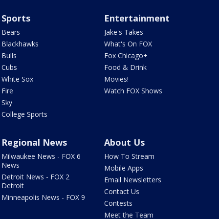
Sports
Entertainment
Bears
Jake's Takes
Blackhawks
What's On FOX
Bulls
Fox Chicago+
Cubs
Food & Drink
White Sox
Movies!
Fire
Watch FOX Shows
Sky
College Sports
Regional News
About Us
Milwaukee News - FOX 6
How To Stream
News
Mobile Apps
Detroit News - FOX 2
Email Newsletters
Detroit
Contact Us
Minneapolis News - FOX 9
Contests
Meet the Team