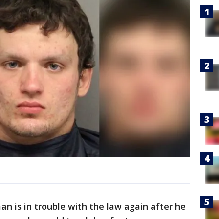
 is in trouble with the law again after he