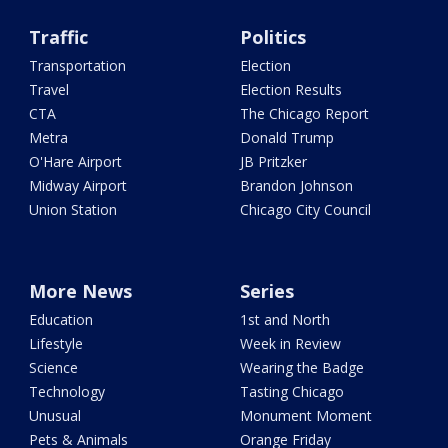
Traffic
Politics
Transportation
Election
Travel
Election Results
CTA
The Chicago Report
Metra
Donald Trump
O'Hare Airport
JB Pritzker
Midway Airport
Brandon Johnson
Union Station
Chicago City Council
More News
Series
Education
1st and North
Lifestyle
Week in Review
Science
Wearing the Badge
Technology
Tasting Chicago
Unusual
Monument Moment
Pets & Animals
Orange Friday