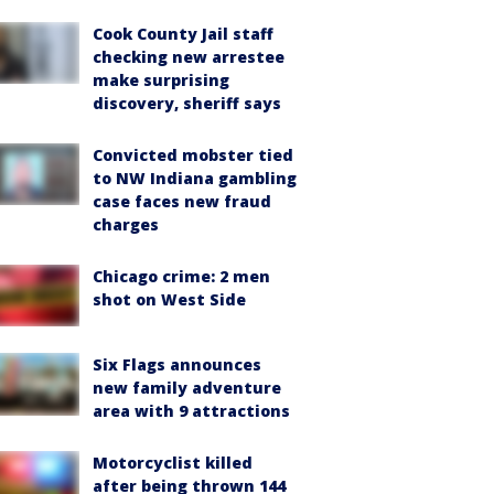
Cook County Jail staff
checking new arrestee
make surprising
discovery, sheriff says
Convicted mobster tied
to NW Indiana gambling
case faces new fraud
charges
Chicago crime: 2 men
shot on West Side
Six Flags announces
new family adventure
area with 9 attractions
Motorcyclist killed
after being thrown 144