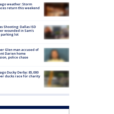
ago weather: Storm
ces return this weekend
as Shooting: Dallas ISD
cer wounded in Sam's
 parking lot
er Glen man accused of
ent Darien home
sion, police chase
ago Ducky Derby: 85,000
er ducks race for charity