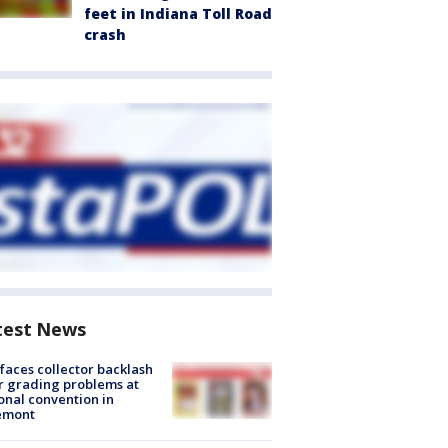
feet in Indiana Toll Road
crash
test News
faces collector backlash
r grading problems at
onal convention in
emont