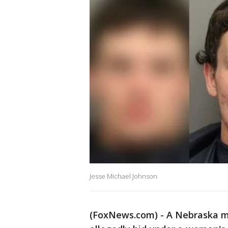
Jesse Michael Johnson
(FoxNews.com) - A Nebraska man