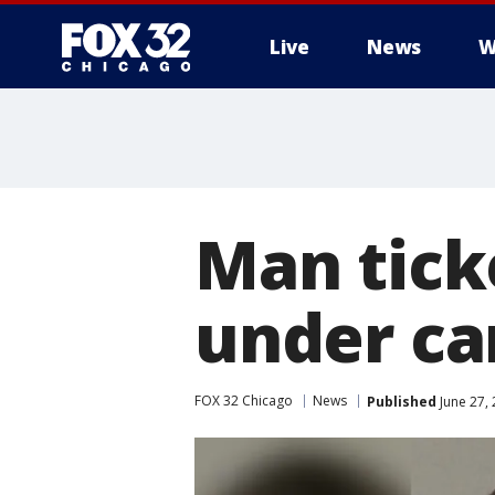
Live
News
W
Man tick
under ca
FOX 32 Chicago
News
Published
June 27,