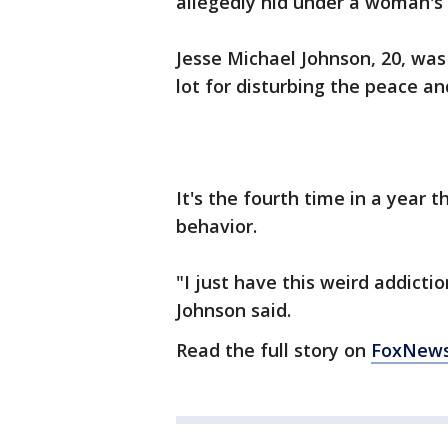
allegedly hid under a woman's 
Jesse Michael Johnson, 20, was 
lot for disturbing the peace a
It's the fourth time in a year t
behavior.
"I just have this weird addicti
Johnson said.
Read the full story on
FoxNew