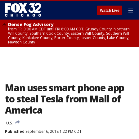
☰
Watch Live
Dense Fog Advisory
from FRI 3:00 AM CDT until FRI 8:00 AM CDT, Grundy County, Northern
Will County, Southern Cook County, Eastern Will County, Southern Will
County, Kankakee County, Porter County, Jasper County, Lake County,
Newton County
Man uses smart phone app
to steal Tesla from Mall of
America
U.S.
Published
September 6, 2018 1:22 PM CDT