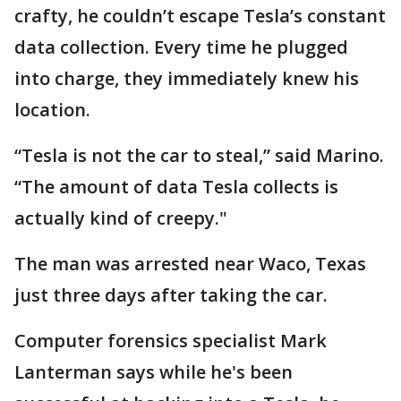
crafty, he couldn’t escape Tesla’s constant
data collection. Every time he plugged
into charge, they immediately knew his
location.
“Tesla is not the car to steal,” said Marino.
“The amount of data Tesla collects is
actually kind of creepy."
The man was arrested near Waco, Texas
just three days after taking the car.
Computer forensics specialist Mark
Lanterman says while he's been