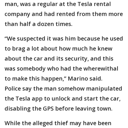
man, was a regular at the Tesla rental
company and had rented from them more
than half a dozen times.
“We suspected it was him because he used
to brag a lot about how much he knew
about the car and its security, and this
was somebody who had the wherewithal
to make this happen,” Marino said.
Police say the man somehow manipulated
the Tesla app to unlock and start the car,
disabling the GPS before leaving town.
While the alleged thief may have been