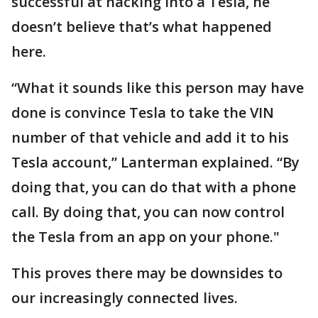
successful at hacking into a Tesla, he
doesn’t believe that’s what happened
here.
“What it sounds like this person may have
done is convince Tesla to take the VIN
number of that vehicle and add it to his
Tesla account,” Lanterman explained. “By
doing that, you can do that with a phone
call. By doing that, you can now control
the Tesla from an app on your phone."
This proves there may be downsides to
our increasingly connected lives.