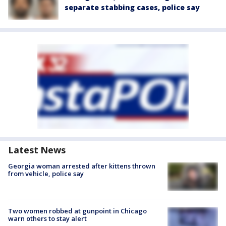
separate stabbing cases, police say
Latest News
Georgia woman arrested after kittens thrown
from vehicle, police say
Two women robbed at gunpoint in Chicago
warn others to stay alert