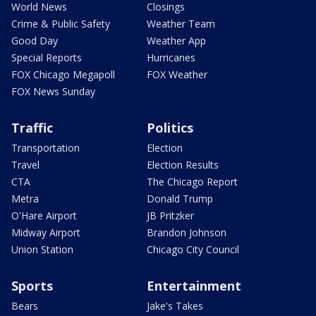
World News
Closings
Crime & Public Safety
Weather Team
Good Day
Weather App
Special Reports
Hurricanes
FOX Chicago Megapoll
FOX Weather
FOX News Sunday
Traffic
Politics
Transportation
Election
Travel
Election Results
CTA
The Chicago Report
Metra
Donald Trump
O'Hare Airport
JB Pritzker
Midway Airport
Brandon Johnson
Union Station
Chicago City Council
Sports
Entertainment
Bears
Jake's Takes