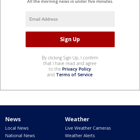
All the morning news in under five minutes.
By clicking Sign Up, I confirm
that I have read and agree
to the
Privacy Policy
and
Terms of Service
.
News
Weather
Local News
Live Weather Cameras
National News
Weather Alerts