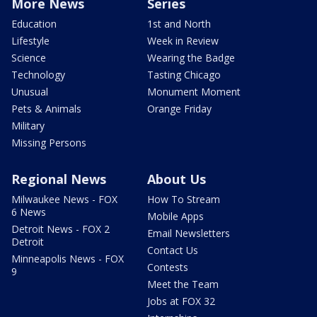
More News
Series
Education
1st and North
Lifestyle
Week in Review
Science
Wearing the Badge
Technology
Tasting Chicago
Unusual
Monument Moment
Pets & Animals
Orange Friday
Military
Missing Persons
Regional News
About Us
Milwaukee News - FOX
How To Stream
6 News
Mobile Apps
Detroit News - FOX 2
Email Newsletters
Detroit
Contact Us
Minneapolis News - FOX
Contests
9
Meet the Team
Jobs at FOX 32