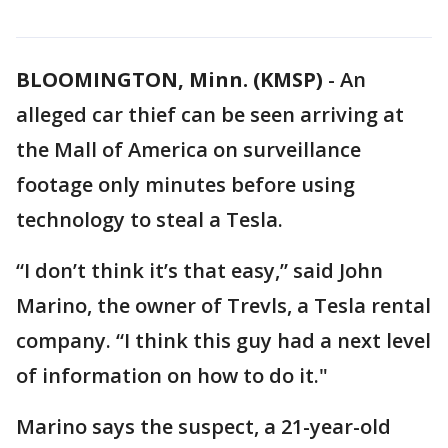
BLOOMINGTON, Minn. (KMSP)
-
An
alleged car thief can be seen arriving at
the Mall of America on surveillance
footage only minutes before using
technology to steal a Tesla.
“I don’t think it’s that easy,” said John
Marino, the owner of Trevls, a Tesla rental
company. “I think this guy had a next level
of information on how to do it."
Marino says the suspect, a 21-year-old