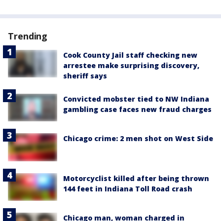
Trending
Cook County Jail staff checking new
arrestee make surprising discovery,
sheriff says
Convicted mobster tied to NW Indiana
gambling case faces new fraud charges
Chicago crime: 2 men shot on West Side
Motorcyclist killed after being thrown
144 feet in Indiana Toll Road crash
Chicago man, woman charged in