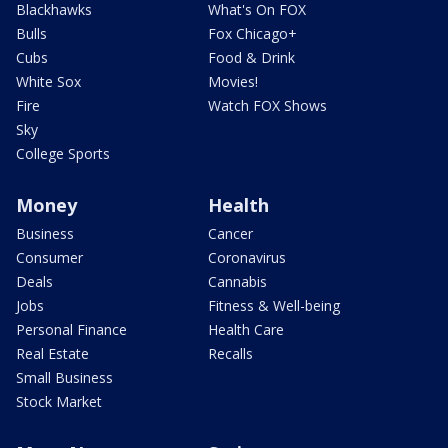
Blackhawks
What's On FOX
Bulls
Fox Chicago+
Cubs
Food & Drink
White Sox
Movies!
Fire
Watch FOX Shows
Sky
College Sports
Money
Health
Business
Cancer
Consumer
Coronavirus
Deals
Cannabis
Jobs
Fitness & Well-being
Personal Finance
Health Care
Real Estate
Recalls
Small Business
Stock Market