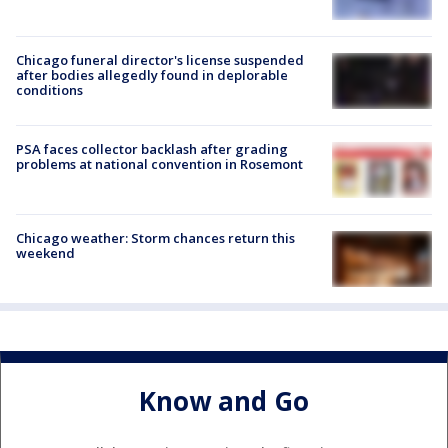
Chicago funeral director's license suspended
after bodies allegedly found in deplorable
conditions
PSA faces collector backlash after grading
problems at national convention in Rosemont
Chicago weather: Storm chances return this
weekend
Know and Go