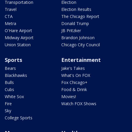
Transportation
Election
Travel
Election Results
CTA
The Chicago Report
Metra
Donald Trump
O'Hare Airport
JB Pritzker
Midway Airport
Brandon Johnson
Union Station
Chicago City Council
Sports
Entertainment
Bears
Jake's Takes
Blackhawks
What's On FOX
Bulls
Fox Chicago+
Cubs
Food & Drink
White Sox
Movies!
Fire
Watch FOX Shows
Sky
College Sports