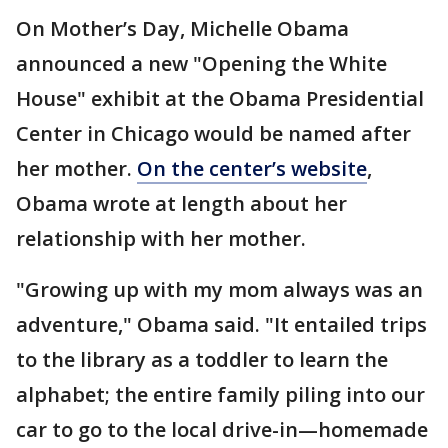
On Mother’s Day, Michelle Obama
announced a new "Opening the White
House" exhibit at the Obama Presidential
Center in Chicago would be named after
her mother.
On the center’s website
,
Obama wrote at length about her
relationship with her mother.
"Growing up with my mom always was an
adventure," Obama said. "It entailed trips
to the library as a toddler to learn the
alphabet; the entire family piling into our
car to go to the local drive-in—homemade