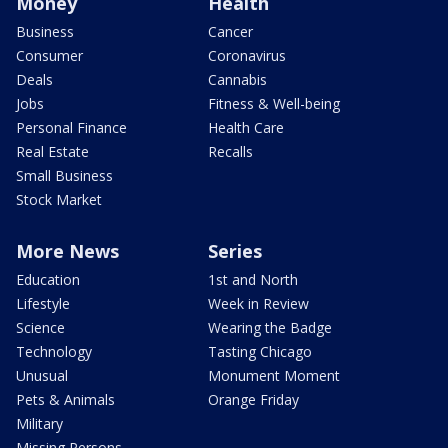
Money
Health
Business
Cancer
Consumer
Coronavirus
Deals
Cannabis
Jobs
Fitness & Well-being
Personal Finance
Health Care
Real Estate
Recalls
Small Business
Stock Market
More News
Series
Education
1st and North
Lifestyle
Week in Review
Science
Wearing the Badge
Technology
Tasting Chicago
Unusual
Monument Moment
Pets & Animals
Orange Friday
Military
Missing Persons