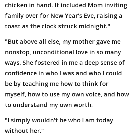
chicken in hand. It included Mom inviting
family over for New Year’s Eve, raising a
toast as the clock struck midnight."
"But above all else, my mother gave me
nonstop, unconditional love in so many
ways. She fostered in me a deep sense of
confidence in who I was and who I could
be by teaching me how to think for
myself, how to use my own voice, and how
to understand my own worth.
"I simply wouldn’t be who I am today
without her."