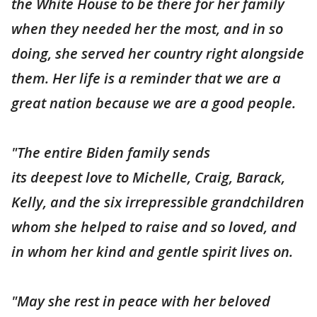
the White House to be there for her family
when they needed her the most, and in so
doing, she served her country right alongside
them. Her life is a reminder that we are a
great nation because we are a good people.
"The entire Biden family sends
its deepest love to Michelle, Craig, Barack,
Kelly, and the six irrepressible grandchildren
whom she helped to raise and so loved, and
in whom her kind and gentle spirit lives on.
"May she rest in peace with her beloved