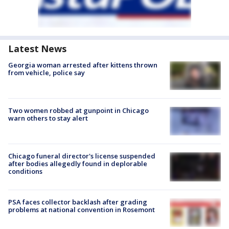
Latest News
Georgia woman arrested after kittens thrown
from vehicle, police say
Two women robbed at gunpoint in Chicago
warn others to stay alert
Chicago funeral director's license suspended
after bodies allegedly found in deplorable
conditions
PSA faces collector backlash after grading
problems at national convention in Rosemont