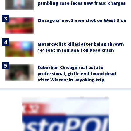
gambling case faces new fraud charges
Chicago crime: 2 men shot on West Side
Motorcyclist killed after being thrown
144 feet in Indiana Toll Road crash
Suburban Chicago real estate
professional, girlfriend found dead
after Wisconsin kayaking trip