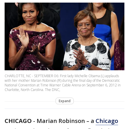
CHARLOTTE, NC - SEPTEMBER 06: First lady Michelle Obama (L) applauds
with her mother Marian Robinson (R) during the final day of the Democratic
National Convention at Time Warner Cable Arena on September 6, 2012 in
Charlotte, North Carolina. The DNC,
Expand
CHICAGO
-
Marian Robinson – a
Chicago