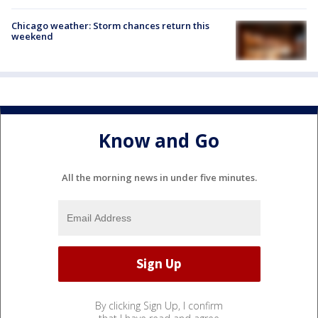
Chicago weather: Storm chances return this
weekend
Know and Go
All the morning news in under five minutes.
By clicking Sign Up, I confirm