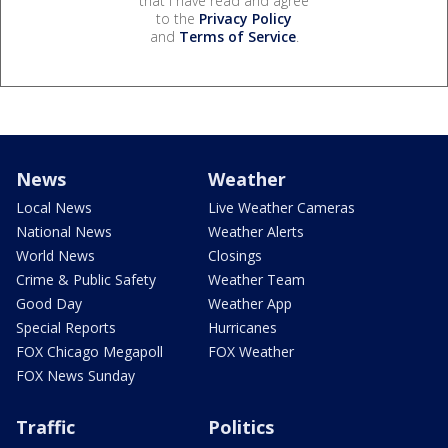
that I have read and agree
to the
Privacy Policy
and
Terms of Service
.
News
Weather
Local News
Live Weather Cameras
National News
Weather Alerts
World News
Closings
Crime & Public Safety
Weather Team
Good Day
Weather App
Special Reports
Hurricanes
FOX Chicago Megapoll
FOX Weather
FOX News Sunday
Traffic
Politics