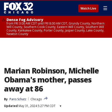
☰
Watch Live
Dense Fog Advisory
from FRI 3:00 AM CDT until FRI 8:00 AM CDT, Grundy County, Northern
Will County, Southern Cook County, Eastern Will County, Southern Will
County, Kankakee County, Porter County, Jasper County, Lake County,
Newton County
Marian Robinson, Michelle
Obama's mother, passes
away at 86
By
Paris Schutz
Chicago
Updated
May 31, 2024 5:27 PM CDT
▾