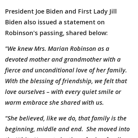
President Joe Biden and First Lady Jill
Biden also issued a statement on
Robinson's passing, shared below:
"We knew Mrs. Marian Robinson as a
devoted mother and grandmother with a
fierce and unconditional love of her family.
With the blessing of friendship, we felt that
love ourselves – with every quiet smile or
warm embrace she shared with us.
"She believed, like we do, that family is the
beginning, middle and end. She moved into