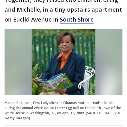
and Michelle, in a tiny upstairs apartment
on Euclid Avenue in
South Shore
.
Marian Robinson, First Lady Michelle Obamas mother, reads a book
during the annual White House Easter Egg Roll on the South Lawn of the
White House in Washington, DC, on April 13, 2009.
(SAUL LOEB/AFP via
Getty Images)