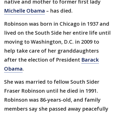
native and mother to former first lady
Michelle Obama
– has died.
Robinson was born in Chicago in 1937 and
lived on the South Side her entire life until
moving to Washington, D.C. in 2009 to
help take care of her granddaughters
after the election of President
Barack
Obama
.
She was married to fellow South Sider
Fraser Robinson until he died in 1991.
Robinson was 86-years-old, and family
members say she passed away peacefully