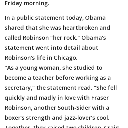
Friday morning.
In a public statement today, Obama
shared that she was heartbroken and
called Robinson "her rock." Obama’s
statement went into detail about
Robinson’s life in Chicago.
"As a young woman, she studied to
become a teacher before working as a
secretary," the statement read. "She fell
quickly and madly in love with Fraser
Robinson, another South-Sider with a
boxer’s strength and jazz-lover’s cool.
Together, they raised two children, Craig