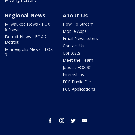
Regional News
About Us
Milwaukee News - FOX
How To Stream
6 News
Mobile Apps
Detroit News - FOX 2
Email Newsletters
Detroit
Contact Us
Minneapolis News - FOX
Contests
9
Meet the Team
Jobs at FOX 32
Internships
FCC Public File
FCC Applications
facebook
instagram
twitter
email