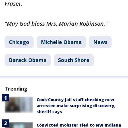
Fraser.
"May God bless Mrs. Marian Robinson."
Chicago
Michelle Obama
News
Barack Obama
South Shore
Trending
Cook County Jail staff checking new
arrestee make surprising discovery,
sheriff says
Convicted mobster tied to NW Indiana