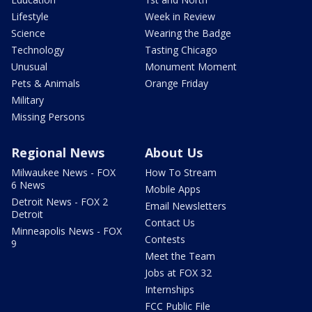
Lifestyle
Week in Review
Science
Wearing the Badge
Technology
Tasting Chicago
Unusual
Monument Moment
Pets & Animals
Orange Friday
Military
Missing Persons
Regional News
About Us
Milwaukee News - FOX
How To Stream
6 News
Mobile Apps
Detroit News - FOX 2
Email Newsletters
Detroit
Contact Us
Minneapolis News - FOX
Contests
9
Meet the Team
Jobs at FOX 32
Internships
FCC Public File