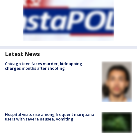
Latest News
Chicago teen faces murder, kidnapping
charges months after shooting
Hospital visits rise among frequent marijuana
users with severe nausea, vomiting