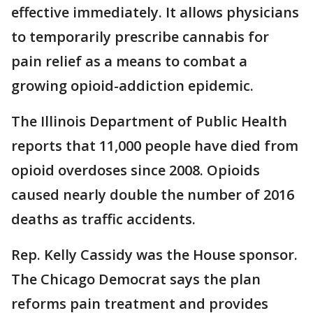
effective immediately. It allows physicians
to temporarily prescribe cannabis for
pain relief as a means to combat a
growing opioid-addiction epidemic.
The Illinois Department of Public Health
reports that 11,000 people have died from
opioid overdoses since 2008. Opioids
caused nearly double the number of 2016
deaths as traffic accidents.
Rep. Kelly Cassidy was the House sponsor.
The Chicago Democrat says the plan
reforms pain treatment and provides