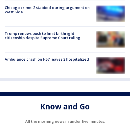
Chicago crime: 2 stabbed during argument on
West Side
Trump renews push to limit birthright
citizenship despite Supreme Court ruling
Ambulance crash on I-57 leaves 2 hospitalized
Know and Go
All the morning news in under five minutes.