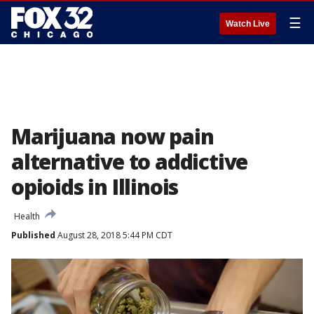
☰
Watch Live
Marijuana now pain
alternative to addictive
opioids in Illinois
Health
Published
August 28, 2018 5:44 PM CDT