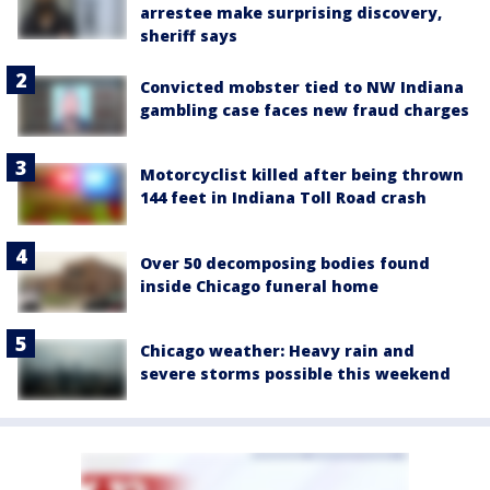
arrestee make surprising discovery,
sheriff says
Convicted mobster tied to NW Indiana
gambling case faces new fraud charges
Motorcyclist killed after being thrown
144 feet in Indiana Toll Road crash
Over 50 decomposing bodies found
inside Chicago funeral home
Chicago weather: Heavy rain and
severe storms possible this weekend