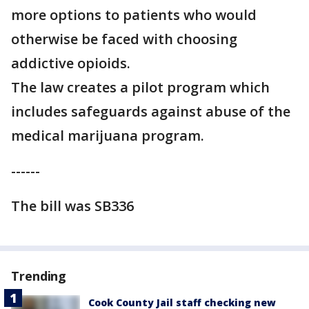
more options to patients who would
otherwise be faced with choosing
addictive opioids.
The law creates a pilot program which
includes safeguards against abuse of the
medical marijuana program.
------
The bill was SB336
Trending
Cook County Jail staff checking new