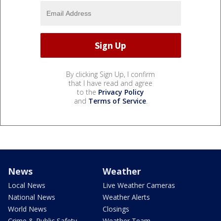
By clicking Sign Up, I confirm
that I have read and agree
to the
Privacy Policy
and
Terms of Service
.
News
Weather
Local News
Live Weather Cameras
National News
Weather Alerts
World News
Closings
Crime & Public Safety
Weather Team