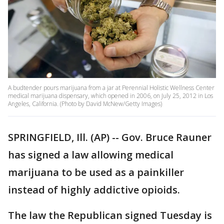
A budtender pours marijuana from a jar at Perennial Holistic Wellness Center
medical marijuana dispensary, which opened in 2006, on July 25, 2012 in Los
Angeles, California. (Photo by David McNew/Getty Images)
SPRINGFIELD, Ill. (AP) -- Gov. Bruce Rauner
has signed a law allowing medical
marijuana to be used as a painkiller
instead of highly addictive opioids.
The law the Republican signed Tuesday is