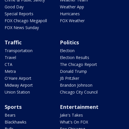
Good Day
Weather App
Special Reports
Hurricanes
FOX Chicago Megapoll
FOX Weather
FOX News Sunday
Traffic
Politics
Transportation
Election
Travel
Election Results
CTA
The Chicago Report
Metra
Donald Trump
O'Hare Airport
JB Pritzker
Midway Airport
Brandon Johnson
Union Station
Chicago City Council
Sports
Entertainment
Bears
Jake's Takes
Blackhawks
What's On FOX
Bulls
Fox Chicago+