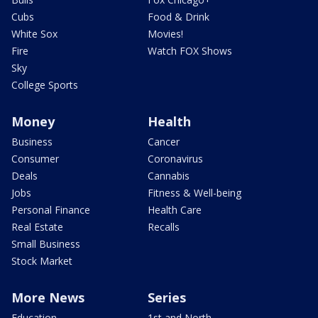
Cubs
Food & Drink
White Sox
Movies!
Fire
Watch FOX Shows
Sky
College Sports
Money
Health
Business
Cancer
Consumer
Coronavirus
Deals
Cannabis
Jobs
Fitness & Well-being
Personal Finance
Health Care
Real Estate
Recalls
Small Business
Stock Market
More News
Series
Education
1st and North