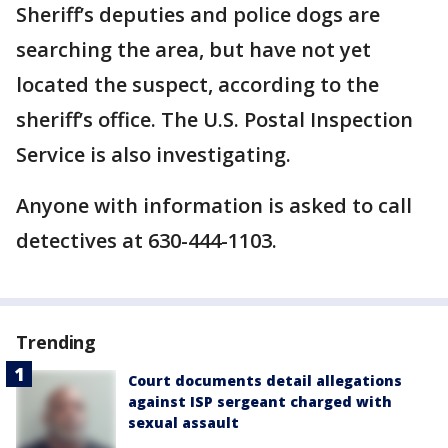
Sheriff’s deputies and police dogs are
searching the area, but have not yet
located the suspect, according to the
sheriff’s office. The U.S. Postal Inspection
Service is also investigating.
Anyone with information is asked to call
detectives at 630-444-1103.
Trending
Court documents detail allegations
against ISP sergeant charged with
sexual assault