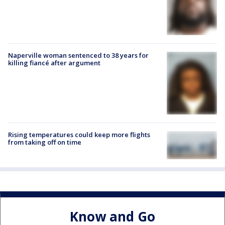
Naperville woman sentenced to 38 years for
killing fiancé after argument
Rising temperatures could keep more flights
from taking off on time
Know and Go