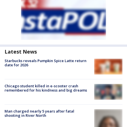
Latest News
Starbucks reveals Pumpkin Spice Latte return
date for 2026
Chicago student killed in e-scooter crash
remembered for his kindness and big dreams
Man charged nearly 5 years after fatal
shooting in River North