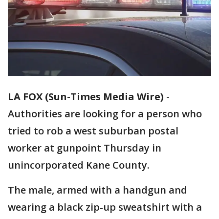
LA FOX (Sun-Times Media Wire)
-
Authorities are looking for a person who
tried to rob a west suburban postal
worker at gunpoint Thursday in
unincorporated Kane County.
The male, armed with a handgun and
wearing a black zip-up sweatshirt with a