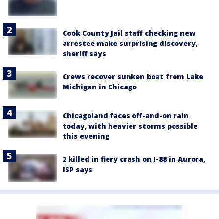
Cook County Jail staff checking new
arrestee make surprising discovery,
sheriff says
Crews recover sunken boat from Lake
Michigan in Chicago
Chicagoland faces off-and-on rain
today, with heavier storms possible
this evening
2 killed in fiery crash on I-88 in Aurora,
ISP says