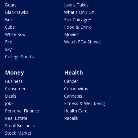
Bears
Jake's Takes
Blackhawks
What's On FOX
Bulls
Fox Chicago+
Cubs
Food & Drink
White Sox
Movies!
Fire
Watch FOX Shows
Sky
College Sports
Money
Health
Business
Cancer
Consumer
Coronavirus
Deals
Cannabis
Jobs
Fitness & Well-being
Personal Finance
Health Care
Real Estate
Recalls
Small Business
Stock Market