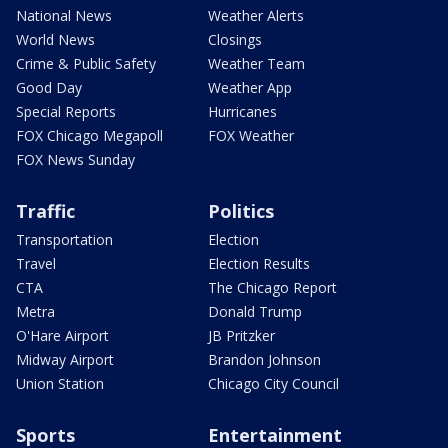
National News
Weather Alerts
World News
Closings
Crime & Public Safety
Weather Team
Good Day
Weather App
Special Reports
Hurricanes
FOX Chicago Megapoll
FOX Weather
FOX News Sunday
Traffic
Politics
Transportation
Election
Travel
Election Results
CTA
The Chicago Report
Metra
Donald Trump
O'Hare Airport
JB Pritzker
Midway Airport
Brandon Johnson
Union Station
Chicago City Council
Sports
Entertainment