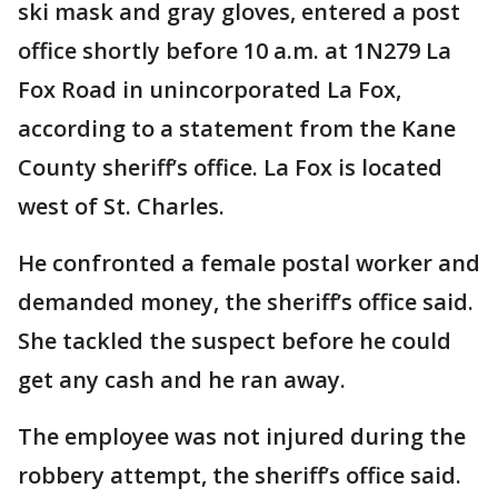
ski mask and gray gloves, entered a post
office shortly before 10 a.m. at 1N279 La
Fox Road in unincorporated La Fox,
according to a statement from the Kane
County sheriff’s office. La Fox is located
west of St. Charles.
He confronted a female postal worker and
demanded money, the sheriff’s office said.
She tackled the suspect before he could
get any cash and he ran away.
The employee was not injured during the
robbery attempt, the sheriff’s office said.