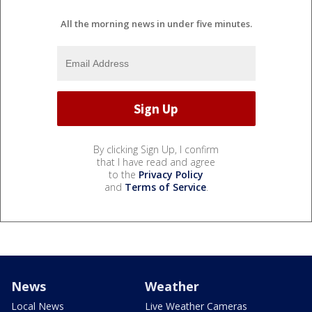
All the morning news in under five minutes.
By clicking Sign Up, I confirm
that I have read and agree
to the
Privacy Policy
and
Terms of Service
.
News
Weather
Local News
Live Weather Cameras