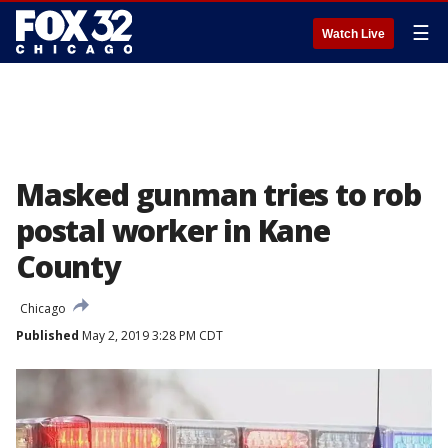
☰
Watch Live
Masked gunman tries to rob
postal worker in Kane
County
Chicago
Published
May 2, 2019 3:28 PM CDT