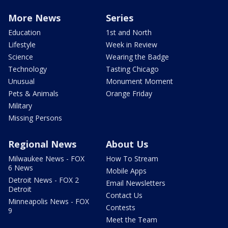
More News
Series
Education
1st and North
Lifestyle
Week in Review
Science
Wearing the Badge
Technology
Tasting Chicago
Unusual
Monument Moment
Pets & Animals
Orange Friday
Military
Missing Persons
Regional News
About Us
Milwaukee News - FOX
How To Stream
6 News
Mobile Apps
Detroit News - FOX 2
Email Newsletters
Detroit
Contact Us
Minneapolis News - FOX
Contests
9
Meet the Team