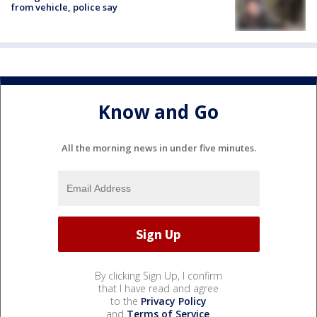
from vehicle, police say
Know and Go
All the morning news in under five minutes.
By clicking Sign Up, I confirm
that I have read and agree
to the
Privacy Policy
and
Terms of Service
.