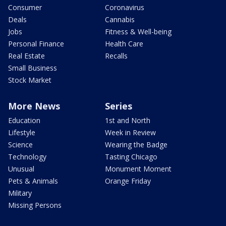
Consumer
Coronavirus
Deals
Cannabis
Jobs
Fitness & Well-being
Personal Finance
Health Care
Real Estate
Recalls
Small Business
Stock Market
More News
Series
Education
1st and North
Lifestyle
Week in Review
Science
Wearing the Badge
Technology
Tasting Chicago
Unusual
Monument Moment
Pets & Animals
Orange Friday
Military
Missing Persons