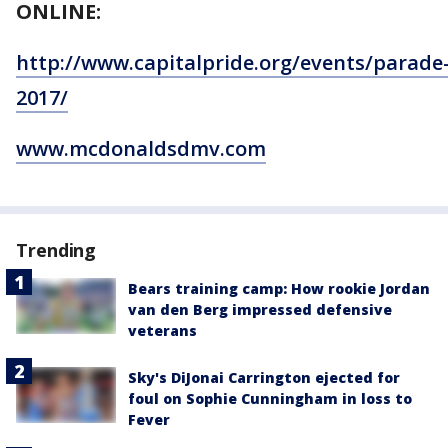
ONLINE:
http://www.capitalpride.org/events/parade
2017/
www.mcdonaldsdmv.com
Trending
Bears training camp: How rookie Jordan
van den Berg impressed defensive
veterans
Sky's DiJonai Carrington ejected for
foul on Sophie Cunningham in loss to
Fever