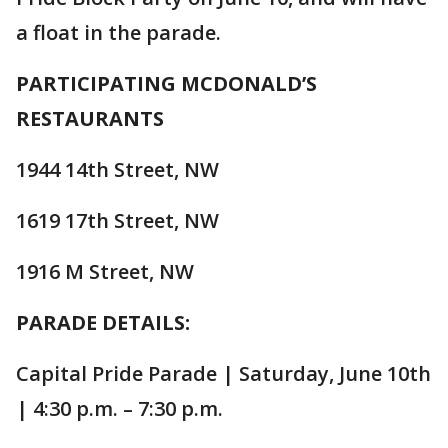
a float in the parade.
PARTICIPATING MCDONALD’S
RESTAURANTS
1944 14th Street, NW
1619 17th Street, NW
1916 M Street, NW
PARADE DETAILS:
Capital Pride Parade | Saturday, June 10th
| 4:30 p.m. – 7:30 p.m.