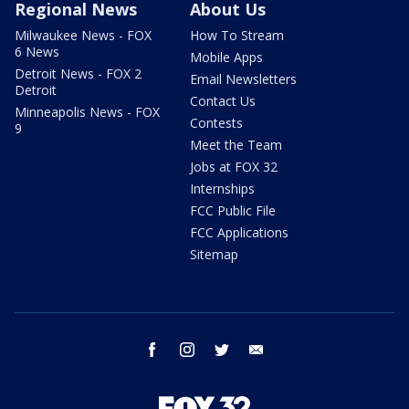
Regional News
About Us
Milwaukee News - FOX
How To Stream
6 News
Mobile Apps
Detroit News - FOX 2
Email Newsletters
Detroit
Contact Us
Minneapolis News - FOX
Contests
9
Meet the Team
Jobs at FOX 32
Internships
FCC Public File
FCC Applications
Sitemap
facebook
instagram
twitter
email