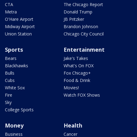
CTA
The Chicago Report
Metra
Donald Trump
O'Hare Airport
JB Pritzker
Midway Airport
Brandon Johnson
Union Station
Chicago City Council
Sports
Entertainment
Bears
Jake's Takes
Blackhawks
What's On FOX
Bulls
Fox Chicago+
Cubs
Food & Drink
White Sox
Movies!
Fire
Watch FOX Shows
Sky
College Sports
Money
Health
Business
Cancer