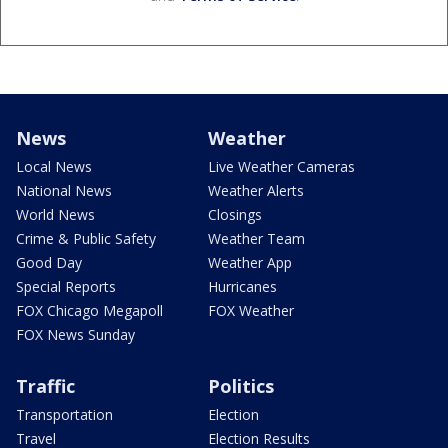
News
Weather
Local News
Live Weather Cameras
National News
Weather Alerts
World News
Closings
Crime & Public Safety
Weather Team
Good Day
Weather App
Special Reports
Hurricanes
FOX Chicago Megapoll
FOX Weather
FOX News Sunday
Traffic
Politics
Transportation
Election
Travel
Election Results