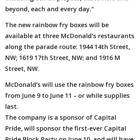
beyond, each and every day."
The new rainbow fry boxes will be
available at three McDonald’s restaurants
along the parade route: 1944 14th Street,
NW; 1619 17th Street, NW; and 1916 M
Street, NW.
McDonald’s will use the rainbow fry boxes
from June 9 to June 11 – or while supplies
last.
The company is a sponsor of Capital
Pride, will sponsor the first-ever Capital
Pride Block Party on June 10, and will have