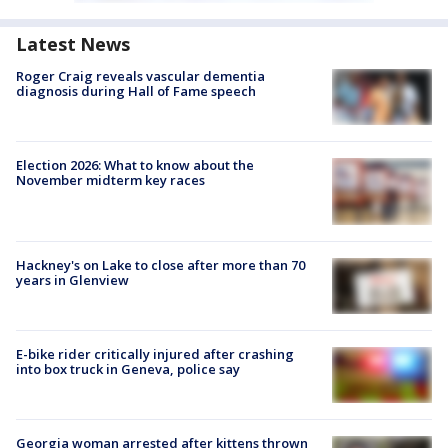
Latest News
Roger Craig reveals vascular dementia
diagnosis during Hall of Fame speech
Election 2026: What to know about the
November midterm key races
Hackney's on Lake to close after more than 70
years in Glenview
E-bike rider critically injured after crashing
into box truck in Geneva, police say
Georgia woman arrested after kittens thrown