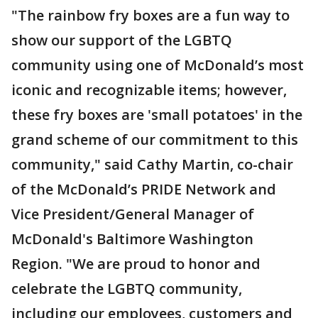
"The rainbow fry boxes are a fun way to
show our support of the LGBTQ
community using one of McDonald’s most
iconic and recognizable items; however,
these fry boxes are 'small potatoes' in the
grand scheme of our commitment to this
community," said Cathy Martin, co-chair
of the McDonald’s PRIDE Network and
Vice President/General Manager of
McDonald's Baltimore Washington
Region. "We are proud to honor and
celebrate the LGBTQ community,
including our employees, customers and