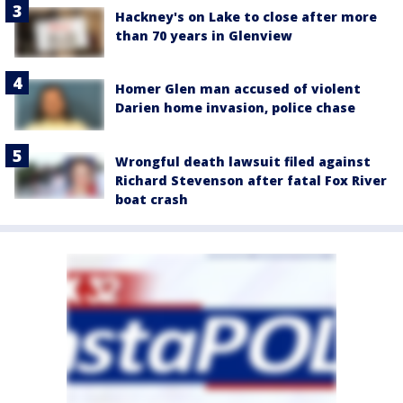
Hackney's on Lake to close after more
than 70 years in Glenview
Homer Glen man accused of violent
Darien home invasion, police chase
Wrongful death lawsuit filed against
Richard Stevenson after fatal Fox River
boat crash