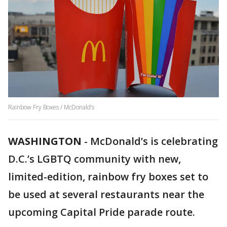
Rainbow Fry Boxes / McDonald’s
WASHINGTON
-
McDonald’s is celebrating
D.C.’s LGBTQ community with new,
limited-edition, rainbow fry boxes set to
be used at several restaurants near the
upcoming Capital Pride parade route.