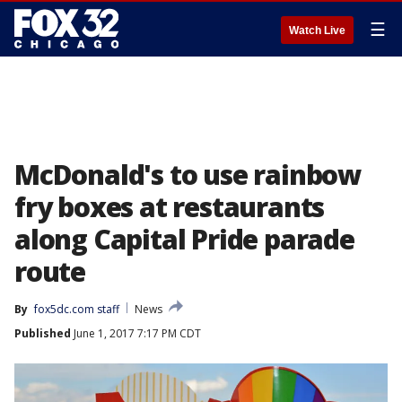
☰
Watch Live
McDonald's to use rainbow
fry boxes at restaurants
along Capital Pride parade
route
By
fox5dc.com staff
News
Published
June 1, 2017 7:17 PM CDT