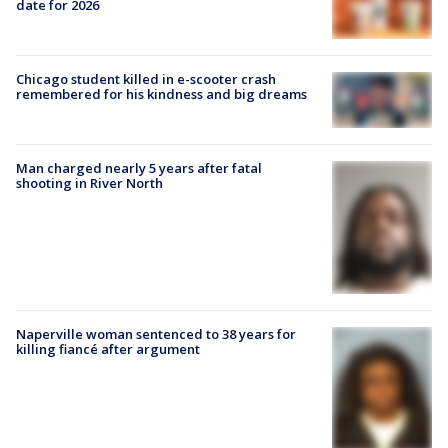
date for 2026
Chicago student killed in e-scooter crash
remembered for his kindness and big dreams
Man charged nearly 5 years after fatal
shooting in River North
Naperville woman sentenced to 38 years for
killing fiancé after argument