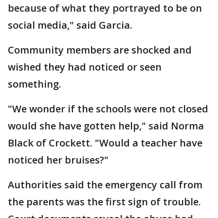
because of what they portrayed to be on
social media," said Garcia.
Community members are shocked and
wished they had noticed or seen
something.
"We wonder if the schools were not closed
would she have gotten help," said Norma
Black of Crockett. "Would a teacher have
noticed her bruises?"
Authorities said the emergency call from
the parents was the first sign of trouble.