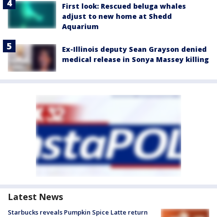
First look: Rescued beluga whales
adjust to new home at Shedd
Aquarium
Ex-Illinois deputy Sean Grayson denied
medical release in Sonya Massey killing
Latest News
Starbucks reveals Pumpkin Spice Latte return