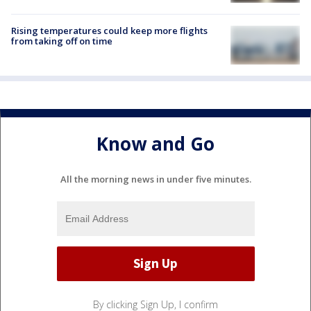
Rising temperatures could keep more flights
from taking off on time
Know and Go
All the morning news in under five minutes.
By clicking Sign Up, I confirm