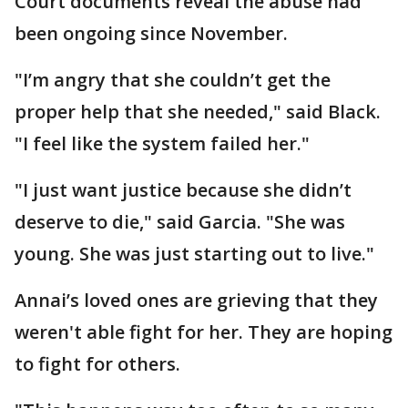
Court documents reveal the abuse had
been ongoing since November.
"I’m angry that she couldn’t get the
proper help that she needed," said Black.
"I feel like the system failed her."
"I just want justice because she didn’t
deserve to die," said Garcia. "She was
young. She was just starting out to live."
Annai’s loved ones are grieving that they
weren't able fight for her. They are hoping
to fight for others.