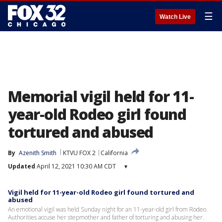
☰
Watch Live
Memorial vigil held for 11-
year-old Rodeo girl found
tortured and abused
By
Azenith Smith
KTVU FOX 2
California
Updated
April 12, 2021 10:30 AM CDT
▾
Vigil held for 11-year-old Rodeo girl found tortured and
abused
An emotional vigil was held Sunday night for an 11-year-old girl from Rodeo.
Authorities accuse her stepmother and father of torturing and abusing her.