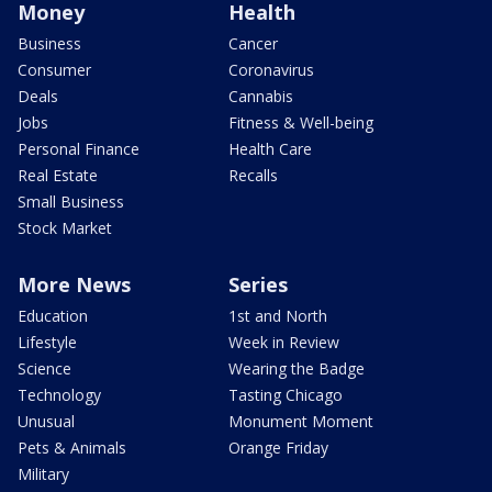
Money
Health
Business
Cancer
Consumer
Coronavirus
Deals
Cannabis
Jobs
Fitness & Well-being
Personal Finance
Health Care
Real Estate
Recalls
Small Business
Stock Market
More News
Series
Education
1st and North
Lifestyle
Week in Review
Science
Wearing the Badge
Technology
Tasting Chicago
Unusual
Monument Moment
Pets & Animals
Orange Friday
Military