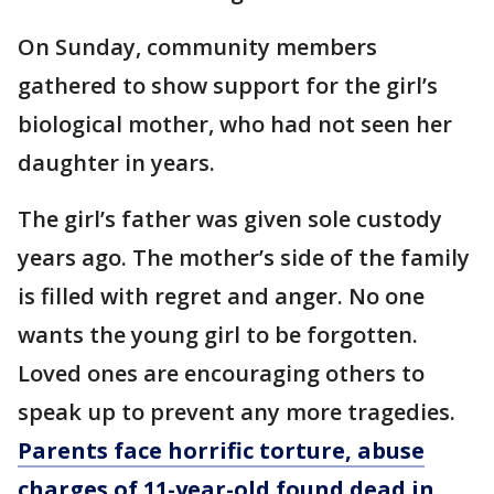
On Sunday, community members
gathered to show support for the girl’s
biological mother, who had not seen her
daughter in years.
The girl’s father was given sole custody
years ago. The mother’s side of the family
is filled with regret and anger. No one
wants the young girl to be forgotten.
Loved ones are encouraging others to
speak up to prevent any more tragedies.
Parents face horrific torture, abuse
charges of 11-year-old found dead in