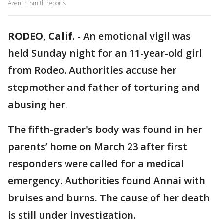
Azenith Smith reports
RODEO, Calif.
-
An emotional vigil was
held Sunday night for an 11-year-old girl
from Rodeo. Authorities accuse her
stepmother and father of torturing and
abusing her.
The fifth-grader's body was found in her
parents’ home on March 23 after first
responders were called for a medical
emergency. Authorities found Annai with
bruises and burns. The cause of her death
is still under investigation.