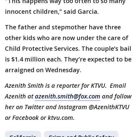
"This happens way too often to so many
innocent children," said Garcia.
The father and stepmother have three
other kids who are now under the care of
Child Protective Services. The couple’s bail
is $1.4 million each. They’re expected to be
arraigned on Wednesday.
Azenith Smith is a reporter for KTVU. Email
Azenith at
azenith.smith@fox.com
and follow
her on Twitter and Instagram @AzenithKTVU
or Facebook or ktvu.com.