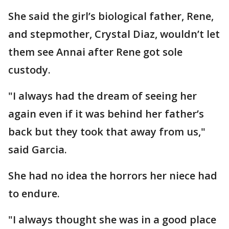
She said the girl’s biological father, Rene,
and stepmother, Crystal Diaz, wouldn’t let
them see Annai after Rene got sole
custody.
"I always had the dream of seeing her
again even if it was behind her father’s
back but they took that away from us,"
said Garcia.
She had no idea the horrors her niece had
to endure.
"I always thought she was in a good place