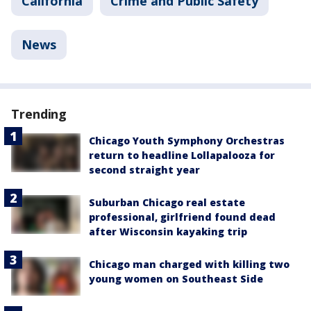
California
Crime and Public Safety
News
Trending
Chicago Youth Symphony Orchestras
return to headline Lollapalooza for
second straight year
Suburban Chicago real estate
professional, girlfriend found dead
after Wisconsin kayaking trip
Chicago man charged with killing two
young women on Southeast Side