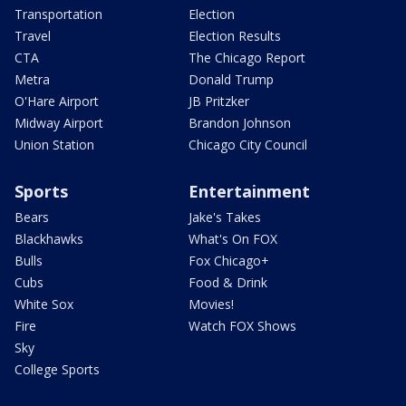
Transportation
Election
Travel
Election Results
CTA
The Chicago Report
Metra
Donald Trump
O'Hare Airport
JB Pritzker
Midway Airport
Brandon Johnson
Union Station
Chicago City Council
Sports
Entertainment
Bears
Jake's Takes
Blackhawks
What's On FOX
Bulls
Fox Chicago+
Cubs
Food & Drink
White Sox
Movies!
Fire
Watch FOX Shows
Sky
College Sports