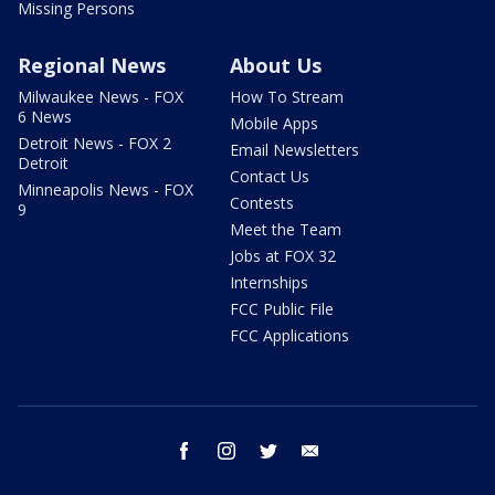
Missing Persons
Regional News
About Us
Milwaukee News - FOX
How To Stream
6 News
Mobile Apps
Detroit News - FOX 2
Email Newsletters
Detroit
Contact Us
Minneapolis News - FOX
Contests
9
Meet the Team
Jobs at FOX 32
Internships
FCC Public File
FCC Applications
facebook
instagram
twitter
email