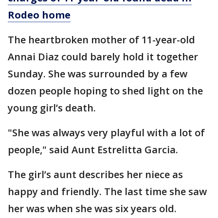
Rodeo home
The heartbroken mother of 11-year-old
Annai Diaz could barely hold it together
Sunday. She was surrounded by a few
dozen people hoping to shed light on the
young girl’s death.
"She was always very playful with a lot of
people," said Aunt Estrelitta Garcia.
The girl’s aunt describes her niece as
happy and friendly. The last time she saw
her was when she was six years old.