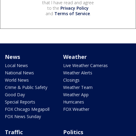
that I have read and agree
to the
Privacy Policy
and
Terms of Service
.
News
Weather
Local News
Live Weather Cameras
National News
Weather Alerts
World News
Closings
Crime & Public Safety
Weather Team
Good Day
Weather App
Special Reports
Hurricanes
FOX Chicago Megapoll
FOX Weather
FOX News Sunday
Traffic
Politics