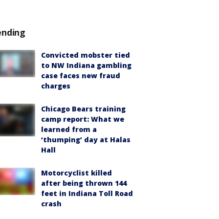
ending
Convicted mobster tied
to NW Indiana gambling
case faces new fraud
charges
Chicago Bears training
camp report: What we
learned from a
‘thumping’ day at Halas
Hall
Motorcyclist killed
after being thrown 144
feet in Indiana Toll Road
crash