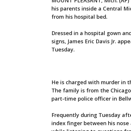
MOUNT PLEASANT, Mich. (AP) - 
his parents inside a Central 
from his hospital bed.
Dressed in a hospital gown and
signs, James Eric Davis Jr. app
Tuesday.
He is charged with murder in t
The family is from the Chicago 
part-time police officer in Bellw
Frequently during Tuesday after
index finger between his nose 