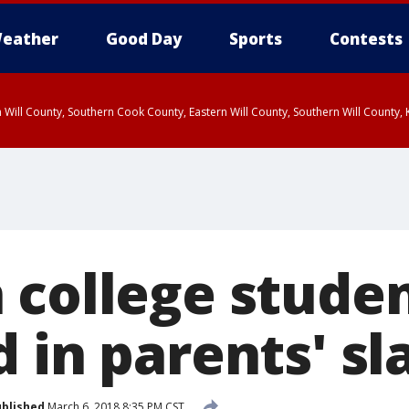
eather
Good Day
Sports
Contests
 Will County, Southern Cook County, Eastern Will County, Southern Will County
 college stude
 in parents' sl
blished
March 6, 2018 8:35 PM CST