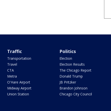
Traffic
Politics
Transportation
Election
Travel
Election Results
CTA
The Chicago Report
Metra
Donald Trump
O'Hare Airport
JB Pritzker
Midway Airport
Brandon Johnson
Union Station
Chicago City Council