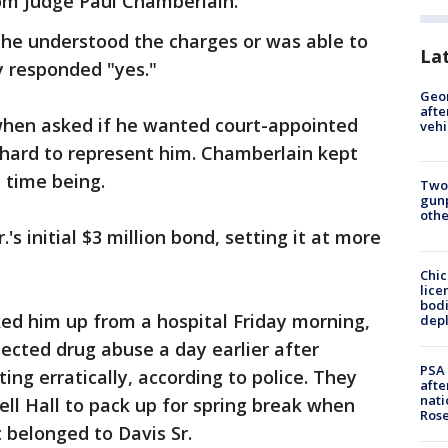
rom Judge Paul Chamberlain.
he understood the charges or was able to
La
ly responded "yes."
Geo
afte
 when asked if he wanted court-appointed
vehi
hard to represent him. Chamberlain kept
 time being.
Two
gunp
othe
's initial $3 million bond, setting it at more
Chic
lice
bodi
cked him up from a hospital Friday morning,
depl
ected drug abuse a day earlier after
PSA 
ing erratically, according to police. They
afte
nati
ll Hall to pack up for spring break when
Ros
 belonged to Davis Sr.