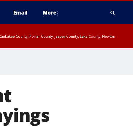
Email
More
, Kankakee County, Porter County, Jasper County, Lake County, Newton
nt
ayings