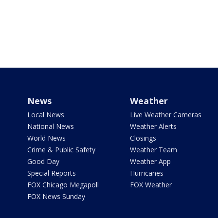
News
Weather
Local News
Live Weather Cameras
National News
Weather Alerts
World News
Closings
Crime & Public Safety
Weather Team
Good Day
Weather App
Special Reports
Hurricanes
FOX Chicago Megapoll
FOX Weather
FOX News Sunday