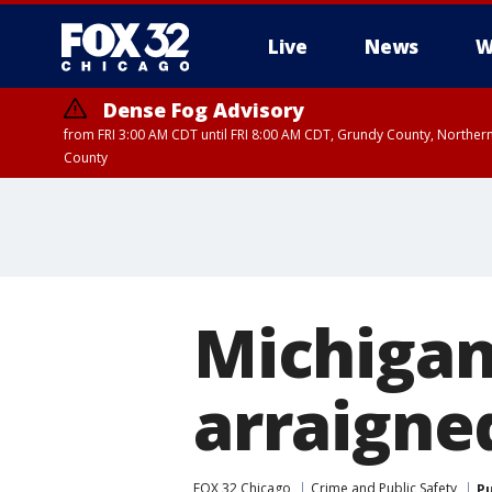
Live
News
W
Dense Fog Advisory
from FRI 3:00 AM CDT until FRI 8:00 AM CDT, Grundy County, Northern
County
Michigan
arraigned
FOX 32 Chicago
Crime and Public Safety
Pu