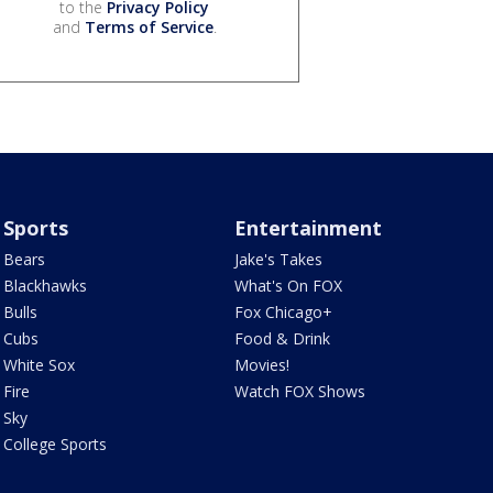
to the
Privacy Policy
and
Terms of Service
.
Sports
Entertainment
Bears
Jake's Takes
Blackhawks
What's On FOX
Bulls
Fox Chicago+
Cubs
Food & Drink
White Sox
Movies!
Fire
Watch FOX Shows
Sky
College Sports