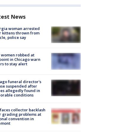
test News
rgia woman arrested
r kittens thrown from
cle, police say
 women robbed at
oint in Chicago warn
rs to stay alert
ago funeral director's
nse suspended after
es allegedly found in
orable conditions
faces collector backlash
r grading problems at
onal convention in
emont