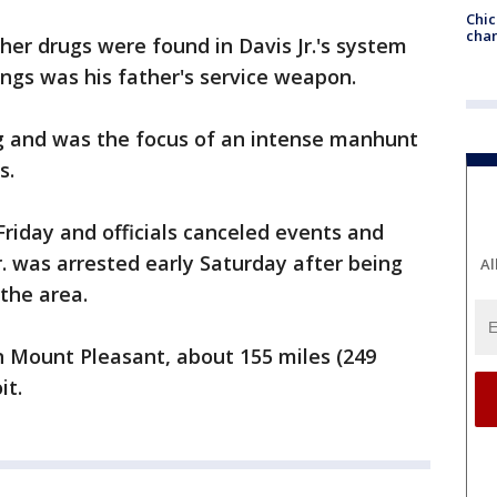
Chic
chan
her drugs were found in Davis Jr.'s system
ings was his father's service weapon.
ing and was the focus of an intense manhunt
s.
iday and officials canceled events and
Jr. was arrested early Saturday after being
Al
 the area.
n Mount Pleasant, about 155 miles (249
it.