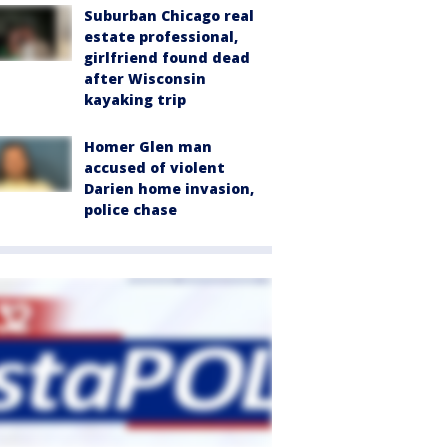
Suburban Chicago real
estate professional,
girlfriend found dead
after Wisconsin
kayaking trip
Homer Glen man
accused of violent
Darien home invasion,
police chase