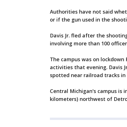
Authorities have not said whet
or if the gun used in the shoot
Davis Jr. fled after the shoot
involving more than 100 officer
The campus was on lockdown Fr
activities that evening. Davis 
spotted near railroad tracks in
Central Michigan's campus is i
kilometers) northwest of Detro