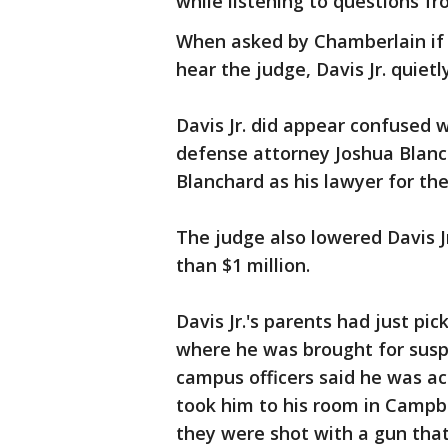
while listening to questions f
When asked by Chamberlain if 
hear the judge, Davis Jr. quiet
Davis Jr. did appear confused
defense attorney Joshua Blanc
Blanchard as his lawyer for the
The judge also lowered Davis Jr.
than $1 million.
Davis Jr.'s parents had just pi
where he was brought for susp
campus officers said he was act
took him to his room in Campbe
they were shot with a gun that