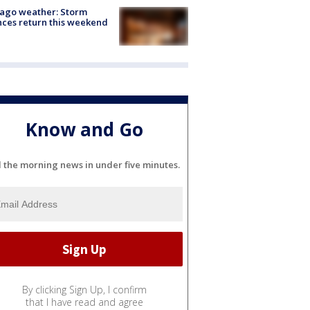
ago weather: Storm
ces return this weekend
Know and Go
l the morning news in under five minutes.
By clicking Sign Up, I confirm
that I have read and agree