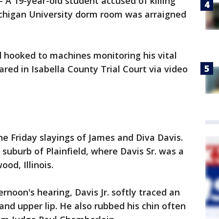
A 19-year-old student accused of killing
Michigan University dorm room was arraigned
 hooked to machines monitoring his vital
eared in Isabella County Trial Court via video
he Friday slayings of James and Diva Davis.
suburb of Plainfield, where Davis Sr. was a
ood, Illinois.
noon's hearing, Davis Jr. softly traced an
and upper lip. He also rubbed his chin often