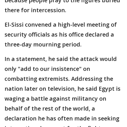
because people pray to the figures buried
there for intercession.
El-Sissi convened a high-level meeting of
security officials as his office declared a
three-day mourning period.
In a statement, he said the attack would
only "add to our insistence" on
combatting extremists. Addressing the
nation later on television, he said Egypt is
waging a battle against militancy on
behalf of the rest of the world, a
declaration he has often made in seeking