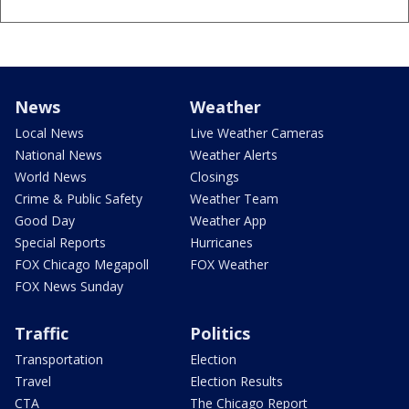
News
Weather
Local News
Live Weather Cameras
National News
Weather Alerts
World News
Closings
Crime & Public Safety
Weather Team
Good Day
Weather App
Special Reports
Hurricanes
FOX Chicago Megapoll
FOX Weather
FOX News Sunday
Traffic
Politics
Transportation
Election
Travel
Election Results
CTA
The Chicago Report