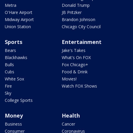
Metra
Donald Trump
O'Hare Airport
JB Pritzker
Midway Airport
Brandon Johnson
Union Station
Chicago City Council
Sports
Entertainment
Bears
Jake's Takes
Blackhawks
What's On FOX
Bulls
Fox Chicago+
Cubs
Food & Drink
White Sox
Movies!
Fire
Watch FOX Shows
Sky
College Sports
Money
Health
Business
Cancer
Consumer
Coronavirus