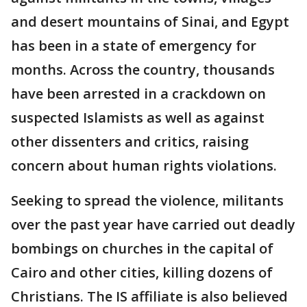
and desert mountains of Sinai, and Egypt
has been in a state of emergency for
months. Across the country, thousands
have been arrested in a crackdown on
suspected Islamists as well as against
other dissenters and critics, raising
concern about human rights violations.
Seeking to spread the violence, militants
over the past year have carried out deadly
bombings on churches in the capital of
Cairo and other cities, killing dozens of
Christians. The IS affiliate is also believed