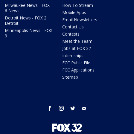
Milwaukee News - FOX
How To Stream
6 News
Mobile Apps
Detroit News - FOX 2
Email Newsletters
Detroit
Contact Us
Minneapolis News - FOX
Contests
9
Meet the Team
Jobs at FOX 32
Internships
FCC Public File
FCC Applications
Sitemap
facebook
instagram
twitter
email