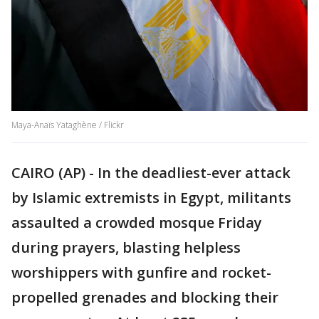
Maya-Anaïs Yataghène / Flickr
CAIRO (AP) - In the deadliest-ever attack
by Islamic extremists in Egypt, militants
assaulted a crowded mosque Friday
during prayers, blasting helpless
worshippers with gunfire and rocket-
propelled grenades and blocking their