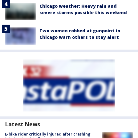
Chicago weather: Heavy rain and
severe storms possible this weekend
Two women robbed at gunpoint in
Chicago warn others to stay alert
Latest News
E-bike rider critically injured after crashing