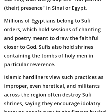
(their) presence" in Sinai or Egypt.
Millions of Egyptians belong to Sufi
orders, which hold sessions of chanting
and poetry meant to draw the faithful
closer to God. Sufis also hold shrines
containing the tombs of holy men in
particular reverence.
Islamic hardliners view such practices as
improper, even heretical, and militants
across the region often destroy Sufi
shrines, saying they encourage idolatry