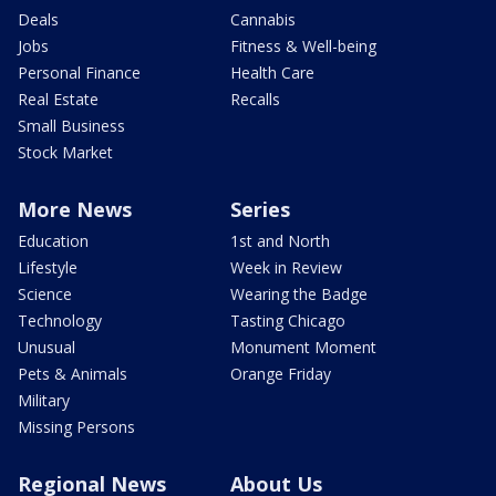
Deals
Cannabis
Jobs
Fitness & Well-being
Personal Finance
Health Care
Real Estate
Recalls
Small Business
Stock Market
More News
Series
Education
1st and North
Lifestyle
Week in Review
Science
Wearing the Badge
Technology
Tasting Chicago
Unusual
Monument Moment
Pets & Animals
Orange Friday
Military
Missing Persons
Regional News
About Us