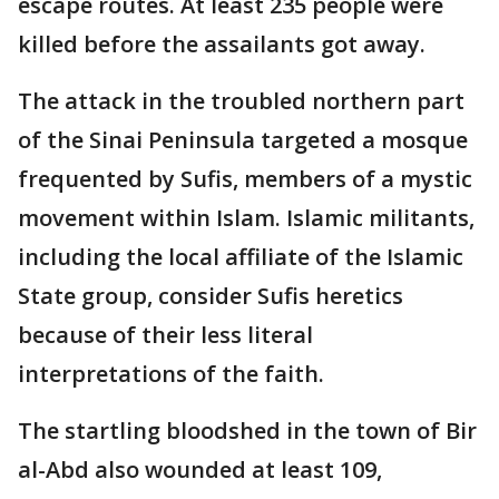
escape routes. At least 235 people were
killed before the assailants got away.
The attack in the troubled northern part
of the Sinai Peninsula targeted a mosque
frequented by Sufis, members of a mystic
movement within Islam. Islamic militants,
including the local affiliate of the Islamic
State group, consider Sufis heretics
because of their less literal
interpretations of the faith.
The startling bloodshed in the town of Bir
al-Abd also wounded at least 109,