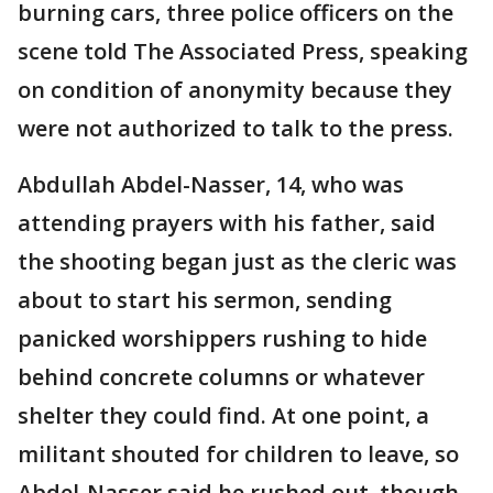
burning cars, three police officers on the
scene told The Associated Press, speaking
on condition of anonymity because they
were not authorized to talk to the press.
Abdullah Abdel-Nasser, 14, who was
attending prayers with his father, said
the shooting began just as the cleric was
about to start his sermon, sending
panicked worshippers rushing to hide
behind concrete columns or whatever
shelter they could find. At one point, a
militant shouted for children to leave, so
Abdel-Nasser said he rushed out, though