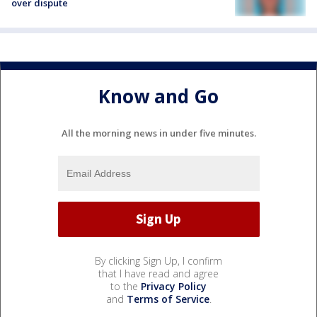
over dispute
Know and Go
All the morning news in under five minutes.
By clicking Sign Up, I confirm
that I have read and agree
to the
Privacy Policy
and
Terms of Service
.