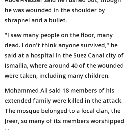
he was wounded in the shoulder by
shrapnel and a bullet.
"I saw many people on the floor, many
dead. I don't think anyone survived," he
said at a hospital in the Suez Canal city of
Ismailia, where around 40 of the wounded
were taken, including many children.
Mohammed Ali said 18 members of his
extended family were killed in the attack.
The mosque belonged to a local clan, the
Jreer, so many of its members worshipped