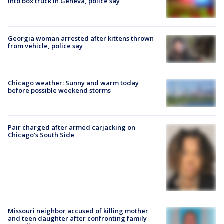
into box truck in Geneva, police say
Georgia woman arrested after kittens thrown
from vehicle, police say
Chicago weather: Sunny and warm today
before possible weekend storms
Pair charged after armed carjacking on
Chicago’s South Side
Missouri neighbor accused of killing mother
and teen daughter after confronting family