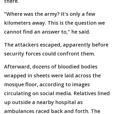
there.
"Where was the army? It's only a few
kilometers away. This is the question we
cannot find an answer to," he said.
The attackers escaped, apparently before
security forces could confront them.
Afterward, dozens of bloodied bodies
wrapped in sheets were laid across the
mosque floor, according to images
circulating on social media. Relatives lined
up outside a nearby hospital as
ambulances raced back and forth. The