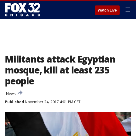
☰
Watch Live
Militants attack Egyptian
mosque, kill at least 235
people
News
Published
November 24, 2017 4:01 PM CST