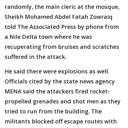
randomly, the main cleric at the mosque,
Sheikh Mohamed Abdel Fatah Zowraiq
told The Associated Press by phone from
a Nile Delta town where he was
recuperating from bruises and scratches
suffered in the attack.
He said there were explosions as well.
Officials cited by the state news agency
MENA said the attackers fired rocket-
propelled grenades and shot men as they
tried to run from the building. The
militants blocked off escape routes with