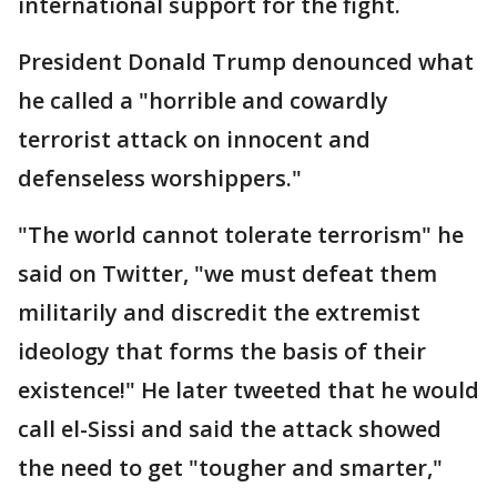
international support for the fight.
President Donald Trump denounced what
he called a "horrible and cowardly
terrorist attack on innocent and
defenseless worshippers."
"The world cannot tolerate terrorism" he
said on Twitter, "we must defeat them
militarily and discredit the extremist
ideology that forms the basis of their
existence!" He later tweeted that he would
call el-Sissi and said the attack showed
the need to get "tougher and smarter,"