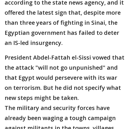
according to the state news agency, and it
offered the latest sign that, despite more
than three years of fighting in Sinai, the
Egyptian government has failed to deter
an IS-led insurgency.
President Abdel-Fattah el-Sissi vowed that
the attack "will not go unpunished" and
that Egypt would persevere with its war
on terrorism. But he did not specify what
new steps might be taken.
The military and security forces have
already been waging a tough campaign
against militants in the towns, villages