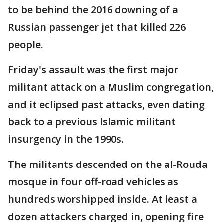
to be behind the 2016 downing of a
Russian passenger jet that killed 226
people.
Friday's assault was the first major
militant attack on a Muslim congregation,
and it eclipsed past attacks, even dating
back to a previous Islamic militant
insurgency in the 1990s.
The militants descended on the al-Rouda
mosque in four off-road vehicles as
hundreds worshipped inside. At least a
dozen attackers charged in, opening fire