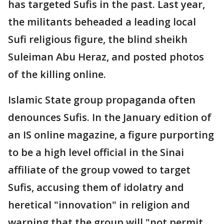
has targeted Sufis in the past. Last year,
the militants beheaded a leading local
Sufi religious figure, the blind sheikh
Suleiman Abu Heraz, and posted photos
of the killing online.
Islamic State group propaganda often
denounces Sufis. In the January edition of
an IS online magazine, a figure purporting
to be a high level official in the Sinai
affiliate of the group vowed to target
Sufis, accusing them of idolatry and
heretical "innovation" in religion and
warning that the group will "not permit