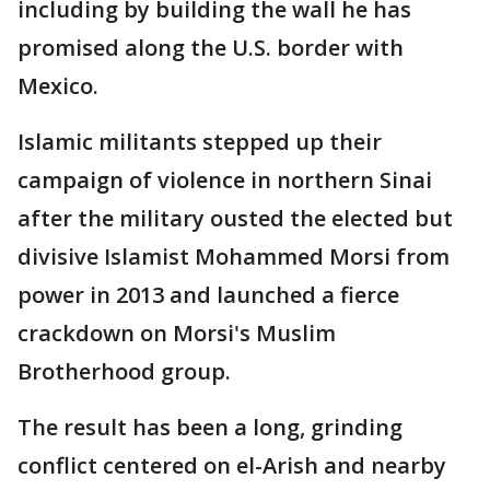
including by building the wall he has
promised along the U.S. border with
Mexico.
Islamic militants stepped up their
campaign of violence in northern Sinai
after the military ousted the elected but
divisive Islamist Mohammed Morsi from
power in 2013 and launched a fierce
crackdown on Morsi's Muslim
Brotherhood group.
The result has been a long, grinding
conflict centered on el-Arish and nearby