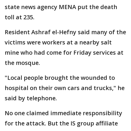
state news agency MENA put the death
toll at 235.
Resident Ashraf el-Hefny said many of the
victims were workers at a nearby salt
mine who had come for Friday services at
the mosque.
"Local people brought the wounded to
hospital on their own cars and trucks," he
said by telephone.
No one claimed immediate responsibility
for the attack. But the IS group affiliate