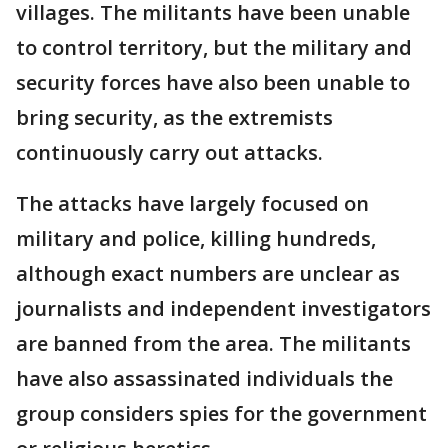
villages. The militants have been unable
to control territory, but the military and
security forces have also been unable to
bring security, as the extremists
continuously carry out attacks.
The attacks have largely focused on
military and police, killing hundreds,
although exact numbers are unclear as
journalists and independent investigators
are banned from the area. The militants
have also assassinated individuals the
group considers spies for the government