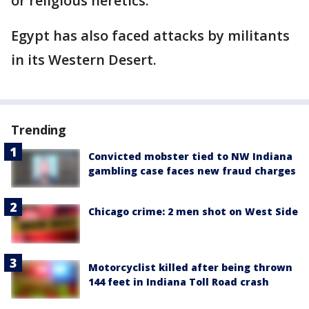
or religious heretics.
Egypt has also faced attacks by militants
in its Western Desert.
Trending
Convicted mobster tied to NW Indiana
gambling case faces new fraud charges
Chicago crime: 2 men shot on West Side
Motorcyclist killed after being thrown
144 feet in Indiana Toll Road crash