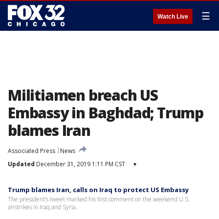
☰
Watch Live
Militiamen breach US
Embassy in Baghdad; Trump
blames Iran
Associated Press
News
Updated
December 31, 2019 1:11 PM CST
▾
Trump blames Iran, calls on Iraq to protect US Embassy
The president’s tweet marked his first comment on the weekend U.S.
airstrikes in Iraq and Syria.