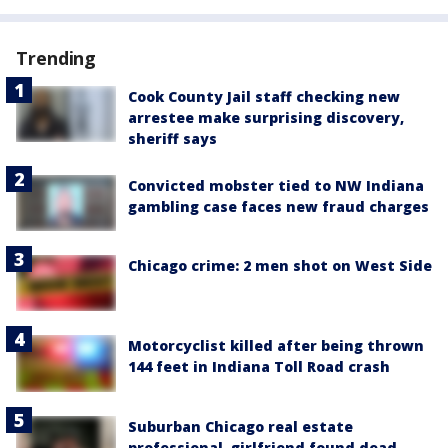
Trending
Cook County Jail staff checking new
arrestee make surprising discovery,
sheriff says
Convicted mobster tied to NW Indiana
gambling case faces new fraud charges
Chicago crime: 2 men shot on West Side
Motorcyclist killed after being thrown
144 feet in Indiana Toll Road crash
Suburban Chicago real estate
professional, girlfriend found dead