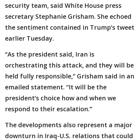
security team, said White House press
secretary Stephanie Grisham. She echoed
the sentiment contained in Trump’s tweet
earlier Tuesday.
“As the president said, Iran is
orchestrating this attack, and they will be
held fully responsible,” Grisham said in an
emailed statement. “It will be the
president’s choice how and when we
respond to their escalation.”
The developments also represent a major
downturn in Iraq-U.S. relations that could