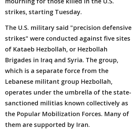
mourning for those killed in the U.S.
strikes, starting Tuesday.
The U.S. military said "precision defensive
strikes" were conducted against five sites
of Kataeb Hezbollah, or Hezbollah
Brigades in Iraq and Syria. The group,
which is a separate force from the
Lebanese militant group Hezbollah,
operates under the umbrella of the state-
sanctioned militias known collectively as
the Popular Mobilization Forces. Many of
them are supported by Iran.