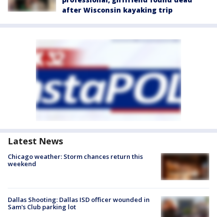
after Wisconsin kayaking trip
Latest News
Chicago weather: Storm chances return this
weekend
Dallas Shooting: Dallas ISD officer wounded in
Sam's Club parking lot