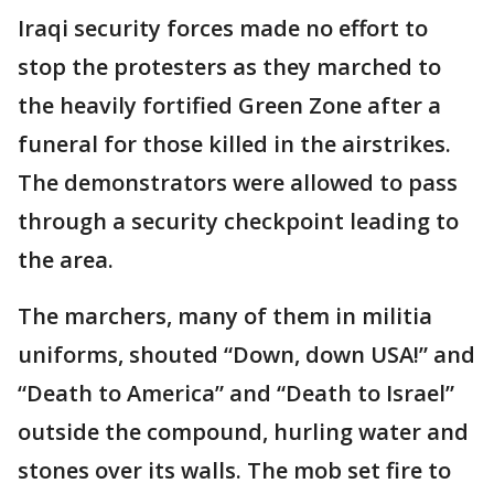
Iraqi security forces made no effort to
stop the protesters as they marched to
the heavily fortified Green Zone after a
funeral for those killed in the airstrikes.
The demonstrators were allowed to pass
through a security checkpoint leading to
the area.
The marchers, many of them in militia
uniforms, shouted “Down, down USA!” and
“Death to America” and “Death to Israel”
outside the compound, hurling water and
stones over its walls. The mob set fire to