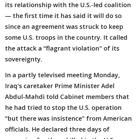
its relationship with the U.S.-led coalition
— the first time it has said it will do so
since an agreement was struck to keep
some U.S. troops in the country. It called
the attack a “flagrant violation" of its
sovereignty.
In a partly televised meeting Monday,
Iraq's caretaker Prime Minister Adel
Abdul-Mahdi told Cabinet members that
he had tried to stop the U.S. operation
“but there was insistence" from American
officials. He declared three days of