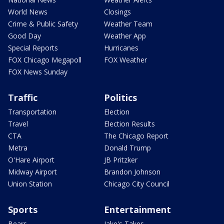
World News
Closings
Crime & Public Safety
Weather Team
Good Day
Weather App
Special Reports
Hurricanes
FOX Chicago Megapoll
FOX Weather
FOX News Sunday
Traffic
Politics
Transportation
Election
Travel
Election Results
CTA
The Chicago Report
Metra
Donald Trump
O'Hare Airport
JB Pritzker
Midway Airport
Brandon Johnson
Union Station
Chicago City Council
Sports
Entertainment
Bears
Jake's Takes