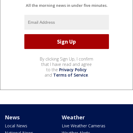
All the morning news in under five minutes.
By clicking Sign Up, I confirm
that I have read and agree
to the
Privacy Policy
and
Terms of Service
.
News
Weather
Local News
Live Weather Cameras
National News
Weather Alerts