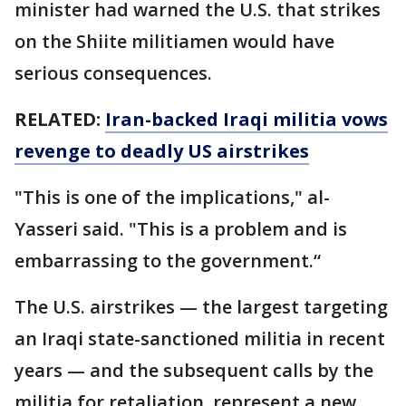
minister had warned the U.S. that strikes
on the Shiite militiamen would have
serious consequences.
RELATED:
Iran-backed Iraqi militia vows
revenge to deadly US airstrikes
"This is one of the implications," al-
Yasseri said. "This is a problem and is
embarrassing to the government.“
The U.S. airstrikes — the largest targeting
an Iraqi state-sanctioned militia in recent
years — and the subsequent calls by the
militia for retaliation, represent a new