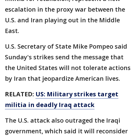
escalation in the proxy war between the
U.S. and Iran playing out in the Middle
East.
U.S. Secretary of State Mike Pompeo said
Sunday's strikes send the message that
the United States will not tolerate actions
by Iran that jeopardize American lives.
RELATED:
US: Military strikes target
militia in deadly Iraq attack
The U.S. attack also outraged the Iraqi
government, which said it will reconsider