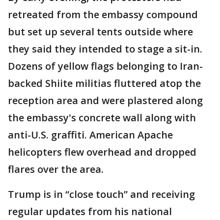
retreated from the embassy compound
but set up several tents outside where
they said they intended to stage a sit-in.
Dozens of yellow flags belonging to Iran-
backed Shiite militias fluttered atop the
reception area and were plastered along
the embassy's concrete wall along with
anti-U.S. graffiti. American Apache
helicopters flew overhead and dropped
flares over the area.
Trump is in “close touch” and receiving
regular updates from his national