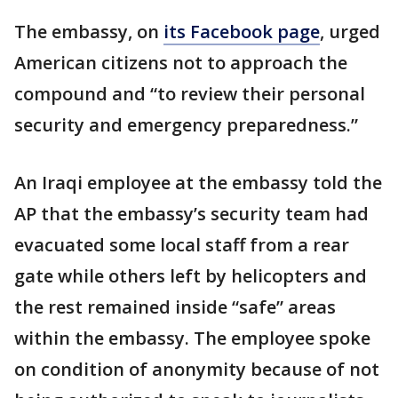
The embassy, on
its Facebook page
, urged
American citizens not to approach the
compound and “to review their personal
security and emergency preparedness.”
An Iraqi employee at the embassy told the
AP that the embassy’s security team had
evacuated some local staff from a rear
gate while others left by helicopters and
the rest remained inside “safe” areas
within the embassy. The employee spoke
on condition of anonymity because of not