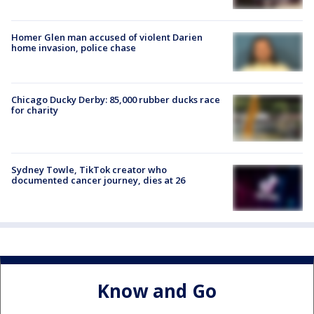
Homer Glen man accused of violent Darien
home invasion, police chase
Chicago Ducky Derby: 85,000 rubber ducks race
for charity
Sydney Towle, TikTok creator who
documented cancer journey, dies at 26
Know and Go