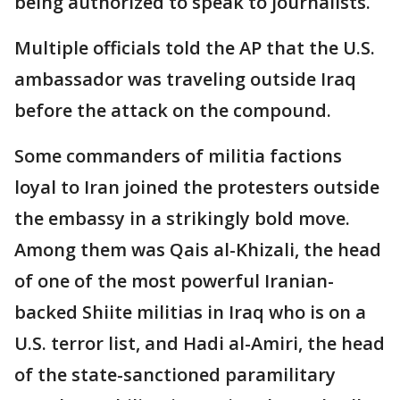
being authorized to speak to journalists.
Multiple officials told the AP that the U.S.
ambassador was traveling outside Iraq
before the attack on the compound.
Some commanders of militia factions
loyal to Iran joined the protesters outside
the embassy in a strikingly bold move.
Among them was Qais al-Khizali, the head
of one of the most powerful Iranian-
backed Shiite militias in Iraq who is on a
U.S. terror list, and Hadi al-Amiri, the head
of the state-sanctioned paramilitary