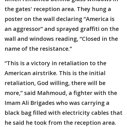
the gates' reception area. They hung a
poster on the wall declaring “America is
an aggressor” and sprayed graffiti on the
wall and windows reading, “Closed in the
name of the resistance.”
“This is a victory in retaliation to the
American airstrike. This is the initial
retaliation, God willing, there will be
more,” said Mahmoud, a fighter with the
Imam Ali Brigades who was carrying a
black bag filled with electricity cables that
he said he took from the reception area.