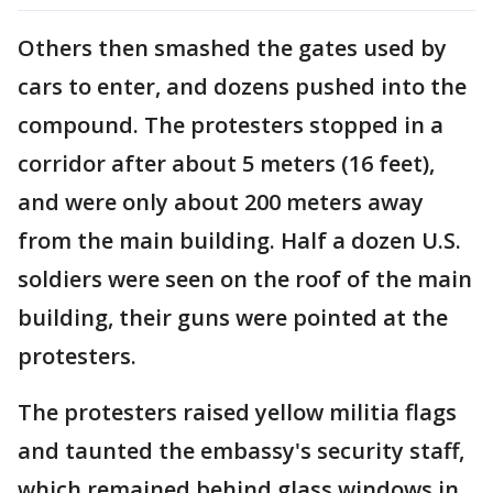
Others then smashed the gates used by
cars to enter, and dozens pushed into the
compound. The protesters stopped in a
corridor after about 5 meters (16 feet),
and were only about 200 meters away
from the main building. Half a dozen U.S.
soldiers were seen on the roof of the main
building, their guns were pointed at the
protesters.
The protesters raised yellow militia flags
and taunted the embassy's security staff,
which remained behind glass windows in