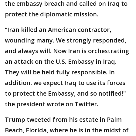
the embassy breach and called on Iraq to
protect the diplomatic mission.
“Iran killed an American contractor,
wounding many. We strongly responded,
and always will. Now Iran is orchestrating
an attack on the U.S. Embassy in Iraq.
They will be held fully responsible. In
addition, we expect Iraq to use its forces
to protect the Embassy, and so notified!"
the president wrote on Twitter.
Trump tweeted from his estate in Palm
Beach, Florida, where he is in the midst of