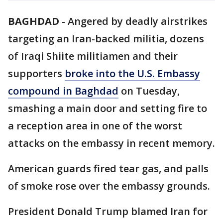
BAGHDAD
-
Angered by deadly airstrikes
targeting an Iran-backed militia, dozens
of Iraqi Shiite militiamen and their
supporters
broke into the U.S. Embassy
compound in Baghdad
on Tuesday,
smashing a main door and setting fire to
a reception area in one of the worst
attacks on the embassy in recent memory.
American guards fired tear gas, and palls
of smoke rose over the embassy grounds.
President Donald Trump blamed Iran for