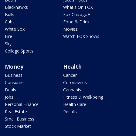
Blackhawks
What's On FOX
Bulls
Fox Chicago+
Cubs
Food & Drink
White Sox
Movies!
Fire
Watch FOX Shows
Sky
College Sports
Money
Health
Business
Cancer
Consumer
Coronavirus
Deals
Cannabis
Jobs
Fitness & Well-being
Personal Finance
Health Care
Real Estate
Recalls
Small Business
Stock Market