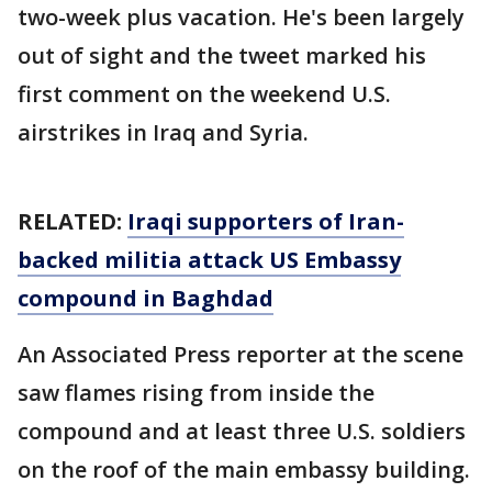
two-week plus vacation. He's been largely
out of sight and the tweet marked his
first comment on the weekend U.S.
airstrikes in Iraq and Syria.
RELATED:
Iraqi supporters of Iran-
backed militia attack US Embassy
compound in Baghdad
An Associated Press reporter at the scene
saw flames rising from inside the
compound and at least three U.S. soldiers
on the roof of the main embassy building.