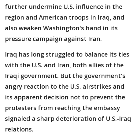
further undermine U.S. influence in the
region and American troops in Iraq, and
also weaken Washington's hand in its
pressure campaign against Iran.
Iraq has long struggled to balance its ties
with the U.S. and Iran, both allies of the
Iraqi government. But the government's
angry reaction to the U.S. airstrikes and
its apparent decision not to prevent the
protesters from reaching the embassy
signaled a sharp deterioration of U.S.-Iraq
relations.