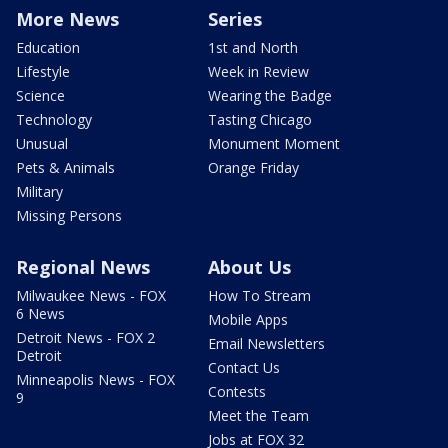
More News
Series
Education
1st and North
Lifestyle
Week in Review
Science
Wearing the Badge
Technology
Tasting Chicago
Unusual
Monument Moment
Pets & Animals
Orange Friday
Military
Missing Persons
Regional News
About Us
Milwaukee News - FOX
How To Stream
6 News
Mobile Apps
Detroit News - FOX 2
Email Newsletters
Detroit
Contact Us
Minneapolis News - FOX
Contests
9
Meet the Team
Jobs at FOX 32