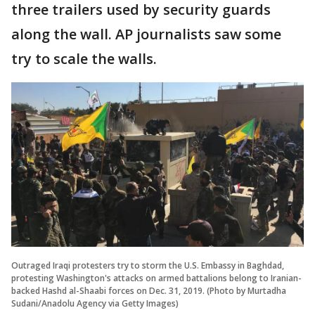
three trailers used by security guards
along the wall. AP journalists saw some
try to scale the walls.
Outraged Iraqi protesters try to storm the U.S. Embassy in Baghdad,
protesting Washington's attacks on armed battalions belong to Iranian-
backed Hashd al-Shaabi forces on Dec. 31, 2019. (Photo by Murtadha
Sudani/Anadolu Agency via Getty Images)