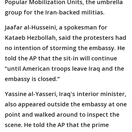
Popular Mobilization Units, the umbrella
group for the Iran-backed militias.
Jaafar al-Husseini, a spokesman for
Kataeb Hezbollah, said the protesters had
no intention of storming the embassy. He
told the AP that the sit-in will continue
“until American troops leave Iraq and the
embassy is closed.”
Yassine al-Yasseri, Iraq's interior minister,
also appeared outside the embassy at one
point and walked around to inspect the
scene. He told the AP that the prime