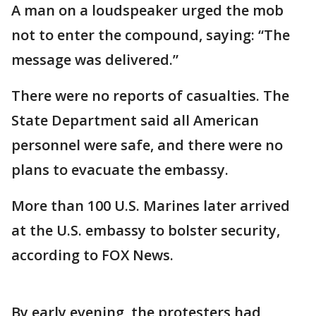
A man on a loudspeaker urged the mob
not to enter the compound, saying: “The
message was delivered.”
There were no reports of casualties. The
State Department said all American
personnel were safe, and there were no
plans to evacuate the embassy.
More than 100 U.S. Marines later arrived
at the U.S. embassy to bolster security,
according to FOX News.
By early evening, the protesters had