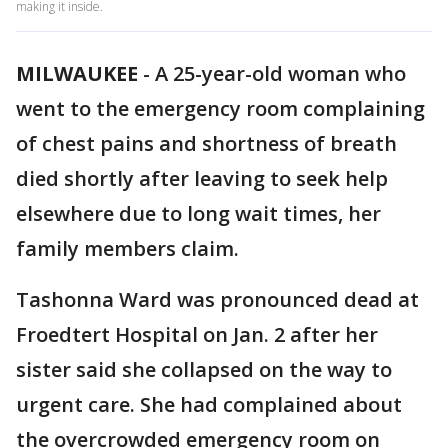
making it inside.
MILWAUKEE
-
A 25-year-old woman who
went to the emergency room complaining
of chest pains and shortness of breath
died shortly after leaving to seek help
elsewhere due to long wait times, her
family members claim.
Tashonna Ward was pronounced dead at
Froedtert Hospital on Jan. 2 after her
sister said she collapsed on the way to
urgent care. She had complained about
the overcrowded emergency room on