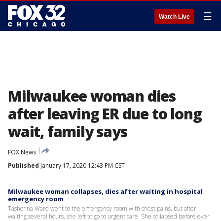
☰
Watch Live
Milwaukee woman dies
after leaving ER due to long
wait, family says
FOX News
Published
January 17, 2020 12:43 PM CST
Milwaukee woman collapses, dies after waiting in hospital
emergency room
Tashonna Ward went to the emergency room with chest pains, but after
waiting several hours, she left to go to urgent care. She collapsed before ever