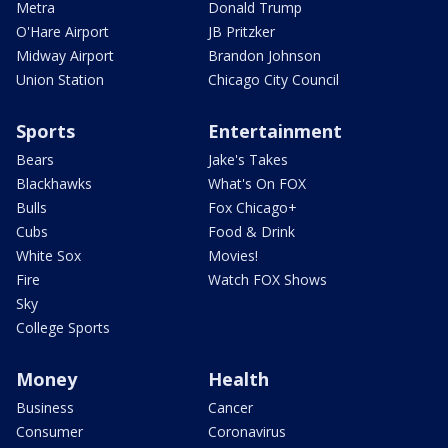
Metra
Donald Trump
O'Hare Airport
JB Pritzker
Midway Airport
Brandon Johnson
Union Station
Chicago City Council
Sports
Entertainment
Bears
Jake's Takes
Blackhawks
What's On FOX
Bulls
Fox Chicago+
Cubs
Food & Drink
White Sox
Movies!
Fire
Watch FOX Shows
Sky
College Sports
Money
Health
Business
Cancer
Consumer
Coronavirus