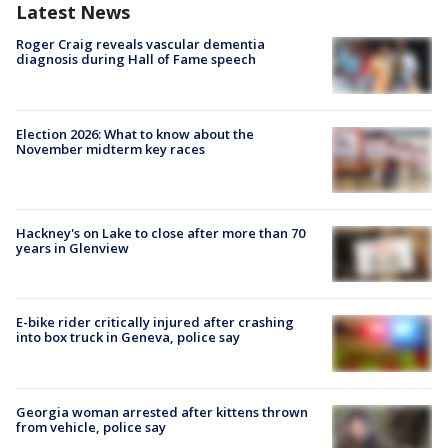
Latest News
Roger Craig reveals vascular dementia
diagnosis during Hall of Fame speech
Election 2026: What to know about the
November midterm key races
Hackney's on Lake to close after more than 70
years in Glenview
E-bike rider critically injured after crashing
into box truck in Geneva, police say
Georgia woman arrested after kittens thrown
from vehicle, police say