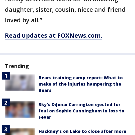
daughter, sister, cousin, niece and friend
loved by all.”
Read updates at FOXNews.com.
Trending
Bears training camp report: What to
make of the injuries hampering the
Bears
Sky's DiJonai Carrington ejected for
foul on Sophie Cunningham in loss to
Fever
Hackney's on Lake to close after more