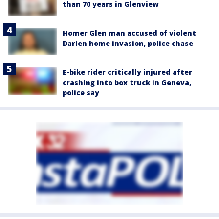
than 70 years in Glenview
Homer Glen man accused of violent
Darien home invasion, police chase
E-bike rider critically injured after
crashing into box truck in Geneva,
police say