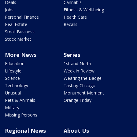
Deals
Cannabis
Jobs
Fitness & Well-being
Personal Finance
Health Care
Real Estate
Recalls
Small Business
Stock Market
More News
Series
Education
1st and North
Lifestyle
Week in Review
Science
Wearing the Badge
Technology
Tasting Chicago
Unusual
Monument Moment
Pets & Animals
Orange Friday
Military
Missing Persons
Regional News
About Us