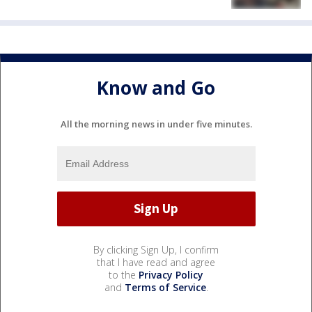
Know and Go
All the morning news in under five minutes.
By clicking Sign Up, I confirm
that I have read and agree
to the
Privacy Policy
and
Terms of Service
.