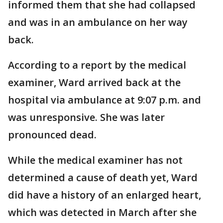
informed them that she had collapsed
and was in an ambulance on her way
back.
According to a report by the medical
examiner, Ward arrived back at the
hospital via ambulance at 9:07 p.m. and
was unresponsive. She was later
pronounced dead.
While the medical examiner has not
determined a cause of death yet, Ward
did have a history of an enlarged heart,
which was detected in March after she