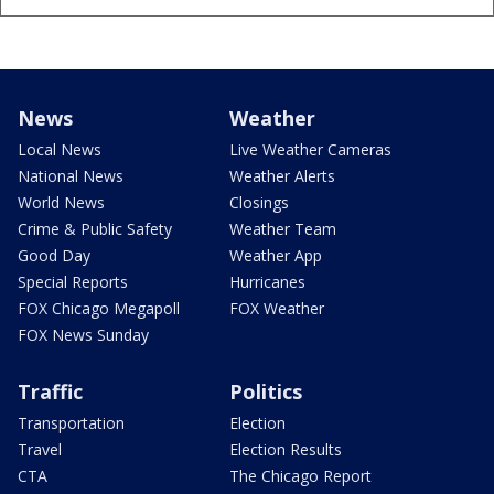
News
Weather
Local News
Live Weather Cameras
National News
Weather Alerts
World News
Closings
Crime & Public Safety
Weather Team
Good Day
Weather App
Special Reports
Hurricanes
FOX Chicago Megapoll
FOX Weather
FOX News Sunday
Traffic
Politics
Transportation
Election
Travel
Election Results
CTA
The Chicago Report