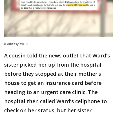
(Courtesy: WITI)
A cousin told the news outlet that Ward’s
sister picked her up from the hospital
before they stopped at their mother’s
house to get an insurance card before
heading to an urgent care clinic. The
hospital then called Ward’s cellphone to
check on her status, but her sister