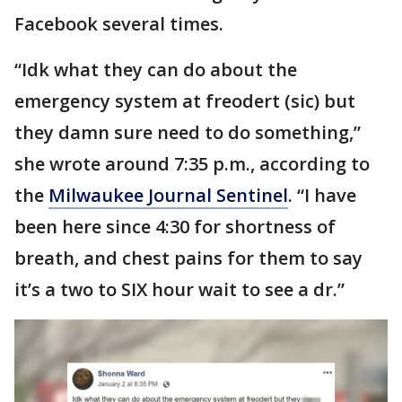
Facebook several times.
“Idk what they can do about the
emergency system at freodert (sic) but
they damn sure need to do something,”
she wrote around 7:35 p.m., according to
the
Milwaukee Journal Sentinel
. “I have
been here since 4:30 for shortness of
breath, and chest pains for them to say
it’s a two to SIX hour wait to see a dr.”