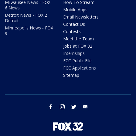
Milwaukee News - FOX
How To Stream
6 News
Mobile Apps
Detroit News - FOX 2
Email Newsletters
Detroit
Contact Us
Minneapolis News - FOX
Contests
9
Meet the Team
Jobs at FOX 32
Internships
FCC Public File
FCC Applications
Sitemap
facebook
instagram
twitter
email