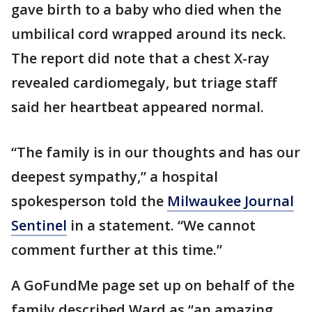
gave birth to a baby who died when the
umbilical cord wrapped around its neck.
The report did note that a chest X-ray
revealed cardiomegaly, but triage staff
said her heartbeat appeared normal.
“The family is in our thoughts and has our
deepest sympathy,” a hospital
spokesperson told the
Milwaukee Journal
Sentinel
in a statement. “We cannot
comment further at this time.”
A GoFundMe page set up on behalf of the
family described Ward as “an amazing