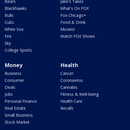
Bears
Jake's Takes
Blackhawks
What's On FOX
Bulls
Fox Chicago+
Cubs
Food & Drink
White Sox
Movies!
Fire
Watch FOX Shows
Sky
College Sports
Money
Health
Business
Cancer
Consumer
Coronavirus
Deals
Cannabis
Jobs
Fitness & Well-being
Personal Finance
Health Care
Real Estate
Recalls
Small Business
Stock Market