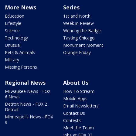
More News
Series
Education
1st and North
Lifestyle
Week in Review
Science
Wearing the Badge
Technology
Tasting Chicago
Unusual
Monument Moment
Pets & Animals
Orange Friday
Military
Missing Persons
Regional News
About Us
Milwaukee News - FOX
How To Stream
6 News
Mobile Apps
Detroit News - FOX 2
Email Newsletters
Detroit
Contact Us
Minneapolis News - FOX
Contests
9
Meet the Team
Jobs at FOX 32