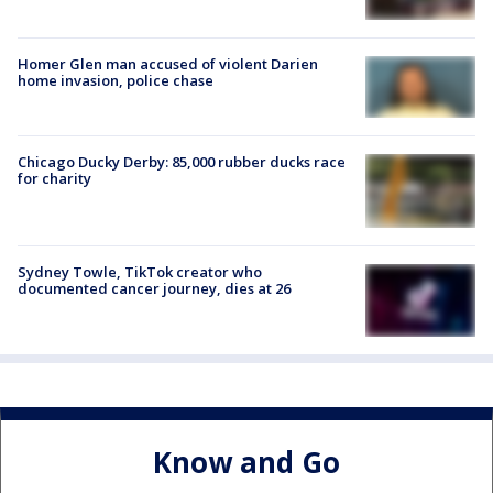
Homer Glen man accused of violent Darien
home invasion, police chase
Chicago Ducky Derby: 85,000 rubber ducks race
for charity
Sydney Towle, TikTok creator who
documented cancer journey, dies at 26
Know and Go