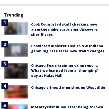
Trending
Cook County Jail staff checking new
arrestee make surprising discovery,
sheriff says
Convicted mobster tied to NW Indiana
gambling case faces new fraud charges
Chicago Bears training camp report:
What we learned from a ‘thumping’
day at Halas Hall
Chicago crime: 2 men shot on West Side
Motorcyclist killed after being thrown