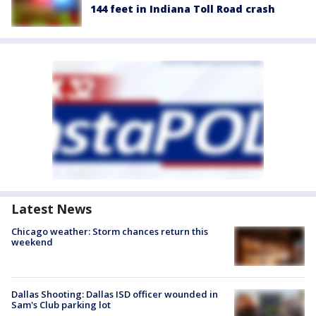
144 feet in Indiana Toll Road crash
Latest News
Chicago weather: Storm chances return this
weekend
Dallas Shooting: Dallas ISD officer wounded in
Sam's Club parking lot