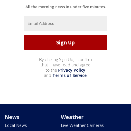
All the morning news in under five minutes.
By clicking Sign Up, I confirm
that I have read and agree
to the
Privacy Policy
and
Terms of Service
.
News
Weather
Local News
Live Weather Cameras