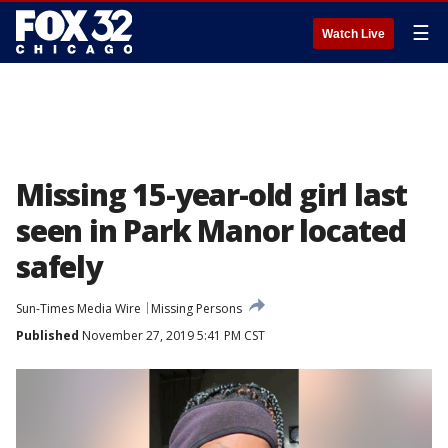
☰
Watch Live
Missing 15-year-old girl last
seen in Park Manor located
safely
Sun-Times Media Wire
Missing Persons
Published
November 27, 2019 5:41 PM CST