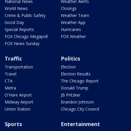
National News
Weather Alerts
World News
Closings
Crime & Public Safety
Weather Team
Good Day
Weather App
Special Reports
Hurricanes
FOX Chicago Megapoll
FOX Weather
FOX News Sunday
Traffic
Politics
Transportation
Election
Travel
Election Results
CTA
The Chicago Report
Metra
Donald Trump
O'Hare Airport
JB Pritzker
Midway Airport
Brandon Johnson
Union Station
Chicago City Council
Sports
Entertainment