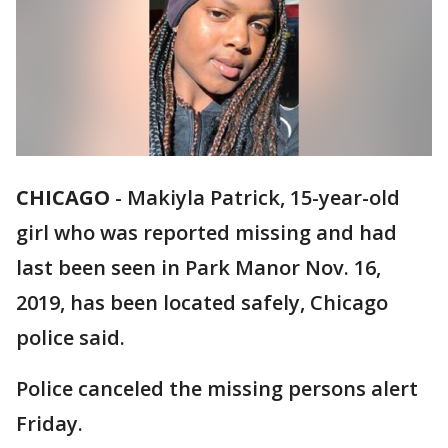
CHICAGO
-
Makiyla Patrick, 15-year-old
girl who was reported missing and had
last been seen in Park Manor Nov. 16,
2019, has been located safely, Chicago
police said.
Police canceled the missing persons alert
Friday.