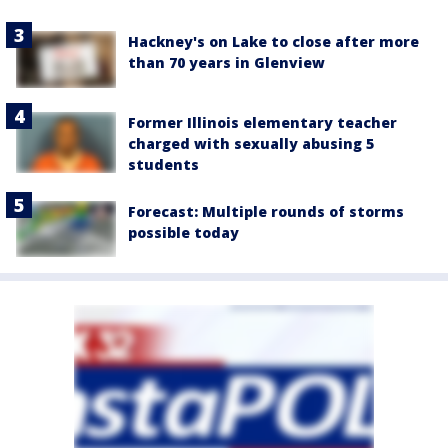
Hackney's on Lake to close after more
than 70 years in Glenview
Former Illinois elementary teacher
charged with sexually abusing 5
students
Forecast: Multiple rounds of storms
possible today