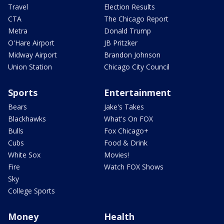
Travel
Election Results
CTA
The Chicago Report
Metra
Donald Trump
O'Hare Airport
JB Pritzker
Midway Airport
Brandon Johnson
Union Station
Chicago City Council
Sports
Entertainment
Bears
Jake's Takes
Blackhawks
What's On FOX
Bulls
Fox Chicago+
Cubs
Food & Drink
White Sox
Movies!
Fire
Watch FOX Shows
Sky
College Sports
Money
Health