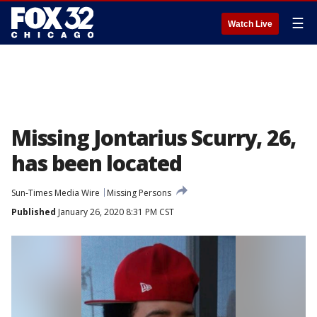
☰
Watch Live
Missing Jontarius Scurry, 26,
has been located
Sun-Times Media Wire
Missing Persons
Published
January 26, 2020 8:31 PM CST