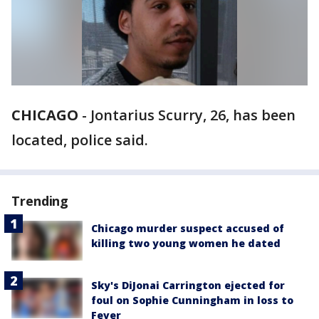
CHICAGO
-
Jontarius Scurry, 26, has been
located, police said.
Trending
Chicago murder suspect accused of
killing two young women he dated
Sky's DiJonai Carrington ejected for
foul on Sophie Cunningham in loss to
Fever