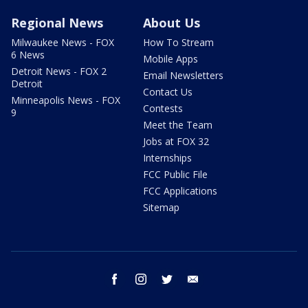
Regional News
About Us
Milwaukee News - FOX
How To Stream
6 News
Mobile Apps
Detroit News - FOX 2
Email Newsletters
Detroit
Contact Us
Minneapolis News - FOX
Contests
9
Meet the Team
Jobs at FOX 32
Internships
FCC Public File
FCC Applications
Sitemap
facebook
instagram
twitter
email