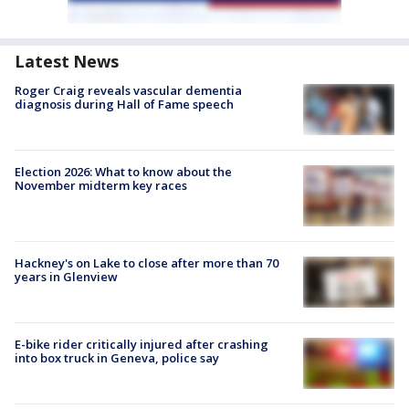
Latest News
Roger Craig reveals vascular dementia
diagnosis during Hall of Fame speech
Election 2026: What to know about the
November midterm key races
Hackney's on Lake to close after more than 70
years in Glenview
E-bike rider critically injured after crashing
into box truck in Geneva, police say