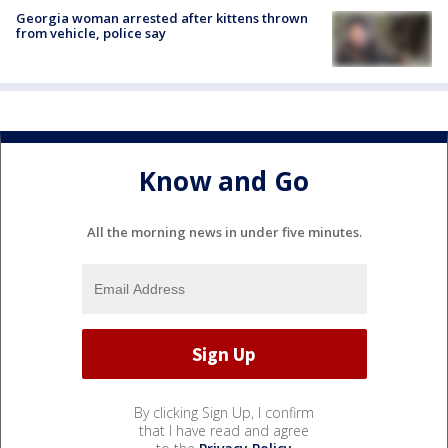
Georgia woman arrested after kittens thrown
from vehicle, police say
Know and Go
All the morning news in under five minutes.
By clicking Sign Up, I confirm
that I have read and agree