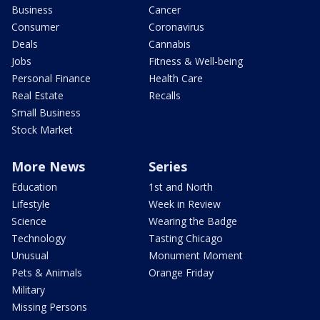
Business
Cancer
Consumer
Coronavirus
Deals
Cannabis
Jobs
Fitness & Well-being
Personal Finance
Health Care
Real Estate
Recalls
Small Business
Stock Market
More News
Series
Education
1st and North
Lifestyle
Week in Review
Science
Wearing the Badge
Technology
Tasting Chicago
Unusual
Monument Moment
Pets & Animals
Orange Friday
Military
Missing Persons