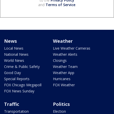
to the
Privacy Policy
and
Terms of Service
.
News
Weather
Local News
Live Weather Cameras
National News
Weather Alerts
World News
Closings
Crime & Public Safety
Weather Team
Good Day
Weather App
Special Reports
Hurricanes
FOX Chicago Megapoll
FOX Weather
FOX News Sunday
Traffic
Politics
Transportation
Election