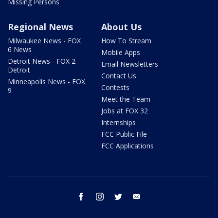
Missing Persons
Regional News
About Us
Milwaukee News - FOX
How To Stream
6 News
Mobile Apps
Detroit News - FOX 2
Email Newsletters
Detroit
Contact Us
Minneapolis News - FOX
Contests
9
Meet the Team
Jobs at FOX 32
Internships
FCC Public File
FCC Applications
facebook
instagram
twitter
email