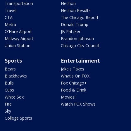
Transportation
Election
Travel
Election Results
CTA
The Chicago Report
Metra
Donald Trump
O'Hare Airport
JB Pritzker
Midway Airport
Brandon Johnson
Union Station
Chicago City Council
Sports
Entertainment
Bears
Jake's Takes
Blackhawks
What's On FOX
Bulls
Fox Chicago+
Cubs
Food & Drink
White Sox
Movies!
Fire
Watch FOX Shows
Sky
College Sports