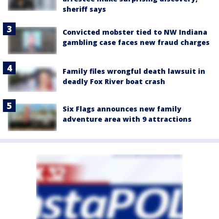
sheriff says
Convicted mobster tied to NW Indiana
gambling case faces new fraud charges
Family files wrongful death lawsuit in
deadly Fox River boat crash
Six Flags announces new family
adventure area with 9 attractions