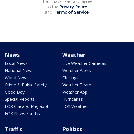
that I have read and agree
to the
Privacy Policy
and
Terms of Service
.
News
Weather
Local News
Live Weather Cameras
National News
Weather Alerts
World News
Closings
Crime & Public Safety
Weather Team
Good Day
Weather App
Special Reports
Hurricanes
FOX Chicago Megapoll
FOX Weather
FOX News Sunday
Traffic
Politics