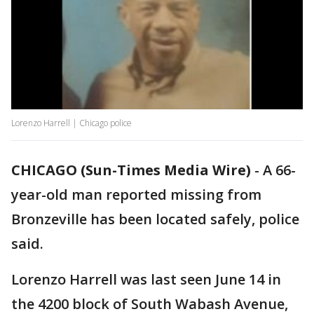
Lorenzo Harrell | Chicago police
CHICAGO (Sun-Times Media Wire)
-
A 66-
year-old man reported missing from
Bronzeville has been located safely, police
said.
Lorenzo Harrell was last seen June 14 in
the 4200 block of South Wabash Avenue,