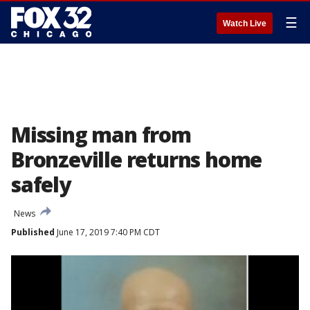
☰
Watch Live
Missing man from
Bronzeville returns home
safely
News
Published
June 17, 2019 7:40 PM CDT