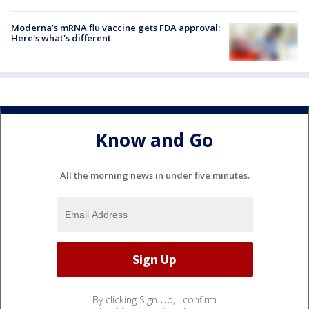
Moderna’s mRNA flu vaccine gets FDA approval:
Here's what's different
Know and Go
All the morning news in under five minutes.
By clicking Sign Up, I confirm