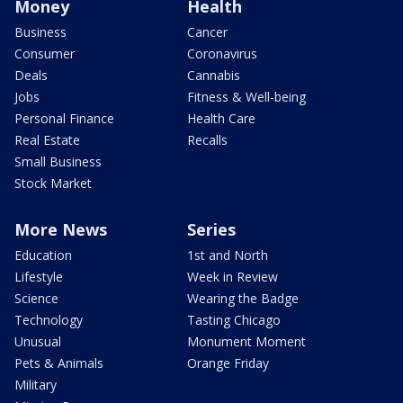
Money
Health
Business
Cancer
Consumer
Coronavirus
Deals
Cannabis
Jobs
Fitness & Well-being
Personal Finance
Health Care
Real Estate
Recalls
Small Business
Stock Market
More News
Series
Education
1st and North
Lifestyle
Week in Review
Science
Wearing the Badge
Technology
Tasting Chicago
Unusual
Monument Moment
Pets & Animals
Orange Friday
Military