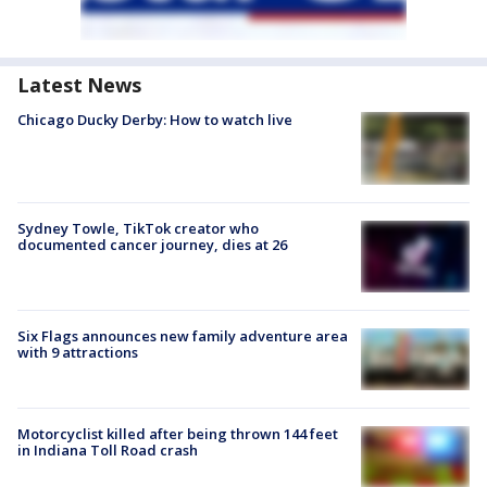
Latest News
Chicago Ducky Derby: How to watch live
Sydney Towle, TikTok creator who
documented cancer journey, dies at 26
Six Flags announces new family adventure area
with 9 attractions
Motorcyclist killed after being thrown 144 feet
in Indiana Toll Road crash