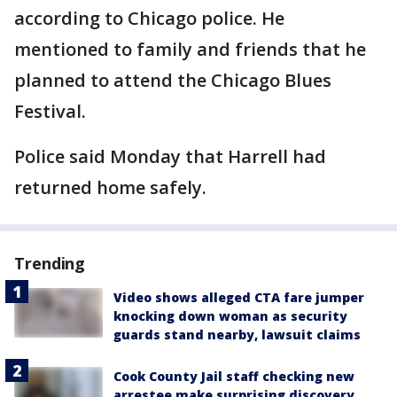
according to Chicago police. He
mentioned to family and friends that he
planned to attend the Chicago Blues
Festival.
Police said Monday that Harrell had
returned home safely.
Trending
Video shows alleged CTA fare jumper
knocking down woman as security
guards stand nearby, lawsuit claims
Cook County Jail staff checking new
arrestee make surprising discovery,