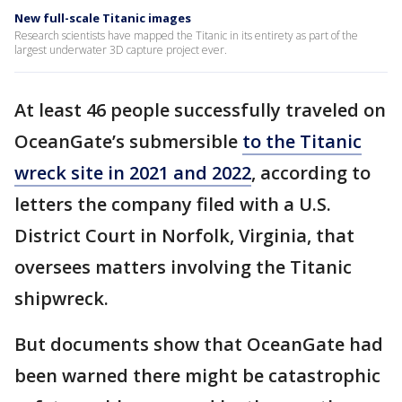
New full-scale Titanic images
Research scientists have mapped the Titanic in its entirety as part of the
largest underwater 3D capture project ever.
At least 46 people successfully traveled on
OceanGate’s submersible
to the Titanic
wreck site in 2021 and 2022
, according to
letters the company filed with a U.S.
District Court in Norfolk, Virginia, that
oversees matters involving the Titanic
shipwreck.
But documents show that OceanGate had
been warned there might be catastrophic