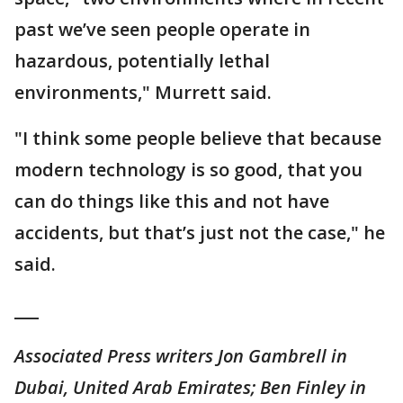
past we’ve seen people operate in
hazardous, potentially lethal
environments," Murrett said.
"I think some people believe that because
modern technology is so good, that you
can do things like this and not have
accidents, but that’s just not the case," he
said.
___
Associated Press writers Jon Gambrell in
Dubai, United Arab Emirates; Ben Finley in