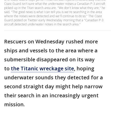
Coast Guard isn't sure what the underwater noises a Canadian P-3 aircraft
picked up in the Titan search area are. "We don't know what they are," he
said. "The good news is what I can tell you is we're searching in the area
where the noises were detected and we'll continue to do so." The Coast
Guard posted on Twitter early Wednesday morning that a "Canadian P-3
aircraft detected underwater noises in the search area."
Rescuers on Wednesday rushed more
ships and vessels to the area where a
submersible disappeared on its way
to
the Titanic wreckage site
, hoping
underwater sounds they detected for a
second straight day might help narrow
their search in an increasingly urgent
mission.