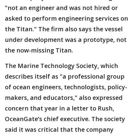
"not an engineer and was not hired or
asked to perform engineering services on
the Titan." The firm also says the vessel
under development was a prototype, not
the now-missing Titan.
The Marine Technology Society, which
describes itself as "a professional group
of ocean engineers, technologists, policy-
makers, and educators," also expressed
concern that year in a letter to Rush,
OceanGate’s chief executive. The society
said it was critical that the company