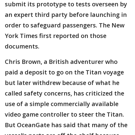
submit its prototype to tests overseen by
an expert third party before launching in
order to safeguard passengers. The New
York Times first reported on those
documents.
Chris Brown, a British adventurer who
paid a deposit to go on the Titan voyage
but later withdrew because of what he
called safety concerns, has criticized the
use of a simple commercially available
video game controller to steer the Titan.
But OceanGate has said that many of the