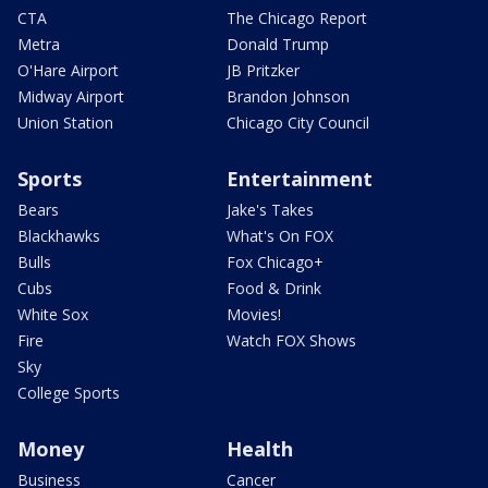
CTA
The Chicago Report
Metra
Donald Trump
O'Hare Airport
JB Pritzker
Midway Airport
Brandon Johnson
Union Station
Chicago City Council
Sports
Entertainment
Bears
Jake's Takes
Blackhawks
What's On FOX
Bulls
Fox Chicago+
Cubs
Food & Drink
White Sox
Movies!
Fire
Watch FOX Shows
Sky
College Sports
Money
Health
Business
Cancer