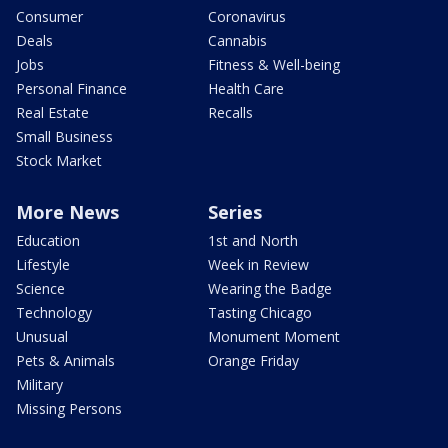
Consumer
Coronavirus
Deals
Cannabis
Jobs
Fitness & Well-being
Personal Finance
Health Care
Real Estate
Recalls
Small Business
Stock Market
More News
Series
Education
1st and North
Lifestyle
Week in Review
Science
Wearing the Badge
Technology
Tasting Chicago
Unusual
Monument Moment
Pets & Animals
Orange Friday
Military
Missing Persons