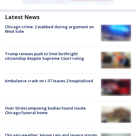
Latest News
Chicago crime: 2 stabbed during argument on
West Side
Trump renews push to limit birthright
citizenship despite Supreme Court ruling
Ambulance crash on I-57 leaves 2 hospitalized
Over 50 decomposing bodies found inside
Chicago funeral home
Chicago weather: Heavy rain and severe storms