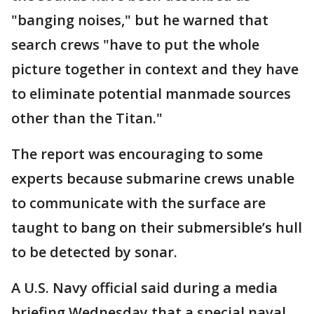
"banging noises," but he warned that
search crews "have to put the whole
picture together in context and they have
to eliminate potential manmade sources
other than the Titan."
The report was encouraging to some
experts because submarine crews unable
to communicate with the surface are
taught to bang on their submersible’s hull
to be detected by sonar.
A U.S. Navy official said during a media
briefing Wednesday that a special naval