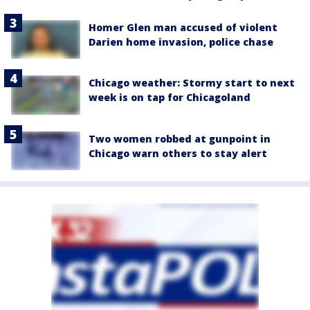
Homer Glen man accused of violent
Darien home invasion, police chase
Chicago weather: Stormy start to next
week is on tap for Chicagoland
Two women robbed at gunpoint in
Chicago warn others to stay alert