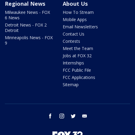
Regional News
About Us
Milwaukee News - FOX
How To Stream
6 News
Mobile Apps
Detroit News - FOX 2
Email Newsletters
Detroit
Contact Us
Minneapolis News - FOX
Contests
9
Meet the Team
Jobs at FOX 32
Internships
FCC Public File
FCC Applications
Sitemap
facebook
instagram
twitter
email