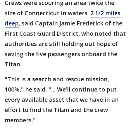
Crews were scouring an area twice the
size of Connecticut in waters
2 1/2 miles
deep
, said Captain Jamie Frederick of the
First Coast Guard District, who noted that
authorities are still holding out hope of
saving the five passengers onboard the
Titan.
"This is a search and rescue mission,
100%," he said. "... We’ll continue to put
every available asset that we have in an
effort to find the Titan and the crew
members."