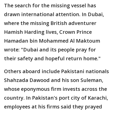
The search for the missing vessel has
drawn international attention. In Dubai,
where the missing British adventurer
Hamish Harding lives, Crown Prince
Hamadan bin Mohammed Al Maktoum
wrote: "Dubai and its people pray for
their safety and hopeful return home."
Others aboard include Pakistani nationals
Shahzada Dawood and his son Suleman,
whose eponymous firm invests across the
country. In Pakistan's port city of Karachi,
employees at his firms said they prayed