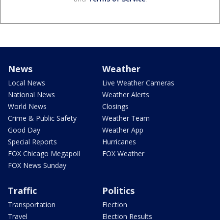
News
Weather
Local News
Live Weather Cameras
National News
Weather Alerts
World News
Closings
Crime & Public Safety
Weather Team
Good Day
Weather App
Special Reports
Hurricanes
FOX Chicago Megapoll
FOX Weather
FOX News Sunday
Traffic
Politics
Transportation
Election
Travel
Election Results