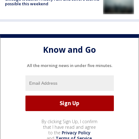
possible this weekend
Know and Go
All the morning news in under five minutes.
By clicking Sign Up, I confirm
that I have read and agree
to the
Privacy Policy
and
Terms of Service
.