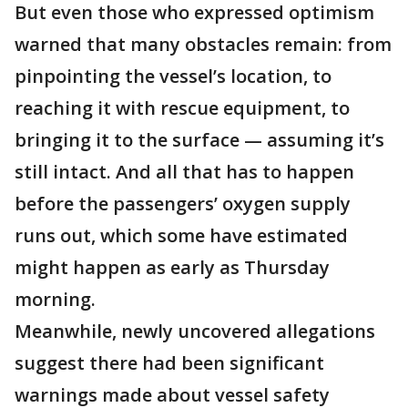
But even those who expressed optimism
warned that many obstacles remain: from
pinpointing the vessel’s location, to
reaching it with rescue equipment, to
bringing it to the surface — assuming it’s
still intact. And all that has to happen
before the passengers’ oxygen supply
runs out, which some have estimated
might happen as early as Thursday
morning.
Meanwhile, newly uncovered allegations
suggest there had been significant
warnings made about vessel safety