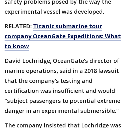
safety problems posed by the way the
experimental vessel was developed.
RELATED:
Titanic submarine tour
company OceanGate Expeditions: What
to know
David Lochridge, OceanGate’s director of
marine operations, said in a 2018 lawsuit
that the company’s testing and
certification was insufficient and would
"subject passengers to potential extreme
danger in an experimental submersible."
The company insisted that Lochridge was