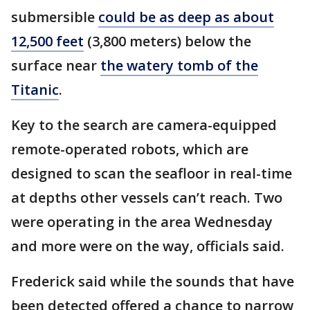
submersible
could be as deep as about
12,500 feet
(3,800 meters) below the
surface near
the watery tomb of the
Titanic
.
Key to the search are camera-equipped
remote-operated robots, which are
designed to scan the seafloor in real-time
at depths other vessels can’t reach. Two
were operating in the area Wednesday
and more were on the way, officials said.
Frederick said while the sounds that have
been detected offered a chance to narrow