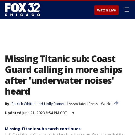
☰
Watch Live
Missing Titanic sub: Coast
Guard calling in more ships
after 'underwater noises'
heard
By
Patrick Whittle
 and 
Holly Ramer
Associated Press
World
Updated
June 21, 2023 8:54 PM CDT
▾
Missing Titanic sub search continues
U.S. Coast Guard Capt. Jamie Frederick told reporters Wednesday that the