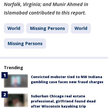
Norfolk, Virginia; and Munir Ahmed in
Islamabad contributed to this report.
World
Missing Persons
World
Missing Persons
Trending
Convicted mobster tied to NW Indiana
gambling case faces new fraud charges
Suburban Chicago real estate
professional, girlfriend found dead
after Wisconsin kayaking trip