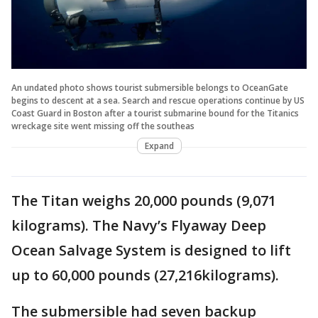
An undated photo shows tourist submersible belongs to OceanGate
begins to descent at a sea. Search and rescue operations continue by US
Coast Guard in Boston after a tourist submarine bound for the Titanics
wreckage site went missing off the southeas
Expand
The Titan weighs 20,000 pounds (9,071
kilograms). The Navy’s Flyaway Deep
Ocean Salvage System is designed to lift
up to 60,000 pounds (27,216kilograms).
The submersible had seven backup