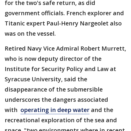
for the two's safe return, as did
government officials. French explorer and
Titanic expert Paul-Henry Nargeolet also
was on the vessel.
Retired Navy Vice Admiral Robert Murrett,
who is now deputy director of the
Institute for Security Policy and Law at
Syracuse University, said the
disappearance of the submersible
underscores the dangers associated
with
operating in deep water
and the
recreational exploration of the sea and
space, "two environments where in recent