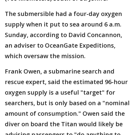
The submersible had a four-day oxygen
supply when it put to sea around 6 a.m.
Sunday, according to David Concannon,
an adviser to OceanGate Expeditions,
which oversaw the mission.
Frank Owen, a submarine search and
rescue expert, said the estimated 96-hour
oxygen supply is a useful "target" for
searchers, but is only based on a "nominal
amount of consumption." Owen said the
diver on board the Titan would likely be
advising passengers to "do anything to