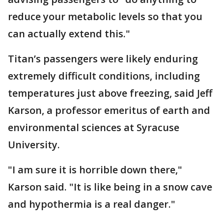
reduce your metabolic levels so that you
can actually extend this."
Titan’s passengers were likely enduring
extremely difficult conditions, including
temperatures just above freezing, said Jeff
Karson, a professor emeritus of earth and
environmental sciences at Syracuse
University.
"I am sure it is horrible down there,"
Karson said. "It is like being in a snow cave
and hypothermia is a real danger."