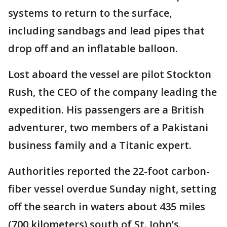
systems to return to the surface,
including sandbags and lead pipes that
drop off and an inflatable balloon.
Lost aboard the vessel are pilot Stockton
Rush, the CEO of the company leading the
expedition. His passengers are a British
adventurer, two members of a Pakistani
business family and a Titanic expert.
Authorities reported the 22-foot carbon-
fiber vessel overdue Sunday night, setting
off the search in waters about 435 miles
(700 kilometers) south of St. John’s.