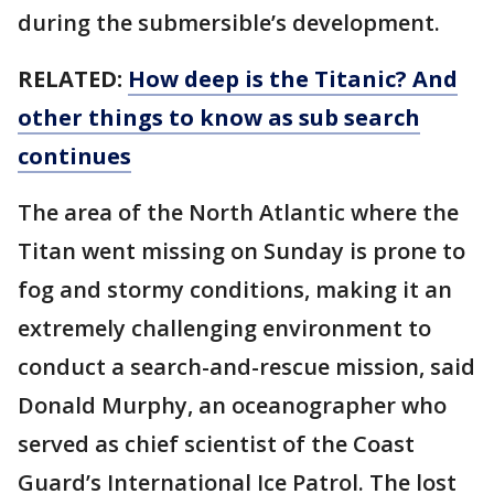
during the submersible’s development.
RELATED:
How deep is the Titanic? And
other things to know as sub search
continues
The area of the North Atlantic where the
Titan went missing on Sunday is prone to
fog and stormy conditions, making it an
extremely challenging environment to
conduct a search-and-rescue mission, said
Donald Murphy, an oceanographer who
served as chief scientist of the Coast
Guard’s International Ice Patrol. The lost