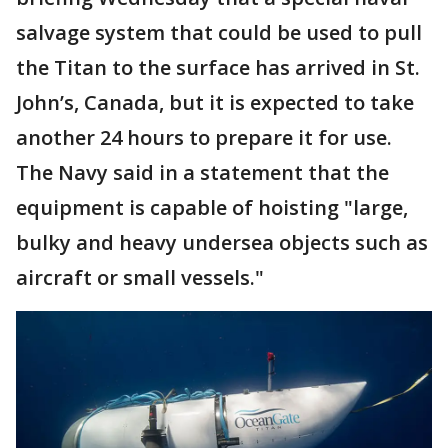
salvage system that could be used to pull
the Titan to the surface has arrived in St.
John’s, Canada, but it is expected to take
another 24 hours to prepare it for use.
The Navy said in a statement that the
equipment is capable of hoisting "large,
bulky and heavy undersea objects such as
aircraft or small vessels."