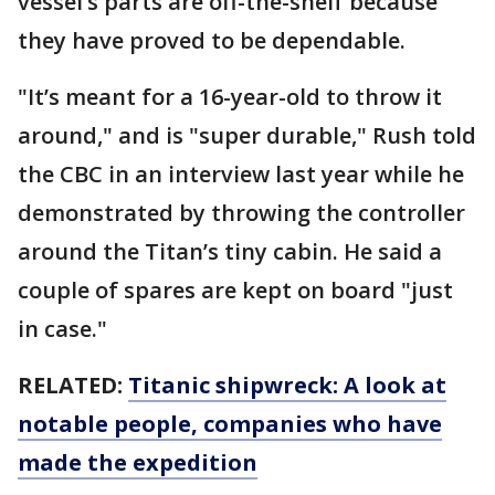
vessel’s parts are off-the-shelf because
they have proved to be dependable.
"It’s meant for a 16-year-old to throw it
around," and is "super durable," Rush told
the CBC in an interview last year while he
demonstrated by throwing the controller
around the Titan’s tiny cabin. He said a
couple of spares are kept on board "just
in case."
RELATED:
Titanic shipwreck: A look at
notable people, companies who have
made the expedition