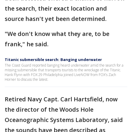
the search, their exact location and
source hasn't yet been determined.
"We don't know what they are, to be
frank," he said.
Titanic submersible search: Banging underwater
The Coast Guard reported banging heard underwater amid the search for a
missing submersible that transports tourists to the wreckage of the Titanic.
Hank Flynn with FOX 29 Philadelphia joined LiveNOW from FOX's Zach
Horner to discuss the latest.
Retired Navy Capt. Carl Hartsfield, now
the director of the Woods Hole
Oceanographic Systems Laboratory, said
the sounds have been described as