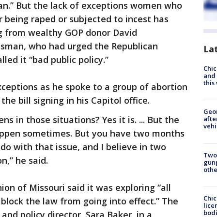
an.” But the lack of exceptions women who
 being raped or subjected to incest has
ing from wealthy GOP donor David
ssman, who had urged the Republican
La
lled it “bad public policy.”
Chic
and 
thi
ceptions as he spoke to a group of abortion
e bill signing in his Capitol office.
Geo
ens in those situations? Yes it is. ... But the
afte
vehi
o happen sometimes. But you have two months
do with that issue, and I believe in two
Two
,” he said.
gunp
othe
ion of Missouri said it was exploring “all
Chic
o block the law from going into effect.” The
lice
bodi
 and policy director, Sara Baker, in a