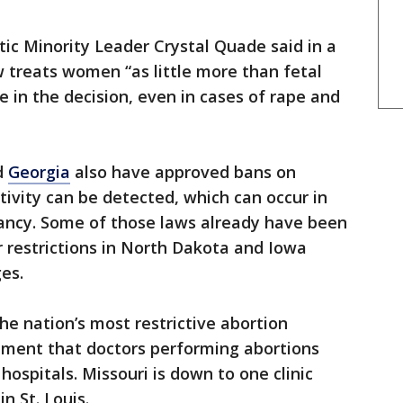
ic Minority Leader Crystal Quade said in a
 treats women “as little more than fetal
le in the decision, even in cases of rape and
d
Georgia
also have approved bans on
tivity can be detected, which can occur in
ancy. Some of those laws already have been
r restrictions in North Dakota and Iowa
es.
he nation’s most restrictive abortion
rement that doctors performing abortions
ospitals. Missouri is down to one clinic
n St. Louis.