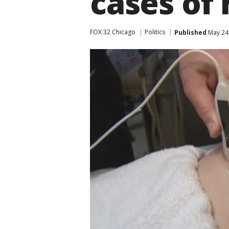
cases of 
FOX 32 Chicago
Politics
Published
May 24