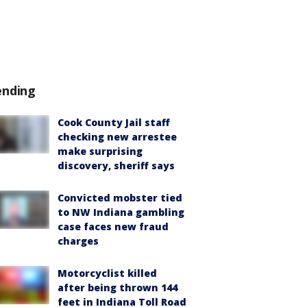
ending
Cook County Jail staff
checking new arrestee
make surprising
discovery, sheriff says
Convicted mobster tied
to NW Indiana gambling
case faces new fraud
charges
Motorcyclist killed
after being thrown 144
feet in Indiana Toll Road