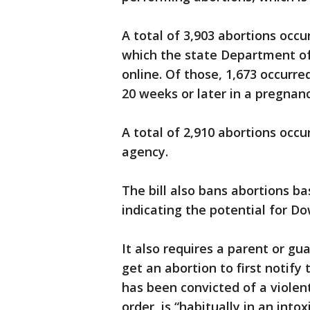
A total of 3,903 abortions occur
which the state Department of 
online. Of those, 1,673 occurr
20 weeks or later in a pregnanc
A total of 2,910 abortions occu
agency.
The bill also bans abortions ba
indicating the potential for 
It also requires a parent or gu
get an abortion to first notify
has been convicted of a violent
order, is “habitually in an into