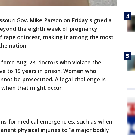
ssouri Gov. Mike Parson on Friday signed a
eyond the eighth week of pregnancy
f rape or incest, making it among the most
 the nation.
force Aug. 28, doctors who violate the
ive to 15 years in prison. Women who
nnot be prosecuted. A legal challenge is
r when that might occur.
ns for medical emergencies, such as when
manent physical injuries to “a major bodily