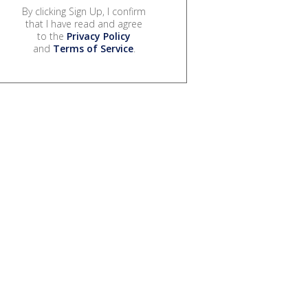
By clicking Sign Up, I confirm
that I have read and agree
to the
Privacy Policy
and
Terms of Service
.