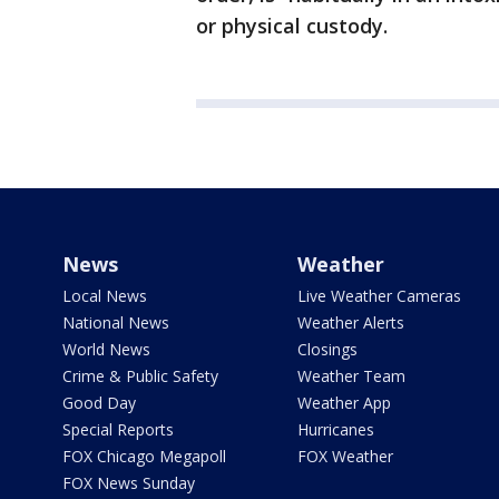
or physical custody.
News
Weather
Local News
Live Weather Cameras
National News
Weather Alerts
World News
Closings
Crime & Public Safety
Weather Team
Good Day
Weather App
Special Reports
Hurricanes
FOX Chicago Megapoll
FOX Weather
FOX News Sunday