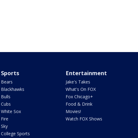
Sports
Entertainment
Bears
Jake's Takes
Blackhawks
What's On FOX
Bulls
Fox Chicago+
Cubs
Food & Drink
White Sox
Movies!
Fire
Watch FOX Shows
Sky
College Sports