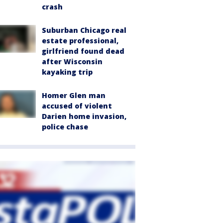
crash
Suburban Chicago real
estate professional,
girlfriend found dead
after Wisconsin
kayaking trip
Homer Glen man
accused of violent
Darien home invasion,
police chase