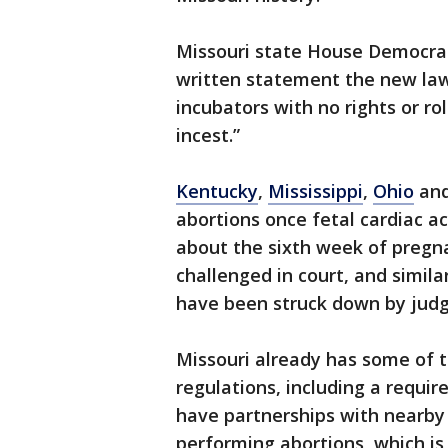
Missouri state House Democrat
written statement the new law
incubators with no rights or ro
incest.”
Kentucky
,
Mississippi
,
Ohio
an
abortions once fetal cardiac ac
about the sixth week of pregn
challenged in court, and simila
have been struck down by judg
Missouri already has some of t
regulations, including a requi
have partnerships with nearby h
performing abortions, which is i