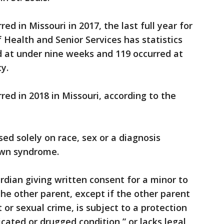
red in Missouri in 2017, the last full year for
Health and Senior Services has statistics
ed at under nine weeks and 119 occurred at
y.
rred in 2018 in Missouri, according to the
sed solely on race, sex or a diagnosis
Down syndrome.
ardian giving written consent for a minor to
 the other parent, except if the other parent
 or sexual crime, is subject to a protection
xicated or drugged condition,” or lacks legal