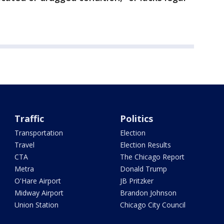
Traffic
Politics
Transportation
Election
Travel
Election Results
CTA
The Chicago Report
Metra
Donald Trump
O'Hare Airport
JB Pritzker
Midway Airport
Brandon Johnson
Union Station
Chicago City Council