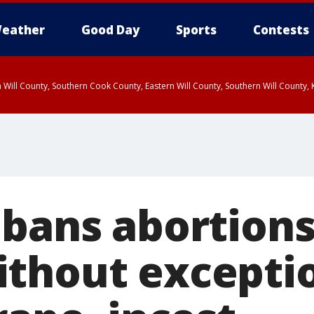
eather
Good Day
Sports
Contests
 Will County, Southern Cook County, Eastern Will County, Southern Will County
 bans abortions
thout exceptio