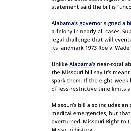
statement said the bill is “unc
Alabama’s governor signed a bi
a felony in nearly all cases. S
legal challenge that will event
its landmark 1973 Roe v. Wade r
Unlike
Alabama’s
near-total a
the Missouri bill say it’s mean
spark them. If the eight-week b
of less-restrictive time limits 
Missouri’s bill also includes a
medical emergencies, but that w
overturned. Missouri Right to Lif
Missouri history.”