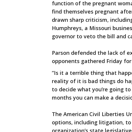
function of the pregnant wom
find themselves pregnant after
drawn sharp criticism, includ
Humphreys, a Missouri busine
governor to veto the bill and ca
Parson defended the lack of ex
opponents gathered Friday for th
“Is it a terrible thing that happ
reality of it is bad things d
to decide what you’re going to 
months you can make a decision
The American Civil Liberties Un
options, including litigation, t
organization’s state legislative