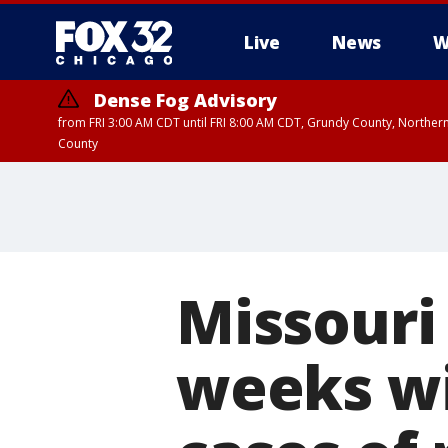
Live
News
W
Dense Fog Advisory
from FRI 3:00 AM CDT until FRI 8:00 AM CDT, Grundy County, Northern
County
Missouri
weeks wi