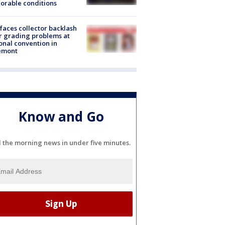
orable conditions
faces collector backlash
r grading problems at
onal convention in
emont
Know and Go
l the morning news in under five minutes.