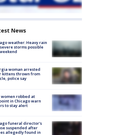
test News
ago weather: Heavy rain
severe storms possible
s weekend
rgia woman arrested
r kittens thrown from
cle, police say
 women robbed at
oint in Chicago warn
rs to stay alert
ago funeral director's
nse suspended after
es allegedly found in