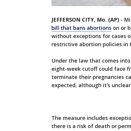
JEFFERSON CITY, Mo. (AP)
-
Mi
bill that bans abortions
on or b
without exceptions for cases o
restrictive abortion policies in
Under the law that comes into 
eight-week cutoff could face f
terminate their pregnancies ca
expected, although it’s unclea
The measure includes exceptio
there is a risk of death or per