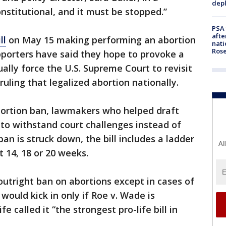
depl
onstitutional, and it must be stopped.”
PSA 
afte
ll
on May 15 making performing an abortion
nati
Ros
upporters have said they hope to provoke a
ually force the U.S. Supreme Court to revisit
uling that legalized abortion nationally.
bortion ban, lawmakers who helped draft
t to withstand court challenges instead of
an is struck down, the bill includes a ladder
Al
at 14, 18 or 20 weeks.
n outright ban on abortions except in cases of
ould kick in only if Roe v. Wade is
e called it “the strongest pro-life bill in