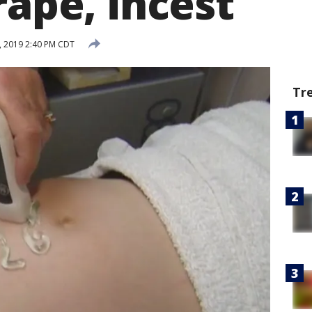
rape, incest
, 2019 2:40 PM CDT
Tr