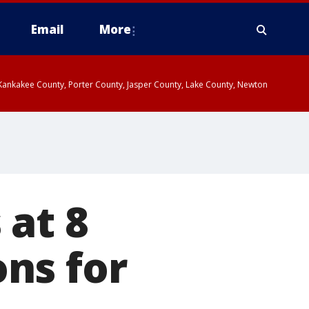
Email
More
, Kankakee County, Porter County, Jasper County, Lake County, Newton
 at 8
ns for