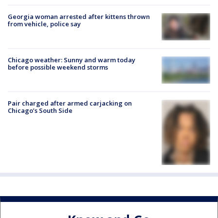
Georgia woman arrested after kittens thrown
from vehicle, police say
Chicago weather: Sunny and warm today
before possible weekend storms
Pair charged after armed carjacking on
Chicago’s South Side