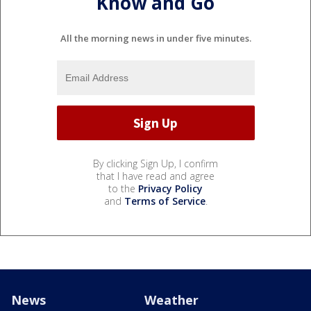
Know and Go
All the morning news in under five minutes.
By clicking Sign Up, I confirm
that I have read and agree
to the
Privacy Policy
and
Terms of Service
.
News
Weather