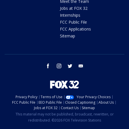
Meet the Team
Jobs at FOX 32
Internships
FCC Public File
FCC Applications
Sitemap
facebook
instagram
twitter
email
Privacy Policy
Terms of Use
Your Privacy Choices
FCC Public File
EEO Public File
Closed Captioning
About Us
Jobs at FOX 32
Contact Us
Sitemap
This material may not be published, broadcast, rewritten, or
redistributed. ©2026 FOX Television Stations