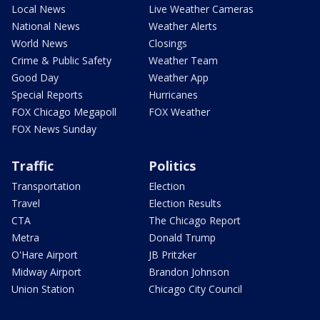
Local News
Live Weather Cameras
National News
Weather Alerts
World News
Closings
Crime & Public Safety
Weather Team
Good Day
Weather App
Special Reports
Hurricanes
FOX Chicago Megapoll
FOX Weather
FOX News Sunday
Traffic
Politics
Transportation
Election
Travel
Election Results
CTA
The Chicago Report
Metra
Donald Trump
O'Hare Airport
JB Pritzker
Midway Airport
Brandon Johnson
Union Station
Chicago City Council