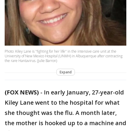
Photo: Kiley Lane is "fighting for her life" in the intensive care unit at the
University of New Mexico Hospital (UNMH) in Albuquerque after contracting
the rare Hantavirus. (Julie Barron)
Expand
(FOX NEWS)
-
In early January, 27-year-old
Kiley Lane went to the hospital for what
she thought was the flu. A month later,
the mother is hooked up to a machine and