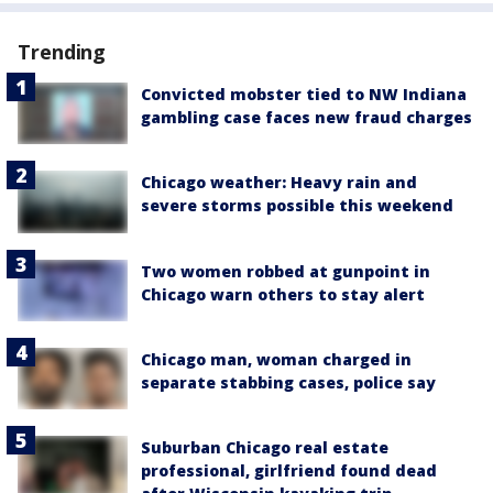
Trending
Convicted mobster tied to NW Indiana
gambling case faces new fraud charges
Chicago weather: Heavy rain and
severe storms possible this weekend
Two women robbed at gunpoint in
Chicago warn others to stay alert
Chicago man, woman charged in
separate stabbing cases, police say
Suburban Chicago real estate
professional, girlfriend found dead