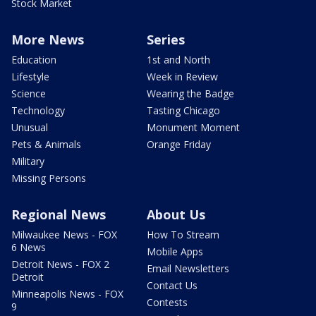
Stock Market
More News
Series
Education
1st and North
Lifestyle
Week in Review
Science
Wearing the Badge
Technology
Tasting Chicago
Unusual
Monument Moment
Pets & Animals
Orange Friday
Military
Missing Persons
Regional News
About Us
Milwaukee News - FOX
How To Stream
6 News
Mobile Apps
Detroit News - FOX 2
Email Newsletters
Detroit
Contact Us
Minneapolis News - FOX
Contests
9