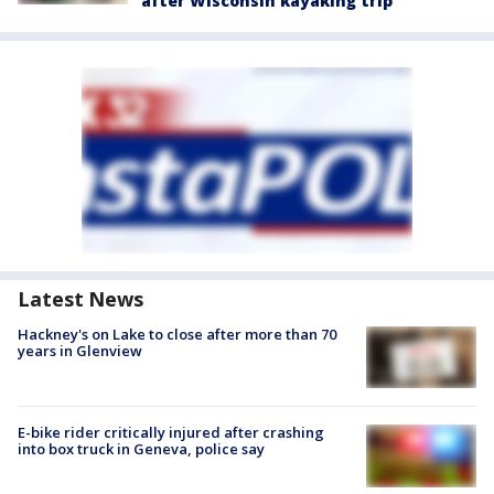
after Wisconsin kayaking trip
Latest News
Hackney's on Lake to close after more than 70
years in Glenview
E-bike rider critically injured after crashing
into box truck in Geneva, police say