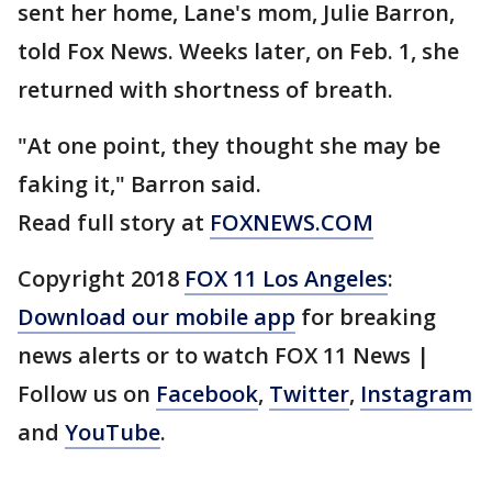
sent her home, Lane's mom, Julie Barron,
told Fox News. Weeks later, on Feb. 1, she
returned with shortness of breath.
"At one point, they thought she may be
faking it," Barron said.
Read full story at
FOXNEWS.COM
Copyright 2018
FOX 11 Los Angeles
:
Download our mobile app
for breaking
news alerts or to watch FOX 11 News |
Follow us on
Facebook
,
Twitter
,
Instagram
and
YouTube
.