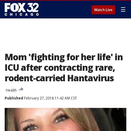
☰
Watch Live
Mom 'fighting for her life' in
ICU after contracting rare,
rodent-carried Hantavirus
Health
Published
February 27, 2018 11:42 AM CST