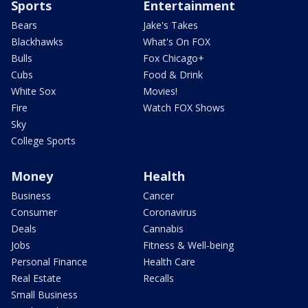
Sports
Entertainment
Bears
Jake's Takes
Blackhawks
What's On FOX
Bulls
Fox Chicago+
Cubs
Food & Drink
White Sox
Movies!
Fire
Watch FOX Shows
Sky
College Sports
Money
Health
Business
Cancer
Consumer
Coronavirus
Deals
Cannabis
Jobs
Fitness & Well-being
Personal Finance
Health Care
Real Estate
Recalls
Small Business