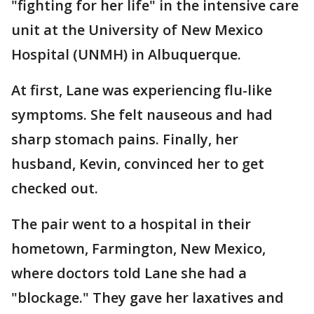
"fighting for her life" in the intensive care
unit at the University of New Mexico
Hospital (UNMH) in Albuquerque.
At first, Lane was experiencing flu-like
symptoms. She felt nauseous and had
sharp stomach pains. Finally, her
husband, Kevin, convinced her to get
checked out.
The pair went to a hospital in their
hometown, Farmington, New Mexico,
where doctors told Lane she had a
"blockage." They gave her laxatives and