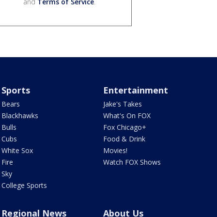
and
Terms of Service
.
Sports
Entertainment
Bears
Jake's Takes
Blackhawks
What's On FOX
Bulls
Fox Chicago+
Cubs
Food & Drink
White Sox
Movies!
Fire
Watch FOX Shows
Sky
College Sports
Regional News
About Us