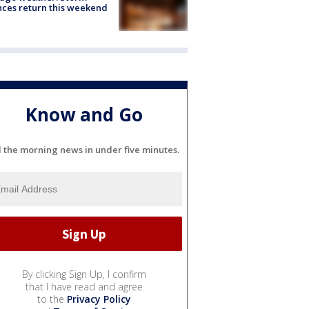
ces return this weekend
Know and Go
l the morning news in under five minutes.
By clicking Sign Up, I confirm
that I have read and agree
to the
Privacy Policy