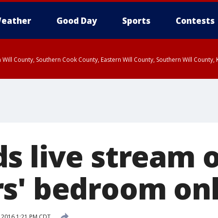
eather
Good Day
Sports
Contests
 Will County, Southern Cook County, Eastern Will County, Southern Will County
s live stream 
s' bedroom onl
 2016 1:21 PM CDT