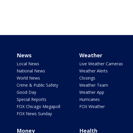
News
Weather
Local News
Live Weather Cameras
National News
Weather Alerts
World News
Closings
Crime & Public Safety
Weather Team
Good Day
Weather App
Special Reports
Hurricanes
FOX Chicago Megapoll
FOX Weather
FOX News Sunday
Money
Health