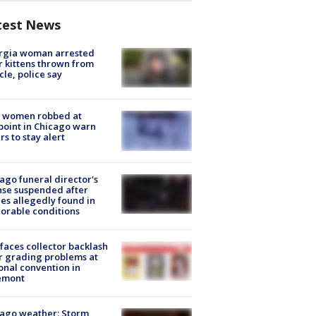
test News
rgia woman arrested
r kittens thrown from
cle, police say
 women robbed at
oint in Chicago warn
rs to stay alert
ago funeral director's
nse suspended after
es allegedly found in
orable conditions
faces collector backlash
r grading problems at
onal convention in
emont
ago weather: Storm