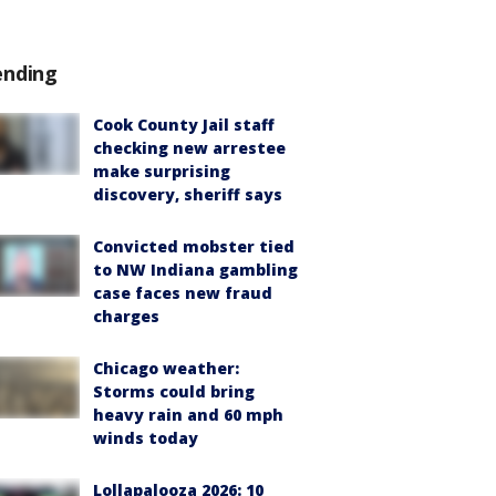
ending
Cook County Jail staff
checking new arrestee
make surprising
discovery, sheriff says
Convicted mobster tied
to NW Indiana gambling
case faces new fraud
charges
Chicago weather:
Storms could bring
heavy rain and 60 mph
winds today
Lollapalooza 2026: 10