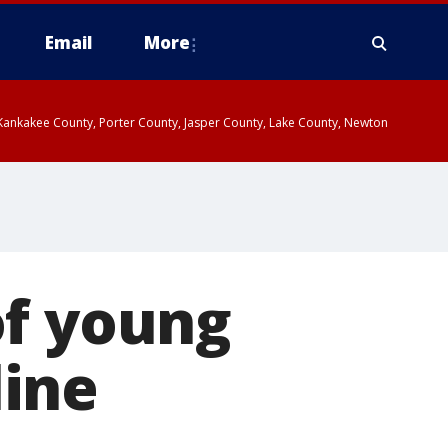
Email
More
, Kankakee County, Porter County, Jasper County, Lake County, Newton
of young
ine