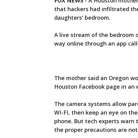
FOX NEWS
-
A Houston mother 
that hackers had infiltrated t
daughters' bedroom.
A live stream of the bedroom o
way online through an app cal
The mother said an Oregon wo
Houston Facebook page in an ef
The camera systems allow par
WI-FI, then keep an eye on thei
phone. But tech experts warn t
the proper precautions are not