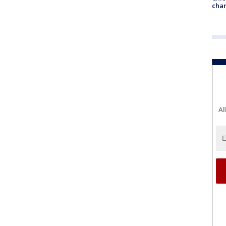
chan
Al