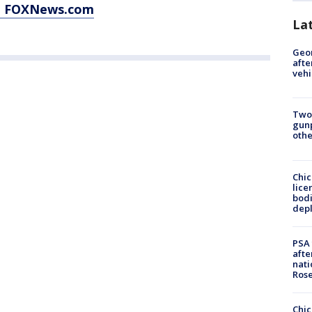
at FOXNews.com
La
Geo
afte
vehi
Two
gunp
othe
Chic
lice
bodi
depl
PSA 
afte
nati
Ros
Chic