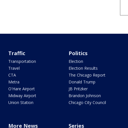
Traffic
Politics
Transportation
Election
Travel
Election Results
CTA
The Chicago Report
Metra
Donald Trump
O'Hare Airport
JB Pritzker
Midway Airport
Brandon Johnson
Union Station
Chicago City Council
More News
Series