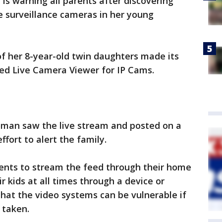
is warning all parents after discovering
he surveillance cameras in her young
f her 8-year-old twin daughters made its
led Live Camera Viewer for IP Cams.
man saw the live stream and posted on a
fort to alert the family.
ents to stream the feed through their home
r kids at all times through a device or
hat the video systems can be vulnerable if
 taken.