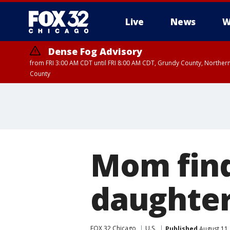
Live
News
W
Dense Fog Advisory
from FRI 3:00 AM CDT until FRI 8:00 AM CDT, Grundy County, Northern
County
Mom find
daughter
FOX 32 Chicago
U.S.
Published
August 11,