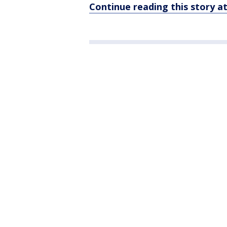
Continue reading this story 