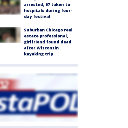
arrested, 67 taken to
hospitals during four-
day festival
Suburban Chicago real
estate professional,
girlfriend found dead
after Wisconsin
kayaking trip