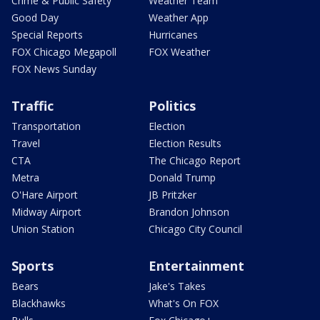
Crime & Public Safety
Weather Team
Good Day
Weather App
Special Reports
Hurricanes
FOX Chicago Megapoll
FOX Weather
FOX News Sunday
Traffic
Politics
Transportation
Election
Travel
Election Results
CTA
The Chicago Report
Metra
Donald Trump
O'Hare Airport
JB Pritzker
Midway Airport
Brandon Johnson
Union Station
Chicago City Council
Sports
Entertainment
Bears
Jake's Takes
Blackhawks
What's On FOX