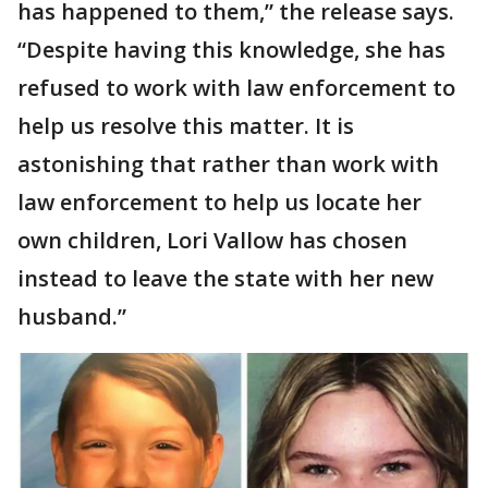
has happened to them,” the release says.
“Despite having this knowledge, she has
refused to work with law enforcement to
help us resolve this matter. It is
astonishing that rather than work with
law enforcement to help us locate her
own children, Lori Vallow has chosen
instead to leave the state with her new
husband.”