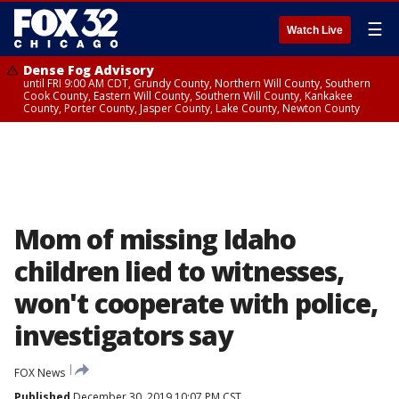
☰
Watch Live
Dense Fog Advisory
until FRI 9:00 AM CDT, Grundy County, Northern Will County, Southern
Cook County, Eastern Will County, Southern Will County, Kankakee
County, Porter County, Jasper County, Lake County, Newton County
Mom of missing Idaho
children lied to witnesses,
won't cooperate with police,
investigators say
FOX News
Published
December 30, 2019 10:07 PM CST