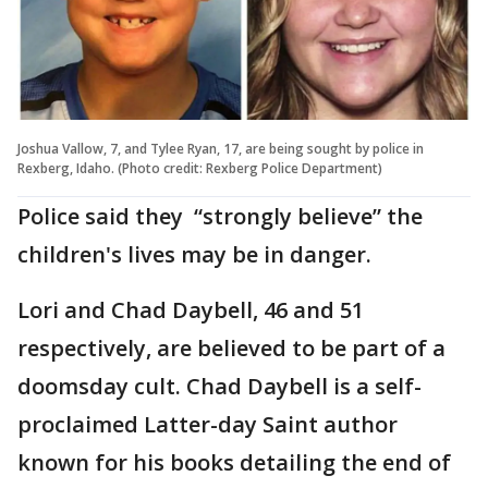
Joshua Vallow, 7, and Tylee Ryan, 17, are being sought by police in
Rexberg, Idaho. (Photo credit: Rexberg Police Department)
Police said they “strongly believe” the
children's lives may be in danger.
Lori and Chad Daybell, 46 and 51
respectively, are believed to be part of a
doomsday cult. Chad Daybell is a self-
proclaimed Latter-day Saint author
known for his books detailing the end of