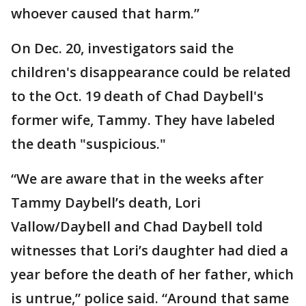
whoever caused that harm.”
On Dec. 20, investigators said the
children's disappearance could be related
to the Oct. 19 death of Chad Daybell's
former wife, Tammy. They have labeled
the death "suspicious."
“We are aware that in the weeks after
Tammy Daybell’s death, Lori
Vallow/Daybell and Chad Daybell told
witnesses that Lori’s daughter had died a
year before the death of her father, which
is untrue,” police said. “Around that same