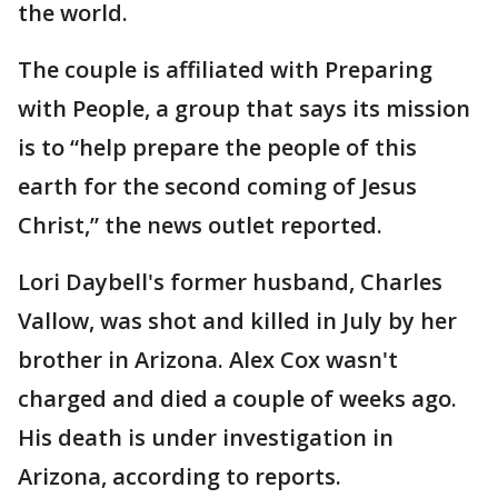
the world.
The couple is affiliated with Preparing
with People, a group that says its mission
is to “help prepare the people of this
earth for the second coming of Jesus
Christ,” the news outlet reported.
Lori Daybell's former husband, Charles
Vallow, was shot and killed in July by her
brother in Arizona. Alex Cox wasn't
charged and died a couple of weeks ago.
His death is under investigation in
Arizona, according to reports.