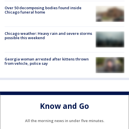
Over 50 decomposing bodies found inside
Chicago funeral home
Chicago weather: Heavy rain and severe storms
possible this weekend
Georgia woman arrested after kittens thrown
from vehicle, police say
Know and Go
All the morning news in under five minutes.