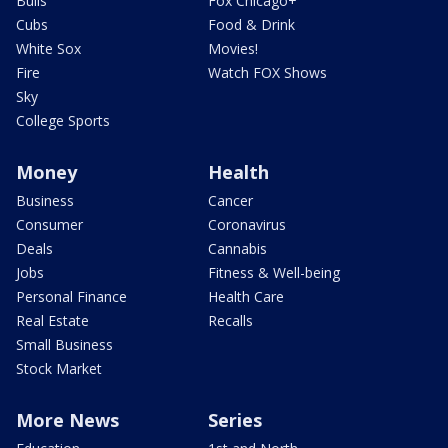
Bulls
Fox Chicago+
Cubs
Food & Drink
White Sox
Movies!
Fire
Watch FOX Shows
Sky
College Sports
Money
Health
Business
Cancer
Consumer
Coronavirus
Deals
Cannabis
Jobs
Fitness & Well-being
Personal Finance
Health Care
Real Estate
Recalls
Small Business
Stock Market
More News
Series