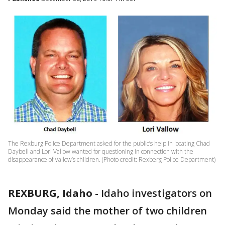
The Rexburg Police Department asked for the public’s help in locating Chad
Daybell and Lori Vallow wanted for questioning in connection with the
disappearance of Vallow’s children. (Photo credit: Rexberg Police Department)
REXBURG, Idaho
-
Idaho investigators on
Monday said the mother of two children