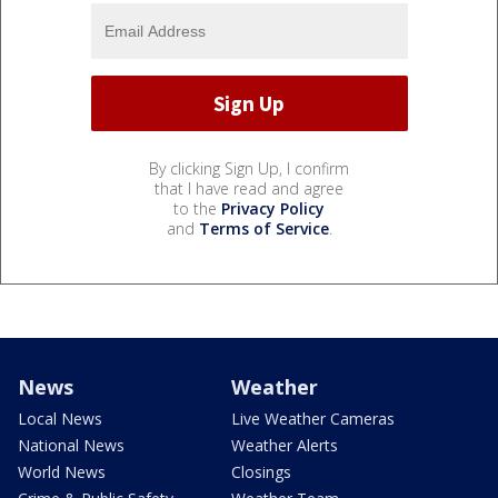
By clicking Sign Up, I confirm
that I have read and agree
to the
Privacy Policy
and
Terms of Service
.
News
Weather
Local News
Live Weather Cameras
National News
Weather Alerts
World News
Closings