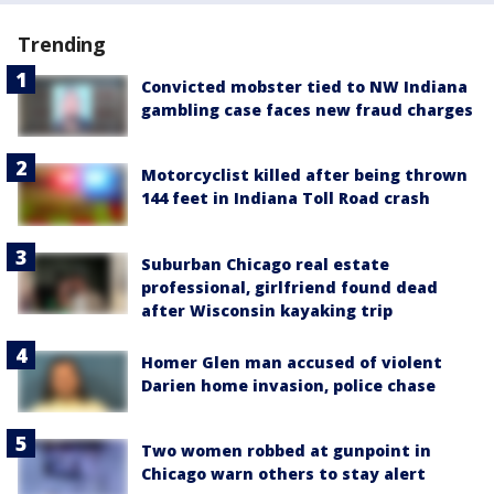
Trending
Convicted mobster tied to NW Indiana
gambling case faces new fraud charges
Motorcyclist killed after being thrown
144 feet in Indiana Toll Road crash
Suburban Chicago real estate
professional, girlfriend found dead
after Wisconsin kayaking trip
Homer Glen man accused of violent
Darien home invasion, police chase
Two women robbed at gunpoint in
Chicago warn others to stay alert