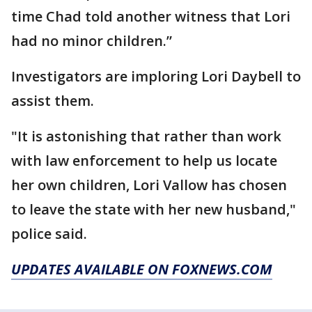
time Chad told another witness that Lori
had no minor children.”
Investigators are imploring Lori Daybell to
assist them.
"It is astonishing that rather than work
with law enforcement to help us locate
her own children, Lori Vallow has chosen
to leave the state with her new husband,"
police said.
UPDATES AVAILABLE ON FOXNEWS.COM