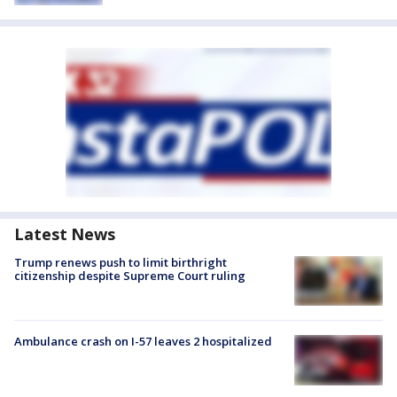
Latest News
Trump renews push to limit birthright
citizenship despite Supreme Court ruling
Ambulance crash on I-57 leaves 2 hospitalized