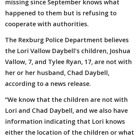
missing since September knows what
happened to them but is refusing to
cooperate with authorities.
The Rexburg Police Department believes
the Lori Vallow Daybell's children, Joshua
Vallow, 7, and Tylee Ryan, 17, are not with
her or her husband, Chad Daybell,
according to a news release.
“We know that the children are not with
Lori and Chad Daybell, and we also have
information indicating that Lori knows
either the location of the children or what