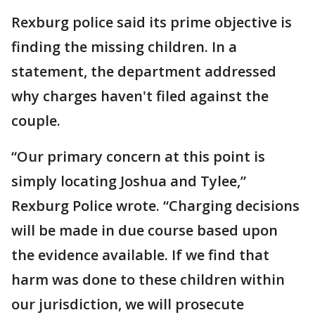
Rexburg police said its prime objective is
finding the missing children. In a
statement, the department addressed
why charges haven't filed against the
couple.
“Our primary concern at this point is
simply locating Joshua and Tylee,”
Rexburg Police wrote. “Charging decisions
will be made in due course based upon
the evidence available. If we find that
harm was done to these children within
our jurisdiction, we will prosecute