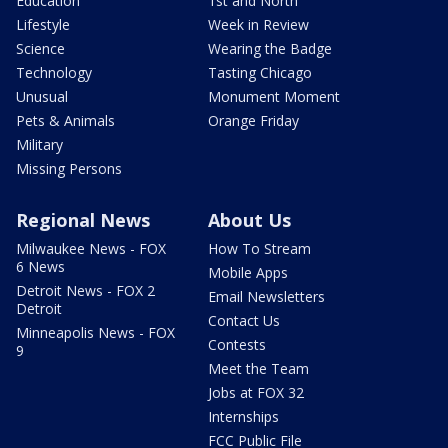
Education
1st and North
Lifestyle
Week in Review
Science
Wearing the Badge
Technology
Tasting Chicago
Unusual
Monument Moment
Pets & Animals
Orange Friday
Military
Missing Persons
Regional News
About Us
Milwaukee News - FOX
How To Stream
6 News
Mobile Apps
Detroit News - FOX 2
Email Newsletters
Detroit
Contact Us
Minneapolis News - FOX
Contests
9
Meet the Team
Jobs at FOX 32
Internships
FCC Public File