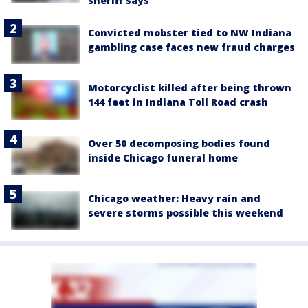
sheriff says
Convicted mobster tied to NW Indiana
gambling case faces new fraud charges
Motorcyclist killed after being thrown
144 feet in Indiana Toll Road crash
Over 50 decomposing bodies found
inside Chicago funeral home
Chicago weather: Heavy rain and
severe storms possible this weekend