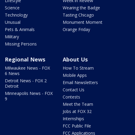
Lifestyle
Week in Review
Science
Wearing the Badge
Technology
Tasting Chicago
Unusual
Monument Moment
Pets & Animals
Orange Friday
Military
Missing Persons
Regional News
About Us
Milwaukee News - FOX
How To Stream
6 News
Mobile Apps
Detroit News - FOX 2
Email Newsletters
Detroit
Contact Us
Minneapolis News - FOX
Contests
9
Meet the Team
Jobs at FOX 32
Internships
FCC Public File
FCC Applications