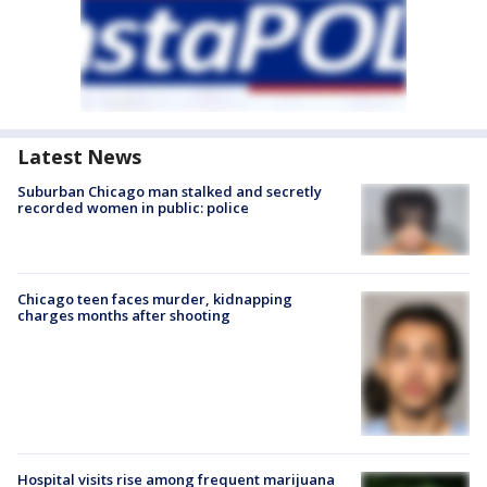
Latest News
Suburban Chicago man stalked and secretly
recorded women in public: police
Chicago teen faces murder, kidnapping
charges months after shooting
Hospital visits rise among frequent marijuana