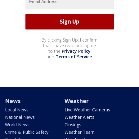
By clicking Sign Up, I confirm
that I have read and agree
to the
Privacy Policy
and
Terms of Service
.
News
Weather
Local News
Live Weather Cameras
National News
Weather Alerts
World News
Closings
Crime & Public Safety
Weather Team