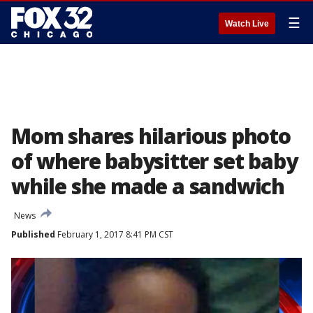
☰
Watch Live
Mom shares hilarious photo
of where babysitter set baby
while she made a sandwich
News
Published
February 1, 2017 8:41 PM CST