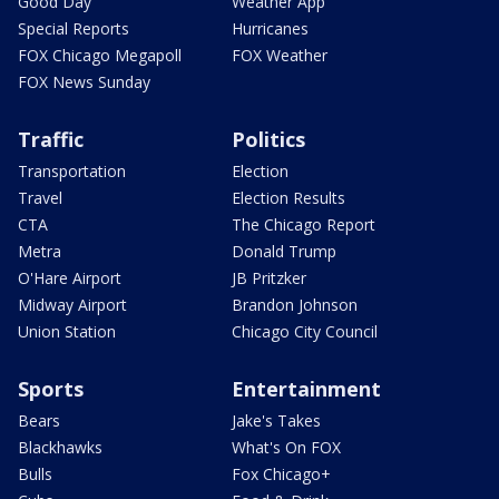
Good Day
Weather App
Special Reports
Hurricanes
FOX Chicago Megapoll
FOX Weather
FOX News Sunday
Traffic
Politics
Transportation
Election
Travel
Election Results
CTA
The Chicago Report
Metra
Donald Trump
O'Hare Airport
JB Pritzker
Midway Airport
Brandon Johnson
Union Station
Chicago City Council
Sports
Entertainment
Bears
Jake's Takes
Blackhawks
What's On FOX
Bulls
Fox Chicago+