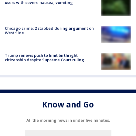
users with severe nausea, vomiting
Chicago crime: 2 stabbed during argument on
West Side
Trump renews push to limit birthright
citizenship despite Supreme Court ruling
Know and Go
All the morning news in under five minutes.