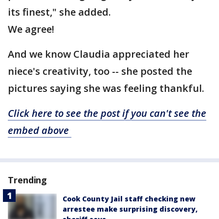
its finest," she added.
We agree!
And we know Claudia appreciated her
niece's creativity, too -- she posted the
pictures saying she was feeling thankful.
Click here to see the post if you can't see the
embed above
Trending
Cook County Jail staff checking new
arrestee make surprising discovery,