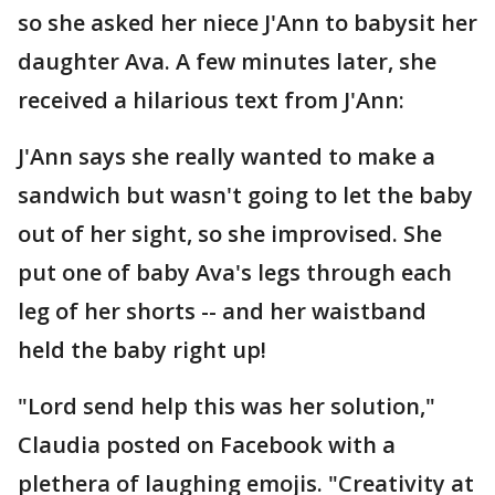
so she asked her niece J'Ann to babysit her
daughter Ava. A few minutes later, she
received a hilarious text from J'Ann:
J'Ann says she really wanted to make a
sandwich but wasn't going to let the baby
out of her sight, so she improvised. She
put one of baby Ava's legs through each
leg of her shorts -- and her waistband
held the baby right up!
"Lord send help this was her solution,"
Claudia posted on Facebook with a
plethera of laughing emojis. "Creativity at