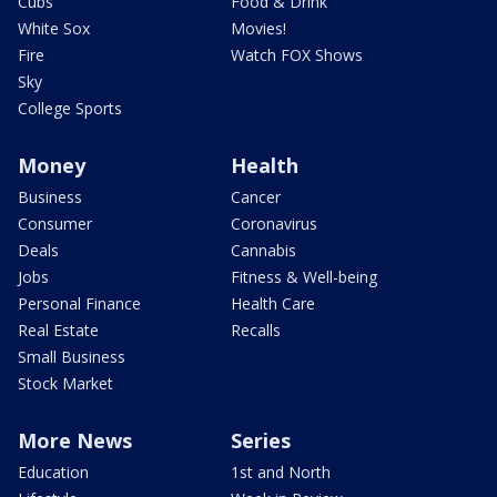
Cubs
Food & Drink
White Sox
Movies!
Fire
Watch FOX Shows
Sky
College Sports
Money
Health
Business
Cancer
Consumer
Coronavirus
Deals
Cannabis
Jobs
Fitness & Well-being
Personal Finance
Health Care
Real Estate
Recalls
Small Business
Stock Market
More News
Series
Education
1st and North