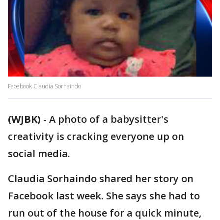
Facebook Claudia Sorhaindo
(WJBK)
-
A photo of a babysitter's
creativity is cracking everyone up on
social media.
Claudia Sorhaindo shared her story on
Facebook last week. She says she had to
run out of the house for a quick minute,