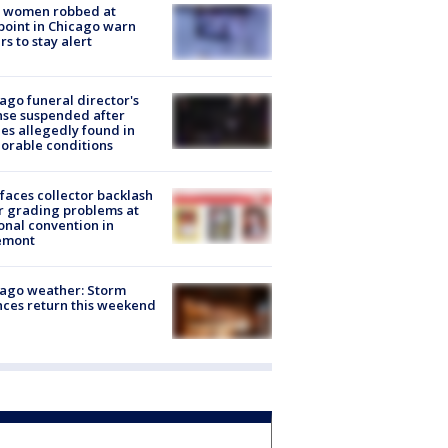
 women robbed at
oint in Chicago warn
rs to stay alert
ago funeral director's
nse suspended after
es allegedly found in
orable conditions
faces collector backlash
r grading problems at
onal convention in
emont
ago weather: Storm
ces return this weekend