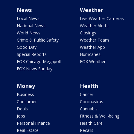
News
Weather
Local News
Live Weather Cameras
National News
Weather Alerts
World News
Closings
Crime & Public Safety
Weather Team
Good Day
Weather App
Special Reports
Hurricanes
FOX Chicago Megapoll
FOX Weather
FOX News Sunday
Money
Health
Business
Cancer
Consumer
Coronavirus
Deals
Cannabis
Jobs
Fitness & Well-being
Personal Finance
Health Care
Real Estate
Recalls