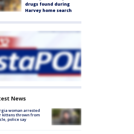
drugs found during
Harvey home search
test News
rgia woman arrested
r kittens thrown from
cle, police say