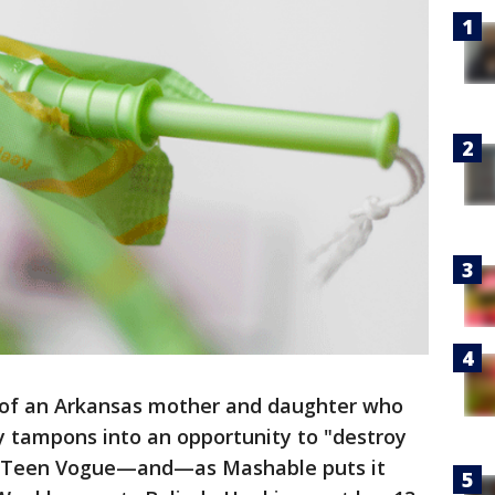
s of an Arkansas mother and daughter who
y tampons into an opportunity to "destroy
 Teen Vogue—and—as Mashable puts it