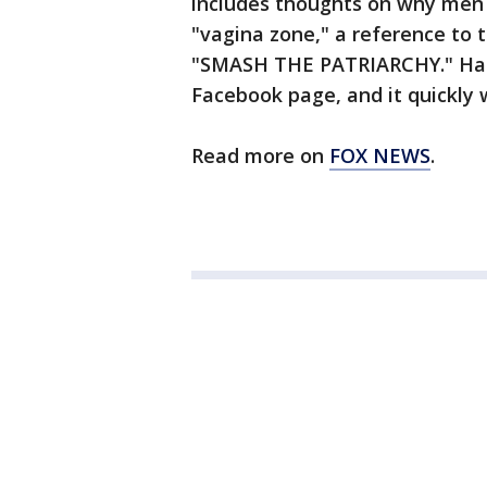
includes thoughts on why men 
"vagina zone," a reference to 
"SMASH THE PATRIARCHY." Hank
Facebook page, and it quickly w
Read more on
FOX NEWS
.