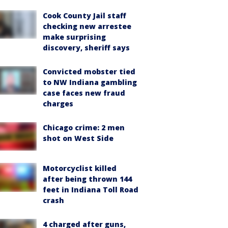
Cook County Jail staff
checking new arrestee
make surprising
discovery, sheriff says
Convicted mobster tied
to NW Indiana gambling
case faces new fraud
charges
Chicago crime: 2 men
shot on West Side
Motorcyclist killed
after being thrown 144
feet in Indiana Toll Road
crash
4 charged after guns,