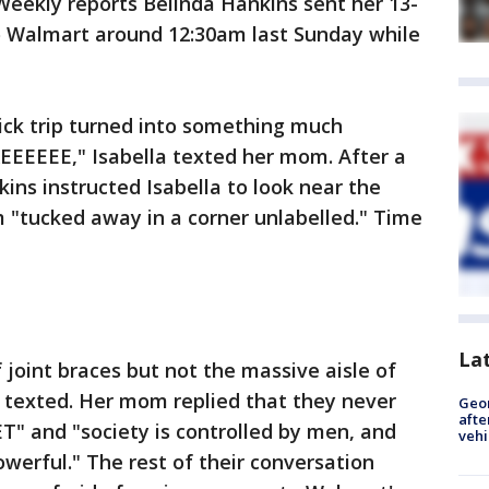
 Weekly reports Belinda Hankins sent her 13-
to Walmart around 12:30am last Sunday while
ck trip turned into something much
EEEEE," Isabella texted her mom. After a
ins instructed Isabella to look near the
m "tucked away in a corner unlabelled." Time
La
f joint braces but not the massive aisle of
la texted. Her mom replied that they never
Geo
afte
T" and "society is controlled by men, and
vehi
werful." The rest of their conversation