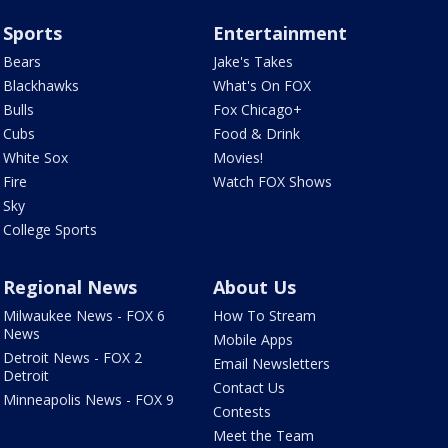
Sports
Entertainment
Bears
Jake's Takes
Blackhawks
What's On FOX
Bulls
Fox Chicago+
Cubs
Food & Drink
White Sox
Movies!
Fire
Watch FOX Shows
Sky
College Sports
Regional News
About Us
Milwaukee News - FOX 6
How To Stream
News
Mobile Apps
Detroit News - FOX 2
Email Newsletters
Detroit
Contact Us
Minneapolis News - FOX 9
Contests
Meet the Team