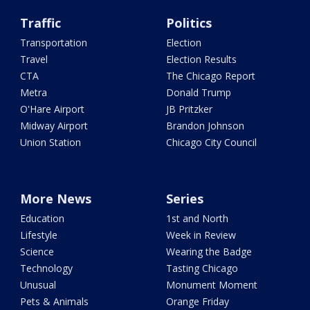
Traffic
Politics
Transportation
Election
Travel
Election Results
CTA
The Chicago Report
Metra
Donald Trump
O'Hare Airport
JB Pritzker
Midway Airport
Brandon Johnson
Union Station
Chicago City Council
More News
Series
Education
1st and North
Lifestyle
Week in Review
Science
Wearing the Badge
Technology
Tasting Chicago
Unusual
Monument Moment
Pets & Animals
Orange Friday