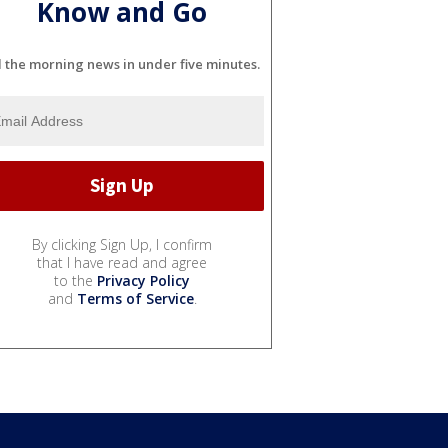
Know and Go
l the morning news in under five minutes.
By clicking Sign Up, I confirm
that I have read and agree
to the
Privacy Policy
and
Terms of Service
.