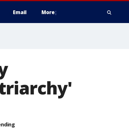
Email
More
y
triarchy'
ending