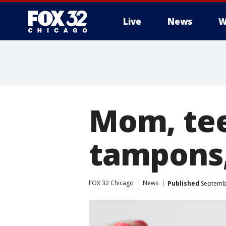
Live
News
W
Mom, tee
tampons,
FOX 32 Chicago
News
Published
Septembe