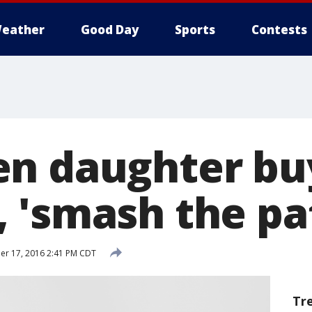
eather
Good Day
Sports
Contests
n daughter bu
 'smash the pa
r 17, 2016 2:41 PM CDT
Tr