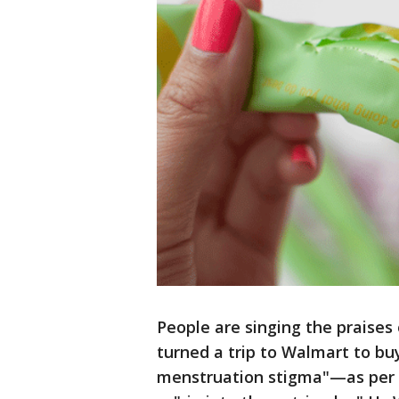
People are singing the praise
turned a trip to Walmart to bu
menstruation stigma"—as per