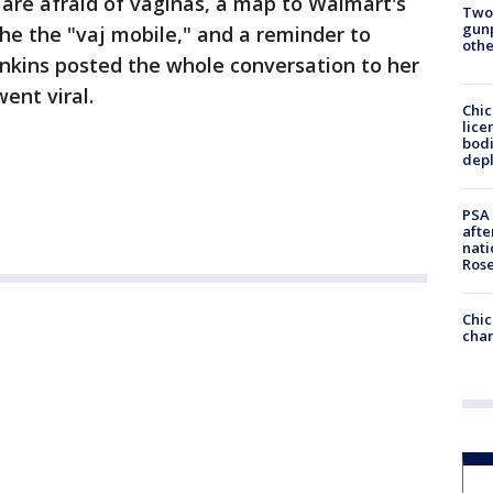
are afraid of vaginas, a map to Walmart's
Two
gunp
the the "vaj mobile," and a reminder to
othe
ins posted the whole conversation to her
ent viral.
Chic
lice
bodi
depl
PSA 
afte
nati
Ros
Chic
chan