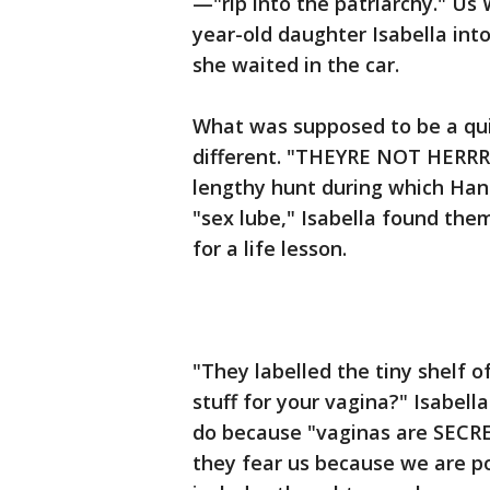
—"rip into the patriarchy." Us
year-old daughter Isabella in
she waited in the car.
What was supposed to be a qui
different. "THEYRE NOT HERRRE
lengthy hunt during which Hank
"sex lube," Isabella found the
for a life lesson.
"They labelled the tiny shelf o
stuff for your vagina?" Isabel
do because "vaginas are SECRE
they fear us because we are po