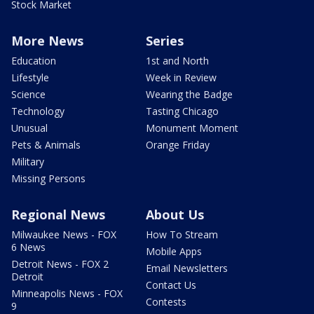
Stock Market
More News
Series
Education
1st and North
Lifestyle
Week in Review
Science
Wearing the Badge
Technology
Tasting Chicago
Unusual
Monument Moment
Pets & Animals
Orange Friday
Military
Missing Persons
Regional News
About Us
Milwaukee News - FOX
How To Stream
6 News
Mobile Apps
Detroit News - FOX 2
Email Newsletters
Detroit
Contact Us
Minneapolis News - FOX
Contests
9