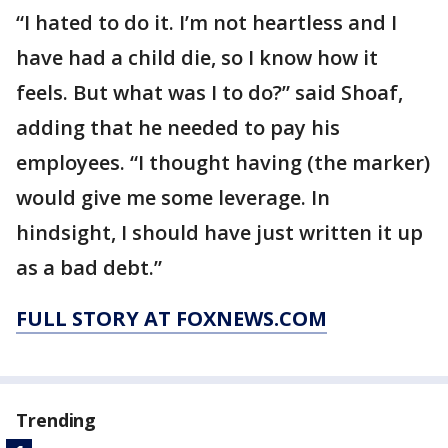
“I hated to do it. I’m not heartless and I
have had a child die, so I know how it
feels. But what was I to do?” said Shoaf,
adding that he needed to pay his
employees. “I thought having (the marker)
would give me some leverage. In
hindsight, I should have just written it up
as a bad debt.”
FULL STORY AT FOXNEWS.COM
Trending