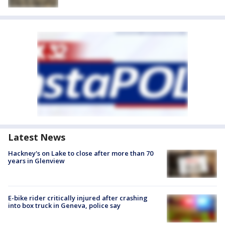
Latest News
Hackney's on Lake to close after more than 70
years in Glenview
E-bike rider critically injured after crashing
into box truck in Geneva, police say