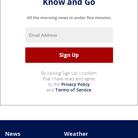
Know and Go
All the morning news in under five minutes.
By clicking Sign Up, I confirm
that I have read and agree
to the
Privacy Policy
and
Terms of Service
.
News
Weather