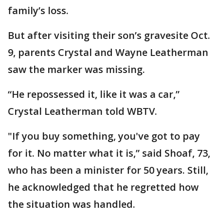
family’s loss.
But after visiting their son’s gravesite Oct.
9, parents Crystal and Wayne Leatherman
saw the marker was missing.
“He repossessed it, like it was a car,”
Crystal Leatherman told WBTV.
"If you buy something, you've got to pay
for it. No matter what it is,” said Shoaf, 73,
who has been a minister for 50 years. Still,
he acknowledged that he regretted how
the situation was handled.