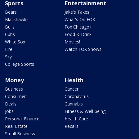
Sports
Entertainment
Bears
Jake's Takes
Blackhawks
What's On FOX
Bulls
Fox Chicago+
Cubs
Food & Drink
White Sox
Movies!
Fire
Watch FOX Shows
Sky
College Sports
Money
Health
Business
Cancer
Consumer
Coronavirus
Deals
Cannabis
Jobs
Fitness & Well-being
Personal Finance
Health Care
Real Estate
Recalls
Small Business