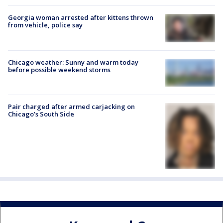
Georgia woman arrested after kittens thrown
from vehicle, police say
Chicago weather: Sunny and warm today
before possible weekend storms
Pair charged after armed carjacking on
Chicago’s South Side