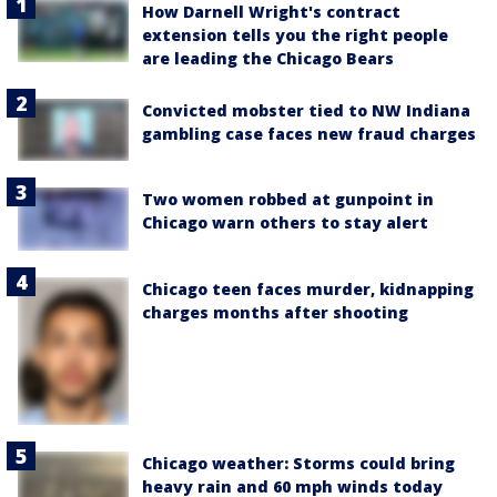
How Darnell Wright's contract
extension tells you the right people
are leading the Chicago Bears
Convicted mobster tied to NW Indiana
gambling case faces new fraud charges
Two women robbed at gunpoint in
Chicago warn others to stay alert
Chicago teen faces murder, kidnapping
charges months after shooting
Chicago weather: Storms could bring
heavy rain and 60 mph winds today