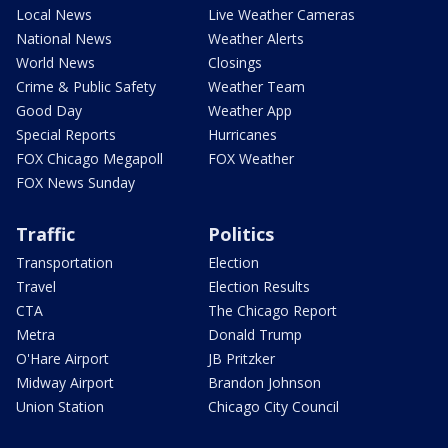
Local News
Live Weather Cameras
National News
Weather Alerts
World News
Closings
Crime & Public Safety
Weather Team
Good Day
Weather App
Special Reports
Hurricanes
FOX Chicago Megapoll
FOX Weather
FOX News Sunday
Traffic
Politics
Transportation
Election
Travel
Election Results
CTA
The Chicago Report
Metra
Donald Trump
O'Hare Airport
JB Pritzker
Midway Airport
Brandon Johnson
Union Station
Chicago City Council