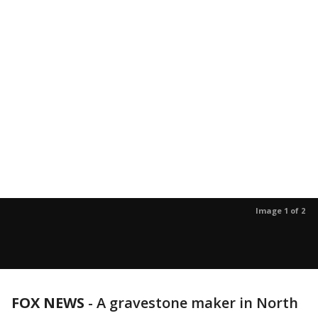
Image 1 of 2
FOX NEWS
-
A gravestone maker in North