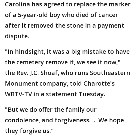
Carolina has agreed to replace the marker
of a 5-year-old boy who died of cancer
after it removed the stone in a payment
dispute.
"In hindsight, it was a big mistake to have
the cemetery remove it, we see it now,"
the Rev. J.C. Shoaf, who runs Southeastern
Monument company, told Charotte's
WBTV-TV in a statement Tuesday.
"But we do offer the family our
condolence, and forgiveness. ... We hope
they forgive us."