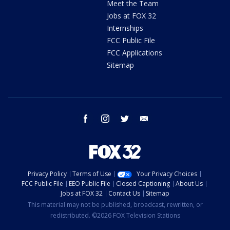
Meet the Team
Jobs at FOX 32
Internships
FCC Public File
FCC Applications
Sitemap
facebook
instagram
twitter
email
Privacy Policy
Terms of Use
Your Privacy Choices
FCC Public File
EEO Public File
Closed Captioning
About Us
Jobs at FOX 32
Contact Us
Sitemap
This material may not be published, broadcast, rewritten, or
redistributed. ©2026 FOX Television Stations