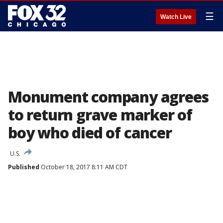
☰
Watch Live
Monument company agrees
to return grave marker of
boy who died of cancer
U.S.
Published
October 18, 2017 8:11 AM CDT