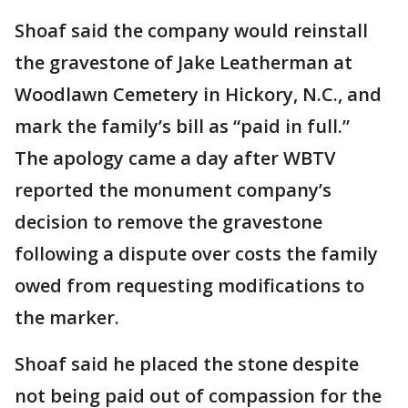
Shoaf said the company would reinstall
the gravestone of Jake Leatherman at
Woodlawn Cemetery in Hickory, N.C., and
mark the family’s bill as “paid in full.”
The apology came a day after WBTV
reported the monument company’s
decision to remove the gravestone
following a dispute over costs the family
owed from requesting modifications to
the marker.
Shoaf said he placed the stone despite
not being paid out of compassion for the