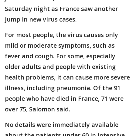
Saturday night as France saw another
jump in new virus cases.
For most people, the virus causes only
mild or moderate symptoms, such as
fever and cough. For some, especially
older adults and people with existing
health problems, it can cause more severe
illness, including pneumonia. Of the 91
people who have died in France, 71 were
over 75, Salomon said.
No details were immediately available
about the patients under 60 in intensive