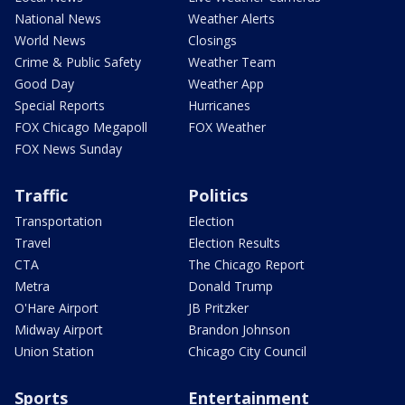
National News
Weather Alerts
World News
Closings
Crime & Public Safety
Weather Team
Good Day
Weather App
Special Reports
Hurricanes
FOX Chicago Megapoll
FOX Weather
FOX News Sunday
Traffic
Politics
Transportation
Election
Travel
Election Results
CTA
The Chicago Report
Metra
Donald Trump
O'Hare Airport
JB Pritzker
Midway Airport
Brandon Johnson
Union Station
Chicago City Council
Sports
Entertainment