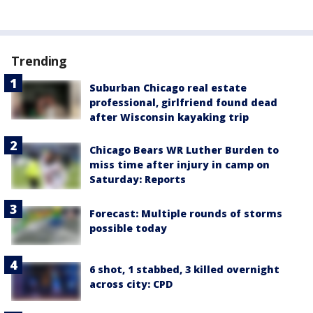
Trending
Suburban Chicago real estate
professional, girlfriend found dead
after Wisconsin kayaking trip
Chicago Bears WR Luther Burden to
miss time after injury in camp on
Saturday: Reports
Forecast: Multiple rounds of storms
possible today
6 shot, 1 stabbed, 3 killed overnight
across city: CPD