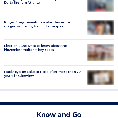
Delta flight in Atlanta
Roger Craig reveals vascular dementia
diagnosis during Hall of Fame speech
Election 2026: What to know about the
November midterm key races
Hackney's on Lake to close after more than 70
years in Glenview
Know and Go