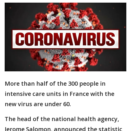
More than half of the 300 people in
intensive care units in France with the
new virus are under 60.
The head of the national health agency,
Jerome Salomon, announced the statistic