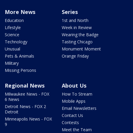
More News
Series
Education
1st and North
Lifestyle
Week in Review
Science
Wearing the Badge
Technology
Tasting Chicago
Unusual
Monument Moment
Pets & Animals
Orange Friday
Military
Missing Persons
Regional News
About Us
Milwaukee News - FOX
How To Stream
6 News
Mobile Apps
Detroit News - FOX 2
Email Newsletters
Detroit
Contact Us
Minneapolis News - FOX
Contests
9
Meet the Team