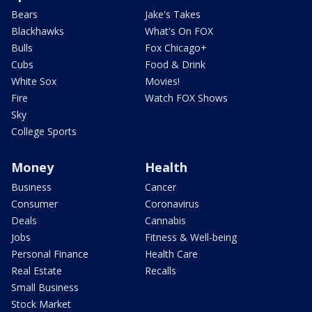
Bears
Jake's Takes
Blackhawks
What's On FOX
Bulls
Fox Chicago+
Cubs
Food & Drink
White Sox
Movies!
Fire
Watch FOX Shows
Sky
College Sports
Money
Health
Business
Cancer
Consumer
Coronavirus
Deals
Cannabis
Jobs
Fitness & Well-being
Personal Finance
Health Care
Real Estate
Recalls
Small Business
Stock Market