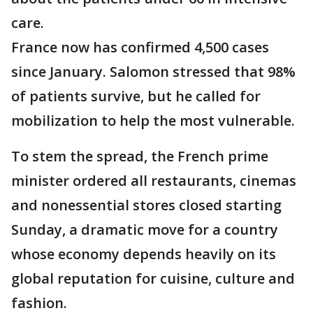
care.
France now has confirmed 4,500 cases
since January. Salomon stressed that 98%
of patients survive, but he called for
mobilization to help the most vulnerable.
To stem the spread, the French prime
minister ordered all restaurants, cinemas
and nonessential stores closed starting
Sunday, a dramatic move for a country
whose economy depends heavily on its
global reputation for cuisine, culture and
fashion.