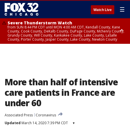
☰
Watch Live
Severe Thunderstorm Watch
from SUN 8:44 PM CDT until MON 4:00 AM CDT, Kendall County, Kane
County, Cook County, DeKalb County, DuPage County, Mchenry County,
Grundy County, Will County, Kankakee County, Lake County, LaSalle
County, Porter County, Jasper County, Lake County, Newton County
Flood Watch
until MON 7:00 AM CDT, Lake County, Grundy County, Southern Cook
County, DeKalb County, McHenry County, La Salle County, Eastern Will
County, Kendall County, Northern Will County, Central Cook County,
DuPage County, Kane County, Southern Will County, Kankakee County,
Northern Cook County, Newton County, Porter County, Lake County,
Jasper County
More than half of intensive
care patients in France are
under 60
Associated Press
Coronavirus
Updated
March 14, 2020 7:39 PM CDT
▾