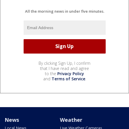
All the morning news in under five minutes.
By clicking Sign Up, I confirm
that I have read and agree
to the
Privacy Policy
and
Terms of Service
.
News
Weather
Local News
Live Weather Cameras