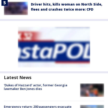
Driver hits, kills woman on North Side,
flees and crashes twice more: CPD
Latest News
'Dukes of Hazzard' actor, former Georgia
lawmaker Ben Jones dies
Emergency return: 200 passengers evacuate