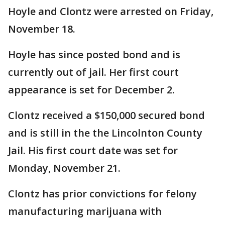
Hoyle and Clontz were arrested on Friday,
November 18.
Hoyle has since posted bond and is
currently out of jail. Her first court
appearance is set for December 2.
Clontz received a $150,000 secured bond
and is still in the the Lincolnton County
Jail. His first court date was set for
Monday, November 21.
Clontz has prior convictions for felony
manufacturing marijuana with