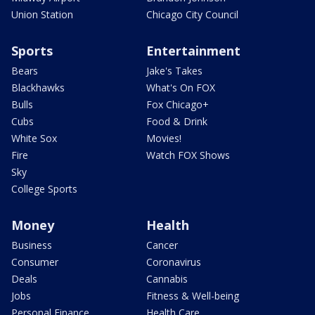
Union Station
Chicago City Council
Sports
Entertainment
Bears
Jake's Takes
Blackhawks
What's On FOX
Bulls
Fox Chicago+
Cubs
Food & Drink
White Sox
Movies!
Fire
Watch FOX Shows
Sky
College Sports
Money
Health
Business
Cancer
Consumer
Coronavirus
Deals
Cannabis
Jobs
Fitness & Well-being
Personal Finance
Health Care