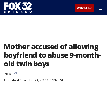
☰
Watch Live
Mother accused of allowing
boyfriend to abuse 9-month-
old twin boys
News
Published
November 24, 2016 2:07 PM CST