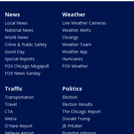
News
Weather
Local News
Live Weather Cameras
National News
Weather Alerts
World News
Closings
Crime & Public Safety
Weather Team
Good Day
Weather App
Special Reports
Hurricanes
FOX Chicago Megapoll
FOX Weather
FOX News Sunday
Traffic
Politics
Transportation
Election
Travel
Election Results
CTA
The Chicago Report
Metra
Donald Trump
O'Hare Airport
JB Pritzker
Midway Airport
Brandon Johnson