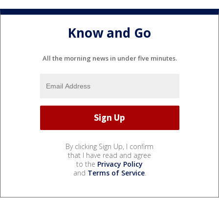
Know and Go
All the morning news in under five minutes.
By clicking Sign Up, I confirm
that I have read and agree
to the
Privacy Policy
and
Terms of Service
.