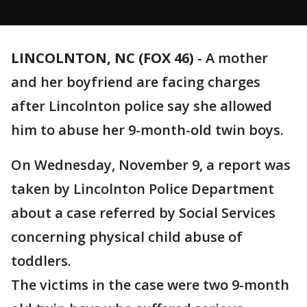
LINCOLNTON, NC (FOX 46)
-
A mother
and her boyfriend are facing charges
after Lincolnton police say she allowed
him to abuse her 9-month-old twin boys.
On Wednesday, November 9, a report was
taken by Lincolnton Police Department
about a case referred by Social Services
concerning physical child abuse of
toddlers.
The victims in the case were two 9-month