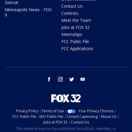
Detroit
Contact Us
Minneapolis News - FOX
Contests
9
Meet the Team
Jobs at FOX 32
Internships
FCC Public File
FCC Applications
facebook
instagram
twitter
email
Privacy Policy
Terms of Use
Your Privacy Choices
FCC Public File
EEO Public File
Closed Captioning
About Us
Jobs at FOX 32
Contact Us
This material may not be published, broadcast, rewritten, or