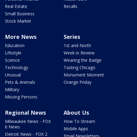
Real Estate
Recalls
Small Business
Stock Market
More News
Series
Education
1st and North
Lifestyle
Week in Review
Science
Wearing the Badge
Technology
Tasting Chicago
Unusual
Monument Moment
Pets & Animals
Orange Friday
Military
Missing Persons
Regional News
About Us
Milwaukee News - FOX
How To Stream
6 News
Mobile Apps
Detroit News - FOX 2
Email Newsletters