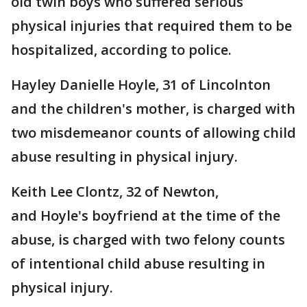
old twin boys who suffered serious
physical injuries that required them to be
hospitalized, according to police.
Hayley Danielle Hoyle, 31 of Lincolnton
and the children's mother, is charged with
two misdemeanor counts of allowing child
abuse resulting in physical injury.
Keith Lee Clontz, 32 of Newton,
and Hoyle's boyfriend at the time of the
abuse, is charged with two felony counts
of intentional child abuse resulting in
physical injury.