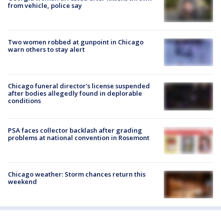
from vehicle, police say
Two women robbed at gunpoint in Chicago
warn others to stay alert
Chicago funeral director's license suspended
after bodies allegedly found in deplorable
conditions
PSA faces collector backlash after grading
problems at national convention in Rosemont
Chicago weather: Storm chances return this
weekend