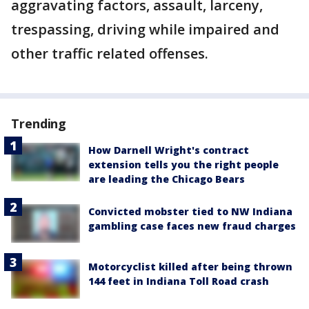
aggravating factors, assault, larceny,
trespassing, driving while impaired and
other traffic related offenses.
Trending
How Darnell Wright's contract
extension tells you the right people
are leading the Chicago Bears
Convicted mobster tied to NW Indiana
gambling case faces new fraud charges
Motorcyclist killed after being thrown
144 feet in Indiana Toll Road crash