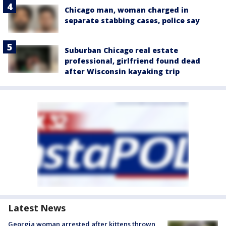
Chicago man, woman charged in
separate stabbing cases, police say
Suburban Chicago real estate
professional, girlfriend found dead
after Wisconsin kayaking trip
Latest News
Georgia woman arrested after kittens thrown