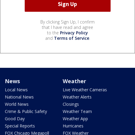
By clicking Sign Up, I confirm
that I have read and agree
to the
Privacy Policy
and
Terms of Service
.
News
Weather
Local News
Live Weather Cameras
National News
Weather Alerts
World News
Closings
Crime & Public Safety
Weather Team
Good Day
Weather App
Special Reports
Hurricanes
FOX Chicago Megapoll
FOX Weather