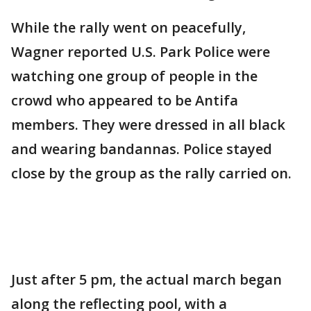
While the rally went on peacefully,
Wagner reported U.S. Park Police were
watching one group of people in the
crowd who appeared to be Antifa
members. They were dressed in all black
and wearing bandannas. Police stayed
close by the group as the rally carried on.
Just after 5 pm, the actual march began
along the reflecting pool, with a