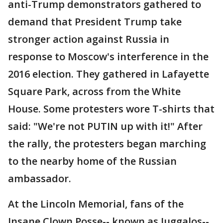
anti-Trump demonstrators gathered to
demand that President Trump take
stronger action against Russia in
response to Moscow's interference in the
2016 election. They gathered in Lafayette
Square Park, across from the White
House. Some protesters wore T-shirts that
said: "We're not PUTIN up with it!" After
the rally, the protesters began marching
to the nearby home of the Russian
ambassador.
At the Lincoln Memorial, fans of the
Insane Clown Posse-- known as Juggalos--