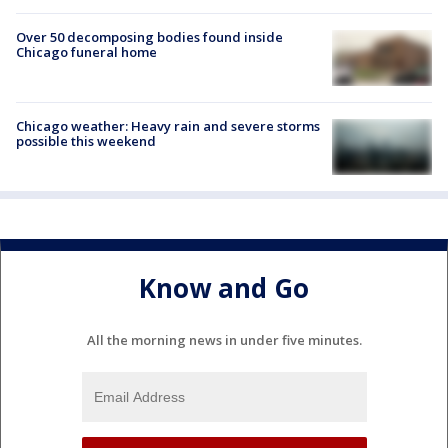
Over 50 decomposing bodies found inside
Chicago funeral home
Chicago weather: Heavy rain and severe storms
possible this weekend
Know and Go
All the morning news in under five minutes.