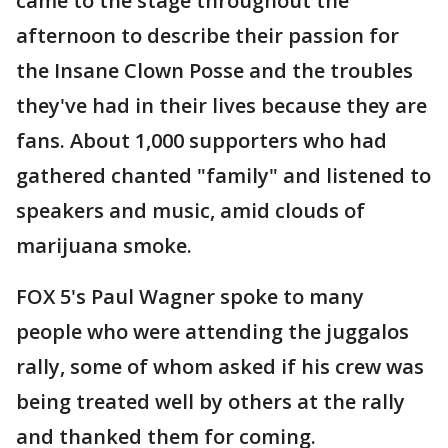
came to the stage throughout the
afternoon to describe their passion for
the Insane Clown Posse and the troubles
they've had in their lives because they are
fans. About 1,000 supporters who had
gathered chanted "family" and listened to
speakers and music, amid clouds of
marijuana smoke.
FOX 5's Paul Wagner spoke to many
people who were attending the juggalos
rally, some of whom asked if his crew was
being treated well by others at the rally
and thanked them for coming.