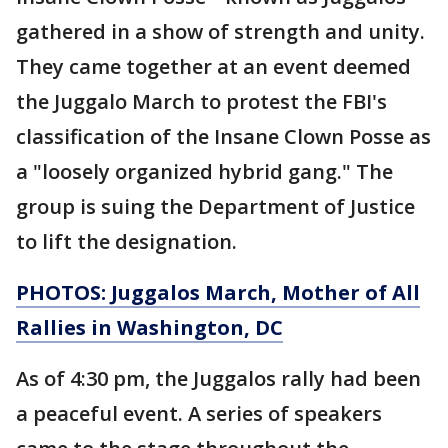
gathered in a show of strength and unity.
They came together at an event deemed
the Juggalo March to protest the FBI's
classification of the Insane Clown Posse as
a "loosely organized hybrid gang." The
group is suing the Department of Justice
to lift the designation.
PHOTOS: Juggalos March, Mother of All
Rallies in Washington, DC
As of 4:30 pm, the Juggalos rally had been
a peaceful event. A series of speakers