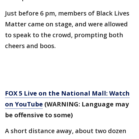
Just before 6 pm, members of Black Lives
Matter came on stage, and were allowed
to speak to the crowd, prompting both
cheers and boos.
FOX 5 Live on the National Mall: Watch
on YouTube
(WARNING: Language may
be offensive to some)
A short distance away, about two dozen