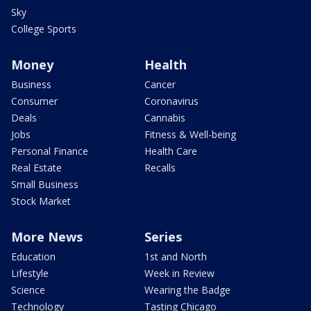
Sky
College Sports
Money
Health
Business
Cancer
Consumer
Coronavirus
Deals
Cannabis
Jobs
Fitness & Well-being
Personal Finance
Health Care
Real Estate
Recalls
Small Business
Stock Market
More News
Series
Education
1st and North
Lifestyle
Week in Review
Science
Wearing the Badge
Technology
Tasting Chicago