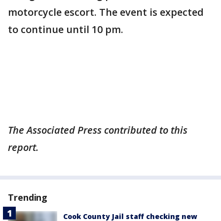
motorcycle escort. The event is expected
to continue until 10 pm.
The Associated Press contributed to this
report.
Trending
Cook County Jail staff checking new