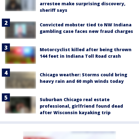
arrestee make surprising discovery,
sheriff says
Convicted mobster tied to NW Indiana
gambling case faces new fraud charges
Motorcyclist killed after being thrown
144 feet in Indiana Toll Road crash
Chicago weather: Storms could bring
heavy rain and 60 mph winds today
Suburban Chicago real estate
professional, girlfriend found dead
after Wisconsin kayaking trip