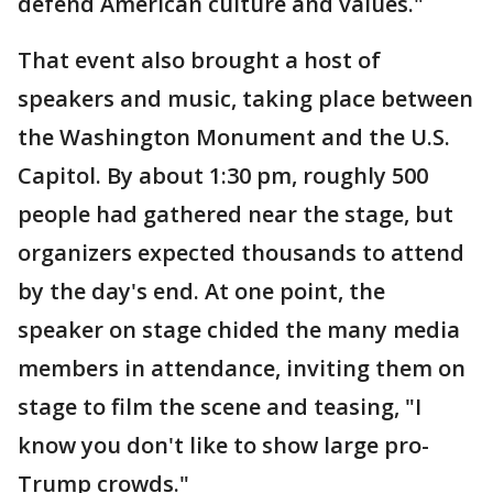
defend American culture and values."
That event also brought a host of
speakers and music, taking place between
the Washington Monument and the U.S.
Capitol. By about 1:30 pm, roughly 500
people had gathered near the stage, but
organizers expected thousands to attend
by the day's end. At one point, the
speaker on stage chided the many media
members in attendance, inviting them on
stage to film the scene and teasing, "I
know you don't like to show large pro-
Trump crowds."