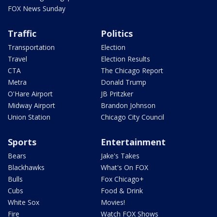
FOX News Sunday
Traffic
Politics
Transportation
Election
Travel
Election Results
CTA
The Chicago Report
Metra
Donald Trump
O'Hare Airport
JB Pritzker
Midway Airport
Brandon Johnson
Union Station
Chicago City Council
Sports
Entertainment
Bears
Jake's Takes
Blackhawks
What's On FOX
Bulls
Fox Chicago+
Cubs
Food & Drink
White Sox
Movies!
Fire
Watch FOX Shows