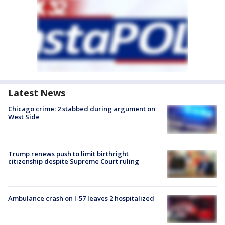
Latest News
Chicago crime: 2 stabbed during argument on
West Side
Trump renews push to limit birthright
citizenship despite Supreme Court ruling
Ambulance crash on I-57 leaves 2 hospitalized