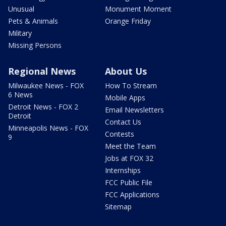
Unusual
Monument Moment
Pets & Animals
Orange Friday
Military
Missing Persons
Regional News
About Us
Milwaukee News - FOX
How To Stream
6 News
Mobile Apps
Detroit News - FOX 2
Email Newsletters
Detroit
Contact Us
Minneapolis News - FOX
Contests
9
Meet the Team
Jobs at FOX 32
Internships
FCC Public File
FCC Applications
Sitemap