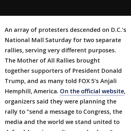
An array of protesters descended on D.C.'s
National Mall Saturday for two separate
rallies, serving very different purposes.
The Mother of All Rallies brought
together supporters of President Donald
Trump, and as many told FOX 5's Anjali
Hemphill, America.
On the official website
,
organizers said they were planning the
rally to "send a message to Congress, the
media and the world we stand united to