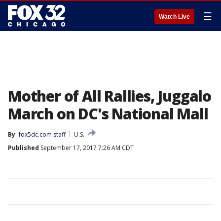
☰
Watch Live
Mother of All Rallies, Juggalo
March on DC's National Mall
By
fox5dc.com staff
U.S.
Published
September 17, 2017 7:26 AM CDT