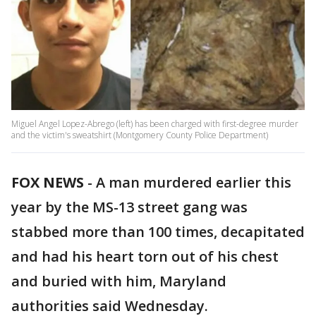
Miguel Angel Lopez-Abrego (left) has been charged with first-degree murder
and the victim's sweatshirt (Montgomery County Police Department)
FOX NEWS
-
A man murdered earlier this
year by the MS-13 street gang was
stabbed more than 100 times, decapitated
and had his heart torn out of his chest
and buried with him, Maryland
authorities said Wednesday.