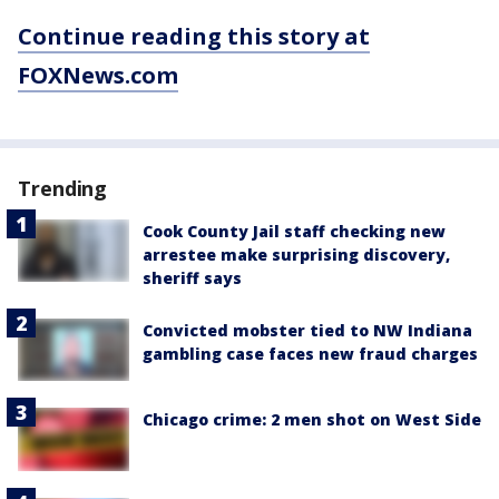
Continue reading this story at
FOXNews.com
Trending
Cook County Jail staff checking new
arrestee make surprising discovery,
sheriff says
Convicted mobster tied to NW Indiana
gambling case faces new fraud charges
Chicago crime: 2 men shot on West Side