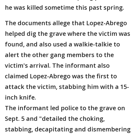
he was killed sometime this past spring.
The documents allege that Lopez-Abrego
helped dig the grave where the victim was
found, and also used a walkie-talkie to
alert the other gang members to the
victim's arrival. The informant also
claimed Lopez-Abrego was the first to
attack the victim, stabbing him with a 15-
inch knife.
The informant led police to the grave on
Sept. 5 and "detailed the choking,
stabbing, decapitating and dismembering