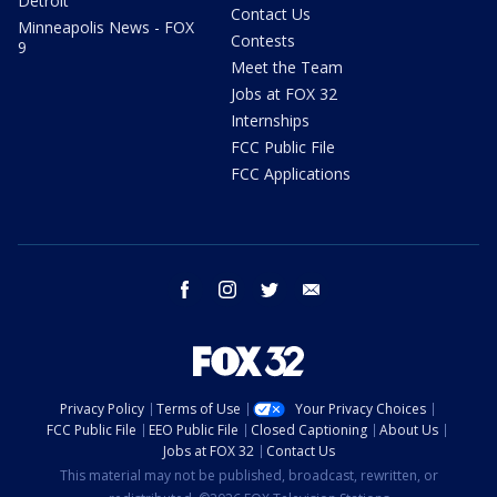
Detroit
Contact Us
Minneapolis News - FOX
Contests
9
Meet the Team
Jobs at FOX 32
Internships
FCC Public File
FCC Applications
facebook
instagram
twitter
email
Privacy Policy
Terms of Use
Your Privacy Choices
FCC Public File
EEO Public File
Closed Captioning
About Us
Jobs at FOX 32
Contact Us
This material may not be published, broadcast, rewritten, or