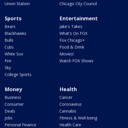
Union Station
Chicago City Council
Sports
Entertainment
Bears
Jake's Takes
Blackhawks
What's On FOX
Bulls
Fox Chicago+
Cubs
Food & Drink
White Sox
Movies!
Fire
Watch FOX Shows
Sky
College Sports
Money
Health
Business
Cancer
Consumer
Coronavirus
Deals
Cannabis
Jobs
Fitness & Well-being
Personal Finance
Health Care