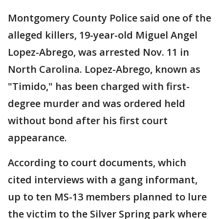
Montgomery County Police said one of the
alleged killers, 19-year-old Miguel Angel
Lopez-Abrego, was arrested Nov. 11 in
North Carolina. Lopez-Abrego, known as
"Timido," has been charged with first-
degree murder and was ordered held
without bond after his first court
appearance.
According to court documents, which
cited interviews with a gang informant,
up to ten MS-13 members planned to lure
the victim to the Silver Spring park where