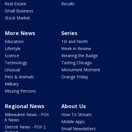
Real Estate
Recalls
Small Business
Stock Market
More News
Series
Education
1st and North
Lifestyle
Week in Review
Science
Wearing the Badge
Technology
Tasting Chicago
Unusual
Monument Moment
Pets & Animals
Orange Friday
Military
Missing Persons
Regional News
About Us
Milwaukee News - FOX
How To Stream
6 News
Mobile Apps
Detroit News - FOX 2
Email Newsletters