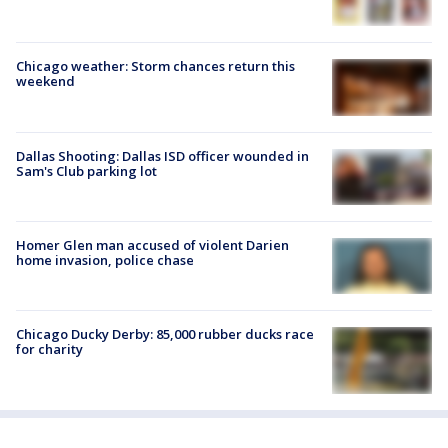
Chicago weather: Storm chances return this
weekend
Dallas Shooting: Dallas ISD officer wounded in
Sam's Club parking lot
Homer Glen man accused of violent Darien
home invasion, police chase
Chicago Ducky Derby: 85,000 rubber ducks race
for charity