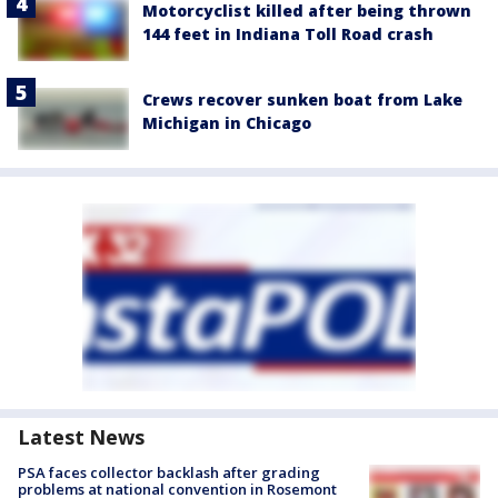
Motorcyclist killed after being thrown
144 feet in Indiana Toll Road crash
Crews recover sunken boat from Lake
Michigan in Chicago
Latest News
PSA faces collector backlash after grading
problems at national convention in Rosemont