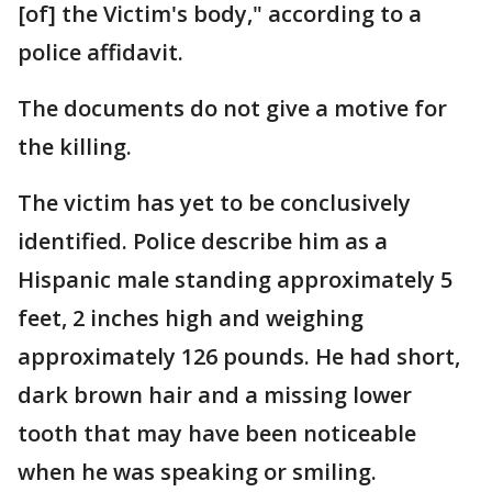
[of] the Victim's body," according to a
police affidavit.
The documents do not give a motive for
the killing.
The victim has yet to be conclusively
identified. Police describe him as a
Hispanic male standing approximately 5
feet, 2 inches high and weighing
approximately 126 pounds. He had short,
dark brown hair and a missing lower
tooth that may have been noticeable
when he was speaking or smiling.