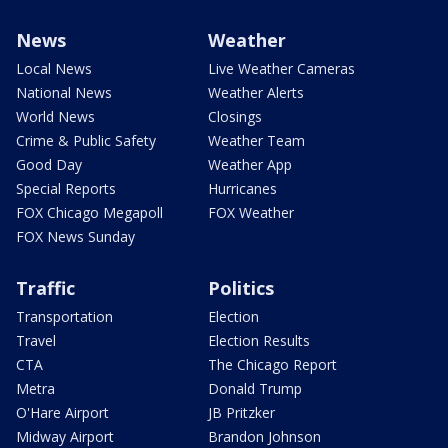
News
Weather
Local News
Live Weather Cameras
National News
Weather Alerts
World News
Closings
Crime & Public Safety
Weather Team
Good Day
Weather App
Special Reports
Hurricanes
FOX Chicago Megapoll
FOX Weather
FOX News Sunday
Traffic
Politics
Transportation
Election
Travel
Election Results
CTA
The Chicago Report
Metra
Donald Trump
O'Hare Airport
JB Pritzker
Midway Airport
Brandon Johnson