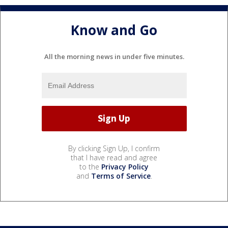
Know and Go
All the morning news in under five minutes.
By clicking Sign Up, I confirm
that I have read and agree
to the
Privacy Policy
and
Terms of Service
.