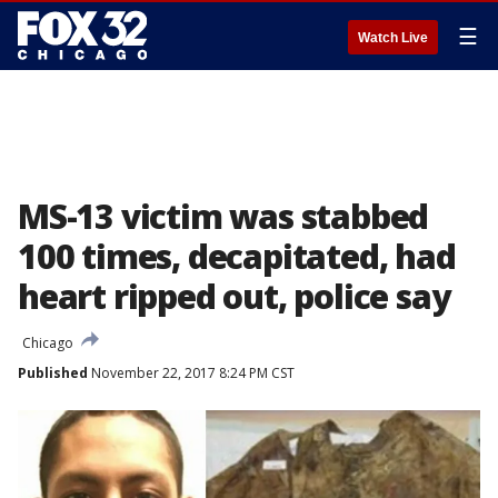
☰
Watch Live
MS-13 victim was stabbed
100 times, decapitated, had
heart ripped out, police say
Chicago
Published
November 22, 2017 8:24 PM CST