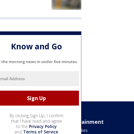
Know and Go
l the morning news in under five minutes.
By clicking Sign Up, I confirm
Sports
that I have read and agree
Entertainment
to the
Privacy Policy
Bears
Jake's Takes
and
Terms of Service
.