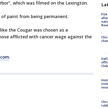
arbor", which was filmed on the Lexington.
La
PSA 
t of paint from being permanent.
afte
nati
Ros
 like the Cougar was chosen as a
those afflicted with cancer wage against the
Chic
chan
.com
.
Dall
offi
Club
Hom
viol
inva
Chic
rubb