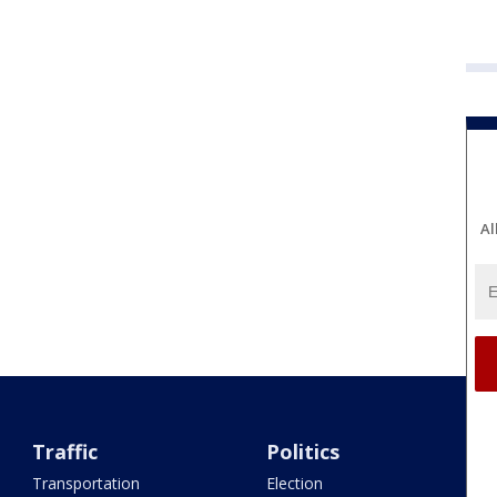
Al
Traffic
Politics
Transportation
Election