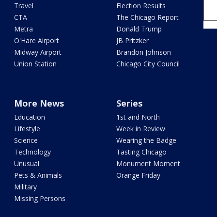
Travel
Election Results
CTA
The Chicago Report
Metra
Donald Trump
O'Hare Airport
JB Pritzker
Midway Airport
Brandon Johnson
Union Station
Chicago City Council
More News
Series
Education
1st and North
Lifestyle
Week in Review
Science
Wearing the Badge
Technology
Tasting Chicago
Unusual
Monument Moment
Pets & Animals
Orange Friday
Military
Missing Persons