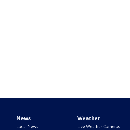
News
Weather
Local News
Live Weather Cameras