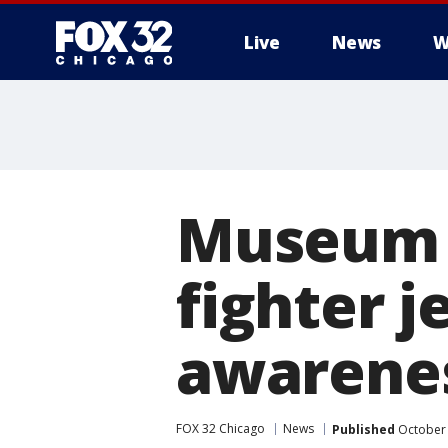
Live
News
W
Museum u
fighter j
awarene
FOX 32 Chicago
News
Published
October 