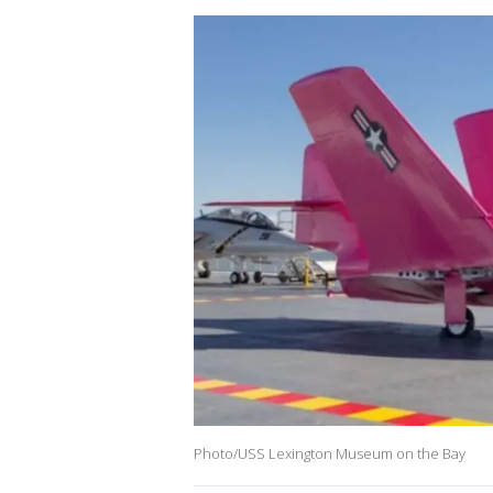
Photo/USS Lexington Museum on the Bay