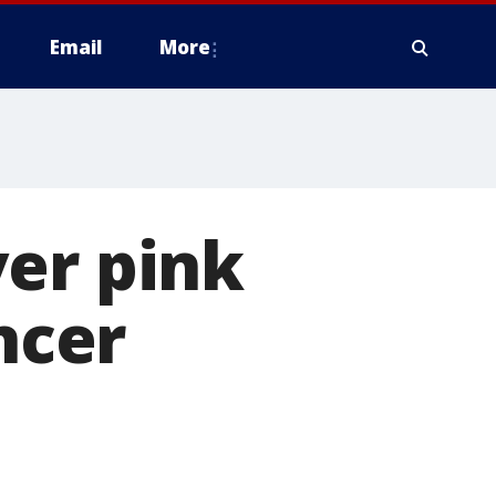
Email
More
ver pink
ncer