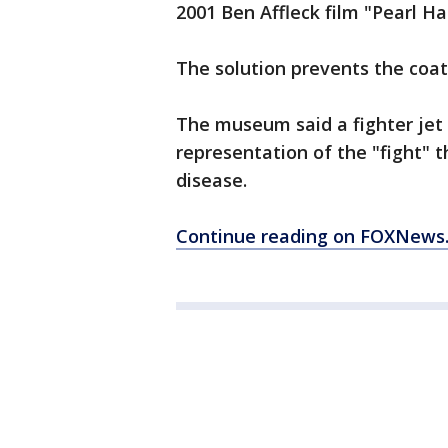
2001 Ben Affleck film "Pearl H
The solution prevents the coa
The museum said a fighter jet
representation of the "fight" 
disease.
Continue reading on FOXNews