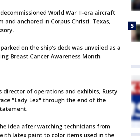
decommissioned World War II-era aircraft
m and anchored in Corpus Christi, Texas,
sory.
 parked on the ship's deck was unveiled as a
ing Breast Cancer Awareness Month.
 director of operations and exhibits, Rusty
grace "Lady Lex" through the end of the
statement.
he idea after watching technicians from
ith latex paint to color items used in the