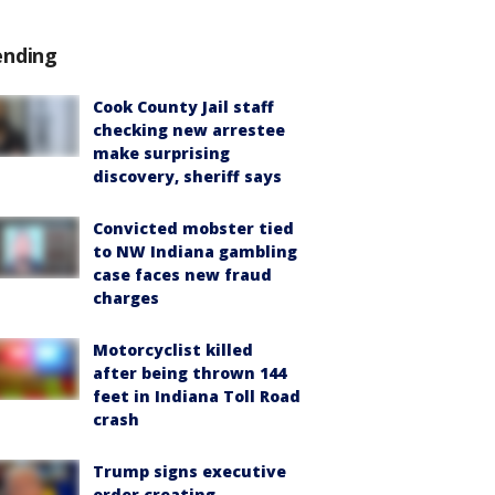
ending
Cook County Jail staff
checking new arrestee
make surprising
discovery, sheriff says
Convicted mobster tied
to NW Indiana gambling
case faces new fraud
charges
Motorcyclist killed
after being thrown 144
feet in Indiana Toll Road
crash
Trump signs executive
order creating