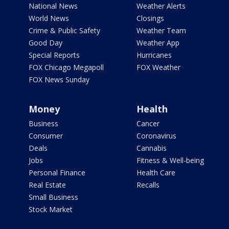
National News
Weather Alerts
World News
Closings
Crime & Public Safety
Weather Team
Good Day
Weather App
Special Reports
Hurricanes
FOX Chicago Megapoll
FOX Weather
FOX News Sunday
Money
Health
Business
Cancer
Consumer
Coronavirus
Deals
Cannabis
Jobs
Fitness & Well-being
Personal Finance
Health Care
Real Estate
Recalls
Small Business
Stock Market