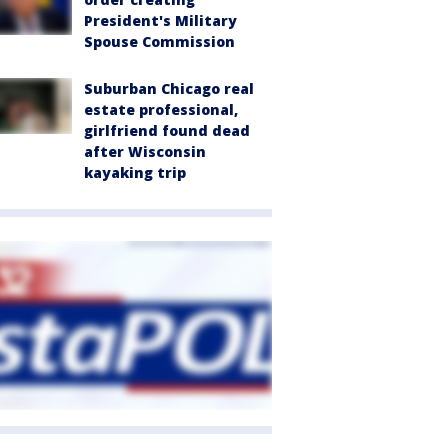
President's Military
Spouse Commission
Suburban Chicago real
estate professional,
girlfriend found dead
after Wisconsin
kayaking trip