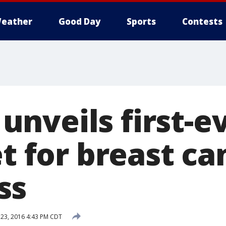
eather
Good Day
Sports
Contests
nveils first-e
et for breast ca
ss
23, 2016 4:43 PM CDT