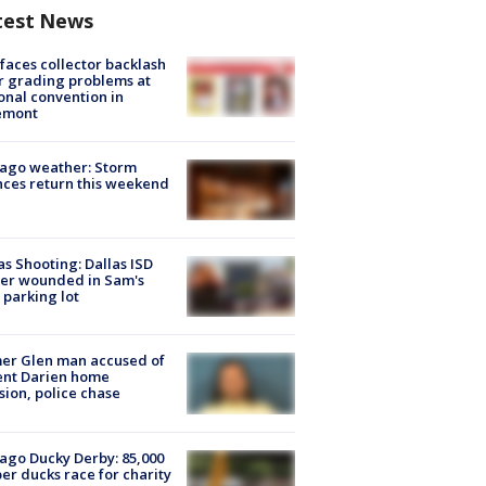
test News
faces collector backlash
r grading problems at
onal convention in
emont
ago weather: Storm
ces return this weekend
as Shooting: Dallas ISD
cer wounded in Sam's
 parking lot
er Glen man accused of
ent Darien home
sion, police chase
ago Ducky Derby: 85,000
er ducks race for charity