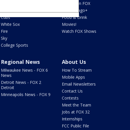
Blackhawks
What's On FOX
Bulls
Fox Chicago+
Cubs
Food & Drink
White Sox
Movies!
Fire
Watch FOX Shows
Sky
College Sports
Regional News
About Us
Milwaukee News - FOX 6
How To Stream
News
Mobile Apps
Detroit News - FOX 2
Email Newsletters
Detroit
Contact Us
Minneapolis News - FOX 9
Contests
Meet the Team
Jobs at FOX 32
Internships
FCC Public File