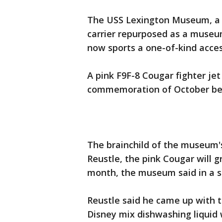
The USS Lexington Museum, a 
carrier repurposed as a museu
now sports a one-of-kind acces
A pink F9F-8 Cougar fighter jet
commemoration of October be
The brainchild of the museum's
Reustle, the pink Cougar will 
month, the museum said in a 
Reustle said he came up with t
Disney mix dishwashing liquid w