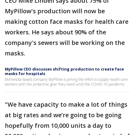
CEO Mike Lindell says about 75% of
MyPillow's production will now be
making cotton face masks for health care
workers. He says about 90% of the
company's sewers will be working on the
masks.
MyPillow CEO discusses shifting production to create face
masks for hospitals
Minnesota-based company MyPillow is joining the effort to supply health care
workers with the protective gear they need amid the COVID-19 pandemic.
"We have capacity to make a lot of things
at big rates and we’re going to be going
hopefully from 10,000 units a day to