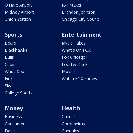
O'Hare Airport
JB Pritzker
Midway Airport
Brandon Johnson
Union Station
Chicago City Council
Sports
Entertainment
Bears
Jake's Takes
Blackhawks
What's On FOX
Bulls
Fox Chicago+
Cubs
Food & Drink
White Sox
Movies!
Fire
Watch FOX Shows
Sky
College Sports
Money
Health
Business
Cancer
Consumer
Coronavirus
Deals
Cannabis