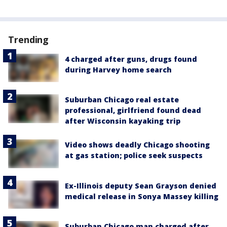
Trending
4 charged after guns, drugs found
during Harvey home search
Suburban Chicago real estate
professional, girlfriend found dead
after Wisconsin kayaking trip
Video shows deadly Chicago shooting
at gas station; police seek suspects
Ex-Illinois deputy Sean Grayson denied
medical release in Sonya Massey killing
Suburban Chicago man charged after