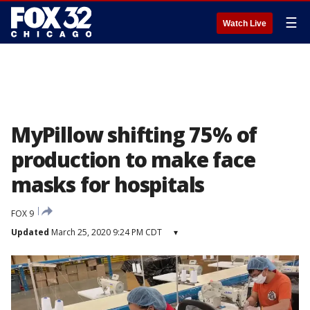
☰
Watch Live
MyPillow shifting 75% of
production to make face
masks for hospitals
FOX 9
Updated
March 25, 2020 9:24 PM CDT
▾