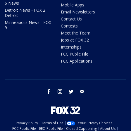
6 News
Mobile Apps
Detroit News - FOX 2
Email Newsletters
Detroit
Contact Us
Minneapolis News - FOX
Contests
9
Meet the Team
Jobs at FOX 32
Internships
FCC Public File
FCC Applications
facebook
instagram
twitter
email
Privacy Policy
Terms of Use
Your Privacy Choices
FCC Public File
EEO Public File
Closed Captioning
About Us