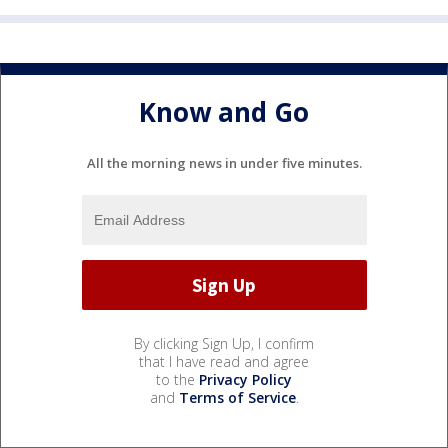
Know and Go
All the morning news in under five minutes.
By clicking Sign Up, I confirm
that I have read and agree
to the
Privacy Policy
and
Terms of Service
.