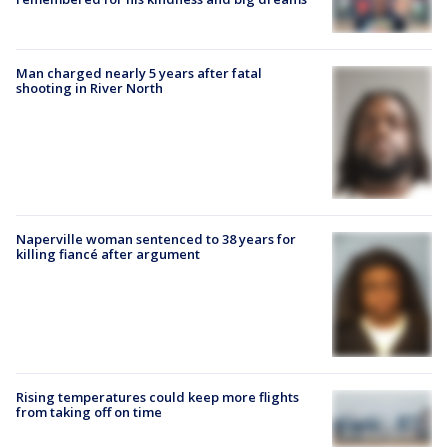
Man charged nearly 5 years after fatal
shooting in River North
Naperville woman sentenced to 38 years for
killing fiancé after argument
Rising temperatures could keep more flights
from taking off on time