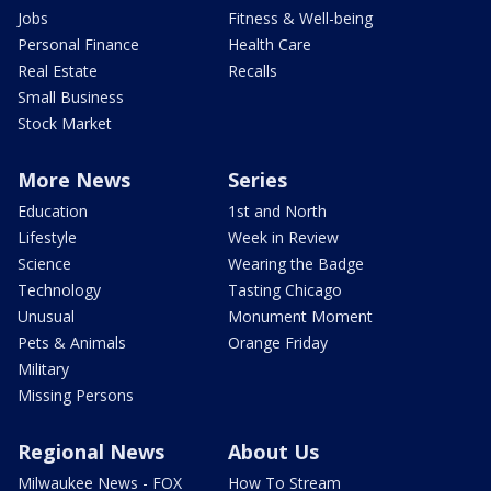
Jobs
Fitness & Well-being
Personal Finance
Health Care
Real Estate
Recalls
Small Business
Stock Market
More News
Series
Education
1st and North
Lifestyle
Week in Review
Science
Wearing the Badge
Technology
Tasting Chicago
Unusual
Monument Moment
Pets & Animals
Orange Friday
Military
Missing Persons
Regional News
About Us
Milwaukee News - FOX
How To Stream