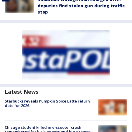
deputies find stolen gun during traffic
stop
Latest News
Starbucks reveals Pumpkin Spice Latte return
date for 2026
Chicago student killed in e-scooter crash
remembered for his kindness and big dreams