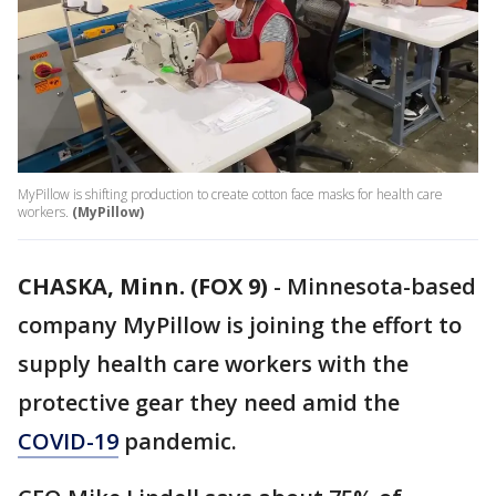
MyPillow is shifting production to create cotton face masks for health care
workers.
(MyPillow)
CHASKA, Minn. (FOX 9)
-
Minnesota-based
company MyPillow is joining the effort to
supply health care workers with the
protective gear they need amid the
COVID-19
pandemic.