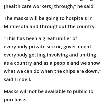
[health care workers] through,” he said.
The masks will be going to hospitals in
Minnesota and throughout the country.
“This has been a great unifier of
everybody private sector, government,
everybody getting involving and uniting
as a country and as a people and we show
what we can do when the chips are down,”
said Lindell.
Masks will not be available to public to
purchase.