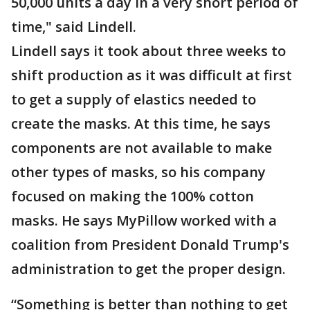
50,000 units a day in a very short period of
time," said Lindell.
Lindell says it took about three weeks to
shift production as it was difficult at first
to get a supply of elastics needed to
create the masks. At this time, he says
components are not available to make
other types of masks, so his company
focused on making the 100% cotton
masks. He says MyPillow worked with a
coalition from President Donald Trump's
administration to get the proper design.
“Something is better than nothing to get