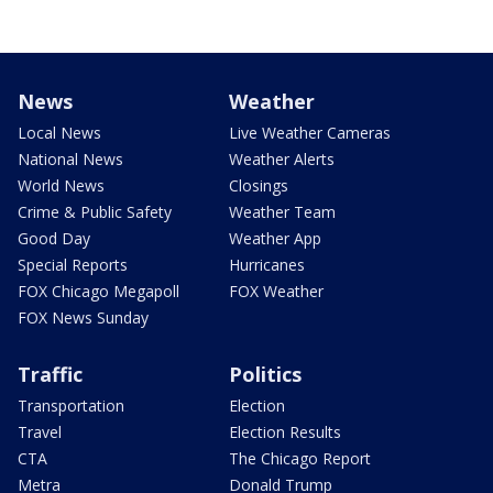
News
Weather
Local News
Live Weather Cameras
National News
Weather Alerts
World News
Closings
Crime & Public Safety
Weather Team
Good Day
Weather App
Special Reports
Hurricanes
FOX Chicago Megapoll
FOX Weather
FOX News Sunday
Traffic
Politics
Transportation
Election
Travel
Election Results
CTA
The Chicago Report
Metra
Donald Trump