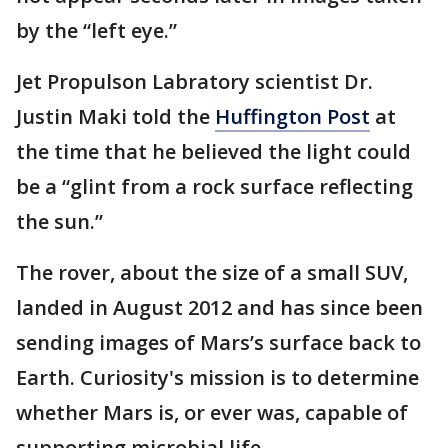
by the “left eye.”
Jet Propulson Labratory scientist Dr.
Justin Maki told the
Huffington Post
at
the time that he believed the light could
be a “glint from a rock surface reflecting
the sun.”
The rover, about the size of a small SUV,
landed in August 2012 and has since been
sending images of Mars’s surface back to
Earth. Curiosity's mission is to determine
whether Mars is, or ever was, capable of
supporting microbial life.