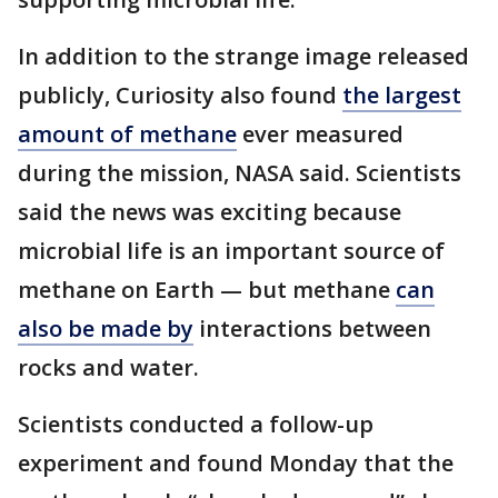
In addition to the strange image released
publicly, Curiosity also found
the largest
amount of methane
ever measured
during the mission, NASA said. Scientists
said the news was exciting because
microbial life is an important source of
methane on Earth — but methane
can
also be made by
interactions between
rocks and water.
Scientists conducted a follow-up
experiment and found Monday that the