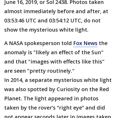
June 16, 2019, or Sol 2438. Photos taken
almost immediately before and after, at
03:53:46 UTC and 03:54:12 UTC, do not
show the mysterious white light.
A NASA spokesperson told
Fox News
the
anomaly is "likely an effect of the Sun"
and that "images with effects like this"
are seen "pretty routinely."
In 2014, a separate mysterious white light
was also spotted by Curiosity on the Red
Planet. The light appeared in photos
taken by the rover’s “right eye” and did
not appear seconds later in images taken