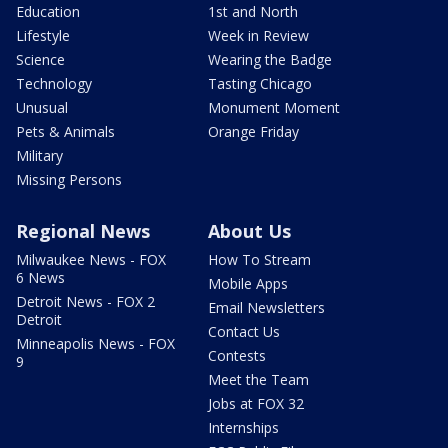
Education
1st and North
Lifestyle
Week in Review
Science
Wearing the Badge
Technology
Tasting Chicago
Unusual
Monument Moment
Pets & Animals
Orange Friday
Military
Missing Persons
Regional News
About Us
Milwaukee News - FOX
How To Stream
6 News
Mobile Apps
Detroit News - FOX 2
Email Newsletters
Detroit
Contact Us
Minneapolis News - FOX
Contests
9
Meet the Team
Jobs at FOX 32
Internships