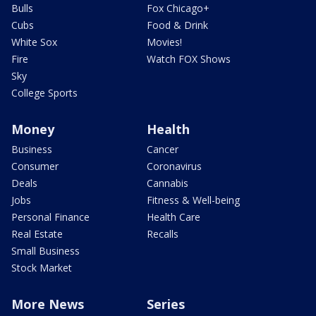
Bulls
Fox Chicago+
Cubs
Food & Drink
White Sox
Movies!
Fire
Watch FOX Shows
Sky
College Sports
Money
Health
Business
Cancer
Consumer
Coronavirus
Deals
Cannabis
Jobs
Fitness & Well-being
Personal Finance
Health Care
Real Estate
Recalls
Small Business
Stock Market
More News
Series