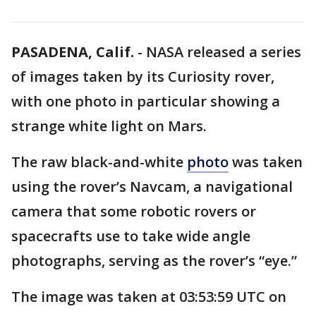
PASADENA, Calif.
-
NASA released a series
of images taken by its Curiosity rover,
with one photo in particular showing a
strange white light on Mars.
The raw black-and-white
photo
was taken
using the rover’s Navcam, a navigational
camera that some robotic rovers or
spacecrafts use to take wide angle
photographs, serving as the rover’s “eye.”
The image was taken at 03:53:59 UTC on