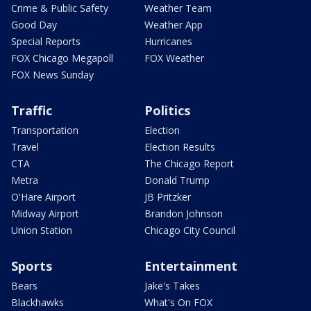
Crime & Public Safety
Weather Team
Good Day
Weather App
Special Reports
Hurricanes
FOX Chicago Megapoll
FOX Weather
FOX News Sunday
Traffic
Politics
Transportation
Election
Travel
Election Results
CTA
The Chicago Report
Metra
Donald Trump
O'Hare Airport
JB Pritzker
Midway Airport
Brandon Johnson
Union Station
Chicago City Council
Sports
Entertainment
Bears
Jake's Takes
Blackhawks
What's On FOX