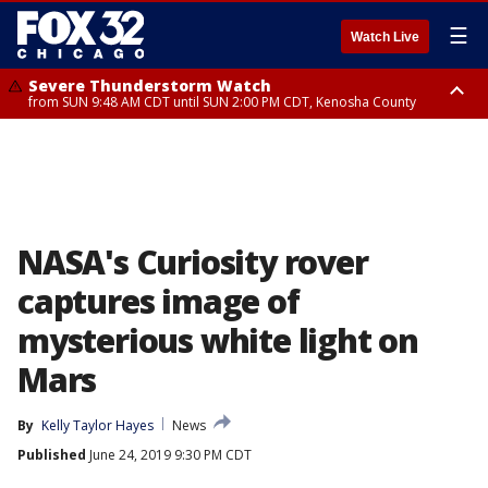
☰
Watch Live
Severe Thunderstorm Watch
from SUN 9:48 AM CDT until SUN 2:00 PM CDT, Kenosha County
Severe Thunderstorm Watch
from SUN 9:46 AM CDT until SUN 2:00 PM CDT, Lake County, Mchenry
County
NASA's Curiosity rover
captures image of
mysterious white light on
Mars
By
Kelly Taylor Hayes
News
Published
June 24, 2019 9:30 PM CDT