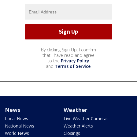
By clicking Sign Up, I confirm
that I have read and agree
to the
Privacy Policy
and
Terms of Service
.
News
Weather
Local News
Live Weather Cameras
National News
Weather Alerts
World News
Closings