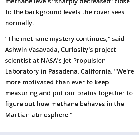
methane levels “sharply decreased” close
to the background levels the rover sees
normally.
"The methane mystery continues," said
Ashwin Vasavada, Curiosity's project
scientist at NASA's Jet Propulsion
Laboratory in Pasadena, California. "We're
more motivated than ever to keep
measuring and put our brains together to
figure out how methane behaves in the
Martian atmosphere."