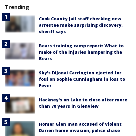
Trending
Cook County Jail staff checking new
arrestee make surprising discovery,
sheriff says
Bears training camp report: What to
make of the injuries hampering the
Bears
Sky's DiJonai Carrington ejected for
foul on Sophie Cunningham in loss to
Fever
Hackney's on Lake to close after more
than 70 years in Glenview
Homer Glen man accused of violent
Darien home invasion, police chase