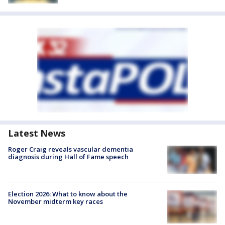
Latest News
Roger Craig reveals vascular dementia
diagnosis during Hall of Fame speech
Election 2026: What to know about the
November midterm key races