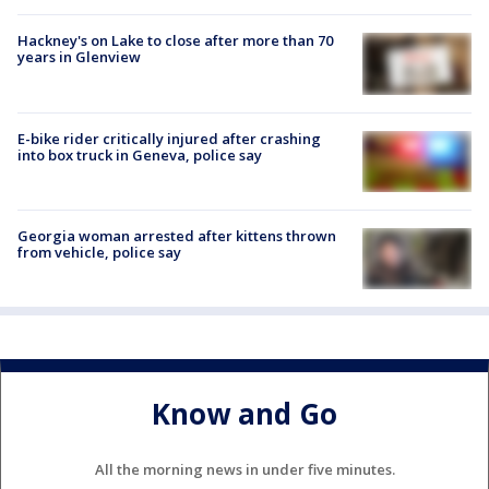
Hackney's on Lake to close after more than 70
years in Glenview
E-bike rider critically injured after crashing
into box truck in Geneva, police say
Georgia woman arrested after kittens thrown
from vehicle, police say
Know and Go
All the morning news in under five minutes.