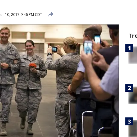
r 10, 2017 9:46 PM CDT
Tr