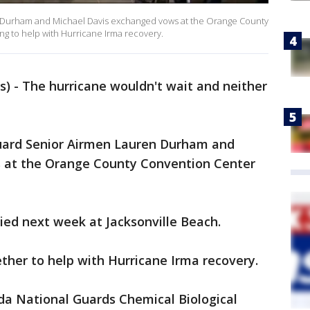
n Durham and Michael Davis exchanged vows at the Orange County
g to help with Hurricane Irma recovery.
) - The hurricane wouldn't wait and neither
Guard Senior Airmen Lauren Durham and
 at the Orange County Convention Center
ied next week at Jacksonville Beach.
ther to help with Hurricane Irma recovery.
da National Guards Chemical Biological