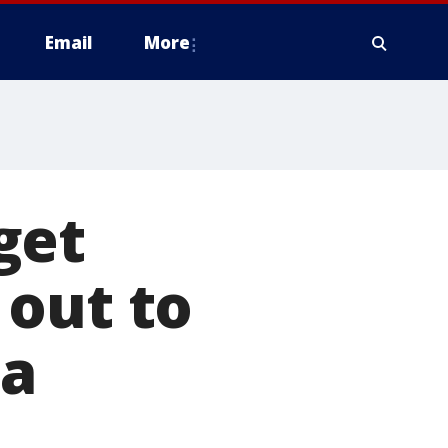
Email
More
get
 out to
ma