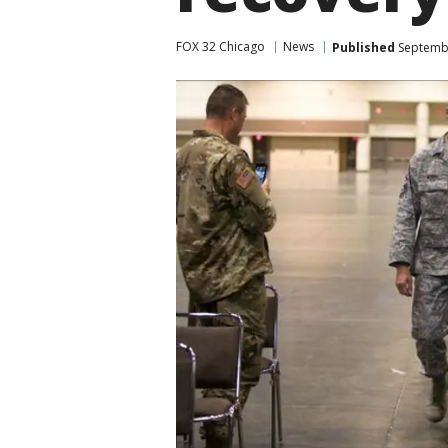
FOX 32 Chicago
News
Published
Septembe