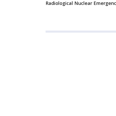
Radiological Nuclear Emergen