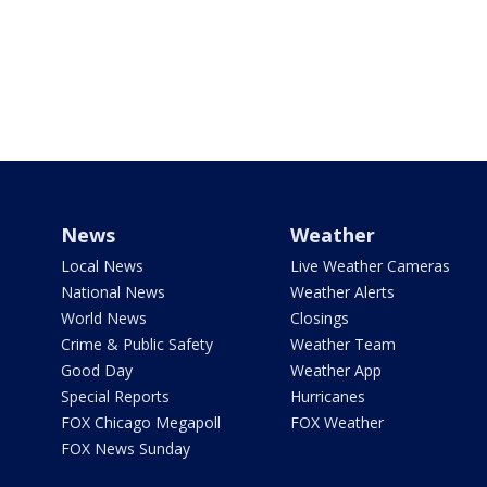
News
Weather
Local News
Live Weather Cameras
National News
Weather Alerts
World News
Closings
Crime & Public Safety
Weather Team
Good Day
Weather App
Special Reports
Hurricanes
FOX Chicago Megapoll
FOX Weather
FOX News Sunday