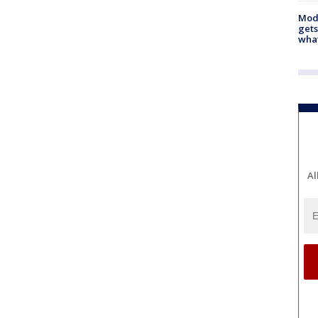
Mode
gets
what
Al