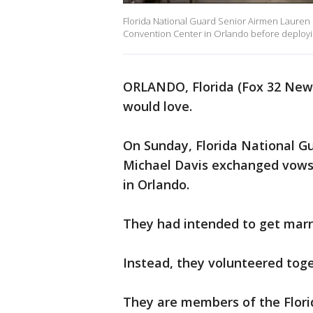
Florida National Guard Senior Airmen Laure
Convention Center in Orlando before deployin
ORLANDO, Florida (Fox 32 News
would love.
On Sunday, Florida National 
Michael Davis exchanged vows
in Orlando.
They had intended to get marr
Instead, they volunteered toge
They are members of the Flori