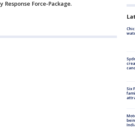
cy Response Force-Package.
La
Chic
watc
Syd
cre
canc
Six 
fami
attr
Moto
bein
Indi