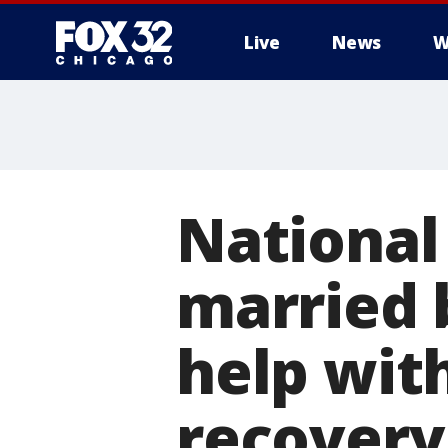
Live
News
W
National
married 
help wit
recovery