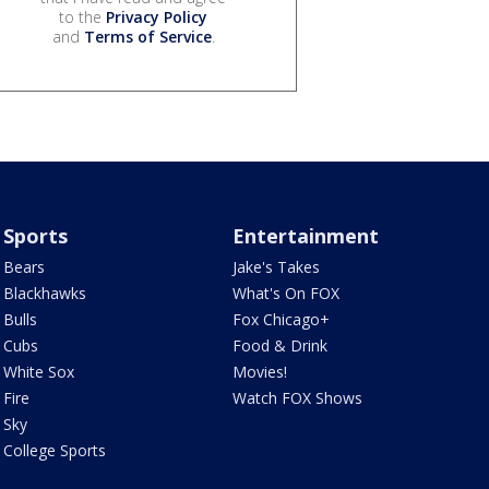
to the
Privacy Policy
and
Terms of Service
.
Sports
Entertainment
Bears
Jake's Takes
Blackhawks
What's On FOX
Bulls
Fox Chicago+
Cubs
Food & Drink
White Sox
Movies!
Fire
Watch FOX Shows
Sky
College Sports