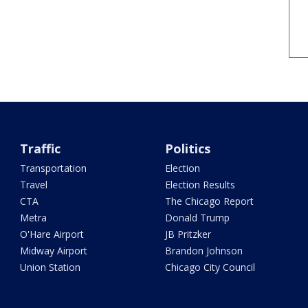
Traffic
Politics
Transportation
Election
Travel
Election Results
CTA
The Chicago Report
Metra
Donald Trump
O'Hare Airport
JB Pritzker
Midway Airport
Brandon Johnson
Union Station
Chicago City Council