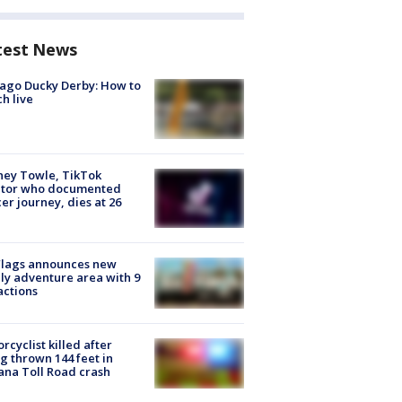
test News
ago Ducky Derby: How to
h live
ney Towle, TikTok
ator who documented
er journey, dies at 26
Flags announces new
ly adventure area with 9
actions
rcyclist killed after
g thrown 144 feet in
ana Toll Road crash