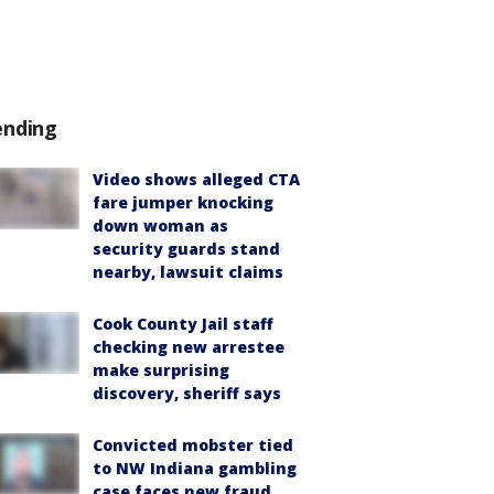
ending
Video shows alleged CTA
fare jumper knocking
down woman as
security guards stand
nearby, lawsuit claims
Cook County Jail staff
checking new arrestee
make surprising
discovery, sheriff says
Convicted mobster tied
to NW Indiana gambling
case faces new fraud