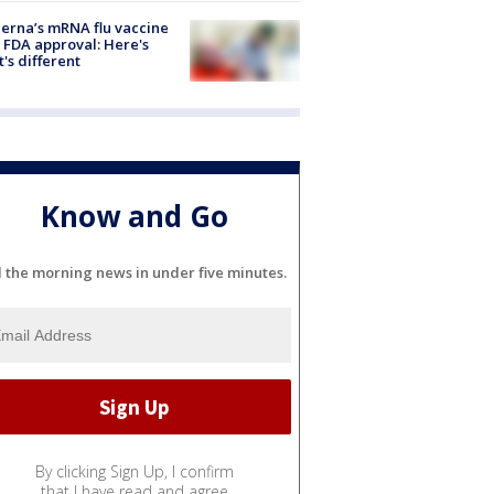
rna’s mRNA flu vaccine
 FDA approval: Here's
's different
Know and Go
l the morning news in under five minutes.
By clicking Sign Up, I confirm
that I have read and agree