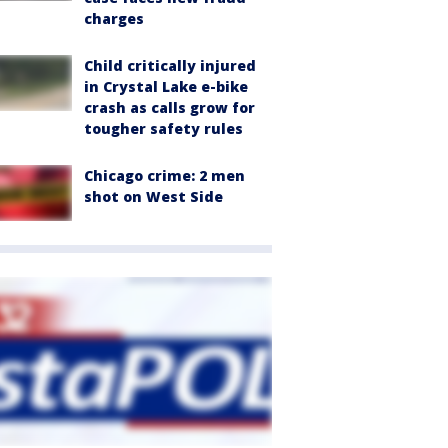
charges
Child critically injured
in Crystal Lake e-bike
crash as calls grow for
tougher safety rules
Chicago crime: 2 men
shot on West Side