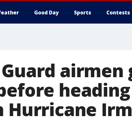
eather
Good Day
Sports
Contests
 Guard airmen 
before heading
h Hurricane Ir