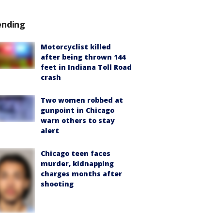
ending
Motorcyclist killed
after being thrown 144
feet in Indiana Toll Road
crash
Two women robbed at
gunpoint in Chicago
warn others to stay
alert
Chicago teen faces
murder, kidnapping
charges months after
shooting