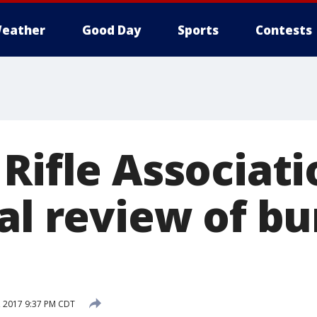
eather
Good Day
Sports
Contests
Rifle Associati
ral review of b
 2017 9:37 PM CDT