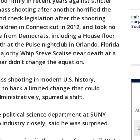
d firmly in recent years against stricter
ass shooting after another horrified the
Pair
d check legislation after the shooting
carj
ildren in Connecticut in 2012, and took no
Sout
e from Democrats, including a House floor
ath at the Pulse nightclub in Orlando, Florida.
ajority Whip Steve Scalise near death at a
year didn't change the equation.
ss shooting in modern U.S. history,
 to back a limited change that could
inistratively, spurred a shift.
Al
e political science department at SUNY
industry closely, said he was surprised.