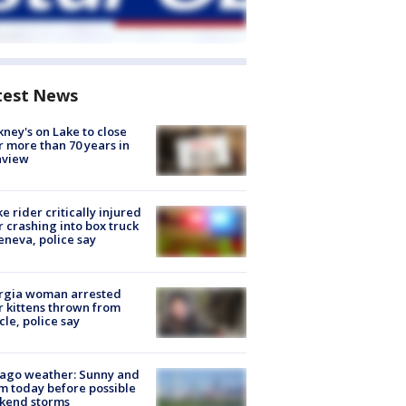
test News
ney's on Lake to close
r more than 70 years in
nview
ke rider critically injured
r crashing into box truck
eneva, police say
rgia woman arrested
r kittens thrown from
cle, police say
ago weather: Sunny and
 today before possible
kend storms