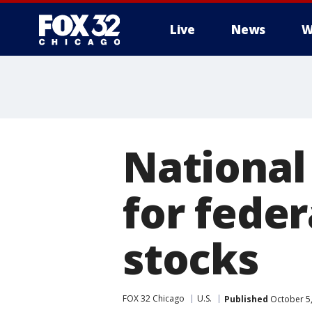
Live
News
W
National 
for fede
stocks
FOX 32 Chicago
U.S.
Published
October 5,