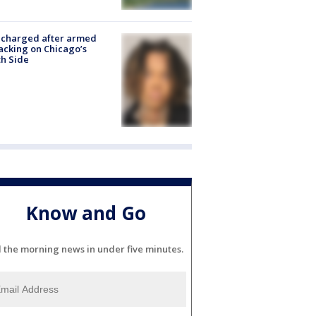
 charged after armed
acking on Chicago’s
h Side
Know and Go
l the morning news in under five minutes.