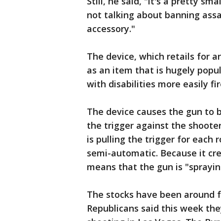
Still, he said, "it's a pretty sm
not talking about banning assau
accessory."
The device, which retails for 
as an item that is hugely popul
with disabilities more easily f
The device causes the gun to 
the trigger against the shooter
is pulling the trigger for each
semi-automatic. Because it crea
means that the gun is "spraying"
The stocks have been around fo
Republicans said this week th