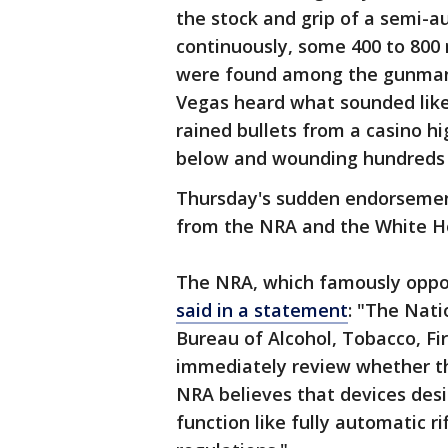
the stock and grip of a semi-a
continuously, some 400 to 800 
were found among the gunman'
Vegas heard what sounded like
rained bullets from a casino hi
below and wounding hundreds
Thursday's sudden endorsemen
from the NRA and the White H
The NRA, which famously oppose
said in a statement
: "The Nati
Bureau of Alcohol, Tobacco, Fi
immediately review whether th
NRA believes that devices desi
function like fully automatic ri