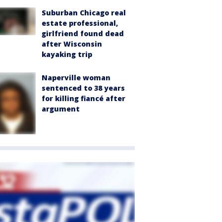
Suburban Chicago real
estate professional,
girlfriend found dead
after Wisconsin
kayaking trip
Naperville woman
sentenced to 38 years
for killing fiancé after
argument