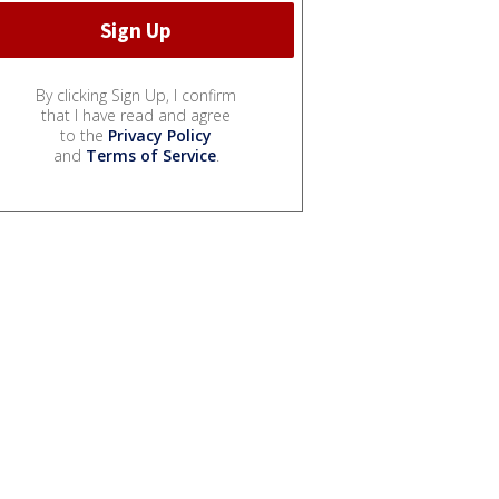
By clicking Sign Up, I confirm
that I have read and agree
to the
Privacy Policy
and
Terms of Service
.