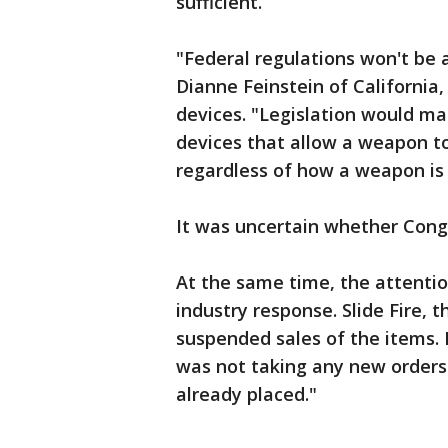
sufficient.
"Federal regulations won't be ab
Dianne Feinstein of California,
devices. "Legislation would mak
devices that allow a weapon to
regardless of how a weapon is 
It was uncertain whether Congr
At the same time, the attenti
industry response. Slide Fire,
suspended sales of the items. I
was not taking any new orders 
already placed."