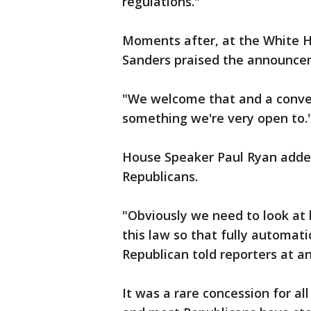
regulations."
Moments after, at the White H
Sanders praised the announce
"We welcome that and a convers
something we're very open to.
House Speaker Paul Ryan added
Republicans.
"Obviously we need to look at
this law so that fully automat
Republican told reporters at a
It was a rare concession for al