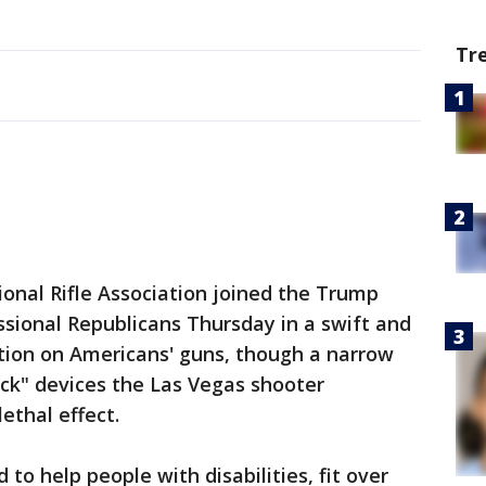
Tr
al Rifle Association joined the Trump
sional Republicans Thursday in a swift and
ction on Americans' guns, though a narrow
ck" devices the Las Vegas shooter
lethal effect.
 to help people with disabilities, fit over