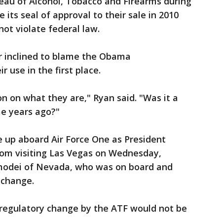
eau of Alcohol, Tobacco and Firearms during
its seal of approval to their sale in 2010
not violate federal law.
 inclined to blame the Obama
r use in the first place.
 on what they are," Ryan said. "Was it a
e years ago?"
 up aboard Air Force One as President
om visiting Las Vegas on Wednesday,
modei of Nevada, who was on board and
 change.
 regulatory change by the ATF would not be