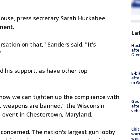
ouse, press secretary Sarah Huckabee
ment.
La
ation on that," Sanders said. "It's
Hack
afte
"
Gle
 his support, as have other top
E-bi
afte
in G
 how we can tighten up the compliance with
Geo
ic weapons are banned," the Wisconsin
afte
vehi
n event in Chestertown, Maryland.
Chic
l concerned. The nation's largest gun lobby
warm
wee