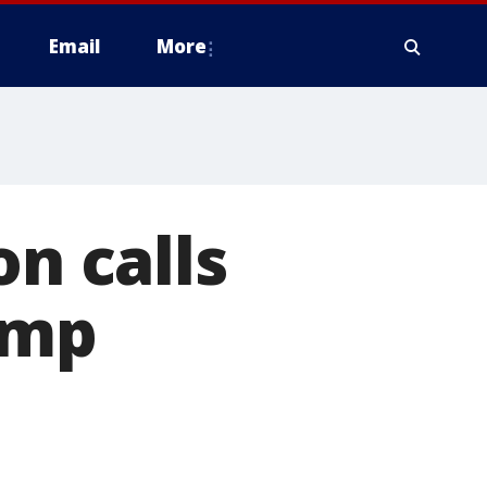
Email
More
on calls
ump