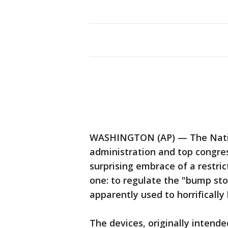
WASHINGTON (AP) — The Nation
administration and top congres
surprising embrace of a restri
one: to regulate the "bump sto
apparently used to horrifically 
The devices, originally intended