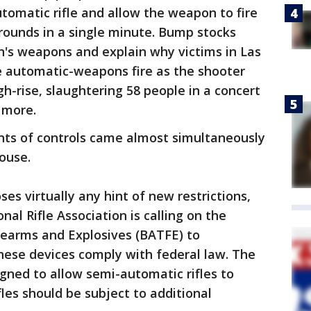
utomatic rifle and allow the weapon to fire
rounds in a single minute. Bump stocks
s weapons and explain why victims in Las
 automatic-weapons fire as the shooter
gh-rise, slaughtering 58 people in a concert
 more.
ts of controls came almost simultaneously
ouse.
s virtually any hint of new restrictions,
onal Rifle Association is calling on the
rearms and Explosives (BATFE) to
ese devices comply with federal law. The
gned to allow semi-automatic rifles to
fles should be subject to additional