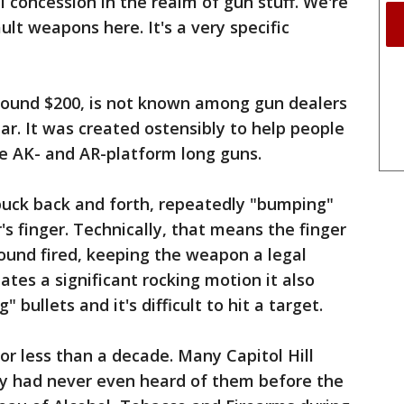
all concession in the realm of gun stuff. We're
lt weapons here. It's a very specific
around $200, is not known among gun dealers
ar. It was created ostensibly to help people
ire AK- and AR-platform long guns.
buck back and forth, repeatedly "bumping"
's finger. Technically, that means the finger
 round fired, keeping the weapon a legal
tes a significant rocking motion it also
 bullets and it's difficult to hit a target.
r less than a decade. Many Capitol Hill
ey had never even heard of them before the