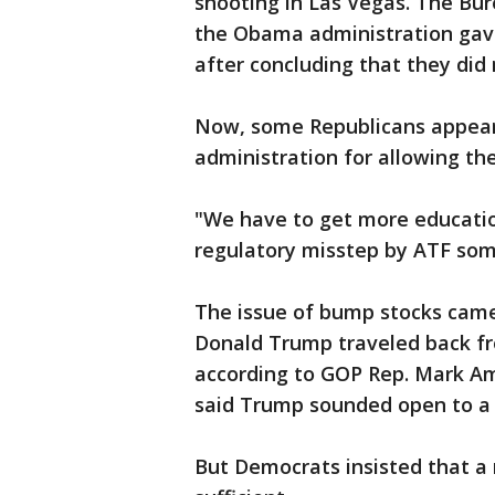
shooting in Las Vegas. The Bur
the Obama administration gave 
after concluding that they did 
Now, some Republicans appear
administration for allowing thei
"We have to get more education
regulatory misstep by ATF som
The issue of bump stocks came
Donald Trump traveled back fr
according to GOP Rep. Mark A
said Trump sounded open to a
But Democrats insisted that a