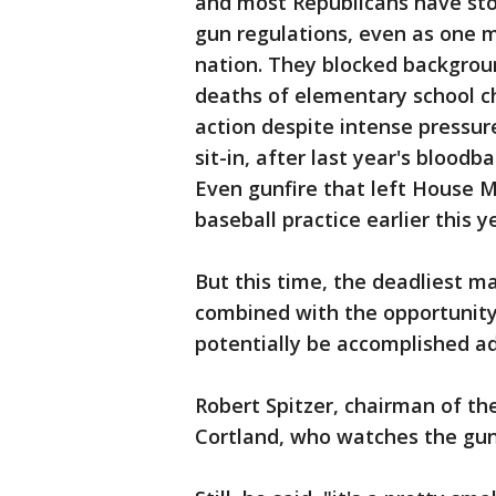
and most Republicans have stoo
gun regulations, even as one m
nation. They blocked backgroun
deaths of elementary school ch
action despite intense pressur
sit-in, after last year's bloodb
Even gunfire that left House M
baseball practice earlier this 
But this time, the deadliest ma
combined with the opportunity
potentially be accomplished adm
Robert Spitzer, chairman of th
Cortland, who watches the gun 