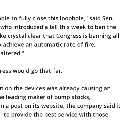
le to fully close this loophole," said Sen.
 who introduced a bill this week to ban the
e crystal clear that Congress is banning all
 achieve an automatic rate of fire,
altered."
ess would go that far.
on on the devices was already causing an
 the leading maker of bump stocks,
n a post on its website, the company said it
"to provide the best service with those