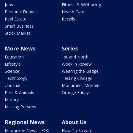
Jobs
Fitness & Well-being
Personal Finance
Health Care
Real Estate
Recalls
Small Business
Stock Market
More News
Series
Education
1st and North
Lifestyle
Week in Review
Science
Wearing the Badge
Technology
Tasting Chicago
Unusual
Monument Moment
Pets & Animals
Orange Friday
Military
Missing Persons
Regional News
About Us
Milwaukee News - FOX
How To Stream