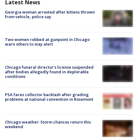
Latest News
Georgia woman arrested after kittens thrown
from vehicle, police say
Two women robbed at gunpoint in Chicago
warn others to stay alert
Chicago funeral director's license suspended
after bodies allegedly found in deplorable
conditions
PSA faces collector backlash after grading
problems at national convention in Rosemont
Chicago weather: Storm chances return this
weekend