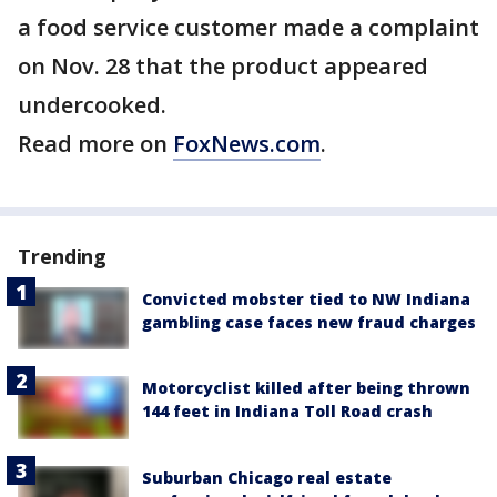
a food service customer made a complaint
on Nov. 28 that the product appeared
undercooked.
Read more on
FoxNews.com
.
Trending
Convicted mobster tied to NW Indiana
gambling case faces new fraud charges
Motorcyclist killed after being thrown
144 feet in Indiana Toll Road crash
Suburban Chicago real estate