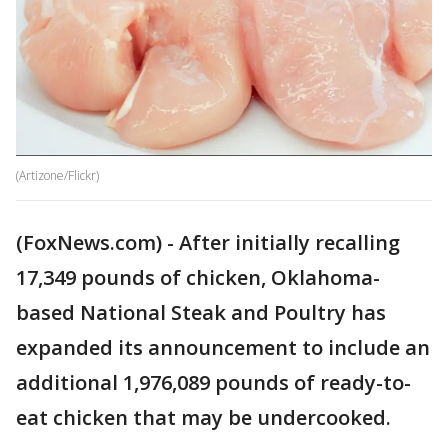
(Artizone/Flickr)
(FoxNews.com) - After initially recalling
17,349 pounds of chicken, Oklahoma-
based National Steak and Poultry has
expanded its announcement to include an
additional 1,976,089 pounds of ready-to-
eat chicken that may be undercooked.