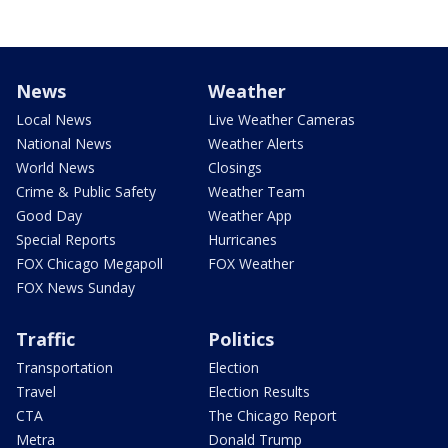
News
Weather
Local News
Live Weather Cameras
National News
Weather Alerts
World News
Closings
Crime & Public Safety
Weather Team
Good Day
Weather App
Special Reports
Hurricanes
FOX Chicago Megapoll
FOX Weather
FOX News Sunday
Traffic
Politics
Transportation
Election
Travel
Election Results
CTA
The Chicago Report
Metra
Donald Trump