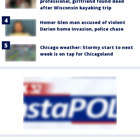
professional, girlfriend found dead
after Wisconsin kayaking trip
Homer Glen man accused of violent
Darien home invasion, police chase
Chicago weather: Stormy start to next
week is on tap for Chicagoland