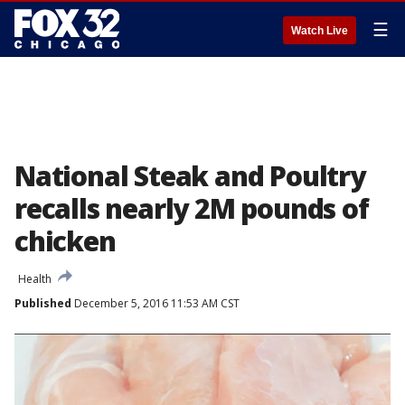
☰
Watch Live
National Steak and Poultry
recalls nearly 2M pounds of
chicken
Health
Published
December 5, 2016 11:53 AM CST