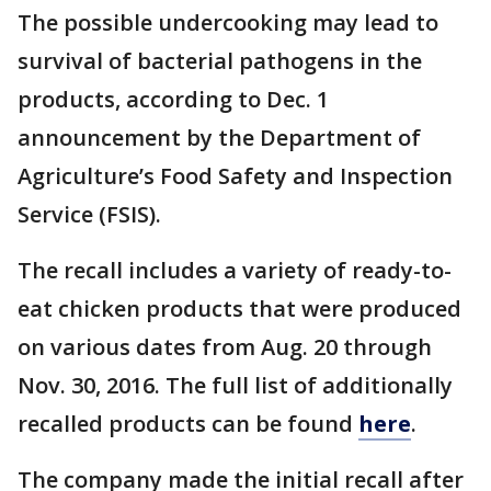
The possible undercooking may lead to
survival of bacterial pathogens in the
products, according to Dec. 1
announcement by the Department of
Agriculture’s Food Safety and Inspection
Service (FSIS).
The recall includes a variety of ready-to-
eat chicken products that were produced
on various dates from Aug. 20 through
Nov. 30, 2016. The full list of additionally
recalled products can be found
here
.
The company made the initial recall after