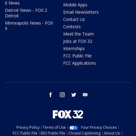
6 News
Mobile Apps
Detroit News - FOX 2
Email Newsletters
Detroit
Contact Us
Minneapolis News - FOX
Contests
9
Meet the Team
Jobs at FOX 32
Internships
FCC Public File
FCC Applications
facebook
instagram
twitter
email
Privacy Policy
Terms of Use
Your Privacy Choices
FCC Public File
EEO Public File
Closed Captioning
About Us