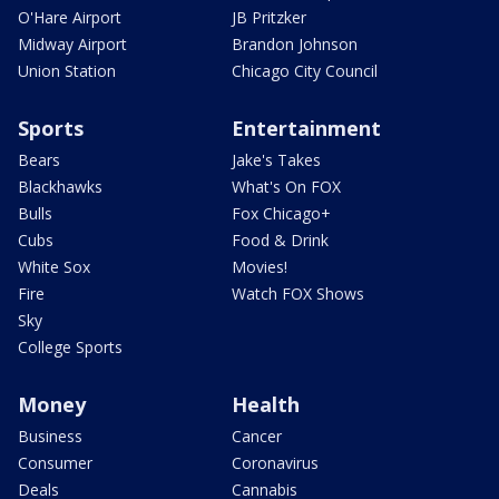
O'Hare Airport
JB Pritzker
Midway Airport
Brandon Johnson
Union Station
Chicago City Council
Sports
Entertainment
Bears
Jake's Takes
Blackhawks
What's On FOX
Bulls
Fox Chicago+
Cubs
Food & Drink
White Sox
Movies!
Fire
Watch FOX Shows
Sky
College Sports
Money
Health
Business
Cancer
Consumer
Coronavirus
Deals
Cannabis