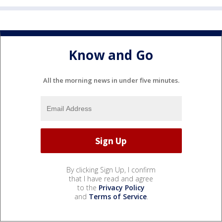
Know and Go
All the morning news in under five minutes.
By clicking Sign Up, I confirm
that I have read and agree
to the
Privacy Policy
and
Terms of Service
.