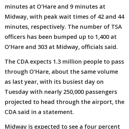
minutes at O’Hare and 9 minutes at
Midway, with peak wait times of 42 and 44
minutes, respectively. The number of TSA
officers has been bumped up to 1,400 at
O’Hare and 303 at Midway, officials said.
The CDA expects 1.3 million people to pass
through O’Hare, about the same volume
as last year, with its busiest day on
Tuesday with nearly 250,000 passengers
projected to head through the airport, the
CDA said in a statement.
Midway is expected to see a four percent