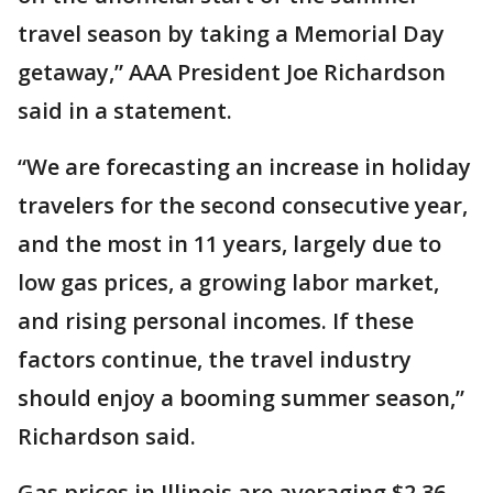
travel season by taking a Memorial Day
getaway,” AAA President Joe Richardson
said in a statement.
“We are forecasting an increase in holiday
travelers for the second consecutive year,
and the most in 11 years, largely due to
low gas prices, a growing labor market,
and rising personal incomes. If these
factors continue, the travel industry
should enjoy a booming summer season,”
Richardson said.
Gas prices in Illinois are averaging $2.36