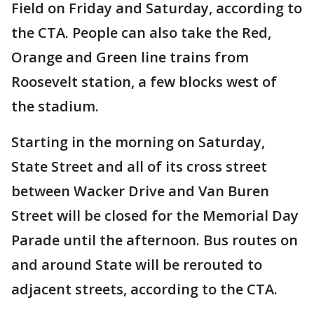
Field on Friday and Saturday, according to
the CTA. People can also take the Red,
Orange and Green line trains from
Roosevelt station, a few blocks west of
the stadium.
Starting in the morning on Saturday,
State Street and all of its cross street
between Wacker Drive and Van Buren
Street will be closed for the Memorial Day
Parade until the afternoon. Bus routes on
and around State will be rerouted to
adjacent streets, according to the CTA.