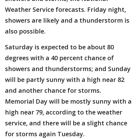
Weather Service forecasts. Friday night,
showers are likely and a thunderstorm is
also possible.
Saturday is expected to be about 80
degrees with a 40 percent chance of
showers and thunderstorms; and Sunday
will be partly sunny with a high near 82
and another chance for storms.
Memorial Day will be mostly sunny with a
high near 79, according to the weather
service, and there will be a slight chance
for storms again Tuesday.