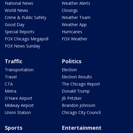
National News
Weather Alerts
World News
Closings
Crime & Public Safety
Weather Team
Good Day
Weather App
Special Reports
Hurricanes
FOX Chicago Megapoll
FOX Weather
FOX News Sunday
Traffic
Politics
Transportation
Election
Travel
Election Results
CTA
The Chicago Report
Metra
Donald Trump
O'Hare Airport
JB Pritzker
Midway Airport
Brandon Johnson
Union Station
Chicago City Council
Sports
Entertainment