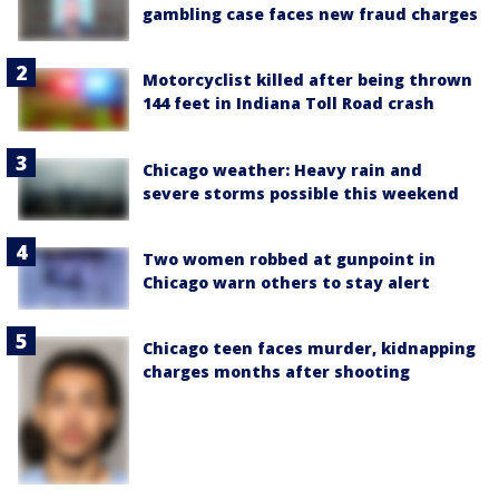
gambling case faces new fraud charges
Motorcyclist killed after being thrown
144 feet in Indiana Toll Road crash
Chicago weather: Heavy rain and
severe storms possible this weekend
Two women robbed at gunpoint in
Chicago warn others to stay alert
Chicago teen faces murder, kidnapping
charges months after shooting