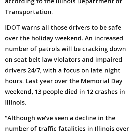
according to the Illinois Department of
Transportation.
IDOT warns all those drivers to be safe
over the holiday weekend. An increased
number of patrols will be cracking down
on seat belt law violators and impaired
drivers 24/7, with a focus on late-night
hours. Last year over the Memorial Day
weekend, 13 people died in 12 crashes in
Illinois.
“Although we’ve seen a decline in the
number of traffic fatalities in Illinois over