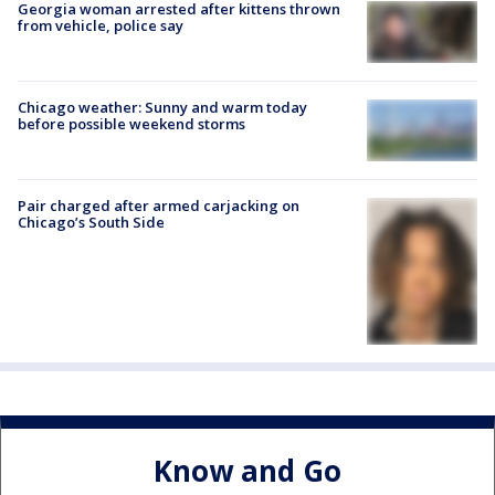
Georgia woman arrested after kittens thrown
from vehicle, police say
Chicago weather: Sunny and warm today
before possible weekend storms
Pair charged after armed carjacking on
Chicago’s South Side
Know and Go