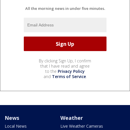
All the morning news in under five minutes.
By clicking Sign Up, I confirm
that I have read and agree
to the
Privacy Policy
and
Terms of Service
.
News
Weather
Local News
Live Weather Cameras