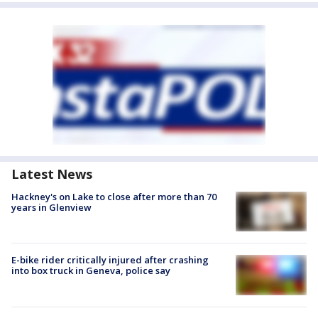
Latest News
Hackney's on Lake to close after more than 70
years in Glenview
E-bike rider critically injured after crashing
into box truck in Geneva, police say