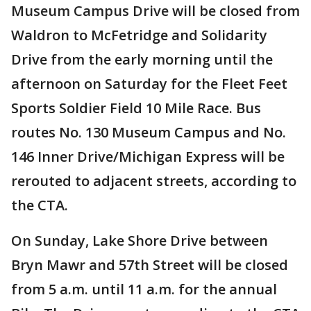
Museum Campus Drive will be closed from
Waldron to McFetridge and Solidarity
Drive from the early morning until the
afternoon on Saturday for the Fleet Feet
Sports Soldier Field 10 Mile Race. Bus
routes No. 130 Museum Campus and No.
146 Inner Drive/Michigan Express will be
rerouted to adjacent streets, according to
the CTA.
On Sunday, Lake Shore Drive between
Bryn Mawr and 57th Street will be closed
from 5 a.m. until 11 a.m. for the annual