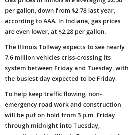
per gallon, down from $2.78 last year,
according to AAA. In Indiana, gas prices
are even lower, at $2.28 per gallon.
The Illinois Tollway expects to see nearly
7.6 million vehicles criss-crossing its
system between Friday and Tuesday, with
the busiest day expected to be Friday.
To help keep traffic flowing, non-
emergency road work and construction
will be put on hold from 3 p.m. Friday
through midnight into Tuesday,