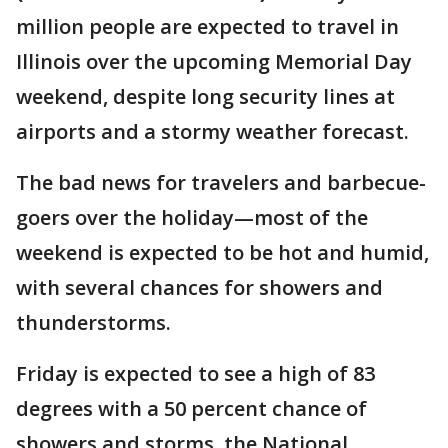
million people are expected to travel in
Illinois over the upcoming Memorial Day
weekend, despite long security lines at
airports and a stormy weather forecast.
The bad news for travelers and barbecue-
goers over the holiday—most of the
weekend is expected to be hot and humid,
with several chances for showers and
thunderstorms.
Friday is expected to see a high of 83
degrees with a 50 percent chance of
showers and storms, the National