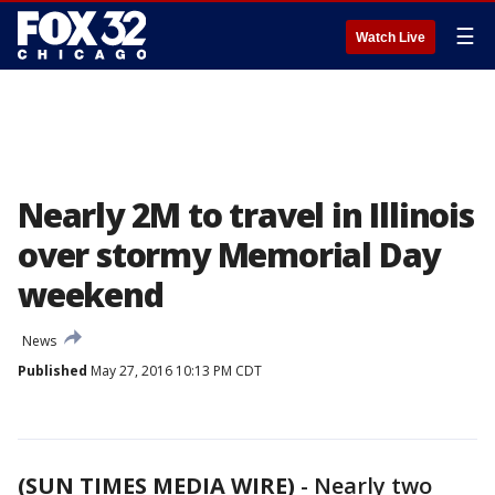
☰
Watch Live
Nearly 2M to travel in Illinois
over stormy Memorial Day
weekend
News
Published
May 27, 2016 10:13 PM CDT
(SUN TIMES MEDIA WIRE)
-
Nearly two