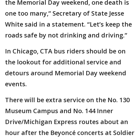
the Memorial Day weekend, one death is
one too many,” Secretary of State Jesse
White said in a statement. “Let’s keep the
roads safe by not drinking and driving.”
In Chicago, CTA bus riders should be on
the lookout for additional service and
detours around Memorial Day weekend
events.
There will be extra service on the No. 130
Museum Campus and No. 144 Inner
Drive/Michigan Express routes about an
hour after the Beyoncé concerts at Soldier