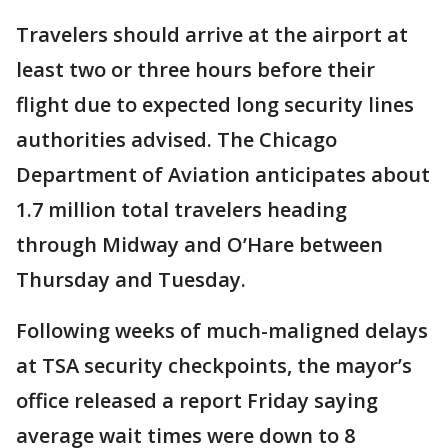
Travelers should arrive at the airport at
least two or three hours before their
flight due to expected long security lines
authorities advised. The Chicago
Department of Aviation anticipates about
1.7 million total travelers heading
through Midway and O’Hare between
Thursday and Tuesday.
Following weeks of much-maligned delays
at TSA security checkpoints, the mayor’s
office released a report Friday saying
average wait times were down to 8