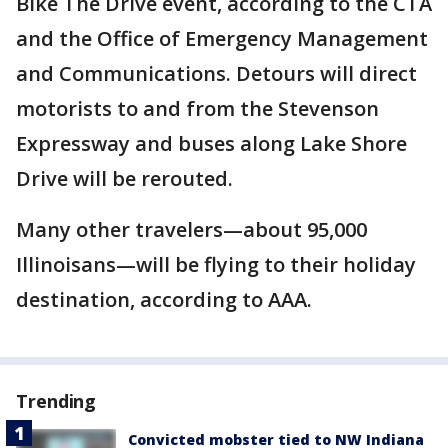
Bike The Drive event, according to the CTA
and the Office of Emergency Management
and Communications. Detours will direct
motorists to and from the Stevenson
Expressway and buses along Lake Shore
Drive will be rerouted.
Many other travelers—about 95,000
Illinoisans—will be flying to their holiday
destination, according to AAA.
Trending
Convicted mobster tied to NW Indiana