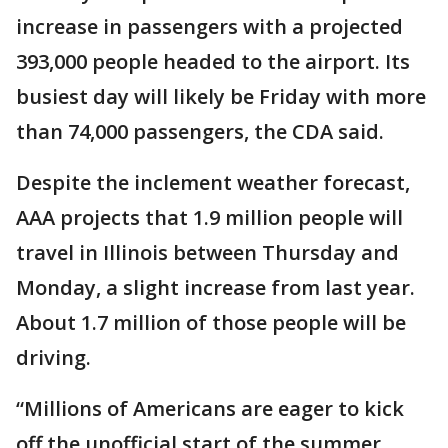
increase in passengers with a projected
393,000 people headed to the airport. Its
busiest day will likely be Friday with more
than 74,000 passengers, the CDA said.
Despite the inclement weather forecast,
AAA projects that 1.9 million people will
travel in Illinois between Thursday and
Monday, a slight increase from last year.
About 1.7 million of those people will be
driving.
“Millions of Americans are eager to kick
off the unofficial start of the summer