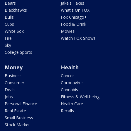
Bears
Jake's Takes
Blackhawks
What's On FOX
Bulls
Fox Chicago+
Cubs
Food & Drink
White Sox
Movies!
Fire
Watch FOX Shows
Sky
College Sports
Money
Health
Business
Cancer
Consumer
Coronavirus
Deals
Cannabis
Jobs
Fitness & Well-being
Personal Finance
Health Care
Real Estate
Recalls
Small Business
Stock Market