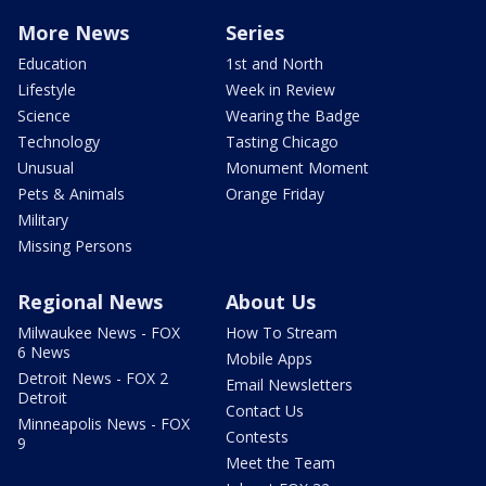
More News
Series
Education
1st and North
Lifestyle
Week in Review
Science
Wearing the Badge
Technology
Tasting Chicago
Unusual
Monument Moment
Pets & Animals
Orange Friday
Military
Missing Persons
Regional News
About Us
Milwaukee News - FOX
How To Stream
6 News
Mobile Apps
Detroit News - FOX 2
Email Newsletters
Detroit
Contact Us
Minneapolis News - FOX
Contests
9
Meet the Team