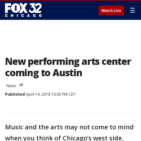
☰
Watch Live
New performing arts center
coming to Austin
News
Published
April 19, 2018 10:05 PM CDT
Music and the arts may not come to mind
when you think of Chicago’s west side.