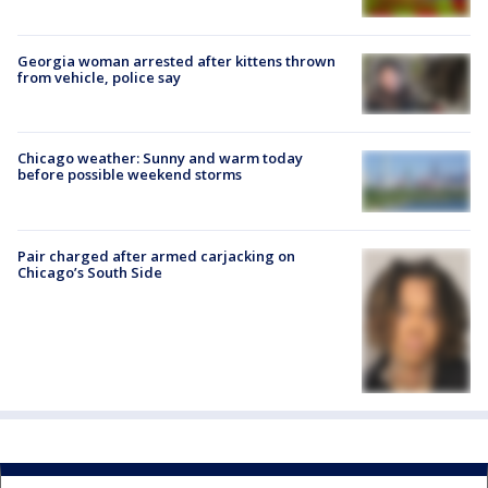
Georgia woman arrested after kittens thrown
from vehicle, police say
Chicago weather: Sunny and warm today
before possible weekend storms
Pair charged after armed carjacking on
Chicago’s South Side