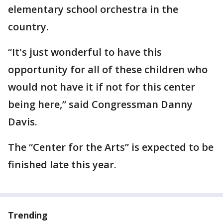
elementary school orchestra in the
country.
“It's just wonderful to have this
opportunity for all of these children who
would not have it if not for this center
being here,” said Congressman Danny
Davis.
The “Center for the Arts” is expected to be
finished late this year.
Trending