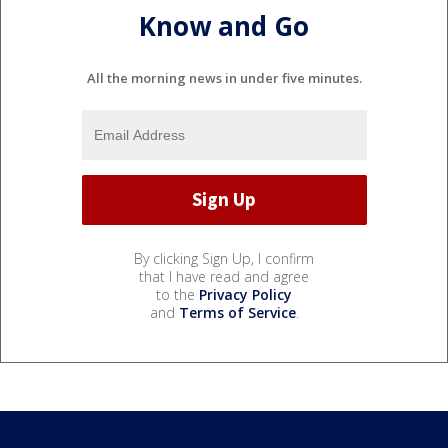
Know and Go
All the morning news in under five minutes.
By clicking Sign Up, I confirm
that I have read and agree
to the
Privacy Policy
and
Terms of Service
.