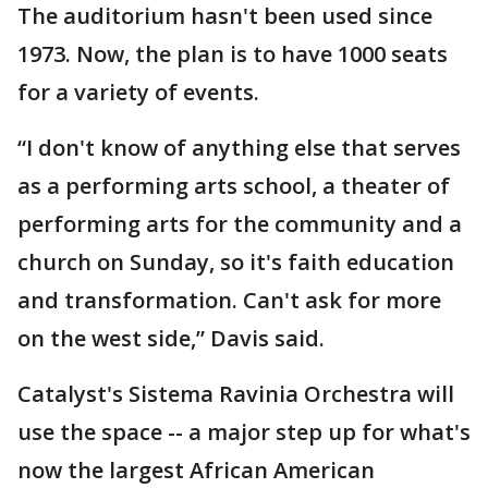
The auditorium hasn't been used since
1973. Now, the plan is to have 1000 seats
for a variety of events.
“I don't know of anything else that serves
as a performing arts school, a theater of
performing arts for the community and a
church on Sunday, so it's faith education
and transformation. Can't ask for more
on the west side,” Davis said.
Catalyst's Sistema Ravinia Orchestra will
use the space -- a major step up for what's
now the largest African American