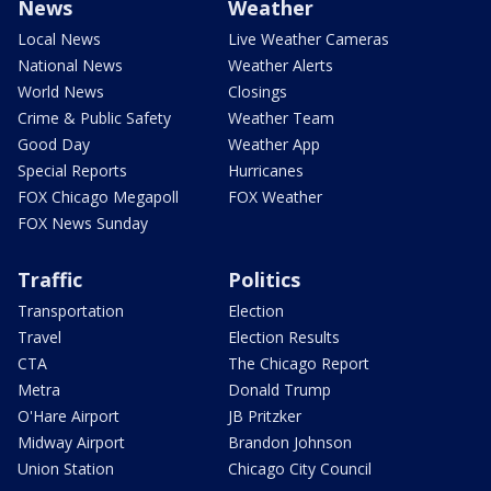
News
Weather
Local News
Live Weather Cameras
National News
Weather Alerts
World News
Closings
Crime & Public Safety
Weather Team
Good Day
Weather App
Special Reports
Hurricanes
FOX Chicago Megapoll
FOX Weather
FOX News Sunday
Traffic
Politics
Transportation
Election
Travel
Election Results
CTA
The Chicago Report
Metra
Donald Trump
O'Hare Airport
JB Pritzker
Midway Airport
Brandon Johnson
Union Station
Chicago City Council