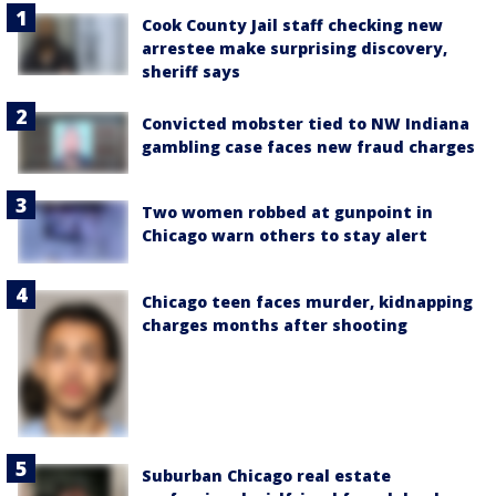
Cook County Jail staff checking new
arrestee make surprising discovery,
sheriff says
Convicted mobster tied to NW Indiana
gambling case faces new fraud charges
Two women robbed at gunpoint in
Chicago warn others to stay alert
Chicago teen faces murder, kidnapping
charges months after shooting
Suburban Chicago real estate