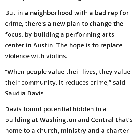
But in a neighborhood with a bad rep for
crime, there's a new plan to change the
focus, by building a performing arts
center in Austin. The hope is to replace
violence with violins.
“When people value their lives, they value
their community. It reduces crime,” said
Saudia Davis.
Davis found potential hidden in a
building at Washington and Central that’s
home to a church, ministry and a charter