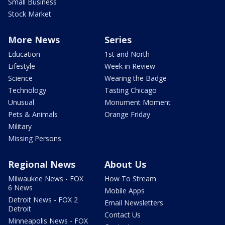
Small Business
Stock Market
More News
Series
Education
1st and North
Lifestyle
Week in Review
Science
Wearing the Badge
Technology
Tasting Chicago
Unusual
Monument Moment
Pets & Animals
Orange Friday
Military
Missing Persons
Regional News
About Us
Milwaukee News - FOX
How To Stream
6 News
Mobile Apps
Detroit News - FOX 2
Email Newsletters
Detroit
Contact Us
Minneapolis News - FOX