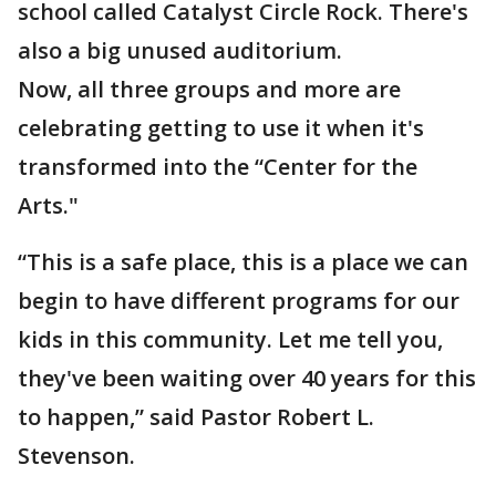
school called Catalyst Circle Rock. There's
also a big unused auditorium.
Now, all three groups and more are
celebrating getting to use it when it's
transformed into the “Center for the
Arts."
“This is a safe place, this is a place we can
begin to have different programs for our
kids in this community. Let me tell you,
they've been waiting over 40 years for this
to happen,” said Pastor Robert L.
Stevenson.