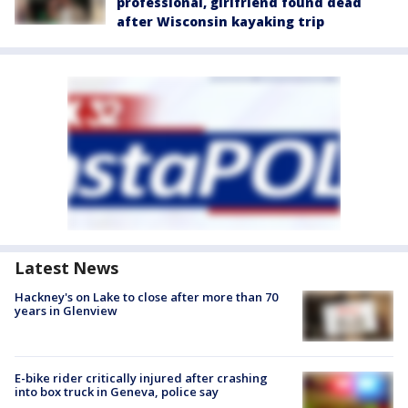
professional, girlfriend found dead
after Wisconsin kayaking trip
Latest News
Hackney's on Lake to close after more than 70
years in Glenview
E-bike rider critically injured after crashing
into box truck in Geneva, police say