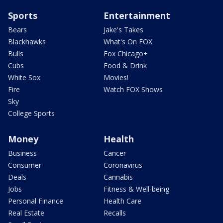
Sports
Entertainment
Bears
Jake's Takes
Blackhawks
What's On FOX
Bulls
Fox Chicago+
Cubs
Food & Drink
White Sox
Movies!
Fire
Watch FOX Shows
Sky
College Sports
Money
Health
Business
Cancer
Consumer
Coronavirus
Deals
Cannabis
Jobs
Fitness & Well-being
Personal Finance
Health Care
Real Estate
Recalls