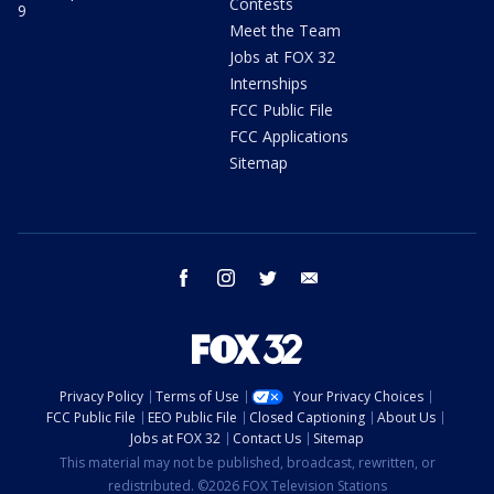
Contests
9
Meet the Team
Jobs at FOX 32
Internships
FCC Public File
FCC Applications
Sitemap
facebook
instagram
twitter
email
Privacy Policy
Terms of Use
Your Privacy Choices
FCC Public File
EEO Public File
Closed Captioning
About Us
Jobs at FOX 32
Contact Us
Sitemap
This material may not be published, broadcast, rewritten, or
redistributed. ©2026 FOX Television Stations