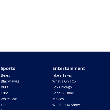
Sports
Entertainment
Bears
Jake's Takes
Blackhawks
What's On FOX
Bulls
Fox Chicago+
Cubs
Food & Drink
White Sox
Movies!
Fire
Watch FOX Shows