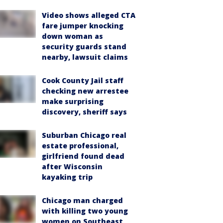
Video shows alleged CTA
fare jumper knocking
down woman as
security guards stand
nearby, lawsuit claims
Cook County Jail staff
checking new arrestee
make surprising
discovery, sheriff says
Suburban Chicago real
estate professional,
girlfriend found dead
after Wisconsin
kayaking trip
Chicago man charged
with killing two young
women on Southeast