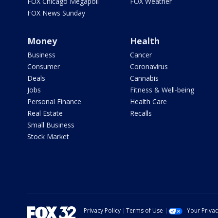
FOX Chicago Megapoll
FOX Weather
FOX News Sunday
Money
Health
Business
Cancer
Consumer
Coronavirus
Deals
Cannabis
Jobs
Fitness & Well-being
Personal Finance
Health Care
Real Estate
Recalls
Small Business
Stock Market
Privacy Policy
Terms of Use
Your Priva