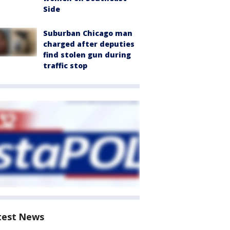
Side
Suburban Chicago man
charged after deputies
find stolen gun during
traffic stop
test News