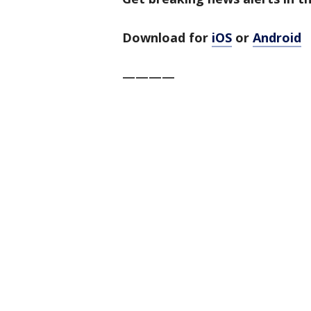
Download for
iOS
or
Android
————