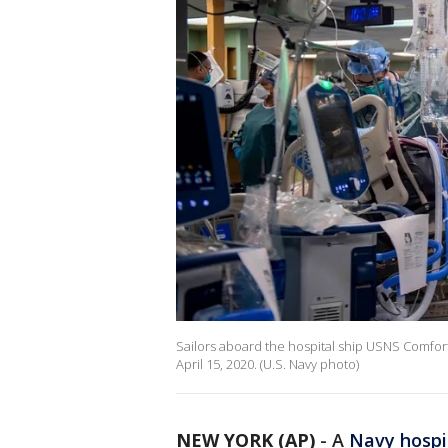
Sailors aboard the hospital ship USNS Comfort t
April 15, 2020. (U.S. Navy photo)
NEW YORK (AP)
-
A
Navy hospi