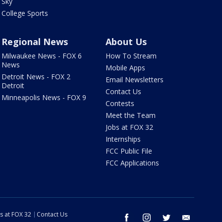
Sky
College Sports
Regional News
About Us
Milwaukee News - FOX 6
How To Stream
News
Mobile Apps
Detroit News - FOX 2
Email Newsletters
Detroit
Contact Us
Minneapolis News - FOX 9
Contests
Meet the Team
Jobs at FOX 32
Internships
FCC Public File
FCC Applications
s at FOX 32
Contact Us
facebook
instagram
twitter
email