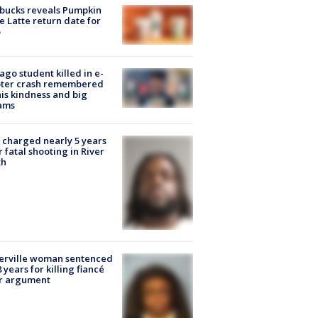
bucks reveals Pumpkin
e Latte return date for
ago student killed in e-
oter crash remembered
his kindness and big
ams
charged nearly 5 years
r fatal shooting in River
th
erville woman sentenced
8 years for killing fiancé
er argument