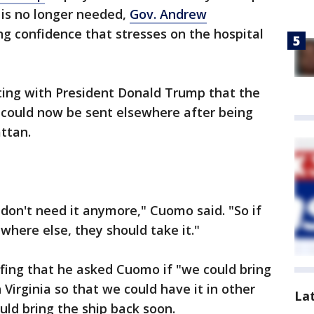
is no longer needed,
Gov. Andrew
g confidence that stresses on the hospital
ng with President Donald Trump that the
 could now be sent elsewhere after being
attan.
 don't need it anymore," Cuomo said. "So if
here else, they should take it."
fing that he asked Cuomo if "we could bring
 Virginia so that we could have it in other
La
uld bring the ship back soon.