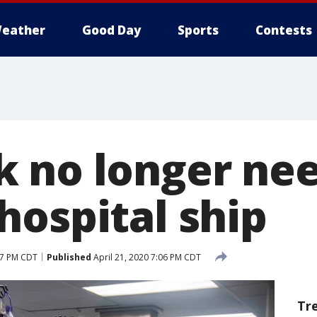
eather
Good Day
Sports
Contests
 no longer ne
hospital ship
07 PM CDT
Published
April 21, 2020 7:06 PM CDT
Tr