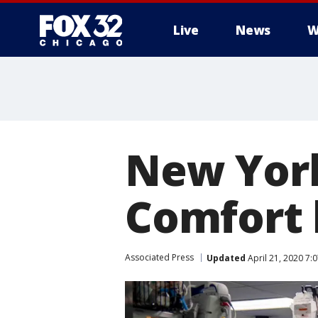
Live
News
W
New York
Comfort 
Associated Press
Updated
April 21, 2020 7: