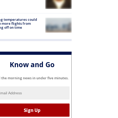
ng temperatures could
 more flights from
ng off on time
Know and Go
l the morning news in under five minutes.