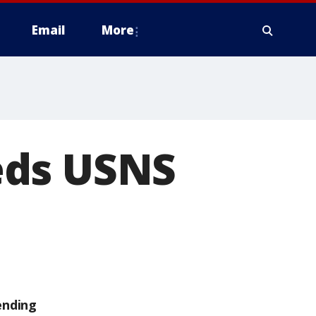
Email
More
eds USNS
ending