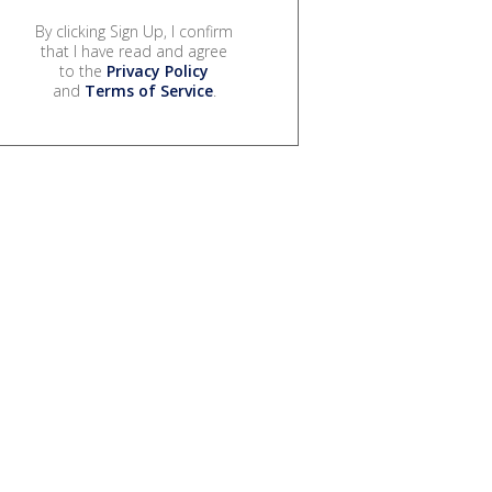
By clicking Sign Up, I confirm
that I have read and agree
to the
Privacy Policy
and
Terms of Service
.