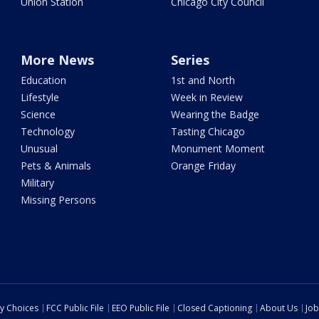
Union Station
Chicago City Council
More News
Series
Education
1st and North
Lifestyle
Week in Review
Science
Wearing the Badge
Technology
Tasting Chicago
Unusual
Monument Moment
Pets & Animals
Orange Friday
Military
Missing Persons
cy Choices
FCC Public File
EEO Public File
Closed Captioning
About Us
Job