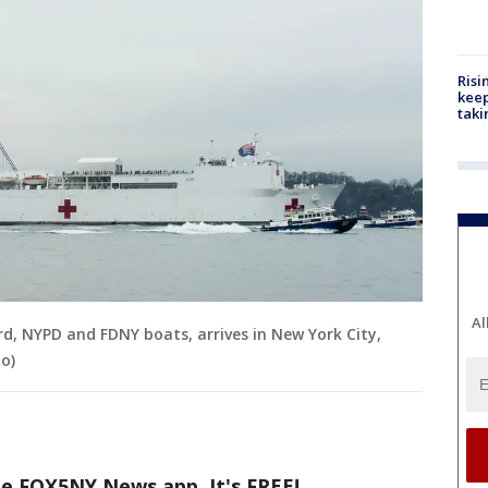
Risi
keep
taki
Al
, NYPD and FDNY boats, arrives in New York City,
o)
he FOX5NY News app. It's FREE!