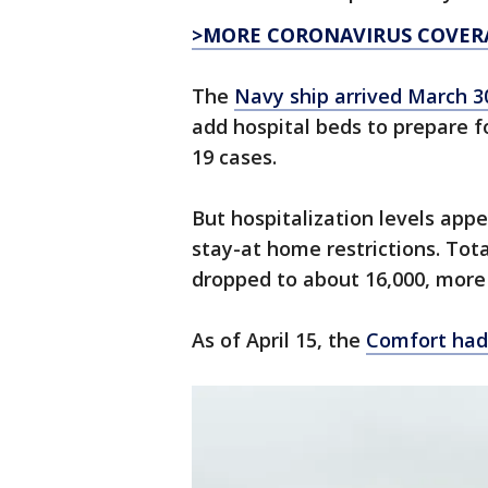
>MORE CORONAVIRUS COVER
The
Navy ship arrived March 3
add hospital beds to prepare f
19 cases.
But hospitalization levels app
stay-at home restrictions. Tot
dropped to about 16,000, more
As of April 15, the
Comfort had 