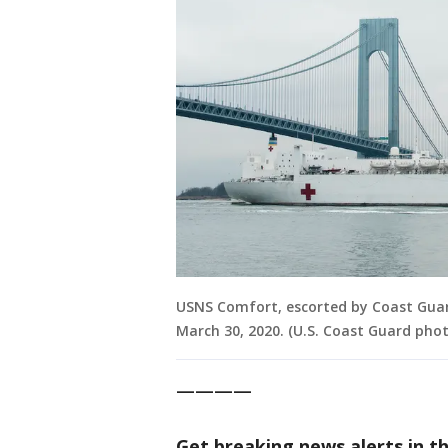
USNS Comfort, escorted by Coast Guard
March 30, 2020. (U.S. Coast Guard phot
————
Get breaking news alerts in t