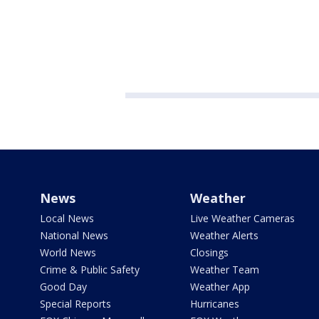
News
Weather
Local News
Live Weather Cameras
National News
Weather Alerts
World News
Closings
Crime & Public Safety
Weather Team
Good Day
Weather App
Special Reports
Hurricanes