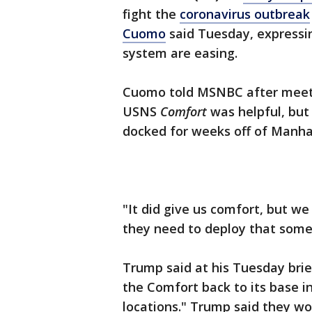
fight the
coronavirus outbreak
Cuomo
said Tuesday, expressin
system are easing.
Cuomo told MSNBC after meeti
USNS
Comfort
was helpful, but
docked for weeks off of Manh
"It did give us comfort, but we
they need to deploy that somew
Trump said at his Tuesday brie
the Comfort back to its base in
locations." Trump said they wo