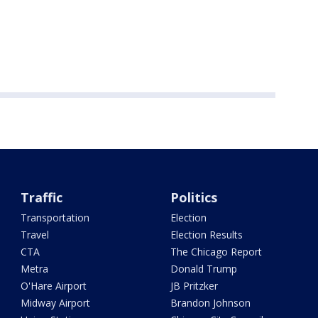
Traffic
Politics
Transportation
Election
Travel
Election Results
CTA
The Chicago Report
Metra
Donald Trump
O'Hare Airport
JB Pritzker
Midway Airport
Brandon Johnson