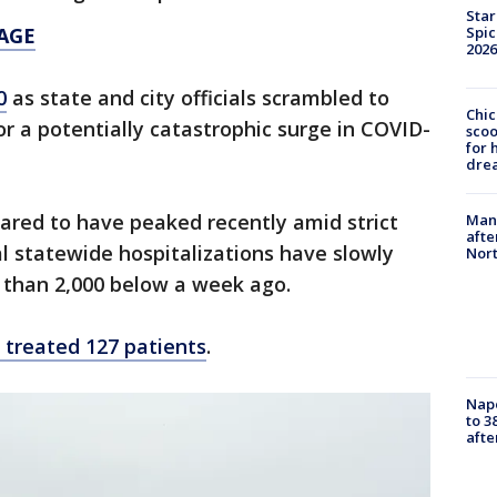
Star
Spic
AGE
2026
0
as state and city officials scrambled to
Chic
or a potentially catastrophic surge in COVID-
sco
for 
dre
eared to have peaked recently amid strict
Man 
afte
al statewide hospitalizations have slowly
Nor
 than 2,000 below a week ago.
treated 127 patients
.
Nap
to 3
aft