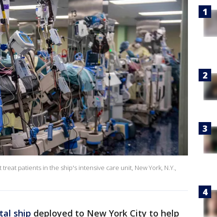
reat patients in the ship's intensive care unit, New York, N.Y.,
tal ship
deployed to New York City to help