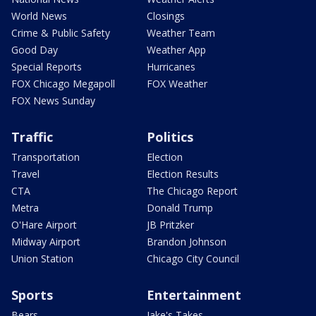
World News
Closings
Crime & Public Safety
Weather Team
Good Day
Weather App
Special Reports
Hurricanes
FOX Chicago Megapoll
FOX Weather
FOX News Sunday
Traffic
Politics
Transportation
Election
Travel
Election Results
CTA
The Chicago Report
Metra
Donald Trump
O'Hare Airport
JB Pritzker
Midway Airport
Brandon Johnson
Union Station
Chicago City Council
Sports
Entertainment
Bears
Jake's Takes