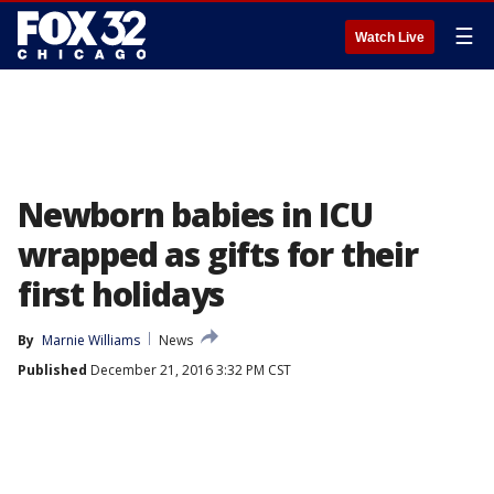
☰
Watch Live
Newborn babies in ICU
wrapped as gifts for their
first holidays
By
Marnie Williams
News
Published
December 21, 2016 3:32 PM CST