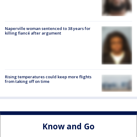
Naperville woman sentenced to 38 years for
killing fiancé after argument
Rising temperatures could keep more flights
from taking off on time
Know and Go