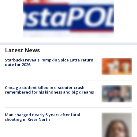
Latest News
Starbucks reveals Pumpkin Spice Latte return
date for 2026
Chicago student killed in e-scooter crash
remembered for his kindness and big dreams
Man charged nearly 5 years after fatal
shooting in River North