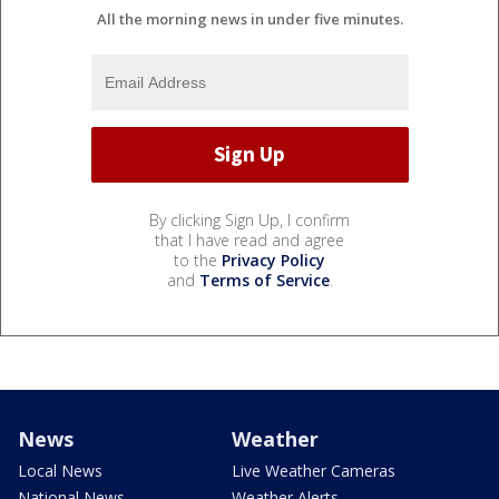
All the morning news in under five minutes.
By clicking Sign Up, I confirm
that I have read and agree
to the
Privacy Policy
and
Terms of Service
.
News
Weather
Local News
Live Weather Cameras
National News
Weather Alerts