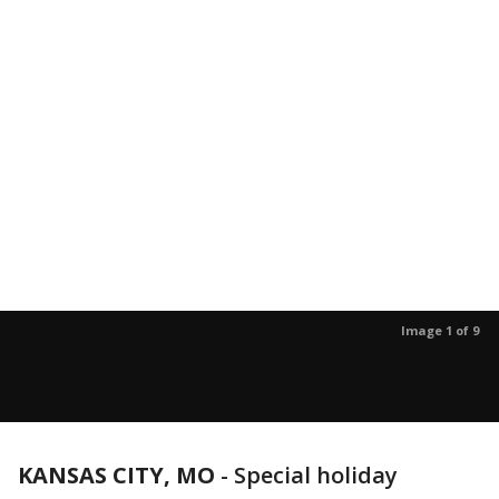
Image 1 of 9
KANSAS CITY, MO
-
Special holiday