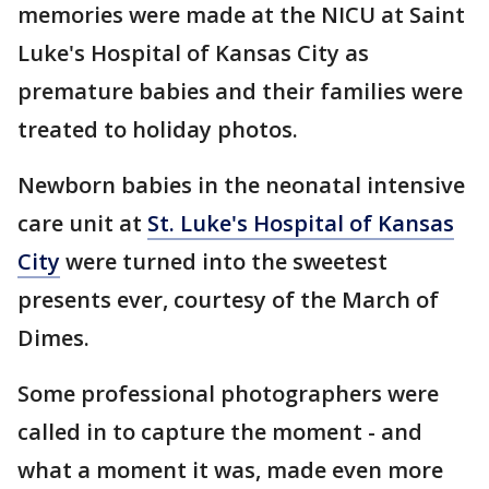
memories were made at the NICU at Saint
Luke's Hospital of Kansas City as
premature babies and their families were
treated to holiday photos.
Newborn babies in the neonatal intensive
care unit at
St. Luke's Hospital of Kansas
City
were turned into the sweetest
presents ever, courtesy of the March of
Dimes.
Some professional photographers were
called in to capture the moment - and
what a moment it was, made even more