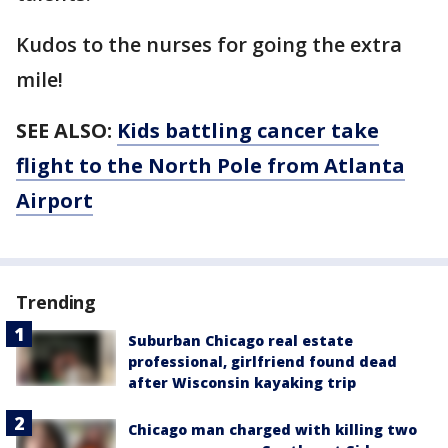
Kudos to the nurses for going the extra
mile!
SEE ALSO:
Kids battling cancer take
flight to the North Pole from Atlanta
Airport
Trending
Suburban Chicago real estate
professional, girlfriend found dead
after Wisconsin kayaking trip
Chicago man charged with killing two