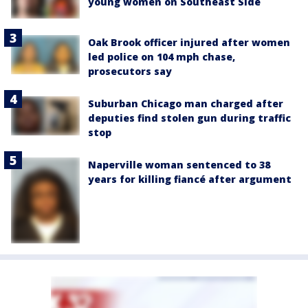
young women on Southeast Side
Oak Brook officer injured after women
led police on 104 mph chase,
prosecutors say
Suburban Chicago man charged after
deputies find stolen gun during traffic
stop
Naperville woman sentenced to 38
years for killing fiancé after argument