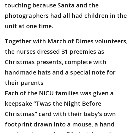
touching because Santa and the
photographers had all had children in the
unit at one time.
Together with March of Dimes volunteers,
the nurses dressed 31 preemies as
Christmas presents, complete with
handmade hats and a special note for
their parents
Each of the NICU families was given a
keepsake “Twas the Night Before
Christmas” card with their baby’s own
footprint drawn into a mouse, a hand-