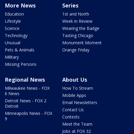
More News
Series
Education
1st and North
Lifestyle
Week in Review
Science
Wearing the Badge
Technology
Tasting Chicago
Unusual
Monument Moment
Pets & Animals
Orange Friday
Military
Missing Persons
Regional News
About Us
Milwaukee News - FOX
How To Stream
6 News
Mobile Apps
Detroit News - FOX 2
Email Newsletters
Detroit
Contact Us
Minneapolis News - FOX
Contests
9
Meet the Team
Jobs at FOX 32