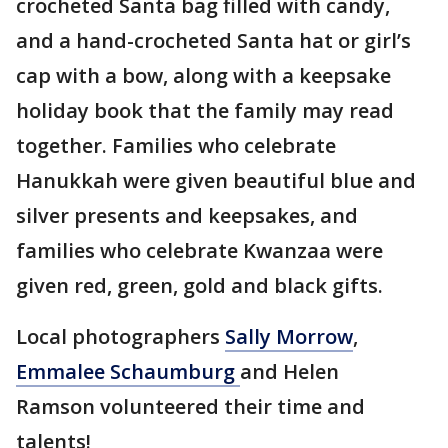
crocheted Santa bag filled with candy,
and a hand-crocheted Santa hat or girl’s
cap with a bow, along with a keepsake
holiday book that the family may read
together. Families who celebrate
Hanukkah were given beautiful blue and
silver presents and keepsakes, and
families who celebrate Kwanzaa were
given red, green, gold and black gifts.
Local photographers
Sally Morrow
,
Emmalee Schaumburg
and Helen
Ramson volunteered their time and
talents!