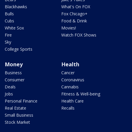
Blackhawks
What's On FOX
Bulls
Fox Chicago+
Cubs
Food & Drink
White Sox
Movies!
Fire
Watch FOX Shows
Sky
College Sports
Money
Health
Business
Cancer
Consumer
Coronavirus
Deals
Cannabis
Jobs
Fitness & Well-being
Personal Finance
Health Care
Real Estate
Recalls
Small Business
Stock Market