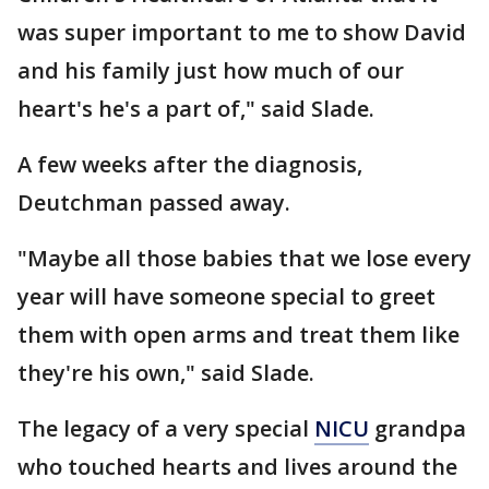
was super important to me to show David
and his family just how much of our
heart's he's a part of," said Slade.
A few weeks after the diagnosis,
Deutchman passed away.
"Maybe all those babies that we lose every
year will have someone special to greet
them with open arms and treat them like
they're his own," said Slade.
The legacy of a very special
NICU
grandpa
who touched hearts and lives around the