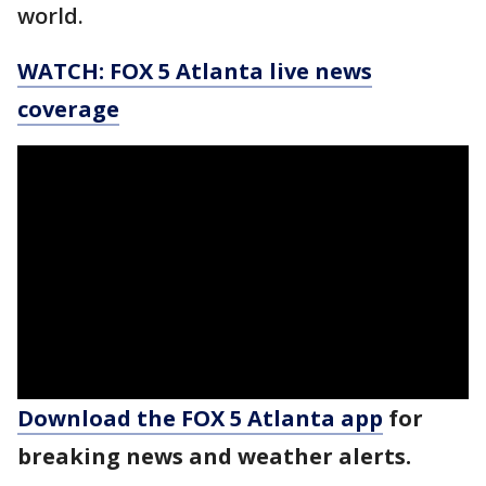
world.
WATCH: FOX 5 Atlanta live news
coverage
Download the FOX 5 Atlanta app
for
breaking news and weather alerts.