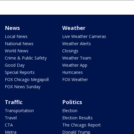
News
Weather
Local News
Live Weather Cameras
National News
Weather Alerts
World News
Closings
Crime & Public Safety
Weather Team
Good Day
Weather App
Special Reports
Hurricanes
FOX Chicago Megapoll
FOX Weather
FOX News Sunday
Traffic
Politics
Transportation
Election
Travel
Election Results
CTA
The Chicago Report
Metra
Donald Trump