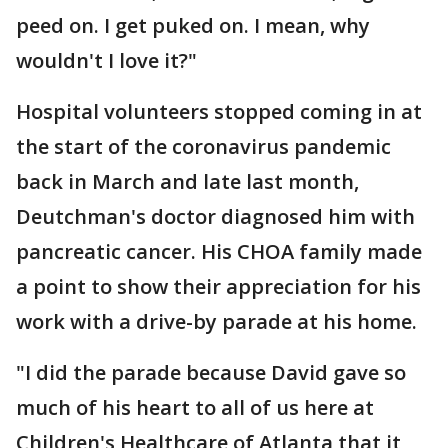
peed on. I get puked on. I mean, why
wouldn't I love it?"
Hospital volunteers stopped coming in at
the start of the coronavirus pandemic
back in March and late last month,
Deutchman's doctor diagnosed him with
pancreatic cancer. His CHOA family made
a point to show their appreciation for his
work with a drive-by parade at his home.
"I did the parade because David gave so
much of his heart to all of us here at
Children's Healthcare of Atlanta that it