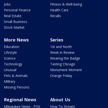
Jobs
Fitness & Well-being
Personal Finance
Health Care
Real Estate
Recalls
Small Business
Stock Market
More News
Series
Education
1st and North
Lifestyle
Week in Review
Science
Wearing the Badge
Technology
Tasting Chicago
Unusual
Monument Moment
Pets & Animals
Orange Friday
Military
Missing Persons
Regional News
About Us
Milwaukee News - FOX
How To Stream