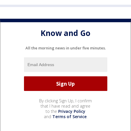
Know and Go
All the morning news in under five minutes.
By clicking Sign Up, I confirm
that I have read and agree
to the
Privacy Policy
and
Terms of Service
.