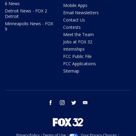
6 News
Mobile Apps
Detroit News - FOX 2
Email Newsletters
Detroit
Contact Us
Minneapolis News - FOX
Contests
9
Meet the Team
Jobs at FOX 32
Internships
FCC Public File
FCC Applications
Sitemap
facebook
instagram
twitter
email
Privacy Policy
Terms of Use
Your Privacy Choices