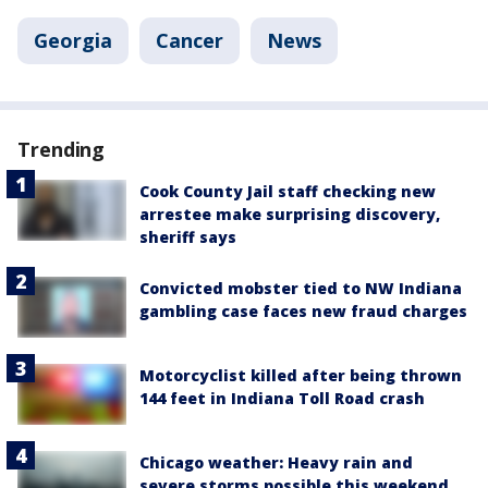
Georgia
Cancer
News
Trending
Cook County Jail staff checking new
arrestee make surprising discovery,
sheriff says
Convicted mobster tied to NW Indiana
gambling case faces new fraud charges
Motorcyclist killed after being thrown
144 feet in Indiana Toll Road crash
Chicago weather: Heavy rain and
severe storms possible this weekend