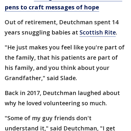
pens to craft messages of hope
Out of retirement, Deutchman spent 14
years snuggling babies at
Scottish Rite
.
"He just makes you feel like you're part of
the family, that his patients are part of
his family, and you think about your
Grandfather," said Slade.
Back in 2017, Deutchman laughed about
why he loved volunteering so much.
"Some of my guy friends don't
understand it," said Deutchman, "I get