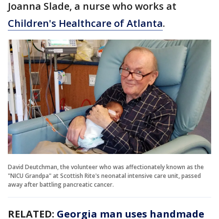
Joanna Slade, a nurse who works at
Children's Healthcare of Atlanta
.
David Deutchman, the volunteer who was affectionately known as the
"NICU Grandpa" at Scottish Rite's neonatal intensive care unit, passed
away after battling pancreatic cancer.
RELATED:
Georgia man uses handmade