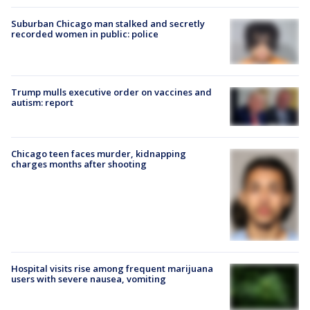
Suburban Chicago man stalked and secretly
recorded women in public: police
Trump mulls executive order on vaccines and
autism: report
Chicago teen faces murder, kidnapping
charges months after shooting
Hospital visits rise among frequent marijuana
users with severe nausea, vomiting