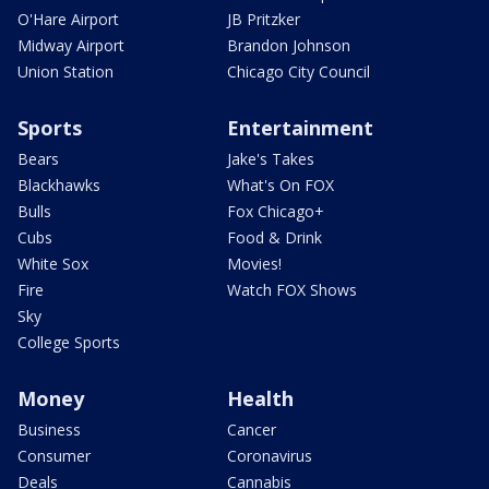
O'Hare Airport
JB Pritzker
Midway Airport
Brandon Johnson
Union Station
Chicago City Council
Sports
Entertainment
Bears
Jake's Takes
Blackhawks
What's On FOX
Bulls
Fox Chicago+
Cubs
Food & Drink
White Sox
Movies!
Fire
Watch FOX Shows
Sky
College Sports
Money
Health
Business
Cancer
Consumer
Coronavirus
Deals
Cannabis