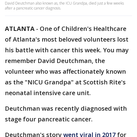
David Deutchman also known as, the ICU Grandpa, died just a few weeks
after a pancreatic cancer diagnosis.
ATLANTA
-
One of Children's Healthcare
of Atlanta's most beloved volunteers lost
his battle with cancer this week. You may
remember David Deutchman, the
volunteer who was affectionately known
as the "NICU Grandpa" at Scottish Rite's
neonatal intensive care unit.
Deutchman was recently diagnosed with
stage four pancreatic cancer.
Deutchman's story
went viral in 2017
for