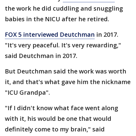
the work he did cuddling and snuggling
babies in the NICU after he retired.
FOX 5 interviewed Deutchman
in 2017.
"It's very peaceful. It's very rewarding,"
said Deutchman in 2017.
But Deutchman said the work was worth
it, and that's what gave him the nickname
"ICU Grandpa".
"If I didn't know what face went along
with it, his would be one that would
definitely come to my brain," said