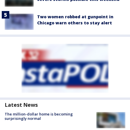
Two women robbed at gunpoint in
Chicago warn others to stay alert
Latest News
The million-dollar home is becoming
surprisingly normal