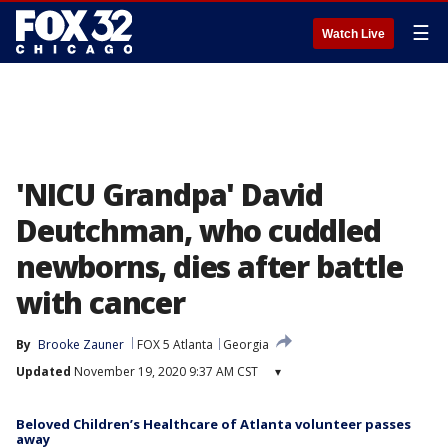
☰
Watch Live
'NICU Grandpa' David
Deutchman, who cuddled
newborns, dies after battle
with cancer
By
Brooke Zauner
FOX 5 Atlanta
Georgia
Updated
November 19, 2020 9:37 AM CST
▾
Beloved Children’s Healthcare of Atlanta volunteer passes
away