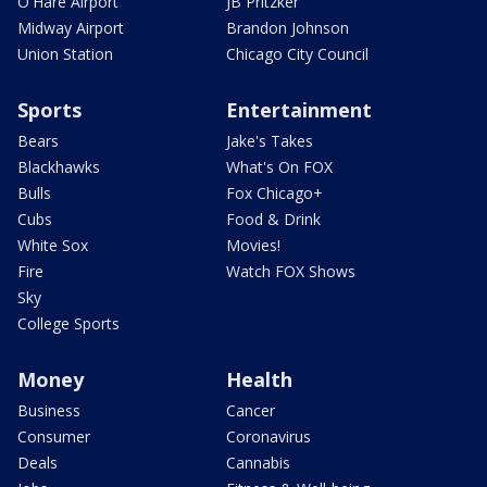
O'Hare Airport
JB Pritzker
Midway Airport
Brandon Johnson
Union Station
Chicago City Council
Sports
Entertainment
Bears
Jake's Takes
Blackhawks
What's On FOX
Bulls
Fox Chicago+
Cubs
Food & Drink
White Sox
Movies!
Fire
Watch FOX Shows
Sky
College Sports
Money
Health
Business
Cancer
Consumer
Coronavirus
Deals
Cannabis