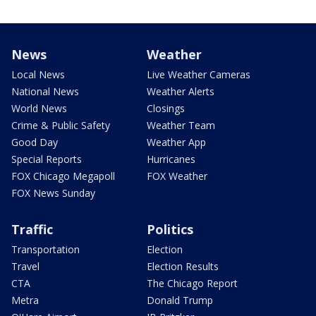
News
Weather
Local News
Live Weather Cameras
National News
Weather Alerts
World News
Closings
Crime & Public Safety
Weather Team
Good Day
Weather App
Special Reports
Hurricanes
FOX Chicago Megapoll
FOX Weather
FOX News Sunday
Traffic
Politics
Transportation
Election
Travel
Election Results
CTA
The Chicago Report
Metra
Donald Trump