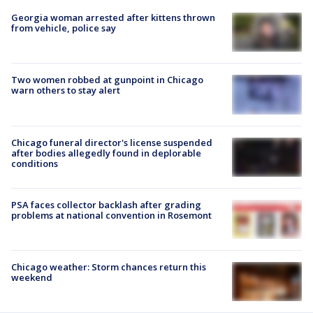
Georgia woman arrested after kittens thrown
from vehicle, police say
Two women robbed at gunpoint in Chicago
warn others to stay alert
Chicago funeral director's license suspended
after bodies allegedly found in deplorable
conditions
PSA faces collector backlash after grading
problems at national convention in Rosemont
Chicago weather: Storm chances return this
weekend