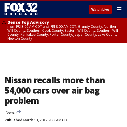
☰
Watch Live
Dense Fog Advisory
from FRI 3:00 AM CDT until FRI 8:00 AM CDT, Grundy County, Northern
Will County, Southern Cook County, Eastern Will County, Southern Will
County, Kankakee County, Porter County, Jasper County, Lake County,
Newton County
Nissan recalls more than
54,000 cars over air bag
problem
News
Published
March 13, 2017 9:23 AM CDT