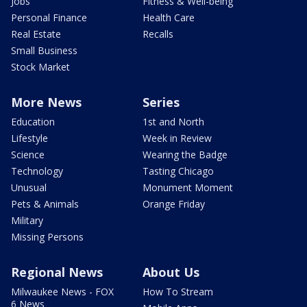
Jobs
Fitness & Well-being
Personal Finance
Health Care
Real Estate
Recalls
Small Business
Stock Market
More News
Series
Education
1st and North
Lifestyle
Week in Review
Science
Wearing the Badge
Technology
Tasting Chicago
Unusual
Monument Moment
Pets & Animals
Orange Friday
Military
Missing Persons
Regional News
About Us
Milwaukee News - FOX
How To Stream
6 News