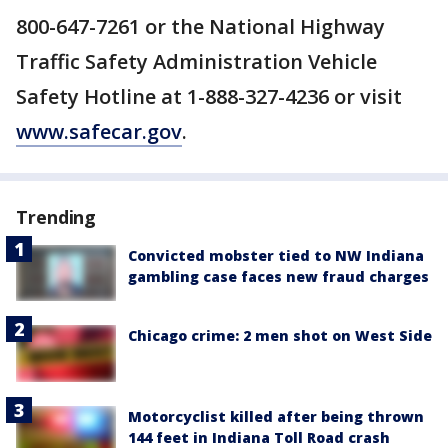
800-647-7261 or the National Highway
Traffic Safety Administration Vehicle
Safety Hotline at 1-888-327-4236 or visit
www.safecar.gov
.
Trending
Convicted mobster tied to NW Indiana
gambling case faces new fraud charges
Chicago crime: 2 men shot on West Side
Motorcyclist killed after being thrown
144 feet in Indiana Toll Road crash