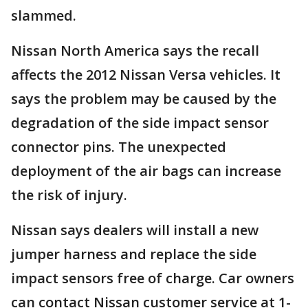
slammed.
Nissan North America says the recall
affects the 2012 Nissan Versa vehicles. It
says the problem may be caused by the
degradation of the side impact sensor
connector pins. The unexpected
deployment of the air bags can increase
the risk of injury.
Nissan says dealers will install a new
jumper harness and replace the side
impact sensors free of charge. Car owners
can contact Nissan customer service at 1-