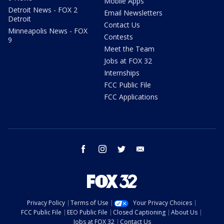
Mobile Apps
Detroit News - FOX 2
Email Newsletters
Detroit
Contact Us
Minneapolis News - FOX
Contests
9
Meet the Team
Jobs at FOX 32
Internships
FCC Public File
FCC Applications
facebook
instagram
twitter
email
Privacy Policy
Terms of Use
Your Privacy Choices
FCC Public File
EEO Public File
Closed Captioning
About Us
Jobs at FOX 32
Contact Us