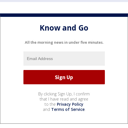
Know and Go
All the morning news in under five minutes.
By clicking Sign Up, I confirm
that I have read and agree
to the
Privacy Policy
and
Terms of Service
.