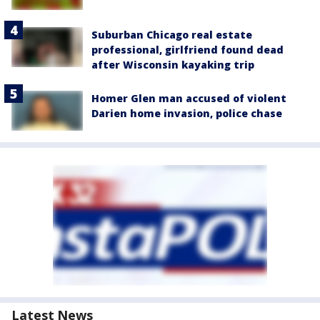
Suburban Chicago real estate
professional, girlfriend found dead
after Wisconsin kayaking trip
Homer Glen man accused of violent
Darien home invasion, police chase
Latest News