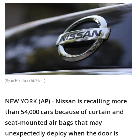
(Ryan Housknecht/Flickr)
NEW YORK (AP) - Nissan is recalling more
than 54,000 cars because of curtain and
seat-mounted air bags that may
unexpectedly deploy when the door is