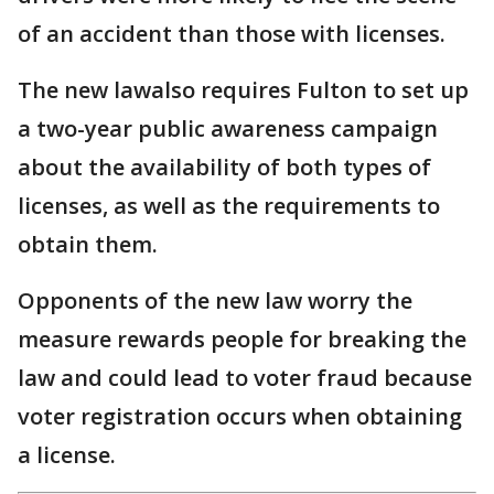
of an accident than those with licenses.
The new lawalso requires Fulton to set up
a two-year public awareness campaign
about the availability of both types of
licenses, as well as the requirements to
obtain them.
Opponents of the new law worry the
measure rewards people for breaking the
law and could lead to voter fraud because
voter registration occurs when obtaining
a license.