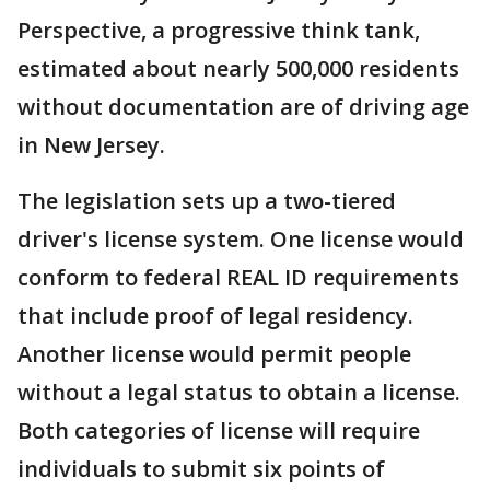
Perspective, a progressive think tank,
estimated about nearly 500,000 residents
without documentation are of driving age
in New Jersey.
The legislation sets up a two-tiered
driver's license system. One license would
conform to federal REAL ID requirements
that include proof of legal residency.
Another license would permit people
without a legal status to obtain a license.
Both categories of license will require
individuals to submit six points of