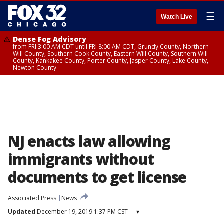
☰
Watch Live
Dense Fog Advisory
from FRI 3:00 AM CDT until FRI 8:00 AM CDT, Grundy County, Northern
Will County, Southern Cook County, Eastern Will County, Southern Will
County, Kankakee County, Porter County, Jasper County, Lake County,
Newton County
NJ enacts law allowing
immigrants without
documents to get license
Associated Press
News
Updated
December 19, 2019 1:37 PM CST
▾