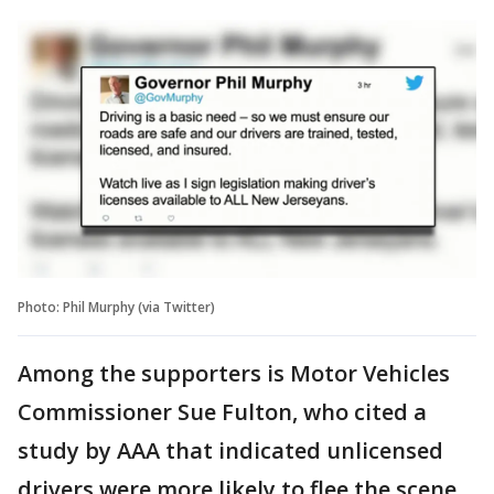
Photo: Phil Murphy (via Twitter)
Among the supporters is Motor Vehicles
Commissioner Sue Fulton, who cited a
study by AAA that indicated unlicensed
drivers were more likely to flee the scene