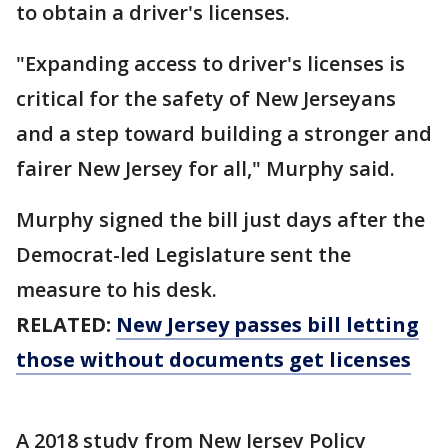
to obtain a driver's licenses.
"Expanding access to driver's licenses is
critical for the safety of New Jerseyans
and a step toward building a stronger and
fairer New Jersey for all," Murphy said.
Murphy signed the bill just days after the
Democrat-led Legislature sent the
measure to his desk.
RELATED:
New Jersey passes bill letting
those without documents get licenses
A 2018 study from New Jersey Policy