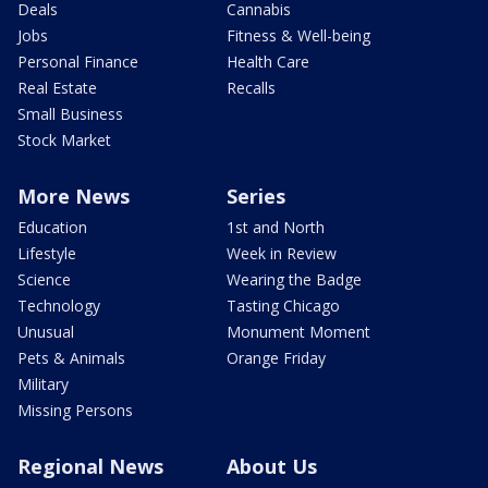
Deals
Cannabis
Jobs
Fitness & Well-being
Personal Finance
Health Care
Real Estate
Recalls
Small Business
Stock Market
More News
Series
Education
1st and North
Lifestyle
Week in Review
Science
Wearing the Badge
Technology
Tasting Chicago
Unusual
Monument Moment
Pets & Animals
Orange Friday
Military
Missing Persons
Regional News
About Us