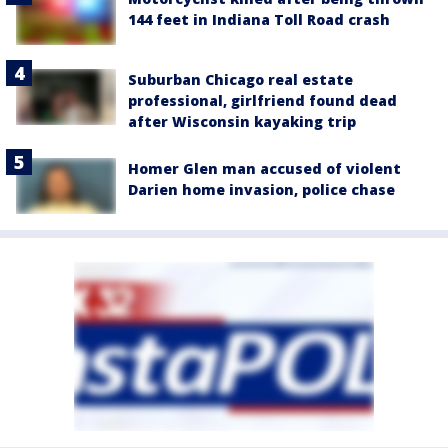
144 feet in Indiana Toll Road crash
Suburban Chicago real estate
professional, girlfriend found dead
after Wisconsin kayaking trip
Homer Glen man accused of violent
Darien home invasion, police chase