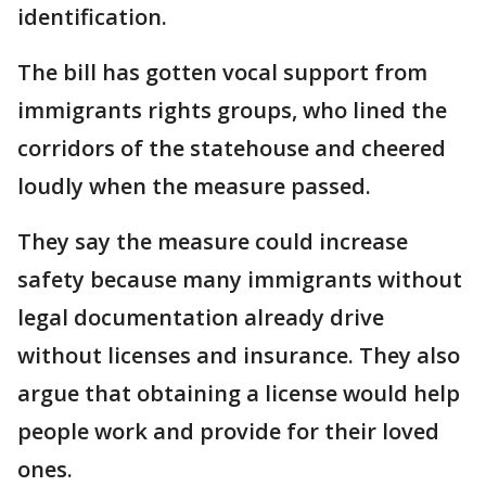
identification.
The bill has gotten vocal support from
immigrants rights groups, who lined the
corridors of the statehouse and cheered
loudly when the measure passed.
They say the measure could increase
safety because many immigrants without
legal documentation already drive
without licenses and insurance. They also
argue that obtaining a license would help
people work and provide for their loved
ones.