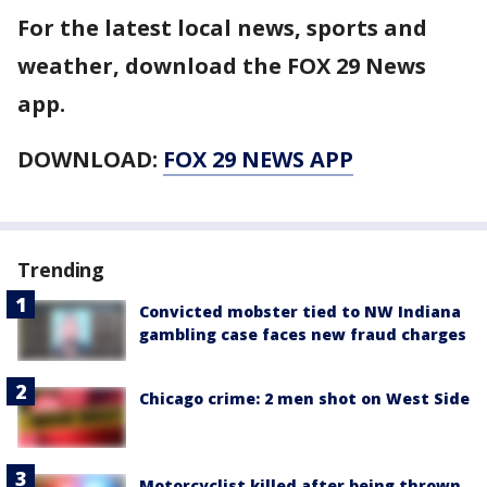
For the latest local news, sports and
weather, download the FOX 29 News
app.
DOWNLOAD:
FOX 29 NEWS APP
Trending
Convicted mobster tied to NW Indiana
gambling case faces new fraud charges
Chicago crime: 2 men shot on West Side
Motorcyclist killed after being thrown