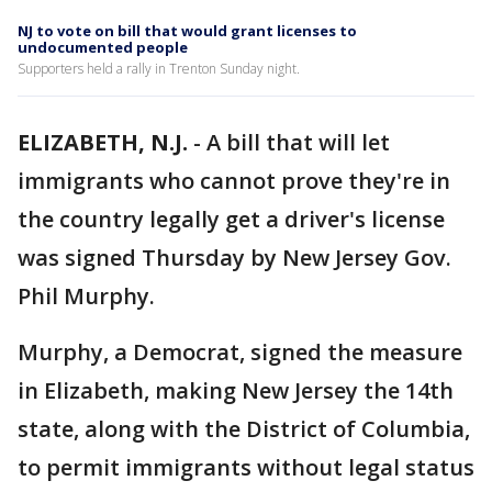
NJ to vote on bill that would grant licenses to
undocumented people
Supporters held a rally in Trenton Sunday night.
ELIZABETH, N.J.
-
A bill that will let
immigrants who cannot prove they're in
the country legally get a driver's license
was signed Thursday by New Jersey Gov.
Phil Murphy.
Murphy, a Democrat, signed the measure
in Elizabeth, making New Jersey the 14th
state, along with the District of Columbia,
to permit immigrants without legal status