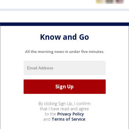
Know and Go
All the morning news in under five minutes.
By clicking Sign Up, I confirm
that I have read and agree
to the
Privacy Policy
and
Terms of Service
.