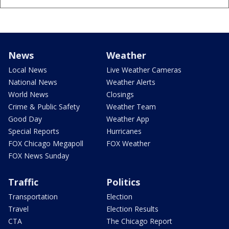
News
Weather
Local News
Live Weather Cameras
National News
Weather Alerts
World News
Closings
Crime & Public Safety
Weather Team
Good Day
Weather App
Special Reports
Hurricanes
FOX Chicago Megapoll
FOX Weather
FOX News Sunday
Traffic
Politics
Transportation
Election
Travel
Election Results
CTA
The Chicago Report