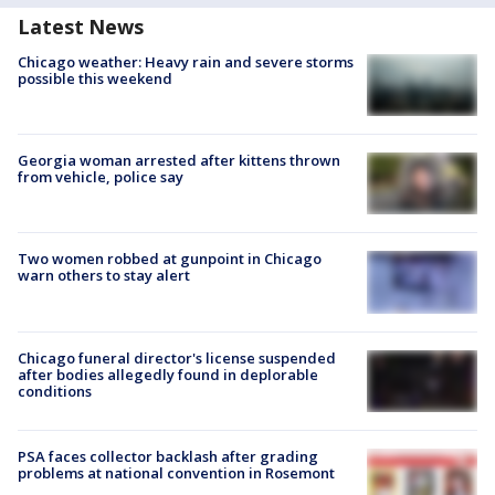
Latest News
Chicago weather: Heavy rain and severe storms
possible this weekend
Georgia woman arrested after kittens thrown
from vehicle, police say
Two women robbed at gunpoint in Chicago
warn others to stay alert
Chicago funeral director's license suspended
after bodies allegedly found in deplorable
conditions
PSA faces collector backlash after grading
problems at national convention in Rosemont