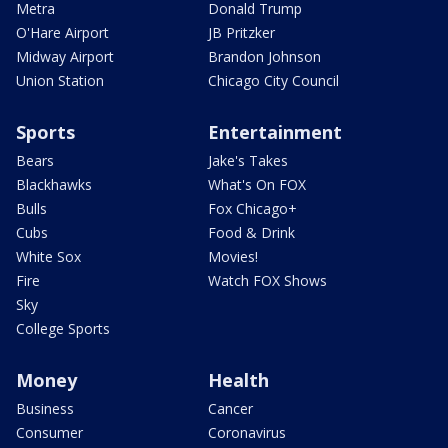
Metra
Donald Trump
O'Hare Airport
JB Pritzker
Midway Airport
Brandon Johnson
Union Station
Chicago City Council
Sports
Entertainment
Bears
Jake's Takes
Blackhawks
What's On FOX
Bulls
Fox Chicago+
Cubs
Food & Drink
White Sox
Movies!
Fire
Watch FOX Shows
Sky
College Sports
Money
Health
Business
Cancer
Consumer
Coronavirus