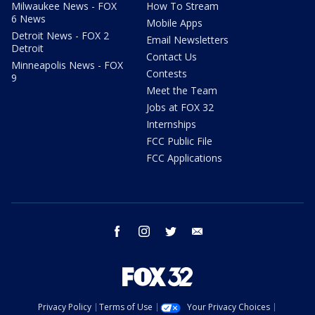
Milwaukee News - FOX
How To Stream
6 News
Mobile Apps
Detroit News - FOX 2
Email Newsletters
Detroit
Contact Us
Minneapolis News - FOX
Contests
9
Meet the Team
Jobs at FOX 32
Internships
FCC Public File
FCC Applications
facebook
instagram
twitter
email
Privacy Policy
Terms of Use
Your Privacy Choices