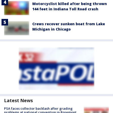
Motorcyclist killed after being thrown
144 feet in Indiana Toll Road crash
Crews recover sunken boat from Lake
Michigan in Chicago
Latest News
PSA faces collector backlash after grading
problems at national convention in Rosemont