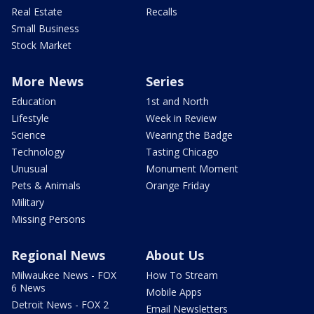
Real Estate
Recalls
Small Business
Stock Market
More News
Series
Education
1st and North
Lifestyle
Week in Review
Science
Wearing the Badge
Technology
Tasting Chicago
Unusual
Monument Moment
Pets & Animals
Orange Friday
Military
Missing Persons
Regional News
About Us
Milwaukee News - FOX
How To Stream
6 News
Mobile Apps
Detroit News - FOX 2
Email Newsletters