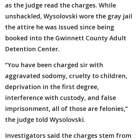
as the judge read the charges. While
unshackled, Wysolovski wore the gray jail
the attire he was issued since being
booked into the Gwinnett County Adult
Detention Center.
“You have been charged sir with
aggravated sodomy, cruelty to children,
deprivation in the first degree,
interference with custody, and false
imprisonment, all of those are felonies,”
the judge told Wysolovski.
Investigators said the charges stem from