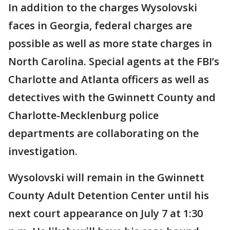
In addition to the charges Wysolovski
faces in Georgia, federal charges are
possible as well as more state charges in
North Carolina. Special agents at the FBI’s
Charlotte and Atlanta officers as well as
detectives with the Gwinnett County and
Charlotte-Mecklenburg police
departments are collaborating on the
investigation.
Wysolovski will remain in the Gwinnett
County Adult Detention Center until his
next court appearance on July 7 at 1:30