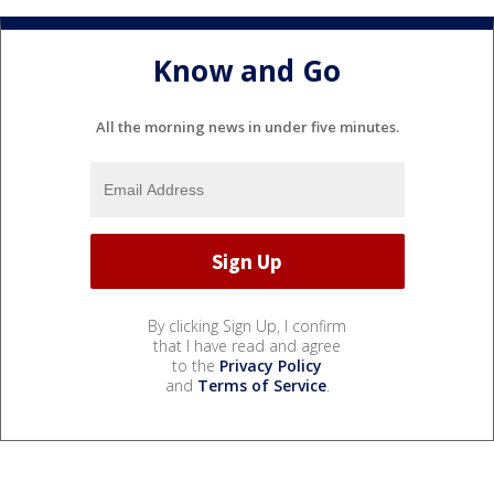
Know and Go
All the morning news in under five minutes.
By clicking Sign Up, I confirm
that I have read and agree
to the
Privacy Policy
and
Terms of Service
.