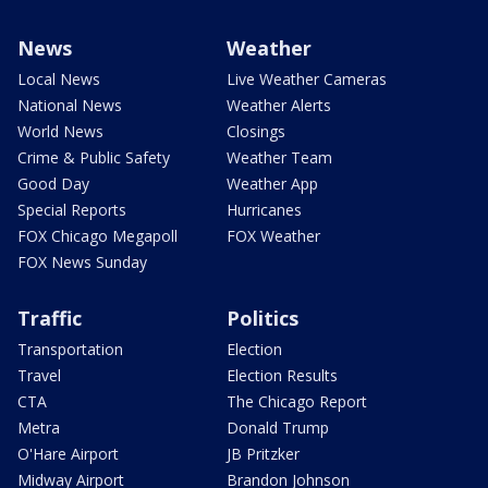
News
Weather
Local News
Live Weather Cameras
National News
Weather Alerts
World News
Closings
Crime & Public Safety
Weather Team
Good Day
Weather App
Special Reports
Hurricanes
FOX Chicago Megapoll
FOX Weather
FOX News Sunday
Traffic
Politics
Transportation
Election
Travel
Election Results
CTA
The Chicago Report
Metra
Donald Trump
O'Hare Airport
JB Pritzker
Midway Airport
Brandon Johnson