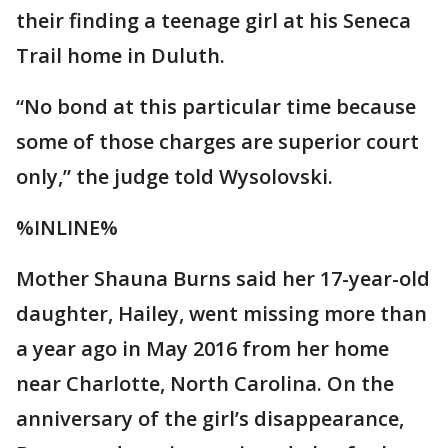
their finding a teenage girl at his Seneca
Trail home in Duluth.
“No bond at this particular time because
some of those charges are superior court
only,” the judge told Wysolovski.
%INLINE%
Mother Shauna Burns said her 17-year-old
daughter, Hailey, went missing more than
a year ago in May 2016 from her home
near Charlotte, North Carolina. On the
anniversary of the girl’s disappearance,