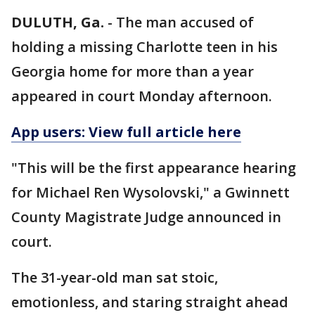
DULUTH, Ga.
-
The man accused of
holding a missing Charlotte teen in his
Georgia home for more than a year
appeared in court Monday afternoon.
App users: View full article here
"This will be the first appearance hearing
for Michael Ren Wysolovski," a Gwinnett
County Magistrate Judge announced in
court.
The 31-year-old man sat stoic,
emotionless, and staring straight ahead