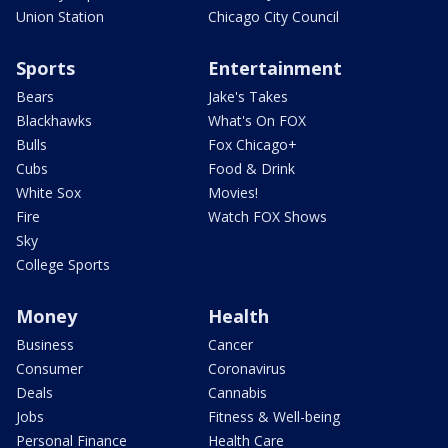
Union Station
Chicago City Council
Sports
Entertainment
Bears
Jake's Takes
Blackhawks
What's On FOX
Bulls
Fox Chicago+
Cubs
Food & Drink
White Sox
Movies!
Fire
Watch FOX Shows
Sky
College Sports
Money
Health
Business
Cancer
Consumer
Coronavirus
Deals
Cannabis
Jobs
Fitness & Well-being
Personal Finance
Health Care