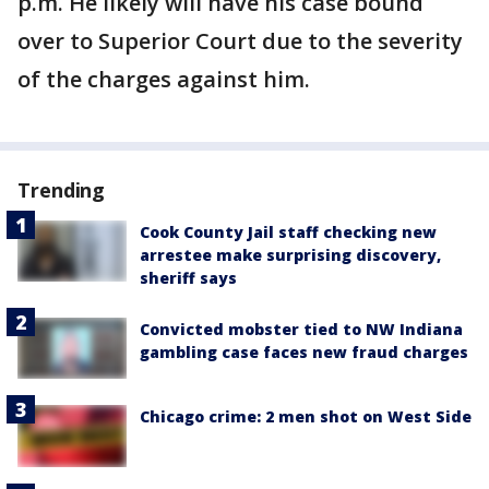
p.m. He likely will have his case bound
over to Superior Court due to the severity
of the charges against him.
Trending
Cook County Jail staff checking new
arrestee make surprising discovery,
sheriff says
Convicted mobster tied to NW Indiana
gambling case faces new fraud charges
Chicago crime: 2 men shot on West Side