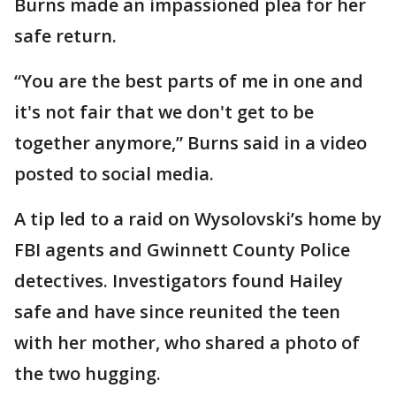
Burns made an impassioned plea for her
safe return.
“You are the best parts of me in one and
it's not fair that we don't get to be
together anymore,” Burns said in a video
posted to social media.
A tip led to a raid on Wysolovski’s home by
FBI agents and Gwinnett County Police
detectives. Investigators found Hailey
safe and have since reunited the teen
with her mother, who shared a photo of
the two hugging.