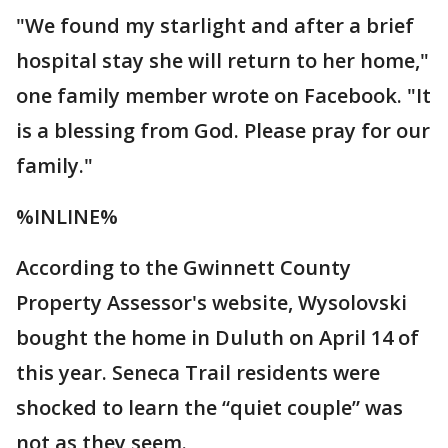
"We found my starlight and after a brief
hospital stay she will return to her home,"
one family member wrote on Facebook. "It
is a blessing from God. Please pray for our
family."
%INLINE%
According to the Gwinnett County
Property Assessor's website, Wysolovski
bought the home in Duluth on April 14 of
this year. Seneca Trail residents were
shocked to learn the “quiet couple” was
not as they seem.