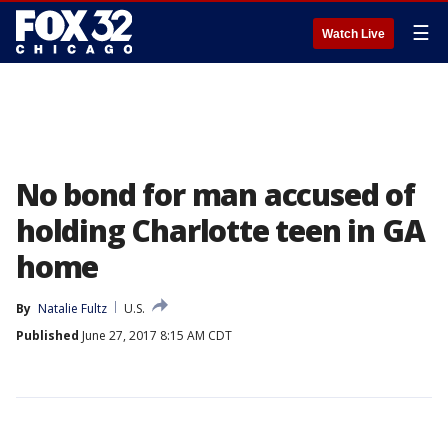
☰
Watch Live
No bond for man accused of
holding Charlotte teen in GA
home
By
Natalie Fultz
U.S.
Published
June 27, 2017 8:15 AM CDT