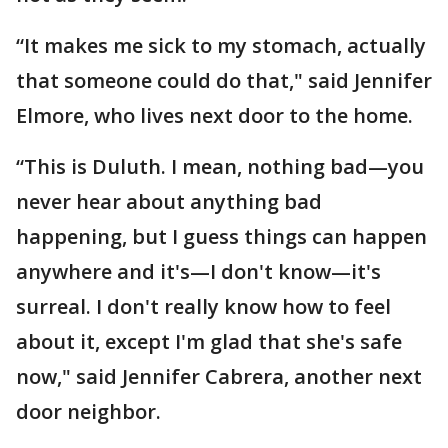
“It makes me sick to my stomach, actually
that someone could do that," said Jennifer
Elmore, who lives next door to the home.
“This is Duluth. I mean, nothing bad—you
never hear about anything bad
happening, but I guess things can happen
anywhere and it's—I don't know—it's
surreal. I don't really know how to feel
about it, except I'm glad that she's safe
now," said Jennifer Cabrera, another next
door neighbor.