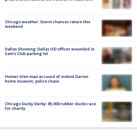
Chicago weather: Storm chances return this
weekend
Dallas Shooting: Dallas ISD officer wounded in
Sam's Club parking lot
Homer Glen man accused of violent Darien
home invasion, police chase
Chicago Ducky Derby: 85,000 rubber ducks race
for charity