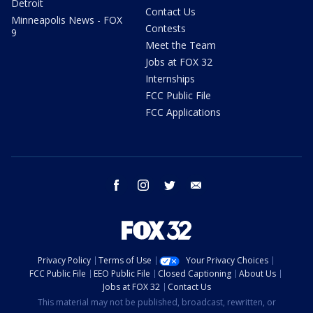
Detroit
Contact Us
Minneapolis News - FOX
Contests
9
Meet the Team
Jobs at FOX 32
Internships
FCC Public File
FCC Applications
facebook
instagram
twitter
email
Privacy Policy
Terms of Use
Your Privacy Choices
FCC Public File
EEO Public File
Closed Captioning
About Us
Jobs at FOX 32
Contact Us
This material may not be published, broadcast, rewritten, or