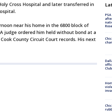
oly Cross Hospital and later transferred in
La
ospital.
PSA 
afte
nati
rnoon near his home in the 6800 block of
Ros
 A judge ordered him held without bond at a
 Cook County Circuit Court records. His next
Chic
chan
Dall
offi
Club
Hom
viol
inva
Chic
rubb