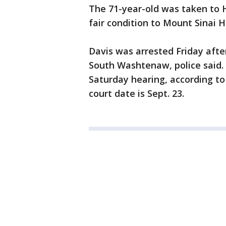
The 71-year-old was taken to H
fair condition to Mount Sinai H
Davis was arrested Friday afte
South Washtenaw, police said.
Saturday hearing, according to
court date is Sept. 23.