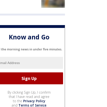
Know and Go
l the morning news in under five minutes.
By clicking Sign Up, I confirm
that I have read and agree
to the
Privacy Policy
and
Terms of Service
.