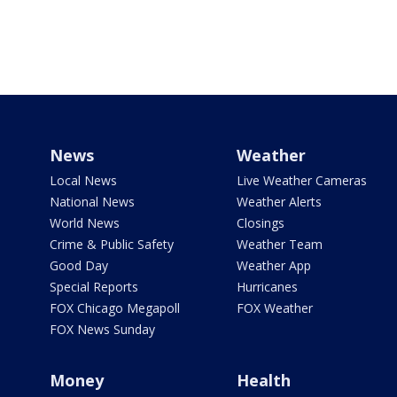
News
Weather
Local News
Live Weather Cameras
National News
Weather Alerts
World News
Closings
Crime & Public Safety
Weather Team
Good Day
Weather App
Special Reports
Hurricanes
FOX Chicago Megapoll
FOX Weather
FOX News Sunday
Money
Health