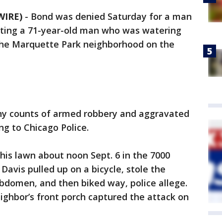
WIRE)
-
Bond was denied Saturday for a man
oting a 71-year-old man who was watering
 the Marquette Park neighborhood on the
lony counts of armed robbery and aggravated
ng to Chicago Police.
is lawn about noon Sept. 6 in the 7000
Davis pulled up on a bicycle, stole the
abdomen, and then biked way, police allege.
ighbor’s front porch captured the attack on