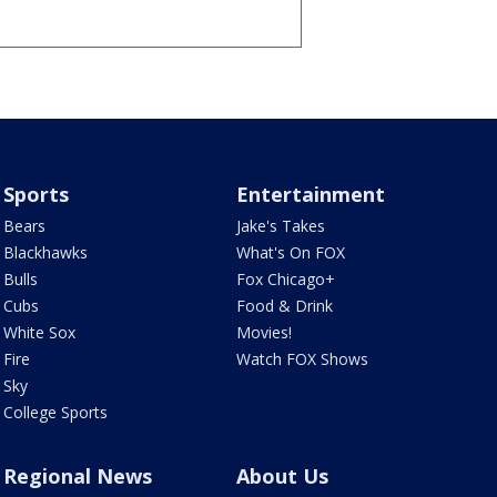
Sports
Entertainment
Bears
Jake's Takes
Blackhawks
What's On FOX
Bulls
Fox Chicago+
Cubs
Food & Drink
White Sox
Movies!
Fire
Watch FOX Shows
Sky
College Sports
Regional News
About Us