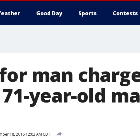
eather
Good Day
Sports
Contests
for man charg
 71-year-old m
mber 18, 2016 12:02 AM CDT