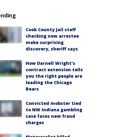
ending
Cook County Jail staff
checking new arrestee
make surprising
discovery, sheriff says
How Darnell Wright's
contract extension tells
you the right people are
leading the Chicago
Bears
Convicted mobster tied
to NW Indiana gambling
case faces new fraud
charges
Motorcyclist killed