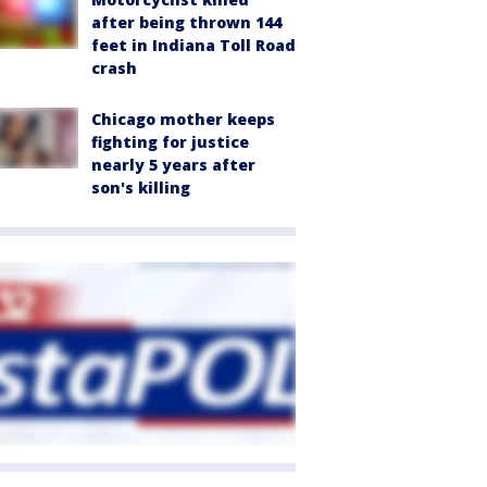
after being thrown 144
feet in Indiana Toll Road
crash
Chicago mother keeps
fighting for justice
nearly 5 years after
son's killing