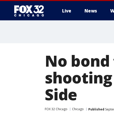
Live
News
W
No bond 
shooting
Side
FOX 32 Chicago
Chicago
Published
Septe