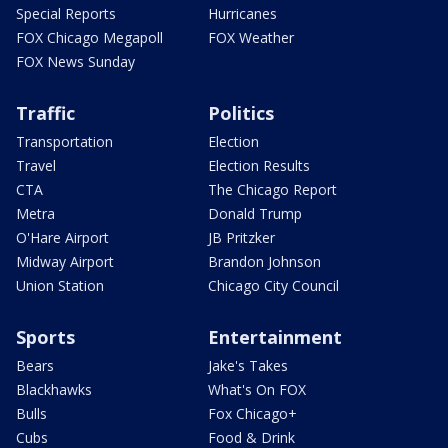
Special Reports
Hurricanes
FOX Chicago Megapoll
FOX Weather
FOX News Sunday
Traffic
Politics
Transportation
Election
Travel
Election Results
CTA
The Chicago Report
Metra
Donald Trump
O'Hare Airport
JB Pritzker
Midway Airport
Brandon Johnson
Union Station
Chicago City Council
Sports
Entertainment
Bears
Jake's Takes
Blackhawks
What's On FOX
Bulls
Fox Chicago+
Cubs
Food & Drink