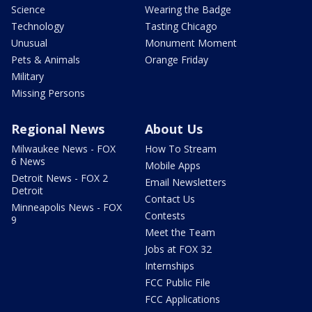
Science
Wearing the Badge
Technology
Tasting Chicago
Unusual
Monument Moment
Pets & Animals
Orange Friday
Military
Missing Persons
Regional News
About Us
Milwaukee News - FOX
How To Stream
6 News
Mobile Apps
Detroit News - FOX 2
Email Newsletters
Detroit
Contact Us
Minneapolis News - FOX
Contests
9
Meet the Team
Jobs at FOX 32
Internships
FCC Public File
FCC Applications