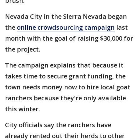
brush.
Nevada City in the Sierra Nevada began
the
online crowdsourcing campaign
last
month with the goal of raising $30,000 for
the project.
The campaign explains that because it
takes time to secure grant funding, the
town needs money now to hire local goat
ranchers because they're only available
this winter.
City officials say the ranchers have
already rented out their herds to other