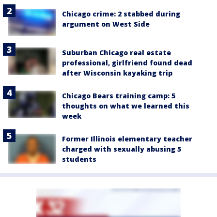
Chicago crime: 2 stabbed during
argument on West Side
Suburban Chicago real estate
professional, girlfriend found dead
after Wisconsin kayaking trip
Chicago Bears training camp: 5
thoughts on what we learned this
week
Former Illinois elementary teacher
charged with sexually abusing 5
students