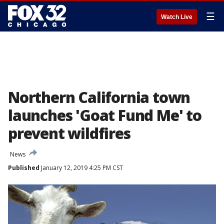
☰
Watch Live
Northern California town
launches 'Goat Fund Me' to
prevent wildfires
News
Published
January 12, 2019 4:25 PM CST