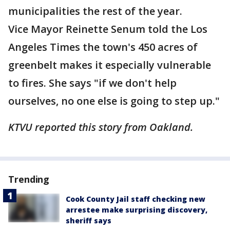
municipalities the rest of the year.
Vice Mayor Reinette Senum told the Los
Angeles Times the town's 450 acres of
greenbelt makes it especially vulnerable
to fires. She says "if we don't help
ourselves, no one else is going to step up."
KTVU reported this story from Oakland.
Trending
Cook County Jail staff checking new
arrestee make surprising discovery,
sheriff says