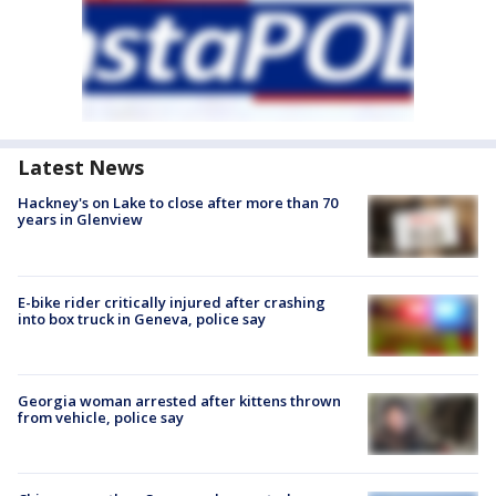
Latest News
Hackney's on Lake to close after more than 70
years in Glenview
E-bike rider critically injured after crashing
into box truck in Geneva, police say
Georgia woman arrested after kittens thrown
from vehicle, police say