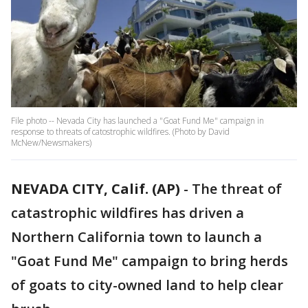
File photo -- Nevada City has launched a "Goat Fund Me" campaign in
response to threats of catostrophic wildfires. (Photo by David
McNew/Newsmakers)
NEVADA CITY, Calif. (AP)
-
The threat of
catastrophic wildfires has driven a
Northern California town to launch a
"Goat Fund Me" campaign to bring herds
of goats to city-owned land to help clear