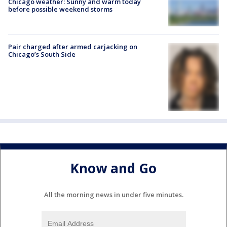
Chicago weather: Sunny and warm today
before possible weekend storms
Pair charged after armed carjacking on
Chicago’s South Side
Know and Go
All the morning news in under five minutes.