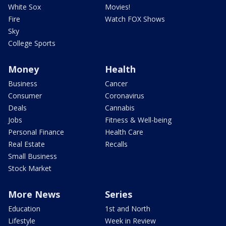
White Sox
Movies!
Fire
Watch FOX Shows
Sky
College Sports
Money
Health
Business
Cancer
Consumer
Coronavirus
Deals
Cannabis
Jobs
Fitness & Well-being
Personal Finance
Health Care
Real Estate
Recalls
Small Business
Stock Market
More News
Series
Education
1st and North
Lifestyle
Week in Review