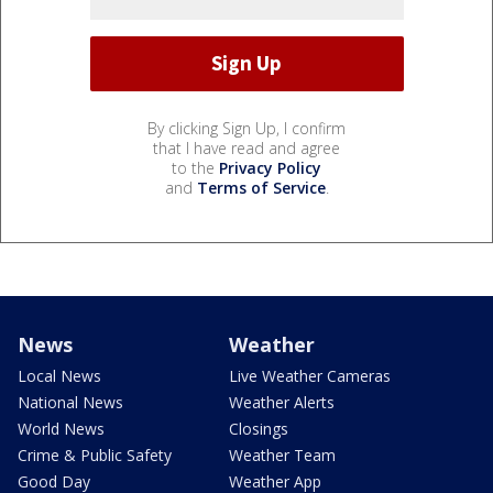
By clicking Sign Up, I confirm
that I have read and agree
to the
Privacy Policy
and
Terms of Service
.
News
Weather
Local News
Live Weather Cameras
National News
Weather Alerts
World News
Closings
Crime & Public Safety
Weather Team
Good Day
Weather App