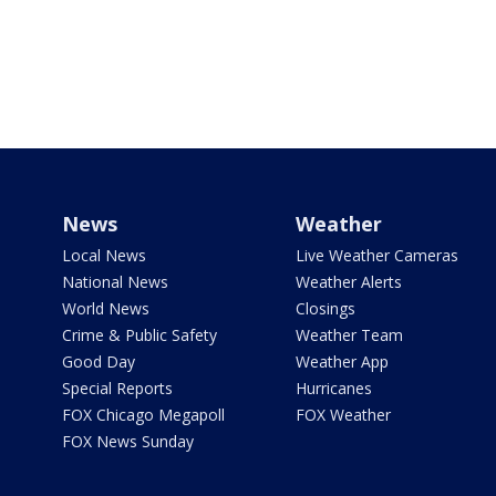
News
Weather
Local News
Live Weather Cameras
National News
Weather Alerts
World News
Closings
Crime & Public Safety
Weather Team
Good Day
Weather App
Special Reports
Hurricanes
FOX Chicago Megapoll
FOX Weather
FOX News Sunday