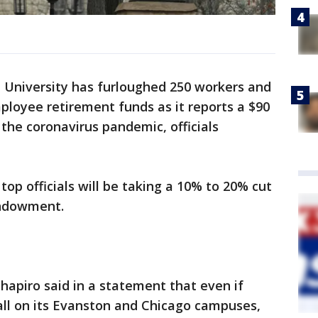
University has furloughed 250 workers and
loyee retirement funds as it reports a $90
 the coronavirus pandemic, officials
op officials will be taking a 10% to 20% cut
 endowment.
hapiro said in a statement that even if
fall on its Evanston and Chicago campuses,