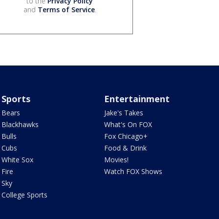
to the
Privacy Policy
and
Terms of Service
.
Sports
Entertainment
Bears
Jake's Takes
Blackhawks
What's On FOX
Bulls
Fox Chicago+
Cubs
Food & Drink
White Sox
Movies!
Fire
Watch FOX Shows
Sky
College Sports