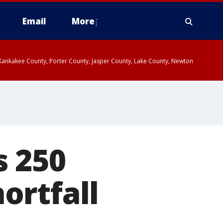
Email
More
, Kankakee County, Porter County, Jasper County, Lake County, Newton
s 250
ortfall