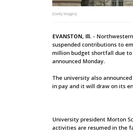
(Getty Images)
EVANSTON, Ill.
-
Northwestern 
suspended contributions to emp
million budget shortfall due to
announced Monday.
The university also announced t
in pay and it will draw on its
University president Morton Sc
activities are resumed in the 