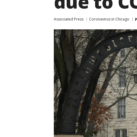
due to C
Associated Press
Coronavirus in Chicago
P