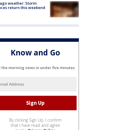
ago weather: Storm
ces return this weekend
Know and Go
l the morning news in under five minutes.
By clicking Sign Up, I confirm
that I have read and agree