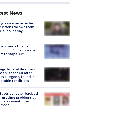
test News
rgia woman arrested
r kittens thrown from
cle, police say
 women robbed at
oint in Chicago warn
rs to stay alert
ago funeral director's
nse suspended after
es allegedly found in
orable conditions
faces collector backlash
r grading problems at
onal convention in
emont