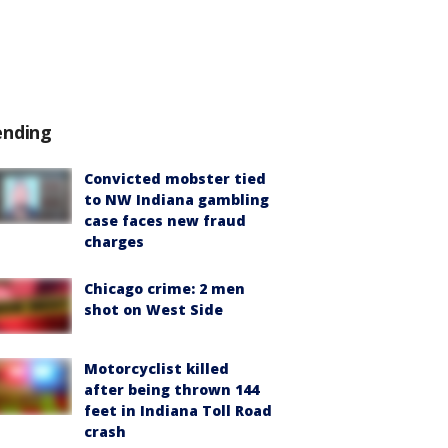
ending
Convicted mobster tied
to NW Indiana gambling
case faces new fraud
charges
Chicago crime: 2 men
shot on West Side
Motorcyclist killed
after being thrown 144
feet in Indiana Toll Road
crash