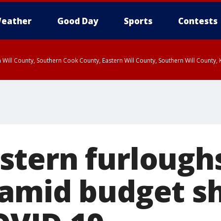
eather
Good Day
Sports
Contests
 Will County, Southern Cook County, Eastern Will County, Southern Will County
tern furlough
amid budget sh