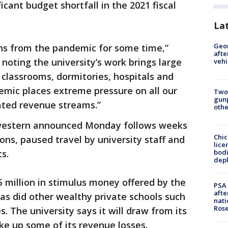
ficant budget shortfall in the 2021 fiscal
La
Geo
ns from the pandemic for some time,”
afte
 noting the university’s work brings large
vehi
classrooms, dormitories, hospitals and
emic places extreme pressure on all our
Two
gunp
ated revenue streams.”
othe
western announced Monday follows weeks
Chic
ions, paused travel by university staff and
lice
bodi
s.
depl
 million in stimulus money offered by the
PSA 
afte
as did other wealthy private schools such
nati
Ros
s. The university says it will draw from its
e up some of its revenue losses.