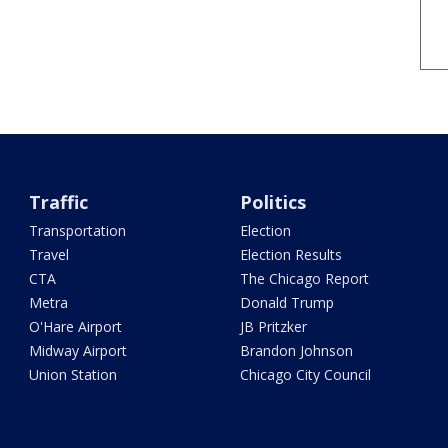
Traffic
Politics
Transportation
Election
Travel
Election Results
CTA
The Chicago Report
Metra
Donald Trump
O'Hare Airport
JB Pritzker
Midway Airport
Brandon Johnson
Union Station
Chicago City Council