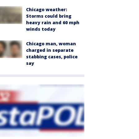
Chicago weather:
Storms could bring
heavy rain and 60 mph
winds today
Chicago man, woman
charged in separate
stabbing cases, police
say