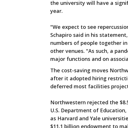
the university will have a signi
year.
"We expect to see repercussio
Schapiro said in his statement,
numbers of people together in 
other venues. "As such, a pand
major functions and on associ
The cost-saving moves North
after it adopted hiring restrict
deferred most facilities project
Northwestern rejected the $8.5
U.S. Department of Education, 
as Harvard and Yale universitie
$11.1 billion endowment to mak