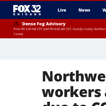
Live
News
W
Dense Fog Advisory
from FRI 3:00 AM CDT until FRI 8:00 AM CDT, Grundy County, Northern
County
Northwes
workers 