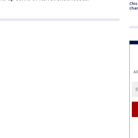
Chic
chan
Al