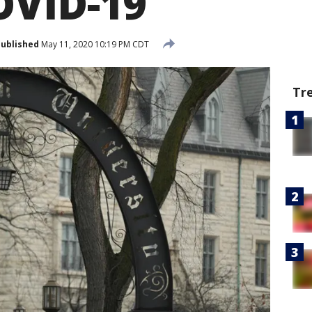
OVID-19
ublished
May 11, 2020 10:19 PM CDT
Tr